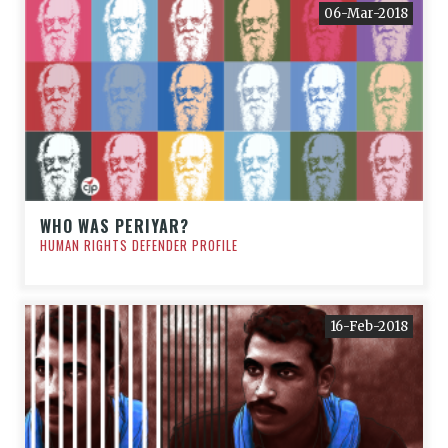
06-Mar-2018
WHO WAS PERIYAR?
HUMAN RIGHTS DEFENDER PROFILE
16-Feb-2018