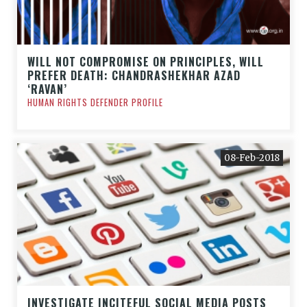
WILL NOT COMPROMISE ON PRINCIPLES, WILL
PREFER DEATH: CHANDRASHEKHAR AZAD
‘RAVAN’
HUMAN RIGHTS DEFENDER PROFILE
08-Feb-2018
INVESTIGATE INCITEFUL SOCIAL MEDIA POSTS