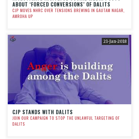
ABOUT ‘FORCED CONVERSIONS’ OF DALITS
CJP MOVES NHRC OVER TENSIONS BREWING IN GAUTAM NAGAR,
AMROHA UP
21-Jan-2018
CJP STANDS WITH DALITS
JOIN OUR CAMPAIGN TO STOP THE UNLAWFUL TARGETING OF
DALITS