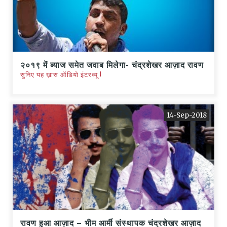
२०१९ में ब्याज समेत जवाब मिलेगा- चंद्रशेखर आज़ाद रावण
सुनिए यह ख़ास ऑडियो इंटरव्यू !
14-Sep-2018
रावण हुआ आज़ाद – भीम आर्मी संस्थापक चंद्रशेखर आज़ाद