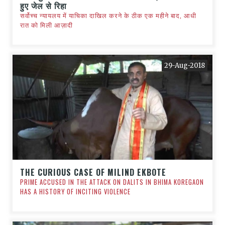
हुए जेल से रिहा
सर्वोच्च न्यायलय में याचिका दाखिल करने के ठीक एक महीने बाद, आधी
रात को मिली आज़ादी
29-Aug-2018
THE CURIOUS CASE OF MILIND EKBOTE
PRIME ACCUSED IN THE ATTACK ON DALITS IN BHIMA KOREGAON
HAS A HISTORY OF INCITING VIOLENCE