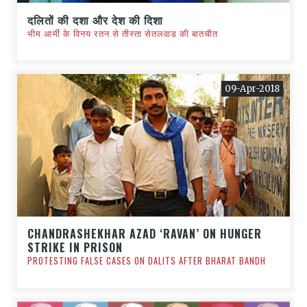
दलितों की दशा और देश की दिशा
भीम आर्मी के विनय रतन से तीस्ता सेतलवाड की बातचीत
09-Apr-2018
CHANDRASHEKHAR AZAD ‘RAVAN’ ON HUNGER
STRIKE IN PRISON
PROTESTING FALSE CASES ON DALITS AFTER BHARAT BANDH