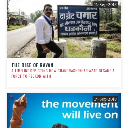
14-Sep-2018
THE RISE OF RAVAN
A TIMELINE DEPICTING HOW CHANDRASHEKHAR AZAD BECAME A
FORCE TO RECKON WITH
14-Sep-2018