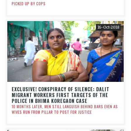
PICKED UP BY COPS
16-Oct-2018
EXCLUSIVE! CONSPIRACY OF SILENCE: DALIT
MIGRANT WORKERS FIRST TARGETS OF THE
POLICE IN BHIMA KOREGAON CASE
10 MONTHS LATER, MEN STILL LANGUISH BEHIND BARS EVEN AS
WIVES RUN FROM PILLAR TO POST FOR JUSTICE