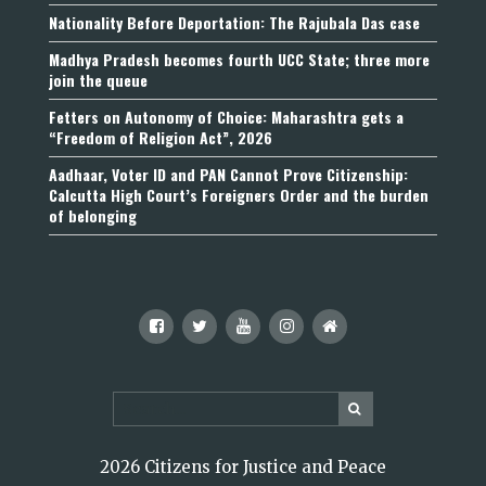
Nationality Before Deportation: The Rajubala Das case
Madhya Pradesh becomes fourth UCC State; three more
join the queue
Fetters on Autonomy of Choice: Maharashtra gets a
“Freedom of Religion Act”, 2026
Aadhaar, Voter ID and PAN Cannot Prove Citizenship:
Calcutta High Court’s Foreigners Order and the burden
of belonging
2026 Citizens for Justice and Peace