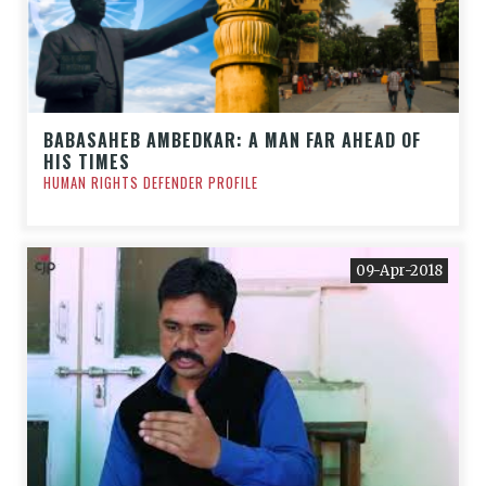
BABASAHEB AMBEDKAR: A MAN FAR AHEAD OF
HIS TIMES
HUMAN RIGHTS DEFENDER PROFILE
09-Apr-2018