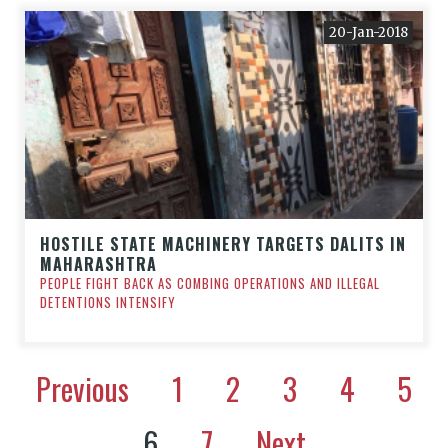
20-Jan-2018
HOSTILE STATE MACHINERY TARGETS DALITS IN
MAHARASHTRA
PEOPLE FIGHT BACK AS COMBING OPERATIONS AND ILLEGAL
DETENTIONS INTENSIFY
Previous
1
2
3
4
5
6
7
Next