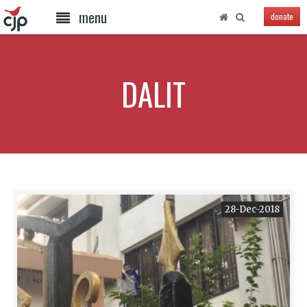
menu
donate
DALIT
28-Dec-2018