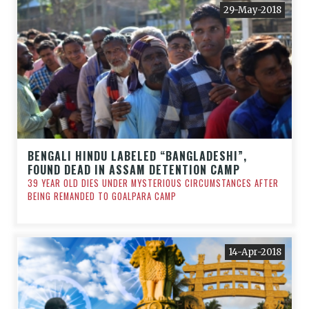
29-May-2018
BENGALI HINDU LABELED “BANGLADESHI”,
FOUND DEAD IN ASSAM DETENTION CAMP
39 YEAR OLD DIES UNDER MYSTERIOUS CIRCUMSTANCES AFTER
BEING REMANDED TO GOALPARA CAMP
14-Apr-2018