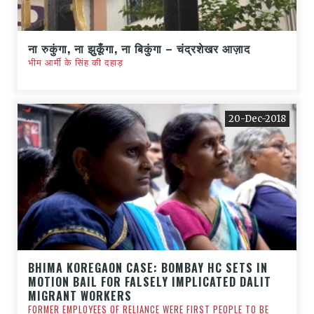
ना रुकुंगा, ना झुकूँगा, ना बिकुंगा – चंद्रशेखर आज़ाद
भीम आर्मी के सिंह की दहाड़
20-Dec-2018
BHIMA KOREGAON CASE: BOMBAY HC SETS IN
MOTION BAIL FOR FALSELY IMPLICATED DALIT
MIGRANT WORKERS
FORMER EMPLOYEES OF RELIANCE WERE FIRST PEOPLE TO BE