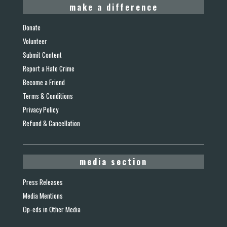
make a difference
Donate
Volunteer
Submit Content
Report a Hate Crime
Become a Friend
Terms & Conditions
Privacy Policy
Refund & Cancellation
media section
Press Releases
Media Mentions
Op-eds in Other Media