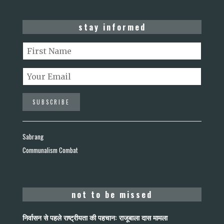
stay informed
Sabrang
Communalism Combat
not to be missed
निर्वासन से पहले राष्ट्रीयता की पहचान: राजूबाला दास मामला