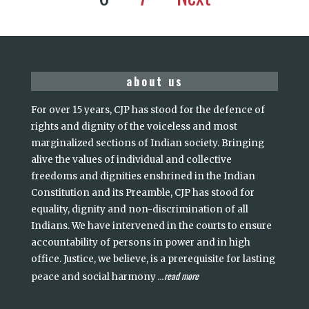
about us
For over 15 years, CJP has stood for the defence of
rights and dignity of the voiceless and most
marginalized sections of Indian society. Bringing
alive the values of individual and collective
freedoms and dignities enshrined in the Indian
Constitution and its Preamble, CJP has stood for
equality, dignity and non-discrimination of all
Indians. We have intervened in the courts to ensure
accountability of persons in power and in high
office. Justice, we believe, is a prerequisite for lasting
read more
peace and social harmony
...