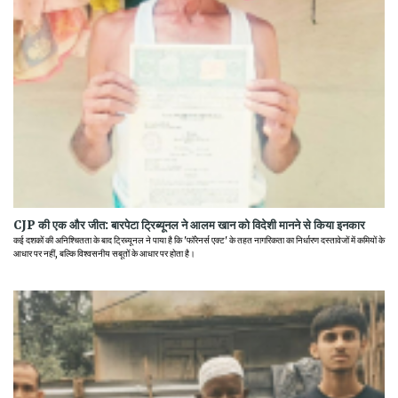
CJP की एक और जीत: बारपेटा ट्रिब्यूनल ने आलम खान को विदेशी मानने से किया इनकार
कई दशकों की अनिश्चितता के बाद ट्रिब्यूनल ने पाया है कि 'फॉरेनर्स एक्ट' के तहत नागरिकता का निर्धारण दस्तावेजों में कमियों के
आधार पर नहीं, बल्कि विश्वसनीय सबूतों के आधार पर होता है।