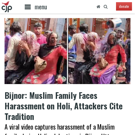
menu
donate
Bijnor: Muslim Family Faces
Harassment on Holi, Attackers Cite
Tradition
A viral video captures harassment of a Muslim