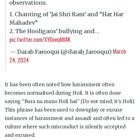
observations.
1. Chanting of ‘Jai Shri Ram’ and “Har Har
Mahadev”
2. The Hooligans’ bullying and…
pic.twitter.com/XYDomjMl4K
March
— Darab Farooqui (@darab_farooqui)
24, 2024
It has been often noted how harassment often
becomes normalised during Holi. It is often done
saying “Bura na mano Holi hai” (Do not mind, it’s Holi).
This phrase has been used to downplay or excuse
instances of harassment and assault and often led to a
culture where such misconduct is silently accepted
and excused.