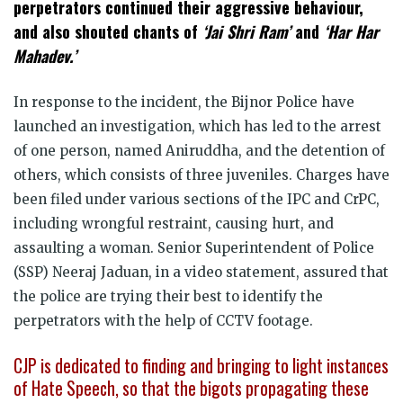
perpetrators continued their aggressive behaviour,
and also shouted chants of
‘Jai Shri Ram’
and
‘Har Har
Mahadev.’
In response to the incident, the Bijnor Police have
launched an investigation, which has led to the arrest
of one person, named Aniruddha, and the detention of
others, which consists of three juveniles. Charges have
been filed under various sections of the IPC and CrPC,
including wrongful restraint, causing hurt, and
assaulting a woman. Senior Superintendent of Police
(SSP) Neeraj Jaduan, in a video statement, assured that
the police are trying their best to identify the
perpetrators with the help of CCTV footage.
CJP is dedicated to finding and bringing to light instances
of Hate Speech, so that the bigots propagating these