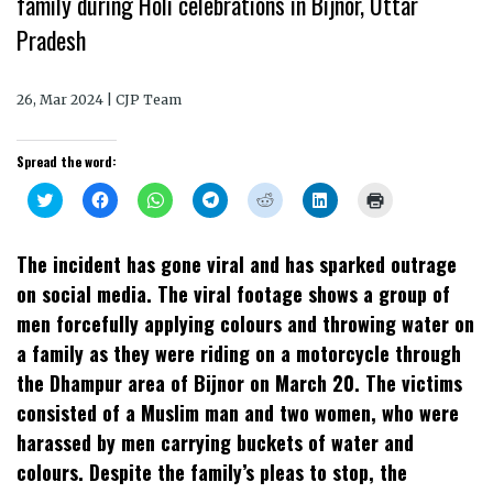
family during Holi celebrations in Bijnor, Uttar
Pradesh
26, Mar 2024 | CJP Team
Spread the word:
Click
Click
Click
Click
Click
Click
Click
to
to
to
to
to
to
to
share
share
share
share
share
share
print
on
on
on
on
on
on
(Opens
Twitter
Facebook
WhatsApp
Telegram
Reddit
LinkedIn
in
The incident has gone viral and has sparked outrage
(Opens
(Opens
(Opens
(Opens
(Opens
(Opens
new
in
in
in
in
in
in
window)
on social media. The viral footage shows a group of
new
new
new
new
new
new
window)
window)
window)
window)
window)
window)
men forcefully applying colours and throwing water on
a family as they were riding on a motorcycle through
the Dhampur area of Bijnor on March 20. The victims
consisted of a Muslim man and two women, who were
harassed by men carrying buckets of water and
colours. Despite the family’s pleas to stop, the