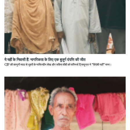
ये यहीं के निवासी हैं: नागरिकता के लिए एक बुजुर्ग दंपत्ति की जीत
CJP की कानूनी मदद से धुबरी के नासिरुद्दीन शेख और जकिरा बीबी को फॉरेनर्स ट्रिब्यूनल ने "विदेशी नहीं" माना।