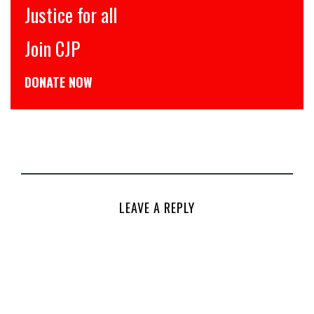
Justice for all
Join CJP
DONATE NOW
LEAVE A REPLY