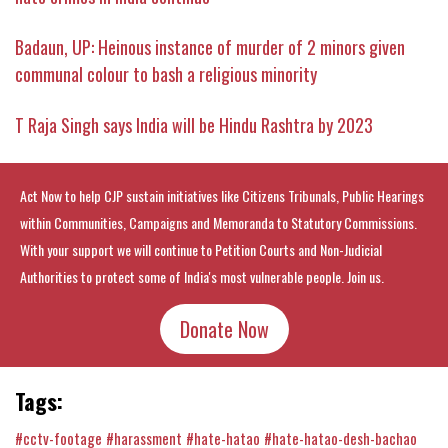
Badaun, UP: Heinous instance of murder of 2 minors given
communal colour to bash a religious minority
T Raja Singh says India will be Hindu Rashtra by 2023
Act Now to help CJP sustain initiatives like Citizens Tribunals, Public Hearings
within Communities, Campaigns and Memoranda to Statutory Commissions.
With your support we will continue to Petition Courts and Non-Judicial
Authorities to protect some of India's most vulnerable people. Join us.
Donate Now
Tags:
#cctv-footage
#harassment
#hate-hatao
#hate-hatao-desh-bachao