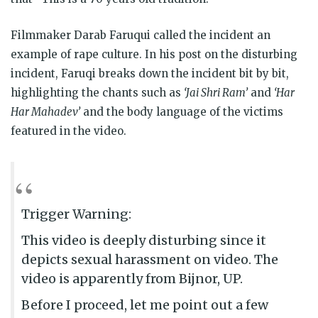
Filmmaker Darab Faruqui called the incident an
example of rape culture. In his post on the disturbing
incident, Faruqi breaks down the incident bit by bit,
highlighting the chants such as
‘Jai Shri Ram’
and
‘Har
Har Mahadev’
and the body language of the victims
featured in the video.
Trigger Warning:
This video is deeply disturbing since it
depicts sexual harassment on video. The
video is apparently from Bijnor, UP.
Before I proceed, let me point out a few