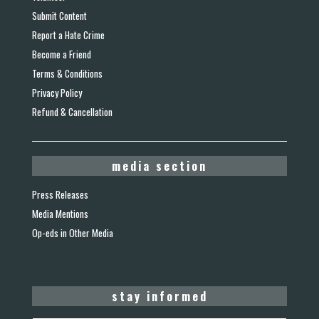
Submit Content
Report a Hate Crime
Become a Friend
Terms & Conditions
Privacy Policy
Refund & Cancellation
media section
Press Releases
Media Mentions
Op-eds in Other Media
stay informed