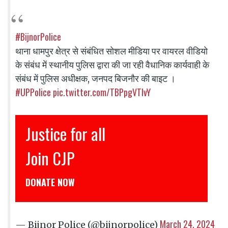
#BijnorPolice
थाना धामपुर क्षेत्र से संबंधित सोशल मीडिया पर वायरल वीडियो
के संबंध में स्थानीय पुलिस द्वारा की जा रही वैधानिक कार्यवाही के
संबंध में पुलिस अधीक्षक, जनपद बिजनौर की बाइट ।
#UPPolice
pic.twitter.com/TBPpgVTIvY
Justice for all
Join CJP
DONATE NOW
March 24, 2024
— Bijnor Police (@bijnorpolice)