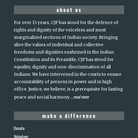
about us
For over 15 years, CJP has stood for the defence of
rights and dignity of the voiceless and most
marginalized sections of Indian society. Bringing
alive the values of individual and collective
freedoms and dignities enshrined in the Indian
Constitution and its Preamble, CJP has stood for
equality, dignity and non-discrimination of all
Indians. We have intervened in the courts to ensure
accountability of persons in power and in high
office. Justice, we believe, is a prerequisite for lasting
read more
peace and social harmony
...
make a difference
Donate
Volunteer