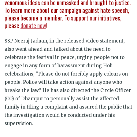
venomous ideas can be unmasked and brought to justice.
To learn more about our campaign against hate speech,
please become a member. To support our initiatives,
please
donate now
!
SSP Neeraj Jaduan, in the released video statement,
also went ahead and talked about the need to
celebrate the festival in peace, urging people not to
engage in any form of harassment during Holi
celebrations, “
Please do not forcibly apply colours on
people. Police will take action against anyone who
breaks the law.
” He has also directed the Circle Officer
(CO) of Dhampur to personally assist the affected
family in filing a complaint and assured the public that
the investigation would be conducted under his
supervision.