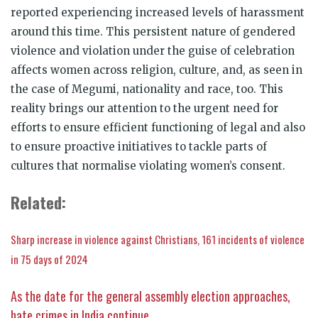
reported experiencing increased levels of harassment
around this time. This persistent nature of gendered
violence and violation under the guise of celebration
affects women across religion, culture, and, as seen in
the case of Megumi, nationality and race, too. This
reality brings our attention to the urgent need for
efforts to ensure efficient functioning of legal and also
to ensure proactive initiatives to tackle parts of
cultures that normalise violating women’s consent.
Related:
Sharp increase in violence against Christians, 161 incidents of violence
in 75 days of 2024
As the date for the general assembly election approaches,
hate crimes in India continue