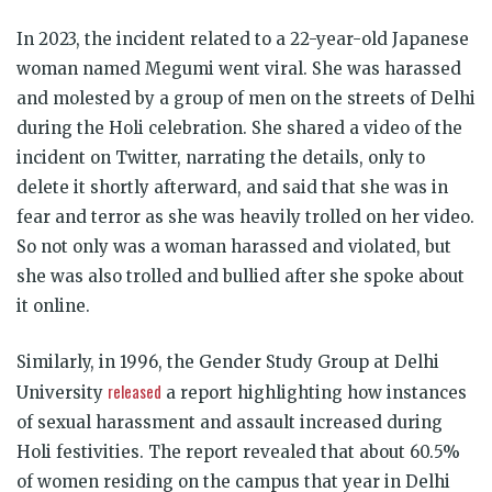
In 2023, the incident related to a 22-year-old Japanese
woman named Megumi went viral. She was harassed
and molested by a group of men on the streets of Delhi
during the Holi celebration. She shared a video of the
incident on Twitter, narrating the details, only to
delete it shortly afterward, and said that she was in
fear and terror as she was heavily trolled on her video.
So not only was a woman harassed and violated, but
she was also trolled and bullied after she spoke about
it online.
Similarly, in 1996, the Gender Study Group at Delhi
released
University
a report highlighting how instances
of sexual harassment and assault increased during
Holi festivities. The report revealed that about 60.5%
of women residing on the campus that year in Delhi