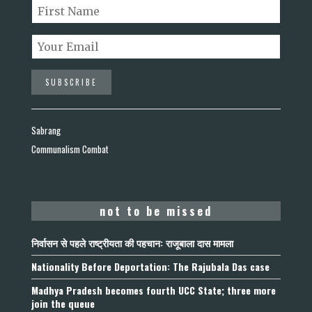
Sabrang
Communalism Combat
not to be missed
निर्वासन से पहले राष्ट्रीयता की पहचान: राजूबाला दास मामला
Nationality Before Deportation: The Rajubala Das case
Madhya Pradesh becomes fourth UCC State; three more
join the queue