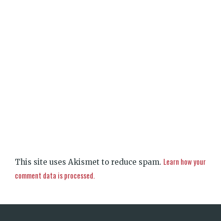
Learn how your
This site uses Akismet to reduce spam.
comment data is processed.