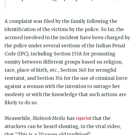
A complaint was filed by the family following the
identification of the victims by the police. So far, the
accused involved in the incident have been charged by
the police under several sections of the Indian Penal
Code (IPC), including Section 153A for promoting
enmity between different groups based on religion,
race, place of birth, etc., Section 340 for wrongful
restraint, and Section 354 for the use of criminal force
against a woman with the intention to outrage her
modesty or with the knowledge that such actions are
likely to do so.
reported
Meanwhile,
Maktoob Media
has
that the
attackers can be heard shouting, in the viral video,
that “This is a 70 years old tradition!”