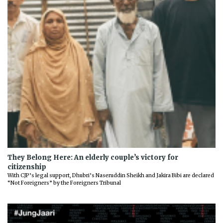
They Belong Here: An elderly couple’s victory for
citizenship
With CJP’s legal support, Dhubri’s Naseruddin Sheikh and Jakira Bibi are declared
“Not Foreigners” by the Foreigners Tribunal
Previous
Next