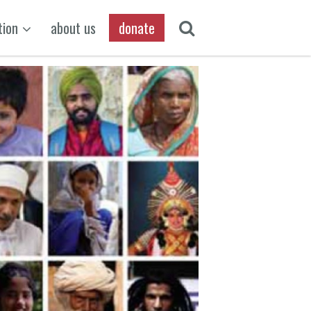
tion
about us
donate