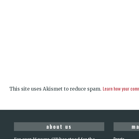
Learn how your comm
This site uses Akismet to reduce spam.
about us
ma
Donate