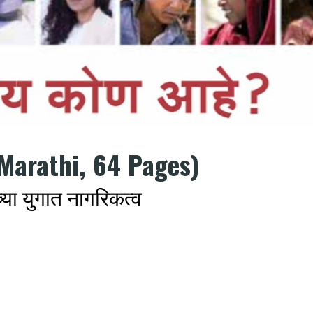
Marathi, 64 Pages)
ा युगात नागरिकत्व
k