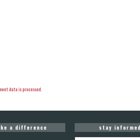
ent data is processed.
ke a difference
stay informe