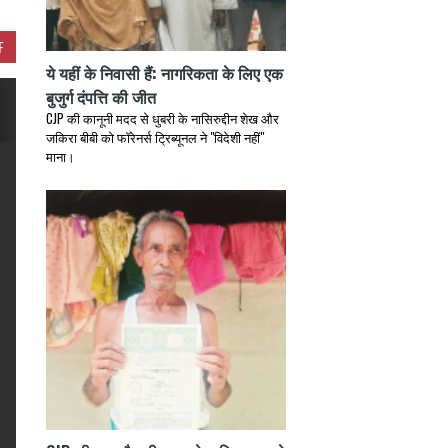
F
ये यहीं के निवासी हैं: नागरिकता के लिए एक
बुजुर्ग दंपत्ति की जीत
CJP की कानूनी मदद से धुबरी के नासिरुद्दीन शेख और
जकिरा बीबी को फॉरेनर्स ट्रिब्यूनल ने "विदेशी नहीं"
माना।