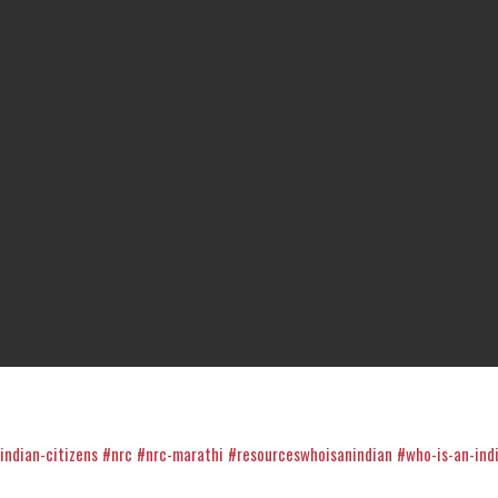
indian-citizens
#nrc
#nrc-marathi
#resourceswhoisanindian
#who-is-an-ind