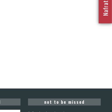
d
not to be missed