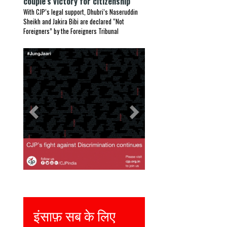
couple’s victory for citizenship
With CJP’s legal support, Dhubri’s Naseruddin
Sheikh and Jakira Bibi are declared “Not
Foreigners” by the Foreigners Tribunal
Previous
Next
इंसाफ़ सब के लिए