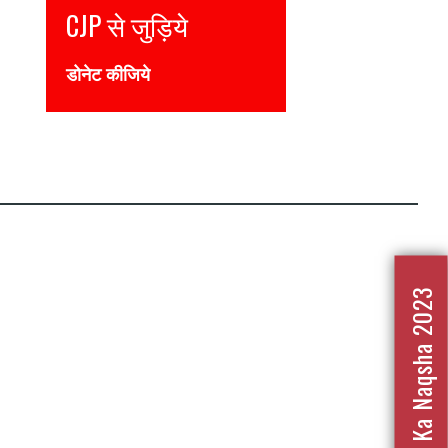
CJP से जुड़िये
डोनेट कीजिये
Nafrat Ka Naqsha 2023