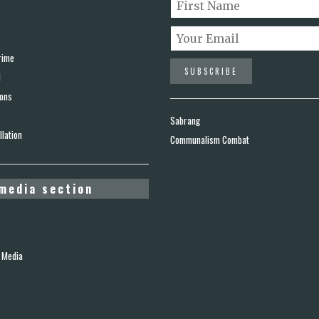
rime
d
ions
Sabrang
lation
Communalism Combat
media section
 Media