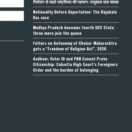
निर्वासन से पहले राष्ट्रीयता की पहचान: राजूबाला दास मामला
Nationality Before Deportation: The Rajubala
Das case
Madhya Pradesh becomes fourth UCC State;
three more join the queue
Fetters on Autonomy of Choice: Maharashtra
gets a “Freedom of Religion Act”, 2026
Aadhaar, Voter ID and PAN Cannot Prove
Citizenship: Calcutta High Court’s Foreigners
Order and the burden of belonging