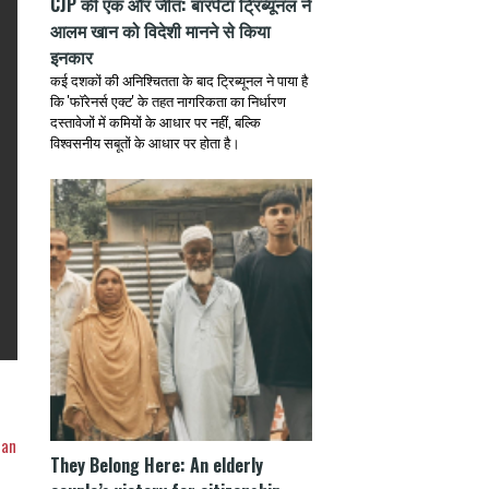
CJP की एक और जीत: बारपेटा ट्रिब्यूनल ने
आलम खान को विदेशी मानने से किया
इनकार
कई दशकों की अनिश्चितता के बाद ट्रिब्यूनल ने पाया है
कि 'फॉरेनर्स एक्ट' के तहत नागरिकता का निर्धारण
दस्तावेजों में कमियों के आधार पर नहीं, बल्कि
विश्वसनीय सबूतों के आधार पर होता है।
ian
They Belong Here: An elderly