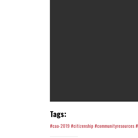
Tags:
#caa-2019
#citizenship
#communityresources
#