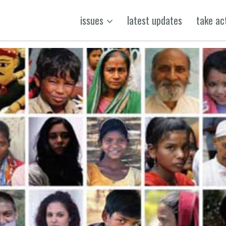
issues
latest updates
take ac