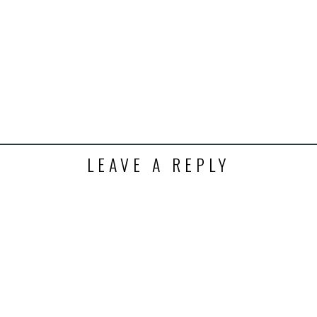
LEAVE A REPLY