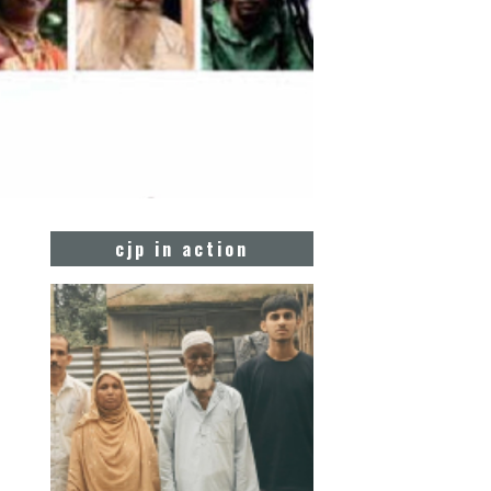
cjp in action