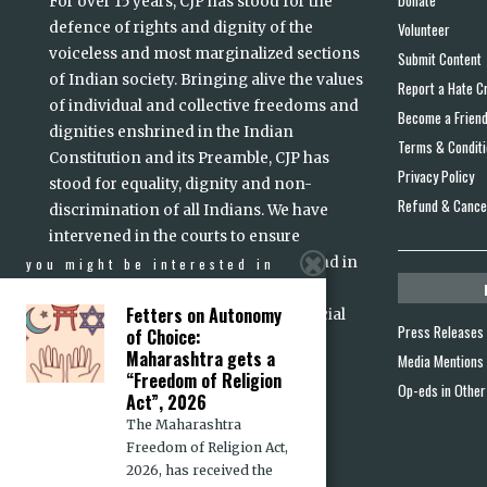
For over 15 years, CJP has stood for the
defence of rights and dignity of the
Volunteer
voiceless and most marginalized sections
Submit Content
of Indian society. Bringing alive the values
Report a Hate C
of individual and collective freedoms and
Become a Frien
dignities enshrined in the Indian
Terms & Condit
Constitution and its Preamble, CJP has
Privacy Policy
stood for equality, dignity and non-
Refund & Cancel
discrimination of all Indians. We have
intervened in the courts to ensure
accountability of persons in power and in
you might be interested in
high office. Justice, we believe, is a
Fetters on Autonomy
prerequisite for lasting peace and social
Press Releases
of Choice:
read more
harmony
...
Maharashtra gets a
Media Mentions
“Freedom of Religion
Op-eds in Other
Act”, 2026
The Maharashtra
Freedom of Religion Act,
2026, has received the