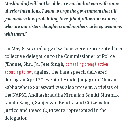
Muslim slur) will not be able to even look at you with some
ulterior intentions. I want to urge the government that till
you make a law prohibiting love-jihad, allow our women,
who are our sisters, daughters and mothers, to keep weapons
with them.”
On May 8, several organisations were represented in a
collective delegation to the Commissioner of Police
demanding prompt action
(Thane), Shri. Jai Jeet Singh,
according to law
, against the hate speech delivered
during an April 30 event of Hindu Janjagran Dharam
Sabha where Saraswati was also present. Activists of
the NAPM, Andhashraddha Nirmulan Samiti Shramik
Janata Sangh, Sanjeevan Kendra and Citizens for
Justice and Peace (CJP) were represented in the
delegation.