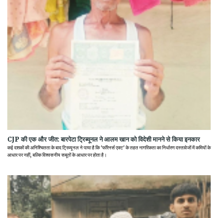
CJP की एक और जीत: बारपेटा ट्रिब्यूनल ने आलम खान को विदेशी मानने से किया इनकार
कई दशकों की अनिश्चितता के बाद ट्रिब्यूनल ने पाया है कि 'फॉरेनर्स एक्ट' के तहत नागरिकता का निर्धारण दस्तावेजों में कमियों के
आधार पर नहीं, बल्कि विश्वसनीय सबूतों के आधार पर होता है।