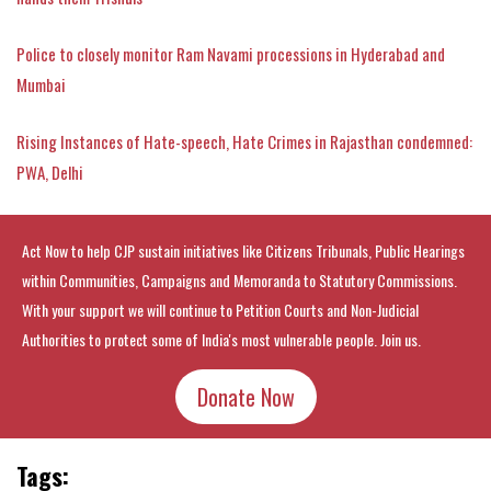
Police to closely monitor Ram Navami processions in Hyderabad and
Mumbai
Rising Instances of Hate-speech, Hate Crimes in Rajasthan condemned:
PWA, Delhi
Act Now to help CJP sustain initiatives like Citizens Tribunals, Public Hearings
within Communities, Campaigns and Memoranda to Statutory Commissions.
With your support we will continue to Petition Courts and Non-Judicial
Authorities to protect some of India's most vulnerable people. Join us.
Donate Now
Tags: