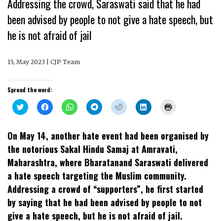
Addressing the crowd, Saraswati said that he had
been advised by people to not give a hate speech, but
he is not afraid of jail
15, May 2023 | CJP Team
Spread the word:
Click
Click
Click
Click
Click
Click
Click
to
to
to
to
to
to
to
share
share
share
share
share
share
print
on
on
on
on
on
on
(Opens
Twitter
Facebook
WhatsApp
Telegram
Reddit
LinkedIn
in
On May 14, another hate event had been organised by
(Opens
(Opens
(Opens
(Opens
(Opens
(Opens
new
in
in
in
in
in
in
window)
the notorious Sakal Hindu Samaj at Amravati,
new
new
new
new
new
new
window)
window)
window)
window)
window)
window)
Maharashtra, where Bharatanand Saraswati delivered
a hate speech targeting the Muslim community.
Addressing a crowd of “supporters”, he first started
by saying that he had been advised by people to not
give a hate speech, but he is not afraid of jail.