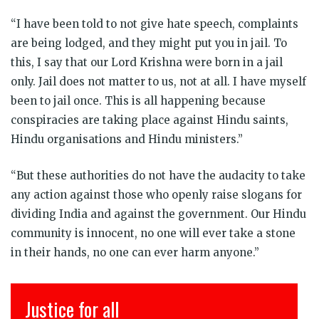
“I have been told to not give hate speech, complaints
are being lodged, and they might put you in jail. To
this, I say that our Lord Krishna were born in a jail
only. Jail does not matter to us, not at all. I have myself
been to jail once. This is all happening because
conspiracies are taking place against Hindu saints,
Hindu organisations and Hindu ministers.”
“But these authorities do not have the audacity to take
any action against those who openly raise slogans for
dividing India and against the government. Our Hindu
community is innocent, no one will ever take a stone
in their hands, no one can ever harm anyone.”
Justice for all
इंसा