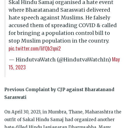
Skal Hindu Samaj organised a hate event
where Bharatanand Saraswati delivered
hate speech against Muslims. He falsely
accused them of spreading COVID & called
for bringing a population control bill to
stop Muslim population in the country.
pic.twitter.com/IifQb2qni2
May
— HindutvaWatch (@HindutvaWatchIn)
15, 2023
Previous Complaint by CJP against Bharatanand
Saraswati
On April 30, 2023, in Mumbra, Thane, Maharashtra the
outfit of Sakal Hindu Samaj had organized another
hate-filled Hindu Janjagaran Dharmsabha. Many