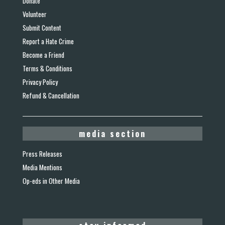
Donate
Volunteer
Submit Content
Report a Hate Crime
Become a Friend
Terms & Conditions
Privacy Policy
Refund & Cancellation
media section
Press Releases
Media Mentions
Op-eds in Other Media