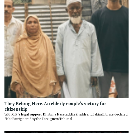
They Belong Here: An elderly couple’s victory for
citizenship
With CJP’s legal support, Dhubri’s Naseruddin Sheikh and Jakira Bibi are declared
“Not Foreigners” by the Foreigners Tribunal