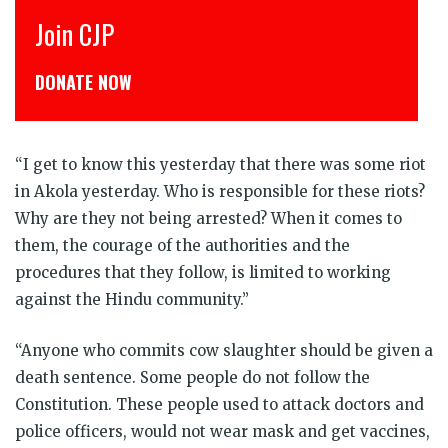
Join CJP
CJP 
DONATE NOW
डोनेट
“I get to know this yesterday that there was some riot
in Akola yesterday. Who is responsible for these riots?
Why are they not being arrested? When it comes to
them, the courage of the authorities and the
procedures that they follow, is limited to working
against the Hindu community.”
“Anyone who commits cow slaughter should be given a
death sentence. Some people do not follow the
Constitution. These people used to attack doctors and
police officers, would not wear mask and get vaccines,