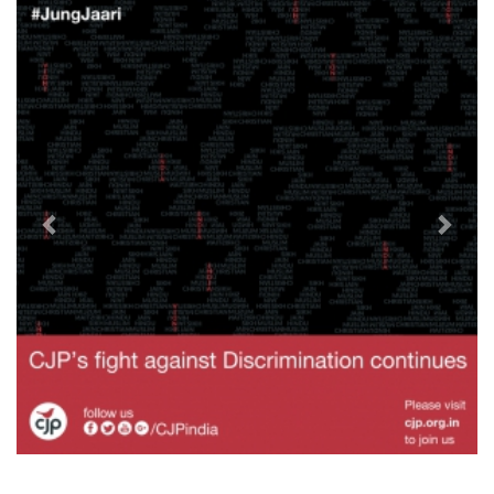
Previous
Next