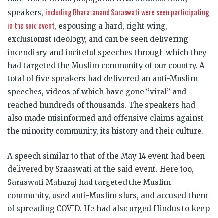
including Bharatanand Saraswati were seen participating
speakers,
in the said event
, espousing a hard, right-wing,
exclusionist ideology, and can be seen delivering
incendiary and inciteful speeches through which they
had targeted the Muslim community of our country. A
total of five speakers had delivered an anti-Muslim
speeches, videos of which have gone “viral” and
reached hundreds of thousands. The speakers had
also made misinformed and offensive claims against
the minority community, its history and their culture.
A speech similar to that of the May 14 event had been
delivered by Sraaswati at the said event. Here too,
Saraswati Maharaj had targeted the Muslim
community, used anti-Muslim slurs, and accused them
of spreading COVID. He had also urged Hindus to keep