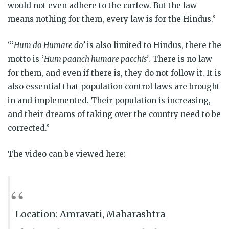
would not even adhere to the curfew. But the law
means nothing for them, every law is for the Hindus.”
“‘
Hum do Humare do’
is also limited to Hindus, there the
motto is ‘
Hum paanch humare pacchis’
. There is no law
for them, and even if there is, they do not follow it. It is
also essential that population control laws are brought
in and implemented. Their population is increasing,
and their dreams of taking over the country need to be
corrected.”
The video can be
viewed here:
Location: Amravati, Maharashtra