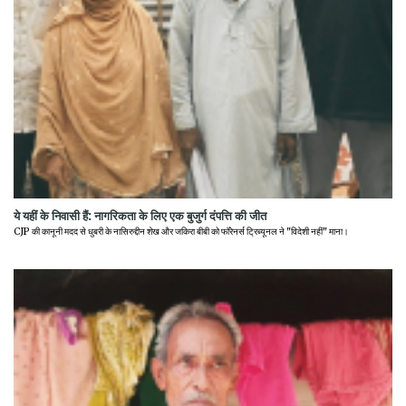
ये यहीं के निवासी हैं: नागरिकता के लिए एक बुजुर्ग दंपत्ति की जीत
CJP की कानूनी मदद से धुबरी के नासिरुद्दीन शेख और जकिरा बीबी को फॉरेनर्स ट्रिब्यूनल ने "विदेशी नहीं" माना।