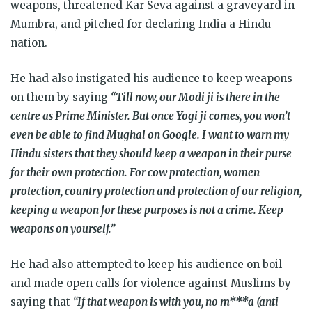
weapons, threatened Kar Seva against a graveyard in
Mumbra, and pitched for declaring India a Hindu
nation.
He had also instigated his audience to keep weapons
on them by saying
“Till now, our Modi ji is there in the
centre as Prime Minister. But once Yogi ji comes, you won’t
even be able to find Mughal on Google. I want to warn my
Hindu sisters that they should keep a weapon in their purse
for their own protection. For cow protection, women
protection, country protection and protection of our religion,
keeping a weapon for these purposes is not a crime. Keep
weapons on yourself.”
He had also attempted to keep his audience on boil
and made open calls for violence against Muslims by
saying that
“If that weapon is with you, no m***a (anti-