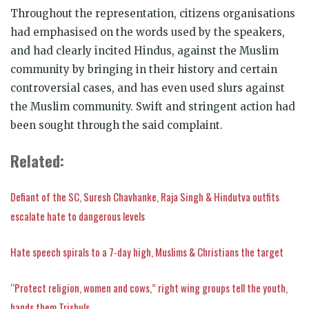
Throughout the representation, citizens organisations
had emphasised on the words used by the speakers,
and had clearly incited Hindus, against the Muslim
community by bringing in their history and certain
controversial cases, and has even used slurs against
the Muslim community. Swift and stringent action had
been sought through the said complaint.
Related:
Defiant of the SC, Suresh Chavhanke, Raja Singh & Hindutva outfits
escalate hate to dangerous levels
Hate speech spirals to a 7-day high, Muslims & Christians the target
“Protect religion, women and cows,” right wing groups tell the youth,
hands them Trishuls