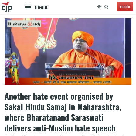
menu
donate
Another hate event organised by
Sakal Hindu Samaj in Maharashtra,
where Bharatanand Saraswati
delivers anti-Muslim hate speech