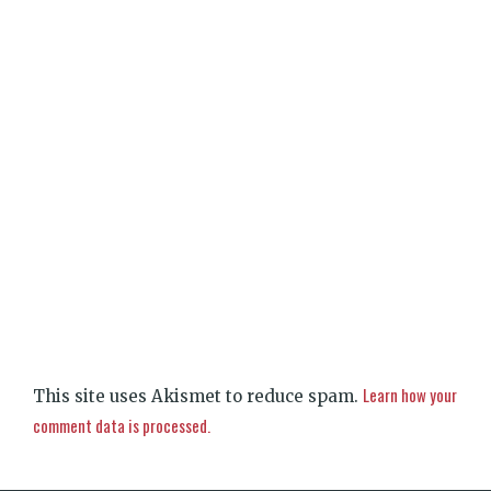
Learn how your
This site uses Akismet to reduce spam.
comment data is processed.