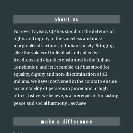
about us
For over 15 years, CJP has stood for the defence of
rights and dignity of the voiceless and most
marginalized sections of Indian society. Bringing
alive the values of individual and collective
freedoms and dignities enshrined in the Indian
Constitution and its Preamble, CJP has stood for
equality, dignity and non-discrimination of all
Indians. We have intervened in the courts to ensure
accountability of persons in power and in high
office. Justice, we believe, is a prerequisite for lasting
read more
peace and social harmony
...
make a difference