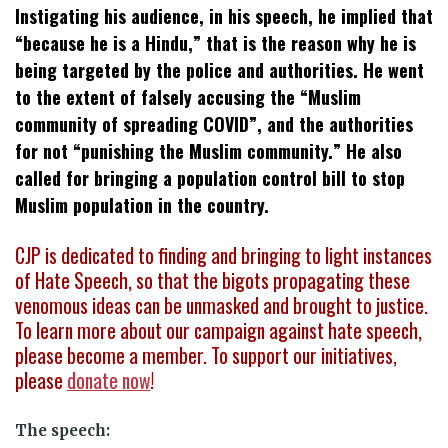
Instigating his audience, in his speech, he implied that
“because he is a Hindu,” that is the reason why he is
being targeted by the police and authorities. He went
to the extent of falsely accusing the “Muslim
community of spreading COVID”, and the authorities
for not “punishing the Muslim community.” He also
called for bringing a population control bill to stop
Muslim population in the country.
CJP is dedicated to finding and bringing to light instances
of Hate Speech, so that the bigots propagating these
venomous ideas can be unmasked and brought to justice.
To learn more about our campaign against hate speech,
please become a member. To support our initiatives,
please
donate now
!
The speech: