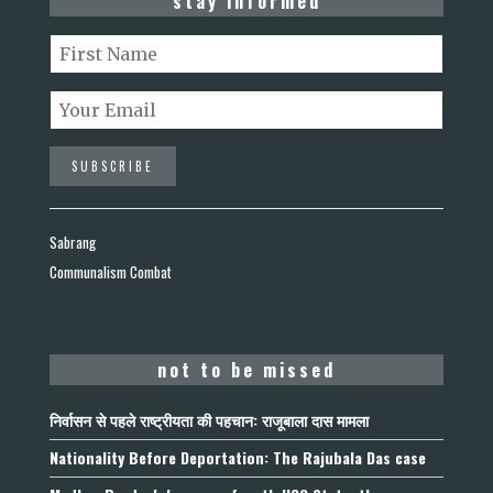
stay informed
Sabrang
Communalism Combat
not to be missed
निर्वासन से पहले राष्ट्रीयता की पहचान: राजूबाला दास मामला
Nationality Before Deportation: The Rajubala Das case