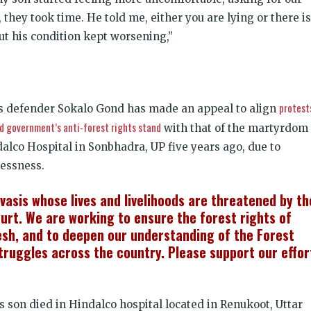
, they took time. He told me, either you are lying or there is
ut his condition kept worsening,”
protest
ts defender Sokalo Gond has made an appeal to align
d government’s anti-forest rights stand
with that of the martyrdom 
dalco Hospital in Sonbhadra, UP five years ago, due to
lessness.
ivasis whose lives and livelihoods are threatened by th
rt. We are working to ensure the forest rights of
esh, and to deepen our understanding of the Forest
struggles across the country. Please support our effor
s son died in Hindalco hospital located in Renukoot, Uttar