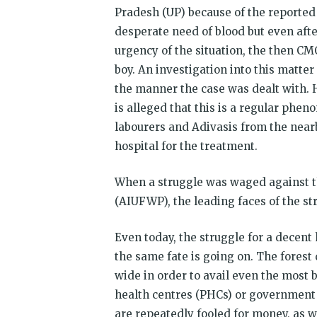
Pradesh (UP) because of the reported 
desperate need of blood but even afte
urgency of the situation, the then CM
boy. An investigation into this matter
the manner the case was dealt with. H
is alleged that this is a regular phe
labourers and Adivasis from the nearb
hospital for the treatment.
When a struggle was waged against th
(AIUFWP), the leading faces of the st
Even today, the struggle for a decent
the same fate is going on. The forest 
wide in order to avail even the most 
health centres (PHCs) or government 
are repeatedly fooled for money, as we