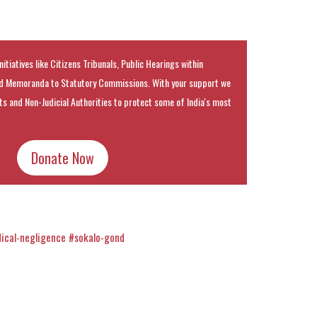
nitiatives like Citizens Tribunals, Public Hearings within
 Memoranda to Statutory Commissions. With your support we
rts and Non-Judicial Authorities to protect some of India's most
Donate Now
ical-negligence
#sokalo-gond
k
t