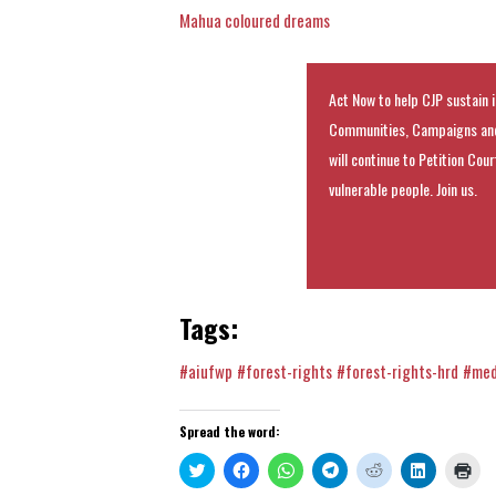
Mahua coloured dreams
Act Now to help CJP sustain i
Communities, Campaigns and
will continue to Petition Cou
vulnerable people. Join us.
Tags:
#aiufwp
#forest-rights
#forest-rights-hrd
#med
Spread the word:
Click
Click
Click
Click
Click
Click
Clic
to
to
to
to
to
to
to
share
share
share
share
share
share
prin