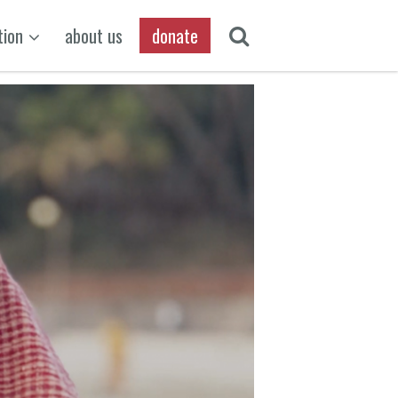
tion
about us
donate