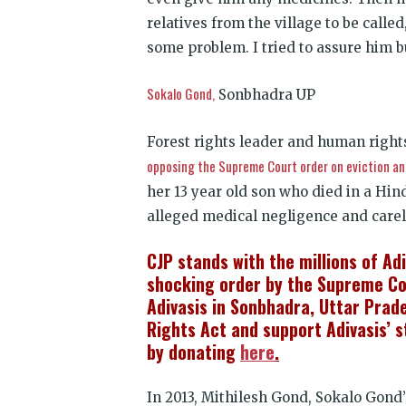
relatives from the village to be called
some problem. I tried to assure him b
Sokalo Gond,
Sonbhadra UP
Forest rights leader and human righ
opposing the Supreme Court order on eviction an
her 13 year old son who died in a Hin
alleged medical negligence and care
CJP stands with the millions of Ad
shocking order by the Supreme Cou
Adivasis in Sonbhadra, Uttar Prad
Rights Act and support Adivasis’ 
by donating
here
.
In 2013, Mithilesh Gond, Sokalo Gond’