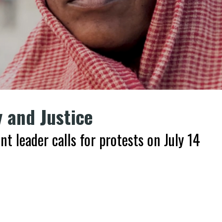
y and Justice
 leader calls for protests on July 14
k