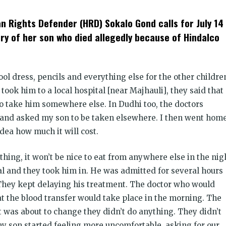
t
ens
 Rights Defender (HRD) Sokalo Gond calls for July 14
dow)
 of her son who died allegedly because of Hindalco
ol dress, pencils and everything else for the other childre
took him to a local hospital [near Majhauli], they said that
to take him somewhere else. In Dudhi too, the doctors
im and asked my son to be taken elsewhere. I then went hom
dea how much it will cost.
hing, it won’t be nice to eat from anywhere else in the nig
l and they took him in. He was admitted for several hours
They kept delaying his treatment. The doctor who would
at the blood transfer would take place in the morning. The
 was about to change they didn’t do anything. They didn’t
 son started feeling more uncomfortable, asking for our