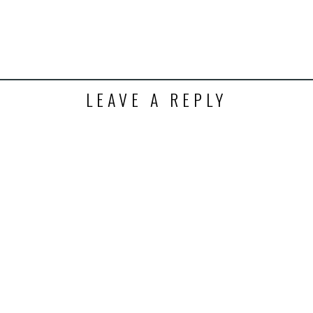
ens
dow)
LEAVE A REPLY