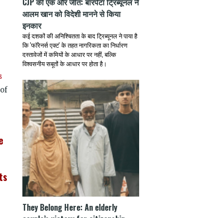
CJP की एक और जीत: बारपेटा ट्रिब्यूनल ने
आलम खान को विदेशी मानने से किया
इनकार
कई दशकों की अनिश्चितता के बाद ट्रिब्यूनल ने पाया है
कि 'फॉरेनर्स एक्ट' के तहत नागरिकता का निर्धारण
दस्तावेजों में कमियों के आधार पर नहीं, बल्कि
विश्वसनीय सबूतों के आधार पर होता है।
s
of
e
ts
They Belong Here: An elderly