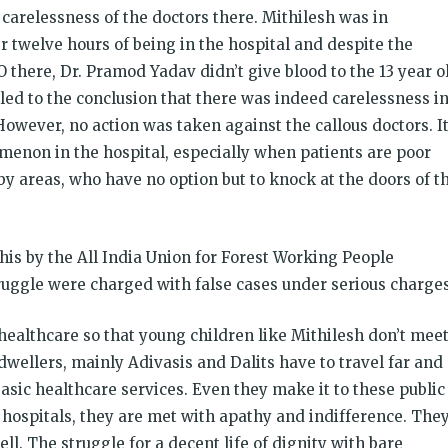
carelessness of the doctors there. Mithilesh was in
r twelve hours of being in the hospital and despite the
O there, Dr. Pramod Yadav didn’t give blood to the 13 year o
 led to the conclusion that there was indeed carelessness i
owever, no action was taken against the callous doctors. I
nomenon in the hospital, especially when patients are poor
y areas, who have no option but to knock at the doors of th
is by the All India Union for Forest Working People
ruggle were charged with false cases under serious charges
 healthcare so that young children like Mithilesh don’t mee
dwellers, mainly Adivasis and Dalits have to travel far and
basic healthcare services. Even they make it to these public
hospitals, they are met with apathy and indifference. The
ll. The struggle for a decent life of dignity with bare