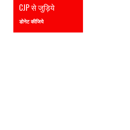
Join CJP
DONATE NOW