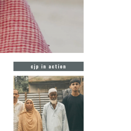
cjp in action