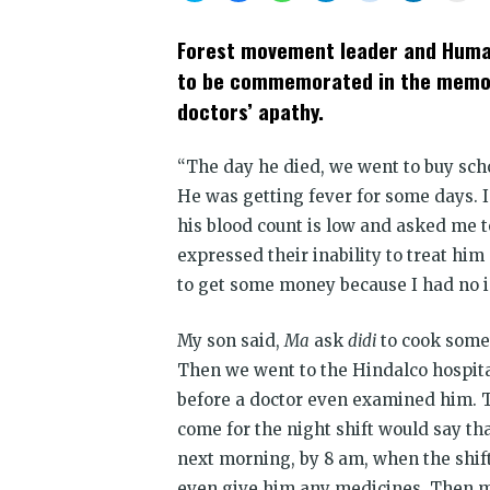
share
share
share
share
share
share
prin
on
on
on
on
on
on
(Op
Twitter
Facebook
WhatsApp
Telegram
Reddit
LinkedIn
in
Forest movement leader and Human
(Opens
(Opens
(Opens
(Opens
(Opens
(Opens
new
in
in
in
in
in
in
win
to be commemorated in the memory
new
new
new
new
new
new
window)
window)
window)
window)
window)
window)
doctors’ apathy.
“The day he died, we went to buy scho
He was getting fever for some days. I 
his blood count is low and asked me 
expressed their inability to treat h
to get some money because I had no i
My son said,
Ma
ask
didi
to cook somet
Then we went to the Hindalco hospita
before a doctor even examined him. 
come for the night shift would say th
next morning, by 8 am, when the shift
even give him any medicines. Then my