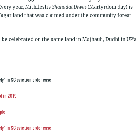
 Every year, Mithilesh’s
Shahadat Diwas
(Martyrdom day) is
 Nagar land that was claimed under the community forest
l be celebrated on the same land in Majhauli, Dudhi in UP’s
ly” in SC eviction order case
d in 2019
ple
ly” in SC eviction order case