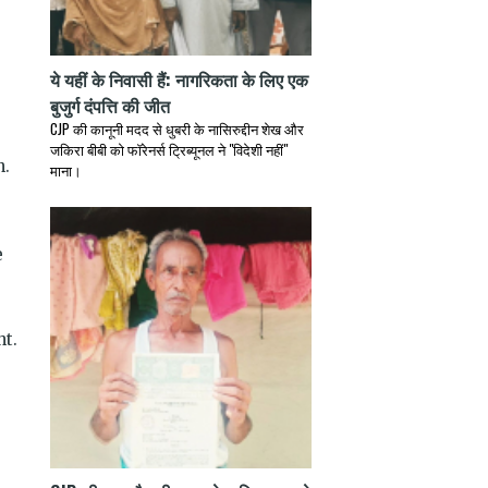
ये यहीं के निवासी हैं: नागरिकता के लिए एक
बुजुर्ग दंपत्ति की जीत
CJP की कानूनी मदद से धुबरी के नासिरुद्दीन शेख और
जकिरा बीबी को फॉरेनर्स ट्रिब्यूनल ने "विदेशी नहीं"
n.
माना।
e
ht.