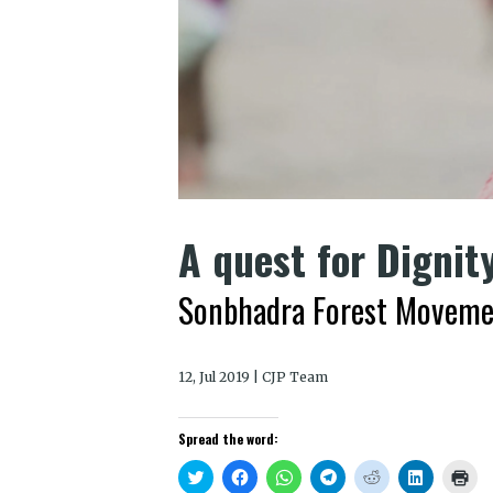
A quest for Dignit
Sonbhadra Forest Movement
12, Jul 2019 | CJP Team
Spread the word:
Click
Click
Click
Click
Click
Click
Clic
to
to
to
to
to
to
to