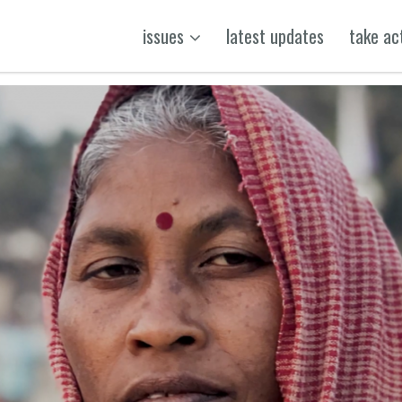
issues
latest updates
take ac