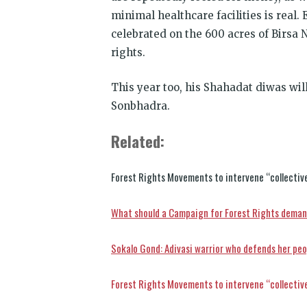
minimal healthcare facilities is real.
celebrated on the 600 acres of Birsa
rights.
This year too, his Shahadat diwas wil
Sonbhadra.
Related:
Forest Rights Movements to intervene “collective
What should a Campaign for Forest Rights deman
Sokalo Gond: Adivasi warrior who defends her peo
Forest Rights Movements to intervene “collective