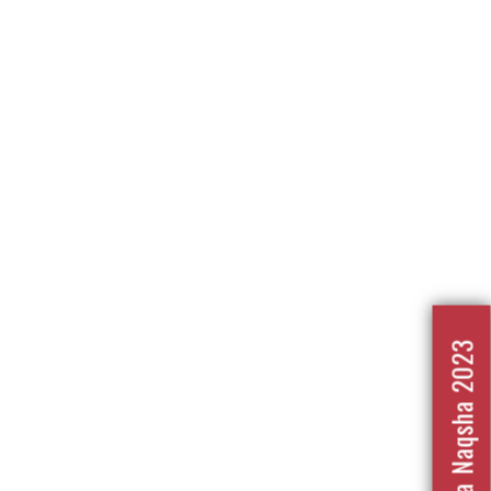
Nafrat Ka Naqsha 2023