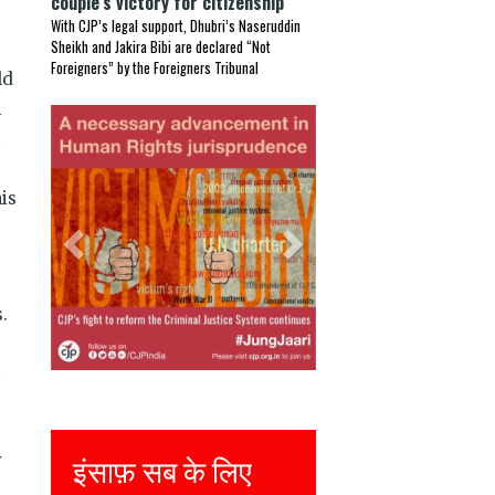
couple’s victory for citizenship
With CJP’s legal support, Dhubri’s Naseruddin
Sheikh and Jakira Bibi are declared “Not
Foreigners” by the Foreigners Tribunal
ld
n
Previous
Next
t
is
.
t
Justice for all
y