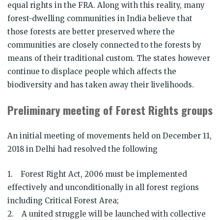
equal rights in the FRA. Along with this reality, many
forest-dwelling communities in India believe that
those forests are better preserved where the
communities are closely connected to the forests by
means of their traditional custom. The states however
continue to displace people which affects the
biodiversity and has taken away their livelihoods.
Preliminary meeting of Forest Rights groups
An initial meeting of movements held on December 11,
2018 in Delhi had resolved the following
1. Forest Right Act, 2006 must be implemented
effectively and unconditionally in all forest regions
including Critical Forest Area;
2. A united struggle will be launched with collective