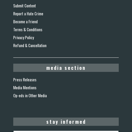
Submit Content
Report a Hate Crime
Become a Friend
Terms & Conditions
Privacy Policy
Refund & Cancellation
media section
Press Releases
Media Mentions
Op-eds in Other Media
stay informed