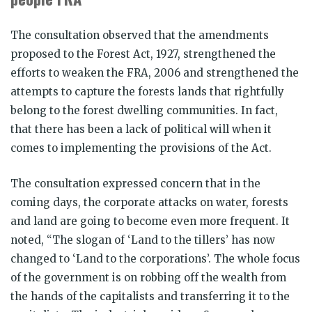
The consultation observed that the amendments
proposed to the Forest Act, 1927, strengthened the
efforts to weaken the FRA, 2006 and strengthened the
attempts to capture the forests lands that rightfully
belong to the forest dwelling communities. In fact,
that there has been a lack of political will when it
comes to implementing the provisions of the Act.
The consultation expressed concern that in the
coming days, the corporate attacks on water, forests
and land are going to become even more frequent. It
noted, “The slogan of ‘Land to the tillers’ has now
changed to ‘Land to the corporations’. The whole focus
of the government is on robbing off the wealth from
the hands of the capitalists and transferring it to the