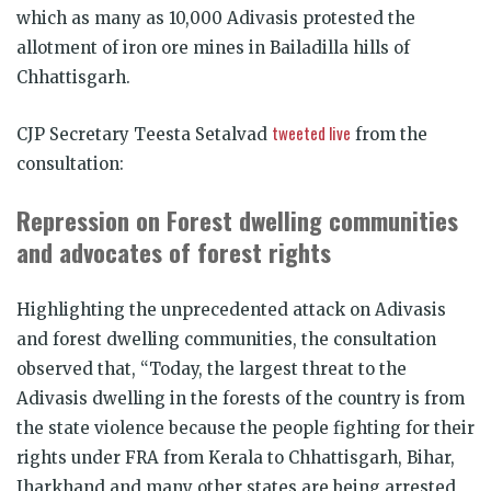
which as many as 10,000 Adivasis protested the
allotment of iron ore mines in Bailadilla hills of
Chhattisgarh.
tweeted live
CJP Secretary Teesta Setalvad
from the
consultation:
Repression on Forest dwelling communities
and advocates of forest rights
Highlighting the unprecedented attack on Adivasis
and forest dwelling communities, the consultation
observed that, “Today, the largest threat to the
Adivasis dwelling in the forests of the country is from
the state violence because the people fighting for their
rights under FRA from Kerala to Chhattisgarh, Bihar,
Jharkhand and many other states are being arrested