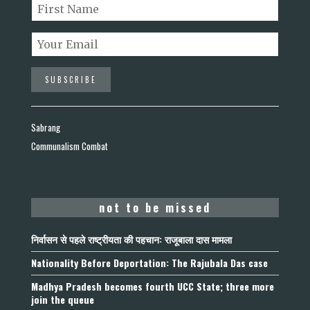
Sabrang
Communalism Combat
not to be missed
निर्वासन से पहले राष्ट्रीयता की पहचान: राजूबाला दास मामला
Nationality Before Deportation: The Rajubala Das case
Madhya Pradesh becomes fourth UCC State; three more
join the queue