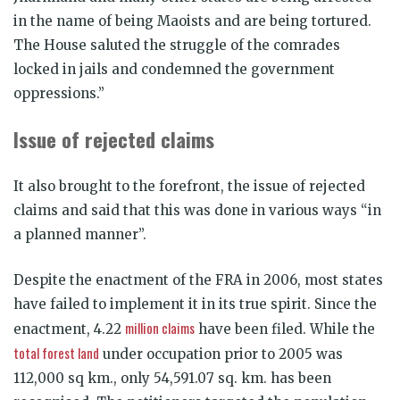
in the name of being Maoists and are being tortured.
The House saluted the struggle of the comrades
locked in jails and condemned the government
oppressions.”
Issue of rejected claims
It also brought to the forefront, the issue of rejected
claims and said that this was done in various ways “in
a planned manner”.
Despite the enactment of the FRA in 2006, most states
have failed to implement it in its true spirit. Since the
million claims
enactment, 4.22
have been filed. While the
total forest land
under occupation prior to 2005 was
112,000 sq km., only 54,591.07 sq. km. has been