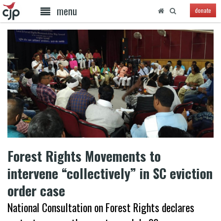
menu
donate
Forest Rights Movements to
intervene “collectively” in SC eviction
order case
National Consultation on Forest Rights declares