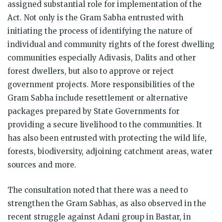
assigned substantial role for implementation of the
Act. Not only is the Gram Sabha entrusted with
initiating the process of identifying the nature of
individual and community rights of the forest dwelling
communities especially Adivasis, Dalits and other
forest dwellers, but also to approve or reject
government projects. More responsibilities of the
Gram Sabha include resettlement or alternative
packages prepared by State Governments for
providing a secure livelihood to the communities. It
has also been entrusted with protecting the wild life,
forests, biodiversity, adjoining catchment areas, water
sources and more.
The consultation noted that there was a need to
strengthen the Gram Sabhas, as also observed in the
recent struggle against Adani group in Bastar, in