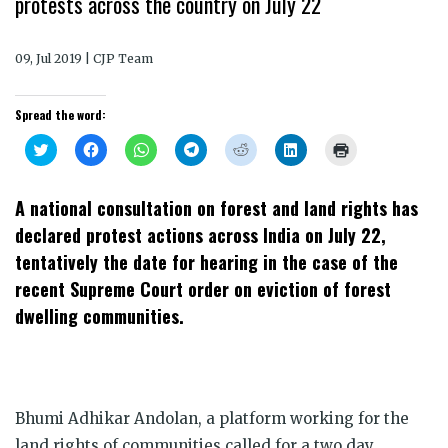
protests across the country on July 22
09, Jul 2019 | CJP Team
Spread the word:
Click
Click
Click
Click
Click
Click
Click
to
to
to
to
to
to
to
share
share
share
share
share
share
print
on
on
on
on
on
on
(Opens
Twitter
Facebook
WhatsApp
Telegram
Reddit
LinkedIn
in
A national consultation on forest and land rights has
(Opens
(Opens
(Opens
(Opens
(Opens
(Opens
new
in
in
in
in
in
in
window)
declared protest actions across India on July 22,
new
new
new
new
new
new
window)
window)
window)
window)
window)
window)
tentatively the date for hearing in the case of the
recent Supreme Court order on eviction of forest
dwelling communities.
Bhumi Adhikar Andolan, a platform working for the
land rights of communities called for a two day