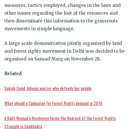
measures, tactics employed, changes in the laws and
other issues regarding the loot of the resources and
then disseminate this information to the grassroots
movements in simple language.
A large scale demonstration jointly organised by land
and forest rights movement in Delhi was decided to be
organised on Sansad Marg on November 28.
Related
Sokalo Gond: Adivasi warrior who defends her people
What should a Campaign for Forest Rights demand in 2019
A Dalit Woman’s Resilience forms the Bedrock of the Forest Rights
Struggle in Sonbhadra