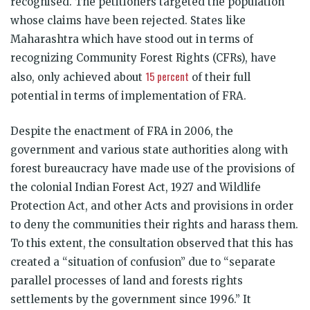
recognised. The petitioners targeted the population
whose claims have been rejected. States like
Maharashtra which have stood out in terms of
recognizing Community Forest Rights (CFRs), have
15 percent
also, only achieved about
of their full
potential in terms of implementation of FRA.
Despite the enactment of FRA in 2006, the
government and various state authorities along with
forest bureaucracy have made use of the provisions of
the colonial Indian Forest Act, 1927 and Wildlife
Protection Act, and other Acts and provisions in order
to deny the communities their rights and harass them.
To this extent, the consultation observed that this has
created a “situation of confusion” due to “separate
parallel processes of land and forests rights
settlements by the government since 1996.” It