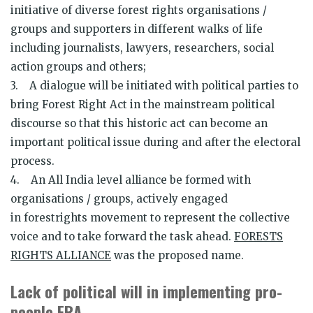
initiative of diverse forest rights organisations /
groups and supporters in different walks of life
including journalists, lawyers, researchers, social
action groups and others;
3. A dialogue will be initiated with political parties to
bring Forest Right Act in the mainstream political
discourse so that this historic act can become an
important political issue during and after the electoral
process.
4. An All India level alliance be formed with
organisations / groups, actively engaged
in forestrights movement to represent the collective
voice and to take forward the task ahead.
FORESTS
RIGHTS ALLIANCE
was the proposed name.
Lack of political will in implementing pro-
people FRA