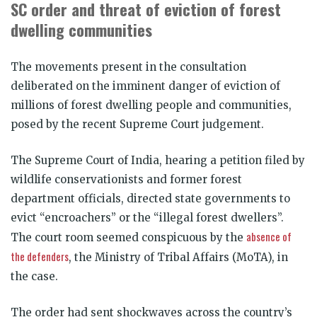
SC order and threat of eviction of forest
dwelling communities
The movements present in the consultation
deliberated on the imminent danger of eviction of
millions of forest dwelling people and communities,
posed by the recent Supreme Court judgement.
The Supreme Court of India, hearing a petition filed by
wildlife conservationists and former forest
department officials, directed state governments to
evict “encroachers” or the “illegal forest dwellers”.
absence of
The court room seemed conspicuous by the
the defenders
, the Ministry of Tribal Affairs (MoTA), in
the case.
The order had sent shockwaves across the country’s