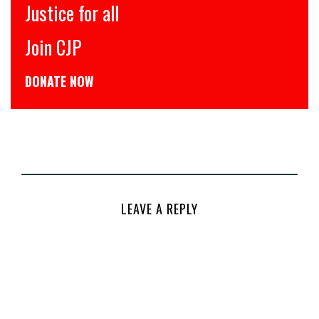
इंसाफ़ सब के लिए
CJP से जुड़िये
डोनेट कीजिये
LEAVE A REPLY