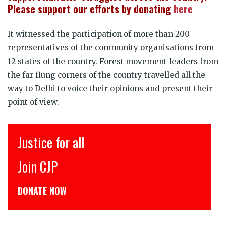
Please support our efforts by donating
here
It witnessed the participation of more than 200
representatives of the community organisations from
12 states of the country. Forest movement leaders from
the far flung corners of the country travelled all the
way to Delhi to voice their opinions and present their
point of view.
इंसाफ़ सब के लिए
CJP से जुड़िये
डोनेट कीजिये