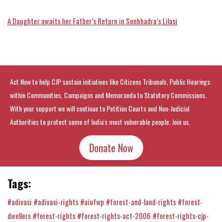
A Daughter awaits her Father’s Return in Sonbhadra’s Lilasi
Act Now to help CJP sustain initiatives like Citizens Tribunals, Public Hearings
within Communities, Campaigns and Memoranda to Statutory Commissions.
With your support we will continue to Petition Courts and Non-Judicial
Authorities to protect some of India's most vulnerable people. Join us.
Donate Now
Tags:
#adivasi
#adivasi-rights
#aiufwp
#forest-and-land-rights
#forest-
dwellers
#forest-rights
#forest-rights-act-2006
#forest-rights-cjp-