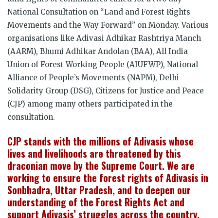
National Consultation on “Land and Forest Rights
Movements and the Way Forward” on Monday. Various
organisations like Adivasi Adhikar Rashtriya Manch
(AARM), Bhumi Adhikar Andolan (BAA), All India
Union of Forest Working People (AIUFWP), National
Alliance of People’s Movements (NAPM), Delhi
Solidarity Group (DSG), Citizens for Justice and Peace
(CJP) among many others participated in the
consultation.
CJP stands with the millions of Adivasis whose
lives and livelihoods are threatened by this
draconian move by the Supreme Court. We are
working to ensure the forest rights of Adivasis in
Sonbhadra, Uttar Pradesh, and to deepen our
understanding of the Forest Rights Act and
support Adivasis’ struggles across the country.