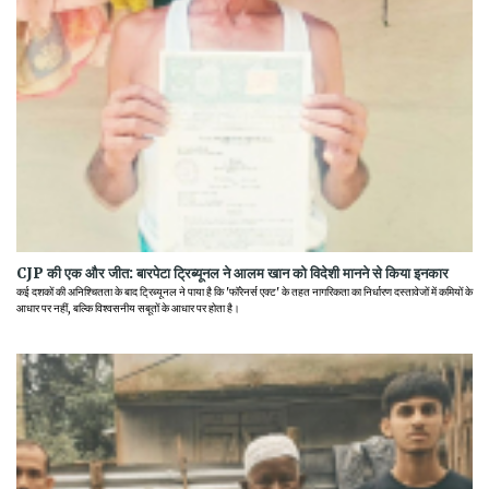
CJP की एक और जीत: बारपेटा ट्रिब्यूनल ने आलम खान को विदेशी मानने से किया इनकार
कई दशकों की अनिश्चितता के बाद ट्रिब्यूनल ने पाया है कि 'फॉरेनर्स एक्ट' के तहत नागरिकता का निर्धारण दस्तावेजों में कमियों के
आधार पर नहीं, बल्कि विश्वसनीय सबूतों के आधार पर होता है।