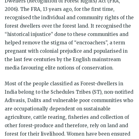
Dwellers (Recognition of Forest Rights) Act (FRA,
2006). The FRA, 13 years ago, for the first time,
recognised the individual and community rights of the
forest dwellers over the forest land. It recognised the
“historical injustice” done to these communities and
helped remove the stigma of “encroachers”, a term
pregnant with colonial prejudice and popularised in
the last few centuries by the English mainstream
media favouring elite notions of conservation.
Most of the people classified as Forest-dwellers in
India belong to the Schedules Tribes (ST), non-notified
Adivasis, Dalits and vulnerable poor communities who
are occupationally dependent on sustainable
agriculture, cattle rearing, fisheries and collection of
other forest-produce and therefore, rely on land and
forest for their livelihood. Women have been ensured