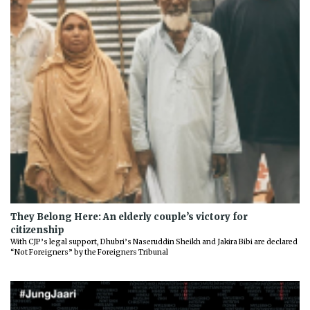
They Belong Here: An elderly couple’s victory for
citizenship
With CJP’s legal support, Dhubri’s Naseruddin Sheikh and Jakira Bibi are declared
“Not Foreigners” by the Foreigners Tribunal
Previous
Next