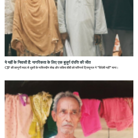
ये यहीं के निवासी हैं: नागरिकता के लिए एक बुजुर्ग दंपत्ति की जीत
CJP की कानूनी मदद से धुबरी के नासिरुद्दीन शेख और जकिरा बीबी को फॉरेनर्स ट्रिब्यूनल ने "विदेशी नहीं" माना।