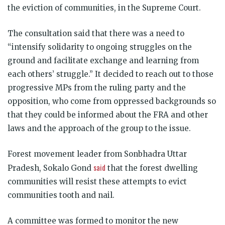
the eviction of communities, in the Supreme Court.
The consultation said that there was a need to
“intensify solidarity to ongoing struggles on the
ground and facilitate exchange and learning from
each others’ struggle.” It decided to reach out to those
progressive MPs from the ruling party and the
opposition, who come from oppressed backgrounds so
that they could be informed about the FRA and other
laws and the approach of the group to the issue.
Forest movement leader from Sonbhadra Uttar
said
Pradesh, Sokalo Gond
that the forest dwelling
communities will resist these attempts to evict
communities tooth and nail.
A committee was formed to monitor the new