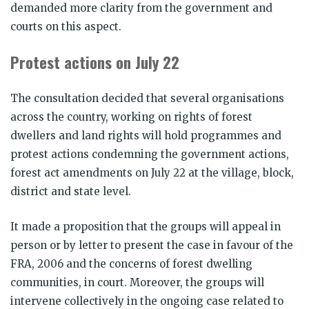
demanded more clarity from the government and
courts on this aspect.
Protest actions on July 22
The consultation decided that several organisations
across the country, working on rights of forest
dwellers and land rights will hold programmes and
protest actions condemning the government actions,
forest act amendments on July 22 at the village, block,
district and state level.
It made a proposition that the groups will appeal in
person or by letter to present the case in favour of the
FRA, 2006 and the concerns of forest dwelling
communities, in court. Moreover, the groups will
intervene collectively in the ongoing case related to