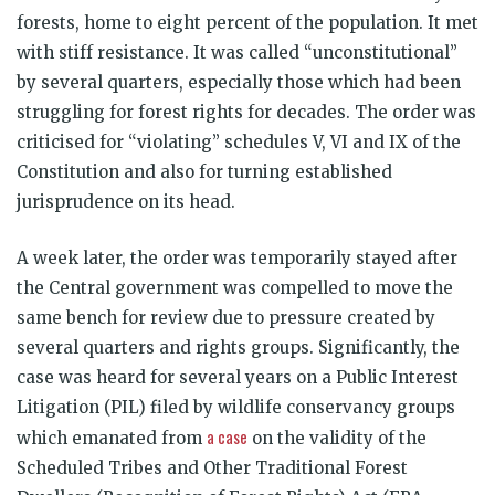
forests, home to eight percent of the population. It met
with stiff resistance. It was called “unconstitutional”
by several quarters, especially those which had been
struggling for forest rights for decades. The order was
criticised for “violating” schedules V, VI and IX of the
Constitution and also for turning established
jurisprudence on its head.
A week later, the order was temporarily stayed after
the Central government was compelled to move the
same bench for review due to pressure created by
several quarters and rights groups. Significantly, the
case was heard for several years on a Public Interest
Litigation (PIL) filed by wildlife conservancy groups
a case
which emanated from
on the validity of the
Scheduled Tribes and Other Traditional Forest