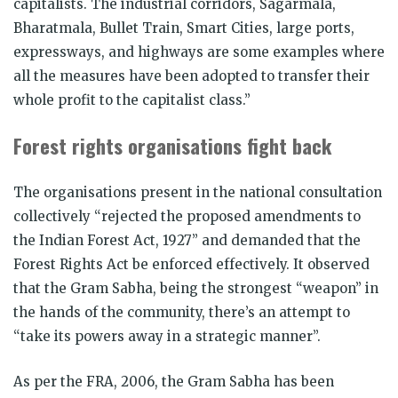
capitalists. The industrial corridors, Sagarmala,
Bharatmala, Bullet Train, Smart Cities, large ports,
expressways, and highways are some examples where
all the measures have been adopted to transfer their
whole profit to the capitalist class.”
Forest rights organisations fight back
The organisations present in the national consultation
collectively “rejected the proposed amendments to
the Indian Forest Act, 1927” and demanded that the
Forest Rights Act be enforced effectively. It observed
that the Gram Sabha, being the strongest “weapon” in
the hands of the community, there’s an attempt to
“take its powers away in a strategic manner”.
As per the FRA, 2006, the Gram Sabha has been