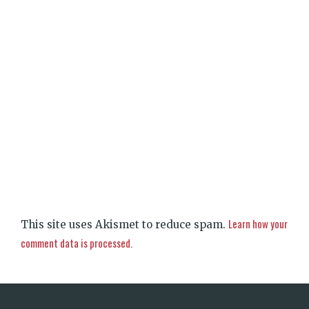
Learn how your
This site uses Akismet to reduce spam.
comment data is processed.