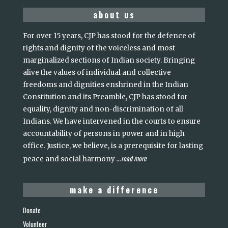
about us
For over 15 years, CJP has stood for the defence of
rights and dignity of the voiceless and most
marginalized sections of Indian society. Bringing
alive the values of individual and collective
freedoms and dignities enshrined in the Indian
Constitution and its Preamble, CJP has stood for
equality, dignity and non-discrimination of all
Indians. We have intervened in the courts to ensure
accountability of persons in power and in high
office. Justice, we believe, is a prerequisite for lasting
read more
peace and social harmony
...
make a difference
Donate
Volunteer