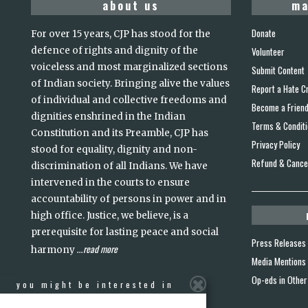
about us
ma
Donate
For over 15 years, CJP has stood for the
defence of rights and dignity of the
Volunteer
voiceless and most marginalized sections
Submit Content
of Indian society. Bringing alive the values
Report a Hate C
of individual and collective freedoms and
Become a Frien
dignities enshrined in the Indian
Terms & Condit
Constitution and its Preamble, CJP has
Privacy Policy
stood for equality, dignity and non-
Refund & Cancel
discrimination of all Indians. We have
intervened in the courts to ensure
accountability of persons in power and in
high office. Justice, we believe, is a
prerequisite for lasting peace and social
Press Releases
read more
harmony
...
Media Mentions
Op-eds in Other
you might be interested in