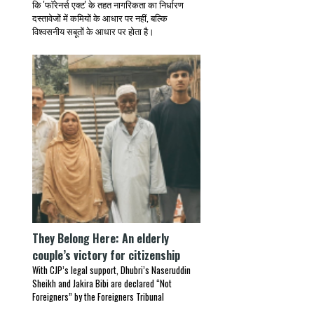
कि 'फॉरेनर्स एक्ट' के तहत नागरिकता का निर्धारण
दस्तावेजों में कमियों के आधार पर नहीं, बल्कि
विश्वसनीय सबूतों के आधार पर होता है।
They Belong Here: An elderly
couple’s victory for citizenship
With CJP’s legal support, Dhubri’s Naseruddin
Sheikh and Jakira Bibi are declared “Not
Foreigners” by the Foreigners Tribunal