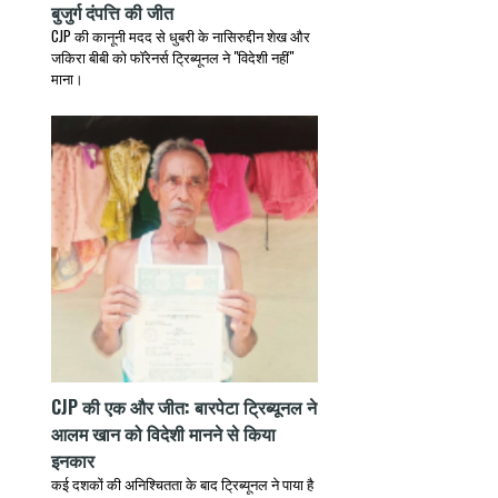
बुजुर्ग दंपत्ति की जीत
CJP की कानूनी मदद से धुबरी के नासिरुद्दीन शेख और
जकिरा बीबी को फॉरेनर्स ट्रिब्यूनल ने "विदेशी नहीं"
माना।
CJP की एक और जीत: बारपेटा ट्रिब्यूनल ने
आलम खान को विदेशी मानने से किया
इनकार
कई दशकों की अनिश्चितता के बाद ट्रिब्यूनल ने पाया है