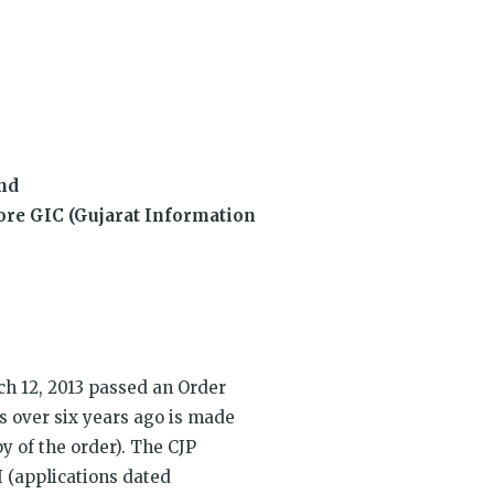
dow)
and
fore GIC (Gujarat Information
h 12, 2013 passed an Order
s over six years ago is made
py of the order). The CJP
 (applications dated