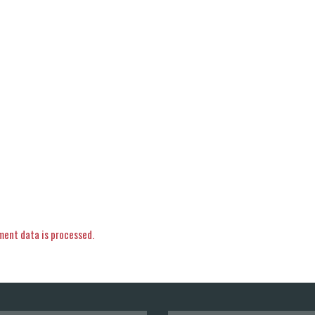
ent data is processed.