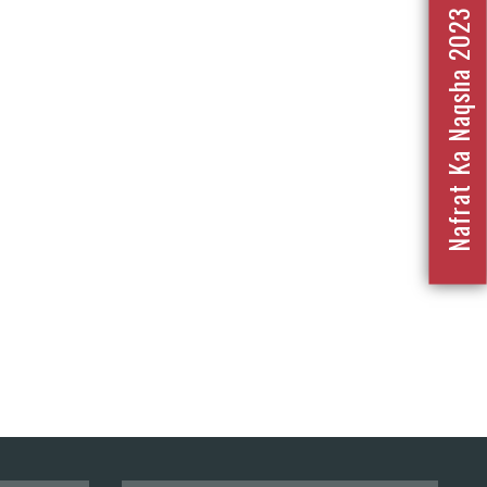
Nafrat Ka Naqsha 2023