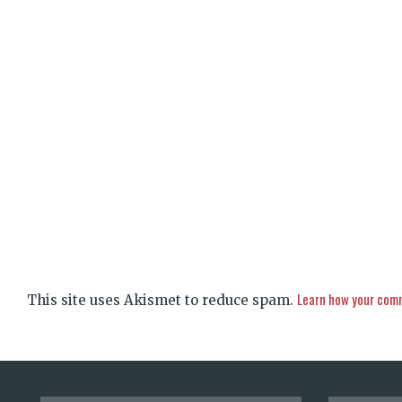
Learn how your comm
This site uses Akismet to reduce spam.