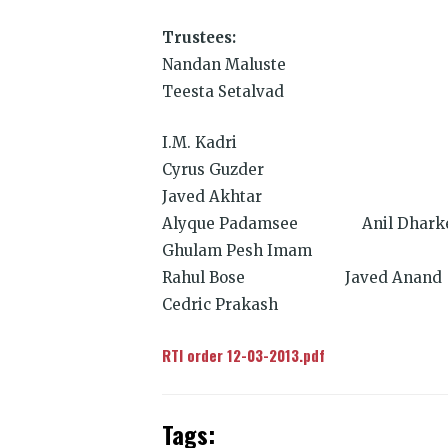
Trustees:
Nandan Maluste
Teesta Setalvad
I.M. Kadri
Cyrus Guzder
Javed Akhtar
Alyque Padamsee Anil Dhark
Ghulam Pesh Imam
Rahul Bose Javed Anand
Cedric Prakash
RTI order 12-03-2013.pdf
Tags: