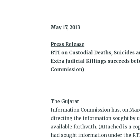
Twitter
Facebook
WhatsApp
Telegram
Reddit
LinkedIn
in
(Opens
(Opens
(Opens
(Opens
(Opens
(Opens
new
in
in
in
in
in
in
win
new
new
new
new
new
new
window)
window)
window)
window)
window)
window)
May 17, 2013
Press Release
RTI on Custodial Deaths, Suicides 
Extra Judicial Killings succeeds be
Commission)
The Gujarat
Information Commission has, on Marc
directing the information sought by u
available forthwith. (Attached is a co
had sought information under the RTI