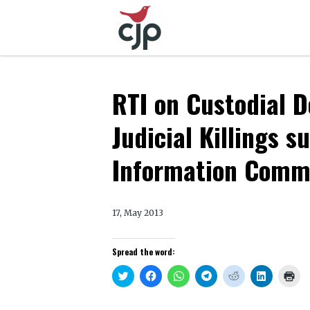
RTI on Custodial D
Judicial Killings 
Information Comm
17, May 2013
Spread the word:
Click
Click
Click
Click
Click
Click
Clic
to
to
to
to
to
to
to
share
share
share
share
share
share
prin
on
on
on
on
on
on
(Op