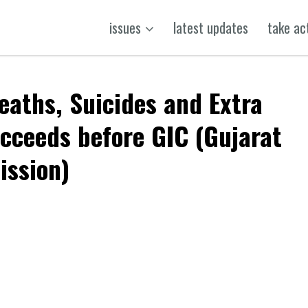
issues
latest updates
take ac
eaths, Suicides and Extra
succeeds before GIC (Gujarat
ission)
k
t
ens