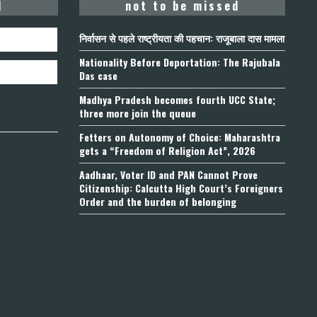
d
not to be missed
निर्वासन से पहले राष्ट्रीयता की पहचान: राजूबाला दास मामला
Nationality Before Deportation: The Rajubala
Das case
Madhya Pradesh becomes fourth UCC State;
three more join the queue
Fetters on Autonomy of Choice: Maharashtra
gets a “Freedom of Religion Act”, 2026
Aadhaar, Voter ID and PAN Cannot Prove
Citizenship: Calcutta High Court’s Foreigners
Order and the burden of belonging