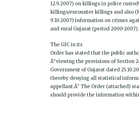
12.9.2007) on killings in police custod
killings/encounter killings and also (
9.10.2007) information on crimes aga
and rural Gujarat (period 2000-2007).
The GIC in its
Order has stated that the public auth
Â“viewing the provisions of Section 24
Government of Gujarat dated 25.10.2
thereby denying all statistical inform
appellant.Â” The Order (attached) sta
should provide the information withi