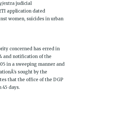
y/extra judicial
RTI application dated
inst women, suicides in urban
ority concerned has erred in
 and notification of the
005 in a sweeping manner and
ationÂ’s sought by the
tes that the office of the DGP
n 45 days.