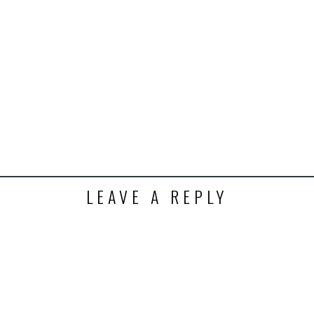
k
t
ens
dow)
LEAVE A REPLY