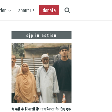
tion
about us
donate
cjp in action
ये यहीं के निवासी हैं: नागरिकता के लिए एक