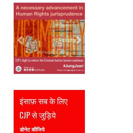
Previous
Next
Justice for all
Join CJP
DONATE NOW