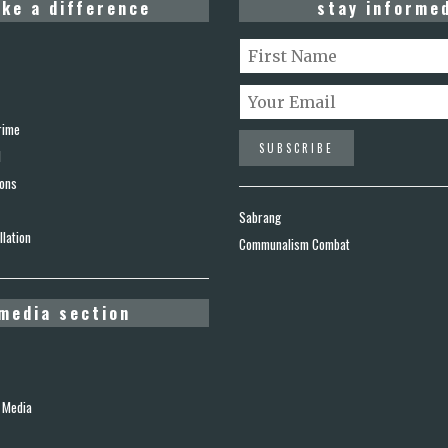
ke a difference
stay informe
rime
d
ions
Sabrang
lation
Communalism Combat
media section
 Media