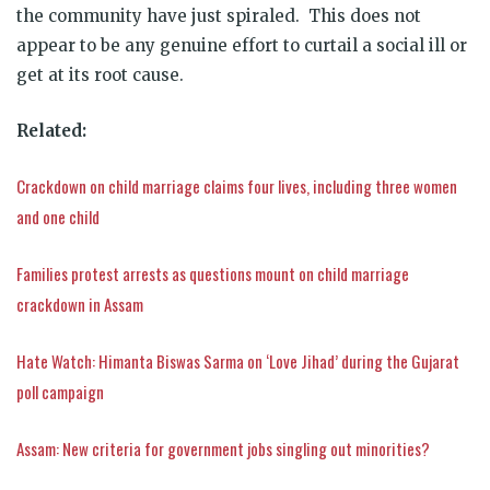
the community have just spiraled. This does not
appear to be any genuine effort to curtail a social ill or
get at its root cause.
Related:
Crackdown on child marriage claims four lives, including three women
and one child
Families protest arrests as questions mount on child marriage
crackdown in Assam
Hate Watch: Himanta Biswas Sarma on ‘Love Jihad’ during the Gujarat
poll campaign
Assam: New criteria for government jobs singling out minorities?