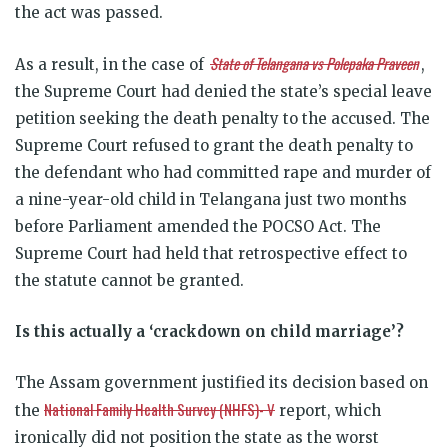
the act was passed.
State of Telangana vs Polepaka Praveen
As a result, in the case of
,
the Supreme Court had denied the state’s special leave
petition seeking the death penalty to the accused. The
Supreme Court refused to grant the death penalty to
the defendant who had committed rape and murder of
a nine-year-old child in Telangana just two months
before Parliament amended the POCSO Act. The
Supreme Court had held that retrospective effect to
the statute cannot be granted.
Is this actually a ‘crackdown on child marriage’?
The Assam government justified its decision based on
National Family Health Survey (NHFS)- V
the
report, which
ironically did not position the state as the worst