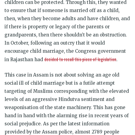
children can be protected. Through this, they wanted
to ensure that if someone is married off as a child,
then, when they become adults and have children, and
if there is property or legacy of the parents or
grandparents, then there shouldn’t be an obstruction.
In October, following an outcry that it would
encourage child marriage, the Congress government
decided to recall this piece of legislation
in Rajasthan had
.
This case in Assam is not about solving an age old
social ill of child marriage but is a futile attempt
targeting of Muslims corresponding with the elevated
levels of an aggressive Hindutva sentiment and
weaponisation of the state machinery. This has gone
hand in hand with the alarming rise in recent years of
social prejudice. As per the latest information
provided by the Assam police, almost 2789 people