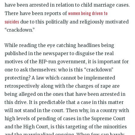
have been arrested in relation to child marriage cases.
women being driven to
There have been reports of
suicides
due to this politically and religiously motivated
“crackdown.”
While reading the eye catching headlines being
published in the newspaper to disguise the real
motives of the BJP-run government, it is important for
one to ask themselves: who is this “crackdown”
protecting? A law which cannot be implemented
retrospectively along with the charges of rape are
being alleged on the ones that have been arrested in
this drive. It is predictable that a case in this matter
will not stand in the court. Then why, in a country with
high levels of pending of cases in the Supreme Court
and the High Court, is this targeting of the minorities
and the marginalized ongoing. When few can barely