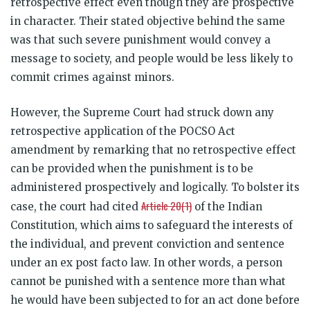
retrospective effect even though they are prospective
in character. Their stated objective behind the same
was that such severe punishment would convey a
message to society, and people would be less likely to
commit crimes against minors.
However, the Supreme Court had struck down any
retrospective application of the POCSO Act
amendment by remarking that no retrospective effect
can be provided when the punishment is to be
administered prospectively and logically. To bolster its
Article 20(1)
case, the court had cited
of the Indian
Constitution, which aims to safeguard the interests of
the individual, and prevent conviction and sentence
under an ex post facto law. In other words, a person
cannot be punished with a sentence more than what
he would have been subjected to for an act done before