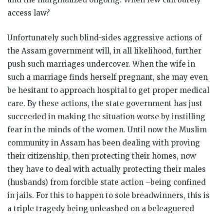
access law?
Unfortunately such blind-sides aggressive actions of
the Assam government will, in all likelihood, further
push such marriages undercover. When the wife in
such a marriage finds herself pregnant, she may even
be hesitant to approach hospital to get proper medical
care. By these actions, the state government has just
succeeded in making the situation worse by instilling
fear in the minds of the women. Until now the Muslim
community in Assam has been dealing with proving
their citizenship, then protecting their homes, now
they have to deal with actually protecting their males
(husbands) from forcible state action –being confined
in jails. For this to happen to sole breadwinners, this is
a triple tragedy being unleashed on a beleaguered