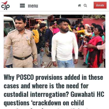
menu
donate
Why POSCO provisions added in these
cases and where is the need for
custodial interrogation? Guwahati HC
questions ‘crackdown on child