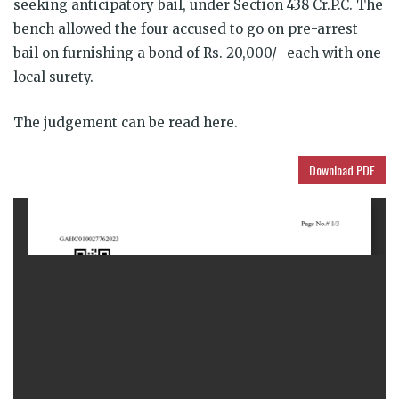
seeking anticipatory bail, under Section 438 Cr.P.C. The
bench allowed the four accused to go on pre-arrest
bail on furnishing a bond of Rs. 20,000/- each with one
local surety.
The judgement can be read here.
Download PDF