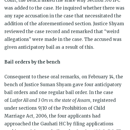
Court, the bench asked the state why Section 376 IPC
was added to the case. He inquired whether there was
any rape accusation in the case that necessitated the
addition of the aforementioned section. Justice Shyam
reviewed the case record and remarked that “weird
allegations” were made in the case. The accused was
given anticipatory bail as a result of this.
Bail orders by the bench
Consequent to these oral remarks, on February 14, the
bench of Justice Suman Shyam gave four anticipatory
bail orders and one regular bail order. In the case
of
Lutfor Ali and 3 Ors vs. the state of Assam
, registered
under sections 9/10 of the Prohibition of Child
Marriage Act, 2006, the four applicants had
approached the Gauhati HC by filing applications