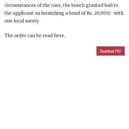
circumstances of the case, the bench granted bail to
the applicant on furnishing a bond of Rs. 20,000/- with
one local surety.
The order can be read here.
Download PDF