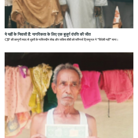
ये यहीं के निवासी हैं: नागरिकता के लिए एक बुजुर्ग दंपत्ति की जीत
CJP की कानूनी मदद से धुबरी के नासिरुद्दीन शेख और जकिरा बीबी को फॉरेनर्स ट्रिब्यूनल ने "विदेशी नहीं" माना।