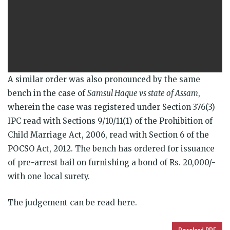
A similar order was also pronounced by the same
bench in the case of
Samsul Haque vs state of Assam
,
wherein the case was registered under Section 376(3)
IPC read with Sections 9/10/11(1) of the Prohibition of
Child Marriage Act, 2006, read with Section 6 of the
POCSO Act, 2012. The bench has ordered for issuance
of pre-arrest bail on furnishing a bond of Rs. 20,000/-
with one local surety.
The judgement can be read here.
Download PDF