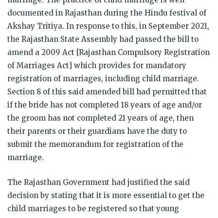
documented in Rajasthan during the Hindu festival of
Akshay Tritiya. In response to this, in September 2021,
the Rajasthan State Assembly had passed the bill to
amend a 2009 Act [Rajasthan Compulsory Registration
of Marriages Act] which provides for mandatory
registration of marriages, including child marriage.
Section 8 of this said amended bill had permitted that
if the bride has not completed 18 years of age and/or
the groom has not completed 21 years of age, then
their parents or their guardians have the duty to
submit the memorandum for registration of the
marriage.
The Rajasthan Government had justified the said
decision by stating that it is more essential to get the
child marriages to be registered so that young