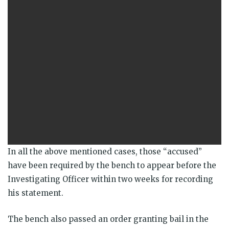
In all the above mentioned cases, those “accused”
have been required by the bench to appear before the
Investigating Officer within two weeks for recording
his statement.
The bench also passed an order granting bail in the