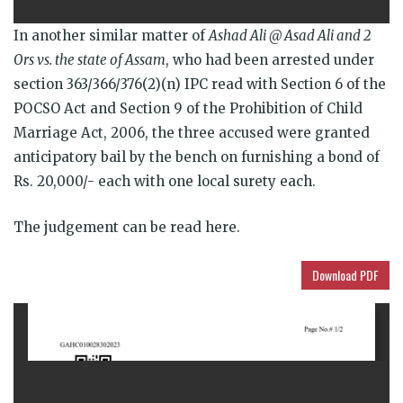
In another similar matter of
Ashad Ali @ Asad Ali and 2
Ors vs. the state of Assam
, who had been arrested under
section 363/366/376(2)(n) IPC read with Section 6 of the
POCSO Act and Section 9 of the Prohibition of Child
Marriage Act, 2006, the three accused were granted
anticipatory bail by the bench on furnishing a bond of
Rs. 20,000/- each with one local surety each.
The judgement can be read here.
Download PDF