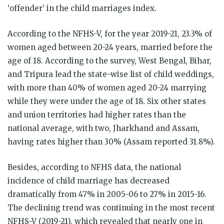
‘offender’ in the child marriages index.
According to the NFHS-V, for the year 2019-21, 23.3% of
women aged between 20-24 years, married before the
age of 18. According to the survey, West Bengal, Bihar,
and Tripura lead the state-wise list of child weddings,
with more than 40% of women aged 20-24 marrying
while they were under the age of 18. Six other states
and union territories had higher rates than the
national average, with two, Jharkhand and Assam,
having rates higher than 30% (Assam reported 31.8%).
Besides, according to NFHS data, the national
incidence of child marriage has decreased
dramatically from 47% in 2005-06 to 27% in 2015-16.
The declining trend was continuing in the most recent
NFHS-V (2019-21), which revealed that nearly one in