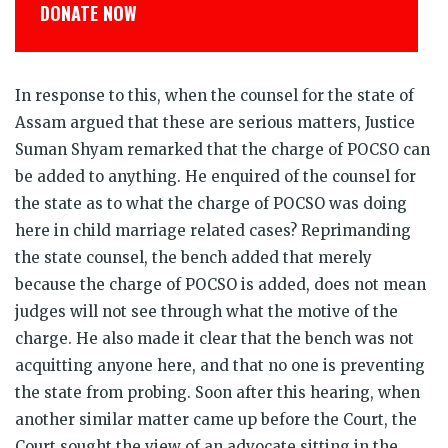
DONATE NOW
In response to this, when the counsel for the state of
Assam argued that these are serious matters, Justice
Suman Shyam remarked that the charge of POCSO can
be added to anything. He enquired of the counsel for
the state as to what the charge of POCSO was doing
here in child marriage related cases? Reprimanding
the state counsel, the bench added that merely
because the charge of POCSO is added, does not mean
judges will not see through what the motive of the
charge. He also made it clear that the bench was not
acquitting anyone here, and that no one is preventing
the state from probing. Soon after this hearing, when
another similar matter came up before the Court, the
Court sought the view of an advocate sitting in the