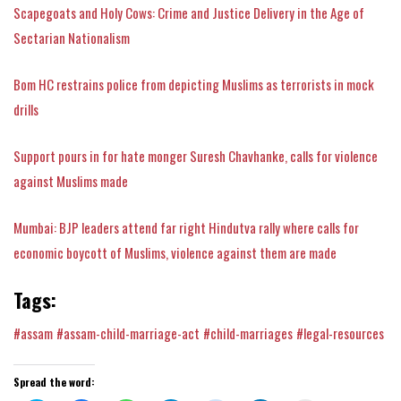
Scapegoats and Holy Cows: Crime and Justice Delivery in the Age of
Sectarian Nationalism
Bom HC restrains police from depicting Muslims as terrorists in mock
drills
Support pours in for hate monger Suresh Chavhanke, calls for violence
against Muslims made
Mumbai: BJP leaders attend far right Hindutva rally where calls for
economic boycott of Muslims, violence against them are made
Tags:
#assam
#assam-child-marriage-act
#child-marriages
#legal-resources
Spread the word: