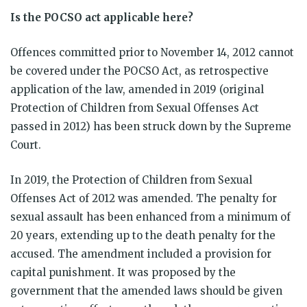
Is the POCSO act applicable here?
Offences committed prior to November 14, 2012 cannot
be covered under the POCSO Act, as retrospective
application of the law, amended in 2019 (original
Protection of Children from Sexual Offenses Act
passed in 2012) has been struck down by the Supreme
Court.
In 2019, the Protection of Children from Sexual
Offenses Act of 2012 was amended. The penalty for
sexual assault has been enhanced from a minimum of
20 years, extending up to the death penalty for the
accused. The amendment included a provision for
capital punishment. It was proposed by the
government that the amended laws should be given