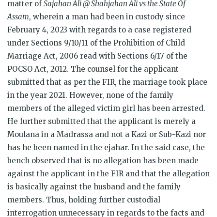
matter of
Sajahan Ali @ Shahjahan Ali vs the State Of
Assam
, wherein a man had been in custody since
February 4, 2023 with regards to a case registered
under Sections 9/10/11 of the Prohibition of Child
Marriage Act, 2006 read with Sections 6/17 of the
POCSO Act, 2012. The counsel for the applicant
submitted that as per the FIR, the marriage took place
in the year 2021. However, none of the family
members of the alleged victim girl has been arrested.
He further submitted that the applicant is merely a
Moulana in a Madrassa and not a Kazi or Sub-Kazi nor
has he been named in the ejahar. In the said case, the
bench observed that is no allegation has been made
against the applicant in the FIR and that the allegation
is basically against the husband and the family
members. Thus, holding further custodial
interrogation unnecessary in regards to the facts and