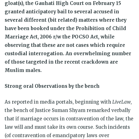
gloat(s), the Gauhati High Court on February 15
granted anticipatory bail to several accused in
several different (bit related) matters where they
have been booked under the Prohibition of Child
Marriage Act, 2006 r/w the POCSO Act, while
observing that these are not cases which require
custodial interrogation. An overwhelming number
of those targeted in the recent crackdown are
Muslim males.
Strong oral Observations by the bench
As reported in media portals, beginning with
LiveLaw
,
the bench of Justice Suman Shyam remarked verbally
that if marriage occurs in contravention of the law, the
law will and must take its own course. Such incidents
(of contravention of emancipatory laws over