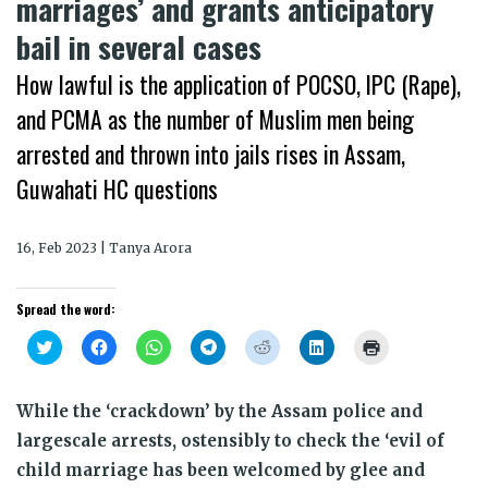
marriages’ and grants anticipatory
bail in several cases
How lawful is the application of POCSO, IPC (Rape),
and PCMA as the number of Muslim men being
arrested and thrown into jails rises in Assam,
Guwahati HC questions
16, Feb 2023 | Tanya Arora
Spread the word:
Click
Click
Click
Click
Click
Click
Click
to
to
to
to
to
to
to
share
share
share
share
share
share
print
on
on
on
on
on
on
(Opens
Twitter
Facebook
WhatsApp
Telegram
Reddit
LinkedIn
in
While the ‘crackdown’ by the Assam police and
(Opens
(Opens
(Opens
(Opens
(Opens
(Opens
new
in
in
in
in
in
in
window)
largescale arrests, ostensibly to check the ‘evil of
new
new
new
new
new
new
window)
window)
window)
window)
window)
window)
child marriage has been welcomed by glee and