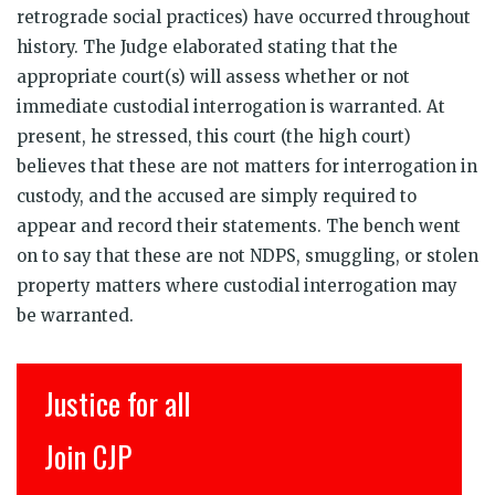
retrograde social practices) have occurred throughout
history. The Judge elaborated stating that the
appropriate court(s) will assess whether or not
immediate custodial interrogation is warranted. At
present, he stressed, this court (the high court)
believes that these are not matters for interrogation in
custody, and the accused are simply required to
appear and record their statements. The bench went
on to say that these are not NDPS, smuggling, or stolen
property matters where custodial interrogation may
be warranted.
Justice for all
Join CJP