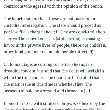
courtroom who agreed with the opinion of the bench.
The bench opined that “these are not matters for
custodial interrogation. The state should proceed as
per law, file a charge sheet; if they are convicted, then
they will be convicted. This (state action) is causing
havoc in the private lives of people, there are children,
other family members and old people (affected)”.
Child marriage, according to Justice Shyam, is a
dreadful concept, but said that the Court will weigh in
when the time comes. The Court further stated that
the main issue at this time is whether they (the
accused) should be arrested and thrown in jail.
In another case with similar charges was heard by the