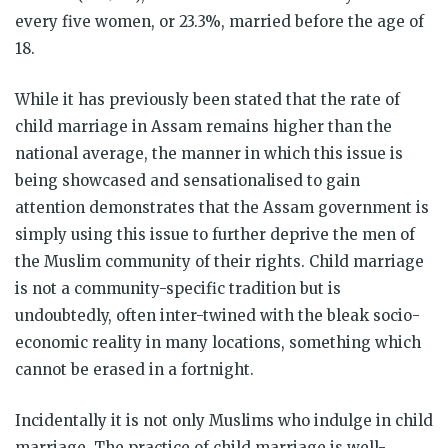
every five women, or 23.3%, married before the age of
18.
While it has previously been stated that the rate of
child marriage in Assam remains higher than the
national average, the manner in which this issue is
being showcased and sensationalised to gain
attention demonstrates that the Assam government is
simply using this issue to further deprive the men of
the Muslim community of their rights. Child marriage
is not a community-specific tradition but is
undoubtedly, often inter-twined with the bleak socio-
economic reality in many locations, something which
cannot be erased in a fortnight.
Incidentally it is not only Muslims who indulge in child
marriage. The practice of child marriage is well-