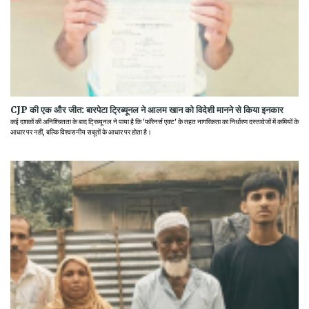
CJP की एक और जीत: बारपेटा ट्रिब्यूनल ने आलम खान को विदेशी मानने से किया इनकार
कई दशकों की अनिश्चितता के बाद ट्रिब्यूनल ने पाया है कि 'फॉरेनर्स एक्ट' के तहत नागरिकता का निर्धारण दस्तावेजों में कमियों के
आधार पर नहीं, बल्कि विश्वसनीय सबूतों के आधार पर होता है।