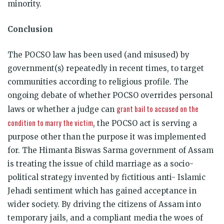
minority.
Conclusion
The POCSO law has been used (and misused) by
government(s) repeatedly in recent times, to target
communities according to religious profile. The
ongoing debate of whether POCSO overrides personal
grant bail to accused on the
laws or whether a judge can
condition to marry the victim
, the POCSO act is serving a
purpose other than the purpose it was implemented
for. The Himanta Biswas Sarma government of Assam
is treating the issue of child marriage as a socio-
political strategy invented by fictitious anti- Islamic
Jehadi sentiment which has gained acceptance in
wider society. By driving the citizens of Assam into
temporary jails, and a compliant media the woes of