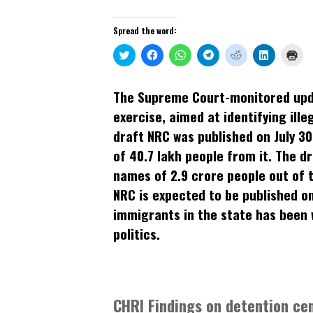
Spread the word:
Click
Click
Click
Click
Click
Click
Clic
to
to
to
to
to
to
to
share
share
share
share
share
share
prin
on
on
on
on
on
on
(Op
Twitter
Facebook
WhatsApp
Telegram
Reddit
LinkedIn
in
The Supreme Court-monitored updat
(Opens
(Opens
(Opens
(Opens
(Opens
(Opens
new
in
in
in
in
in
in
win
exercise, aimed at identifying ill
new
new
new
new
new
new
window)
window)
window)
window)
window)
window)
draft NRC was published on July 30
of 40.7 lakh people from it. The d
names of 2.9 crore people out of th
NRC is expected to be published on 
immigrants in the state has been w
politics.
CHRI Findings on detention ce