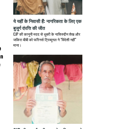
ये यहीं के निवासी हैं: नागरिकता के लिए एक
बुजुर्ग दंपत्ति की जीत
CJP की कानूनी मदद से धुबरी के नासिरुद्दीन शेख और
जकिरा बीबी को फॉरेनर्स ट्रिब्यूनल ने "विदेशी नहीं"
माना।
e
on
e