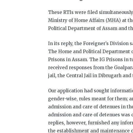
These RTIs were filed simultaneousl
Ministry of Home Affairs (MHA) at t
Political Department of Assam and the
In its reply, the Foreigner’s Division 
The Home and Political Department of
Prisons in Assam. The IG Prisons in t
received responses from the Goalpara d
jail, the Central Jail in Dibrugarh and
Our application had sought informat
gender-wise, rules meant for them; a
admission and care of detenues in th
admission and care of detenues was c
replies, however, furnished any info
the establishment and maintenance of