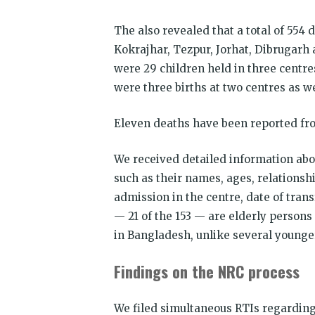
The also revealed that a total of 554
Kokrajhar, Tezpur, Jorhat, Dibrugarh 
were 29 children held in three centre
were three births at two centres as w
Eleven deaths have been reported from
We received detailed information abou
such as their names, ages, relationsh
admission in the centre, date of tran
— 21 of the 153 — are elderly person
in Bangladesh, unlike several younger
Findings on the NRC process
We filed simultaneous RTIs regarding 