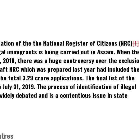
k
t
ens
ion of the the National Register of Citizens (NRC)
[1]
dow)
egal immigrants is being carried out in Assam. When th
, 2018, there was a huge controversy over the exclusi
raft NRC which was prepared last year had included th
e total 3.29 crore applications. The final list of the
July 31, 2019. The process of identification of illegal
idely debated and is a contentious issue in state
ntres