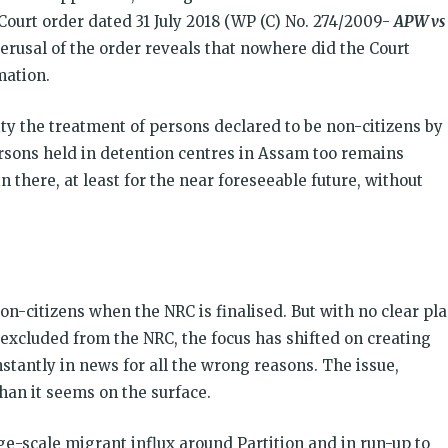
ourt order dated 31 July 2018 (WP (C) No. 274/2009-
APW vs
erusal of the order reveals that nowhere did the Court
mation.
ity the treatment of persons declared to be non-citizens by
ersons held in detention centres in Assam too remains
 there, at least for the near foreseeable future, without
on-citizens when the NRC is finalised. But with no clear pl
 excluded from the NRC, the focus has shifted on creating
tantly in news for all the wrong reasons. The issue,
an it seems on the surface.
e-scale migrant influx around Partition and in run-up to