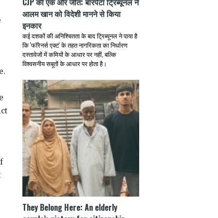
CJP की एक और जीत: बारपेटा ट्रिब्यूनल ने
आलम खान को विदेशी मानने से किया
e
इनकार
कई दशकों की अनिश्चितता के बाद ट्रिब्यूनल ने पाया है
कि 'फॉरेनर्स एक्ट' के तहत नागरिकता का निर्धारण
दस्तावेजों में कमियों के आधार पर नहीं, बल्कि
विश्वसनीय सबूतों के आधार पर होता है।
e.
e
ict
f
t
They Belong Here: An elderly