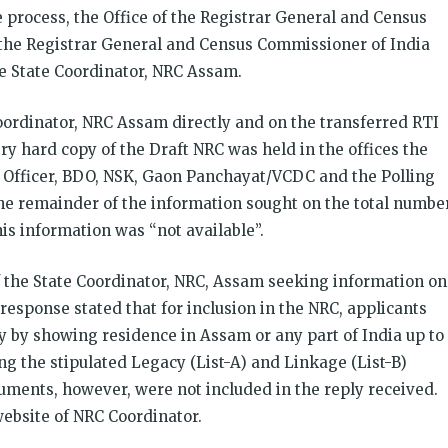
 process, the Office of the Registrar General and Census
 the Registrar General and Census Commissioner of India
the State Coordinator, NRC Assam.
ordinator, NRC Assam directly and on the transferred RTI
ry hard copy of the Draft NRC was held in the offices the
 Officer, BDO, NSK, Gaon Panchayat/VCDC and the Polling
he remainder of the information sought on the total numbe
his information was “not available”.
of the State Coordinator, NRC, Assam seeking information on
response stated that for inclusion in the NRC, applicants
ty by showing residence in Assam or any part of India up to
g the stipulated Legacy (List-A) and Linkage (List-B)
uments, however, were not included in the reply received.
website of NRC Coordinator.