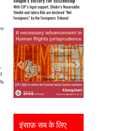
couple’s victory for citizenship
With CJP’s legal support, Dhubri’s Naseruddin
Sheikh and Jakira Bibi are declared “Not
Foreigners” by the Foreigners Tribunal
re
Previous
Next
,
f
3%
Justice for all