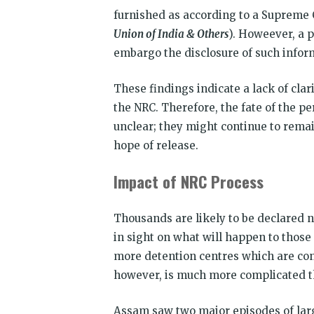
furnished as according to a Supreme C
Union of India & Others
). Howeever, a p
embargo the disclosure of such infor
These findings indicate a lack of clar
the NRC. Therefore, the fate of the p
unclear; they might continue to remain
hope of release.
Impact of NRC Process
Thousands are likely to be declared n
in sight on what will happen to those
more detention centres which are cons
however, is much more complicated th
Assam saw two major episodes of larg