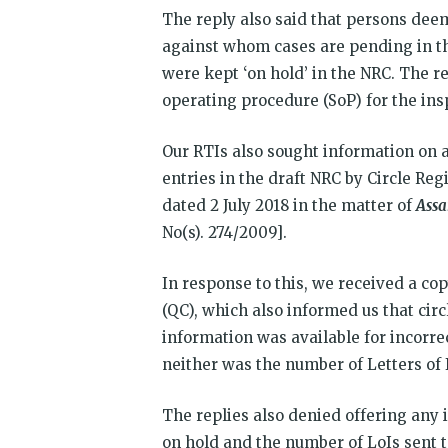
The reply also said that persons deem
against whom cases are pending in th
were kept ‘on hold’ in the NRC. The r
operating procedure (SoP) for the insp
Our RTIs also sought information on a
entries in the draft NRC by Circle Re
dated 2 July 2018 in the matter of
Assa
No(s). 274/2009].
In response to this, we received a cop
(QC), which also informed us that cir
information was available for incorre
neither was the number of Letters of 
The replies also denied offering any 
on hold and the number of LoIs sent t