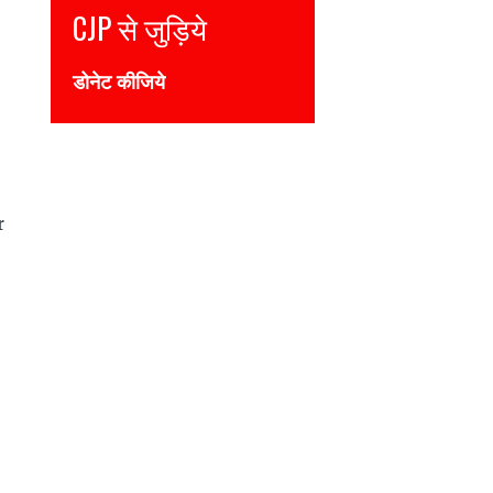
Join CJP
DONATE NOW
r