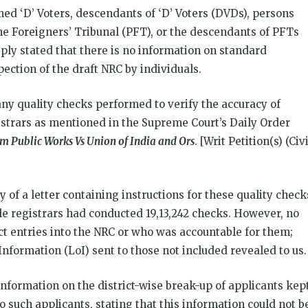
ed ‘D’ Voters, descendants of ‘D’ Voters (DVDs), persons
e Foreigners’ Tribunal (PFT), or the descendants of PFTs
eply stated that there is no information on standard
ection of the draft NRC by individuals.
ny quality checks performed to verify the accuracy of
gistrars as mentioned in the Supreme Court’s Daily Order
m Public Works Vs Union of India and Ors
. [Writ Petition(s) (Civi
y of a letter containing instructions for these quality check
cle registrars had conducted 19,13,242 checks. However, no
ct entries into the NRC or who was accountable for them;
Information (LoI) sent to those not included revealed to us.
information on the district-wise break-up of applicants kep
o such applicants, stating that this information could not b