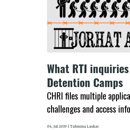
What RTI inquiries
Detention Camps
CHRI files multiple applic
challenges and access inf
04, Jul 2019 | Tahmina Laskar