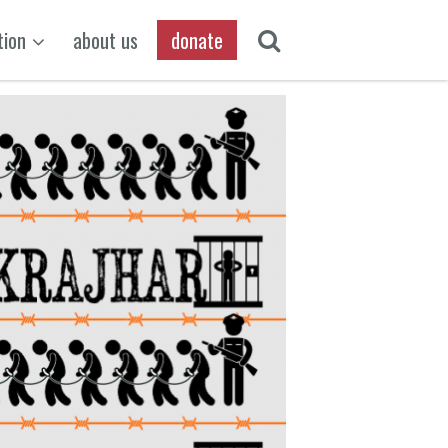
tion
about us
donate