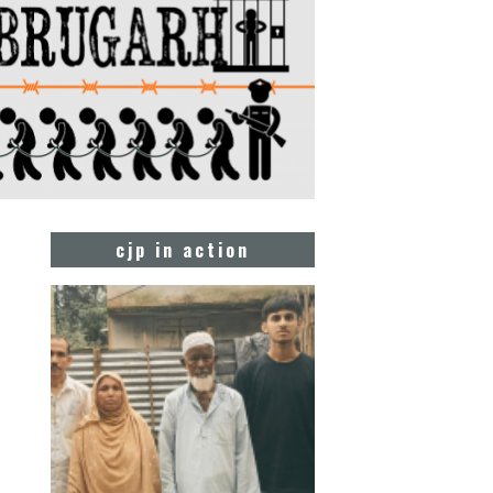
cjp in action