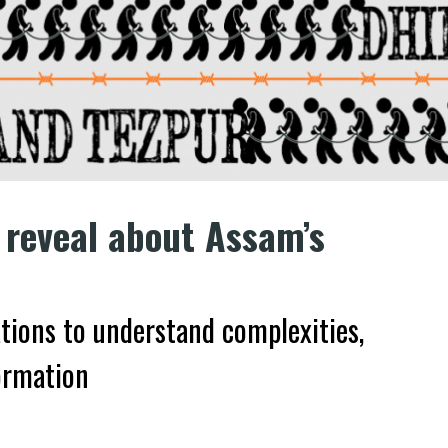
 reveal about Assam’s
ations to understand complexities,
ormation