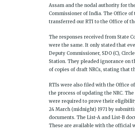
Assam and the nodal authority for the
Commissioner of India. The Office of
transferred our RTI to the Office of 
The responses received from State Co
were the same. It only stated that eve
Deputy Commissioner, SDO (C), Circle
Station. They pleaded ignorance on t
of copies of draft NRCs, stating that t
RTIs were also filed with the Office 
the process of updating the NRC. The 
were required to prove their eligibili
24 March (midnight) 1971 by submittin
documents. The List-A and List-B doc
These are available with the official 