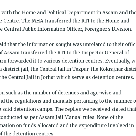
y with the Home and Political Department in Assam and th
he Centre. The MHA transferred the RTI to the Home and
 Central Public Information Officer, Foreigner’s Division.
said that the information sought was unrelated to their offic
 Assam transferred the RTI to the Inspector General of
urn forwarded it to various detention centres. Eventually, w
istrict jail, the Central Jail in Tezpur, the Kokrajhar distr
 the Central Jail in Jorhat which serve as detention centres.
ion such as the number of detenues and age-wise and
nd the regulations and manuals pertaining to the manner o
e said detention camps. The replies we received stated tha
onducted as per Assam Jail Manual rules. None of the
rmation on funds allocated and the expenditure involved in
 the detention centres.