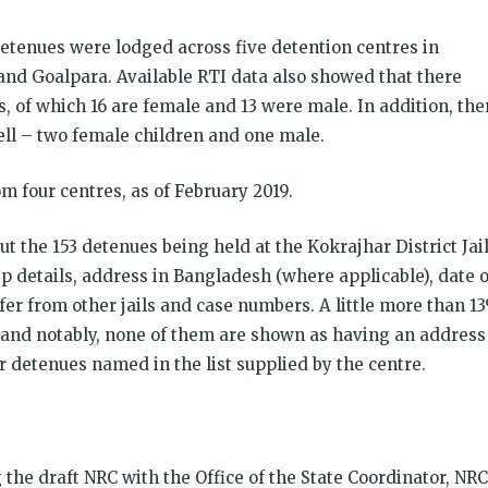
 detenues were lodged across five detention centres in
and Goalpara. Available RTI data also showed that there
s, of which 16 are female and 13 were male. In addition, the
ell – two female children and one male.
 four centres, as of February 2019.
t the 153 detenues being held at the Kokrajhar District Jail
ip details, address in Bangladesh (where applicable), date o
sfer from other jails and case numbers. A little more than 1
s and notably, none of them are shown as having an address
 detenues named in the list supplied by the centre.
the draft NRC with the Office of the State Coordinator, NRC