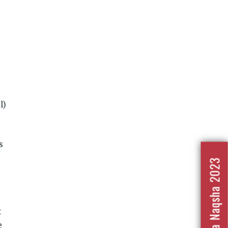
l)
s
Nafrat Ka Naqsha 2023
t
e