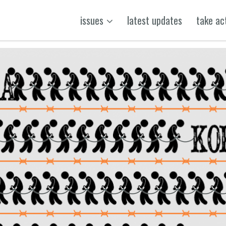
issues
latest updates
take ac