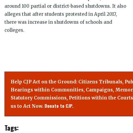
around 100 partial or district-based shutdowns. It also
alleges that after students protested in April 2017,
there was increase in shutdowns of schools and
colleges.
Help CJP Act on the Ground: Citizens Tribunals, Pub
Hearings within Communities, Campaigns, Memor
Statutory Commissions, Petitions within the Courts
Donate to CJP.
us to Act Now.
Tags: