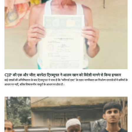
CJP की एक और जीत: बारपेटा ट्रिब्यूनल ने आलम खान को विदेशी मानने से किया इनकार
कई दशकों की अनिश्चितता के बाद ट्रिब्यूनल ने पाया है कि 'फॉरेनर्स एक्ट' के तहत नागरिकता का निर्धारण दस्तावेजों में कमियों के
आधार पर नहीं, बल्कि विश्वसनीय सबूतों के आधार पर होता है।