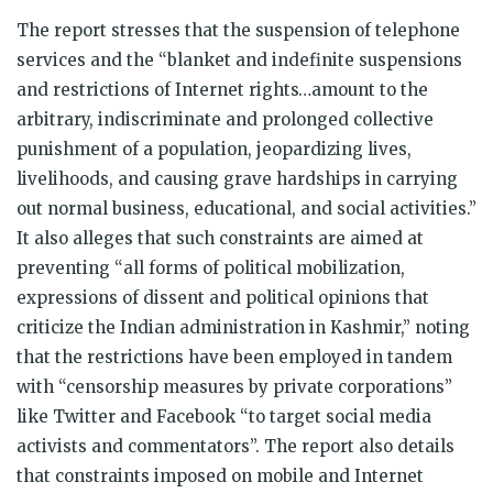
The report stresses that the suspension of telephone
services and the “blanket and indefinite suspensions
and restrictions of Internet rights…amount to the
arbitrary, indiscriminate and prolonged collective
punishment of a population, jeopardizing lives,
livelihoods, and causing grave hardships in carrying
out normal business, educational, and social activities.”
It also alleges that such constraints are aimed at
preventing “all forms of political mobilization,
expressions of dissent and political opinions that
criticize the Indian administration in Kashmir,” noting
that the restrictions have been employed in tandem
with “censorship measures by private corporations”
like Twitter and Facebook “to target social media
activists and commentators”. The report also details
that constraints imposed on mobile and Internet