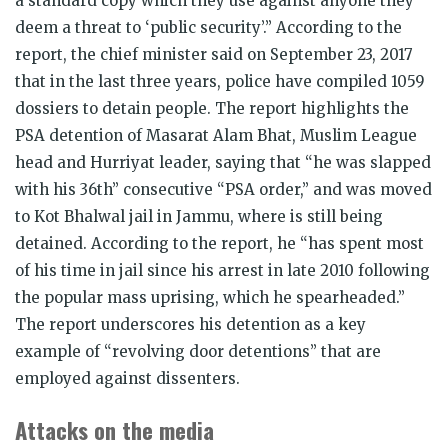
a standard copy which they use against anyone they
deem a threat to ‘public security’.” According to the
report, the chief minister said on September 23, 2017
that in the last three years, police have compiled 1059
dossiers to detain people. The report highlights the
PSA detention of Masarat Alam Bhat, Muslim League
head and Hurriyat leader, saying that “he was slapped
with his 36th” consecutive “PSA order,” and was moved
to Kot Bhalwal jail in Jammu, where is still being
detained. According to the report, he “has spent most
of his time in jail since his arrest in late 2010 following
the popular mass uprising, which he spearheaded.”
The report underscores his detention as a key
example of “revolving door detentions” that are
employed against dissenters.
Attacks on the media