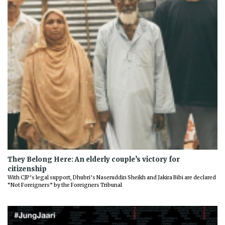
They Belong Here: An elderly couple’s victory for
citizenship
With CJP’s legal support, Dhubri’s Naseruddin Sheikh and Jakira Bibi are declared
“Not Foreigners” by the Foreigners Tribunal
Previous
Next