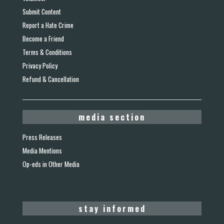
Submit Content
Report a Hate Crime
Become a Friend
Terms & Conditions
Privacy Policy
Refund & Cancellation
media section
Press Releases
Media Mentions
Op-eds in Other Media
stay informed