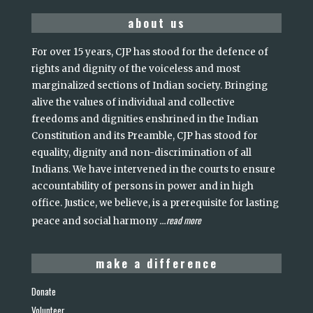
about us
For over 15 years, CJP has stood for the defence of
rights and dignity of the voiceless and most
marginalized sections of Indian society. Bringing
alive the values of individual and collective
freedoms and dignities enshrined in the Indian
Constitution and its Preamble, CJP has stood for
equality, dignity and non-discrimination of all
Indians. We have intervened in the courts to ensure
accountability of persons in power and in high
office. Justice, we believe, is a prerequisite for lasting
read more
peace and social harmony
...
make a difference
Donate
Volunteer