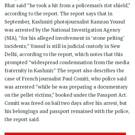
Bhat said “he took a hit from a policeman’s riot shield,”
according to the report. The report says that in
September, Kashmiri photojournalist Kamran Yousuf
was arrested by the National Investigation Agency
(NIA), “for his alleged involvement in ‘stone pelting’
incidents;” Yousuf is still in judicial custody in New
Delhi, according to the report, which notes that this
prompted “widespread condemnation from the media
fraternity in Kashmir.” The report also describes the
case of French journalist Paul Comiti, who police said
was arrested “while he was preparing a documentary
on the pellet victims,” booked under the Passport Act.
Comiti was freed on bail two days after his arrest, but
his belongings and passport remained with the police,
the report said.