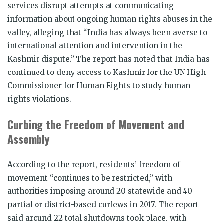
services disrupt attempts at communicating
information about ongoing human rights abuses in the
valley, alleging that “India has always been averse to
international attention and intervention in the
Kashmir dispute.” The report has noted that India has
continued to deny access to Kashmir for the UN High
Commissioner for Human Rights to study human
rights violations.
Curbing the Freedom of Movement and
Assembly
According to the report, residents’ freedom of
movement “continues to be restricted,” with
authorities imposing around 20 statewide and 40
partial or district-based curfews in 2017. The report
said around 22 total shutdowns took place, with