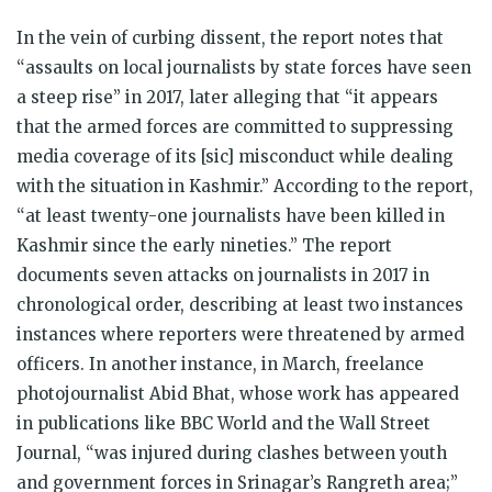
In the vein of curbing dissent, the report notes that
“assaults on local journalists by state forces have seen
a steep rise” in 2017, later alleging that “it appears
that the armed forces are committed to suppressing
media coverage of its [sic] misconduct while dealing
with the situation in Kashmir.” According to the report,
“at least twenty-one journalists have been killed in
Kashmir since the early nineties.” The report
documents seven attacks on journalists in 2017 in
chronological order, describing at least two instances
instances where reporters were threatened by armed
officers. In another instance, in March, freelance
photojournalist Abid Bhat, whose work has appeared
in publications like BBC World and the Wall Street
Journal, “was injured during clashes between youth
and government forces in Srinagar’s Rangreth area;”