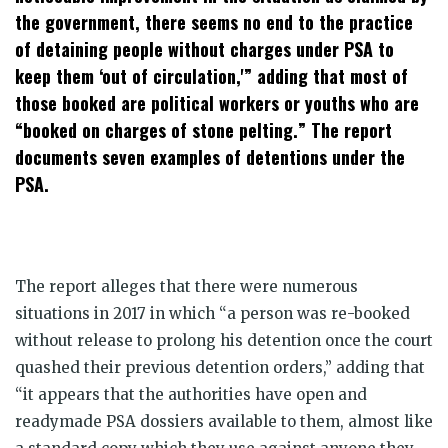
the government, there seems no end to the practice
of detaining people without charges under PSA to
keep them ‘out of circulation,'” adding that most of
those booked are political workers or youths who are
“booked on charges of stone pelting.” The report
documents seven examples of detentions under the
PSA.
The report alleges that there were numerous
situations in 2017 in which “a person was re-booked
without release to prolong his detention once the court
quashed their previous detention orders,” adding that
“it appears that the authorities have open and
readymade PSA dossiers available to them, almost like