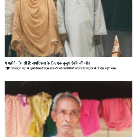
ये यहीं के निवासी हैं: नागरिकता के लिए एक बुजुर्ग दंपत्ति की जीत
CJP की कानूनी मदद से धुबरी के नासिरुद्दीन शेख और जकिरा बीबी को फॉरेनर्स ट्रिब्यूनल ने "विदेशी नहीं" माना।