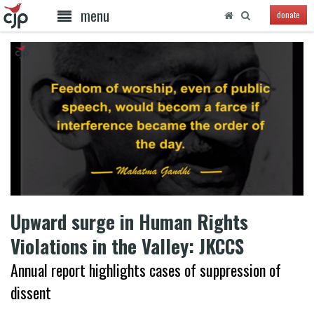
menu
donate
Upward surge in Human Rights
Violations in the Valley: JKCCS
Annual report highlights cases of suppression of
dissent