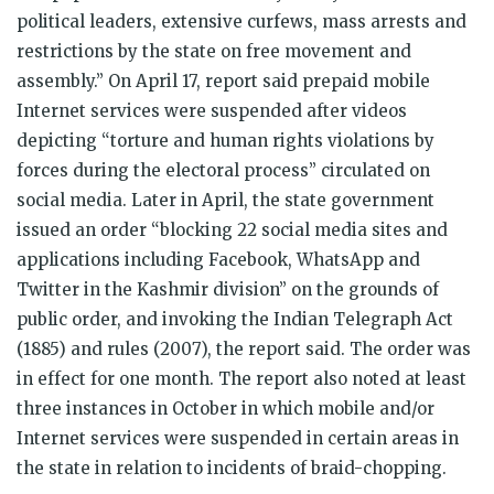
political leaders, extensive curfews, mass arrests and
restrictions by the state on free movement and
assembly.” On April 17, report said prepaid mobile
Internet services were suspended after videos
depicting “torture and human rights violations by
forces during the electoral process” circulated on
social media. Later in April, the state government
issued an order “blocking 22 social media sites and
applications including Facebook, WhatsApp and
Twitter in the Kashmir division” on the grounds of
public order, and invoking the Indian Telegraph Act
(1885) and rules (2007), the report said. The order was
in effect for one month. The report also noted at least
three instances in October in which mobile and/or
Internet services were suspended in certain areas in
the state in relation to incidents of braid-chopping.