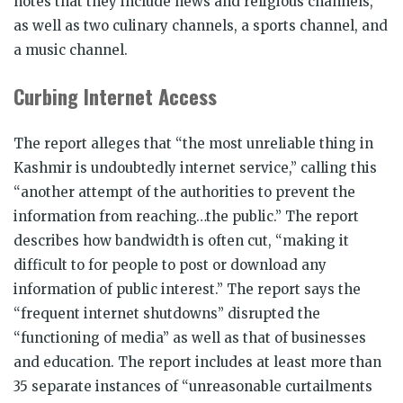
notes that they include news and religious channels,
as well as two culinary channels, a sports channel, and
a music channel.
Curbing Internet Access
The report alleges that “the most unreliable thing in
Kashmir is undoubtedly internet service,” calling this
“another attempt of the authorities to prevent the
information from reaching…the public.” The report
describes how bandwidth is often cut, “making it
difficult to for people to post or download any
information of public interest.” The report says the
“frequent internet shutdowns” disrupted the
“functioning of media” as well as that of businesses
and education. The report includes at least more than
35 separate instances of “unreasonable curtailments