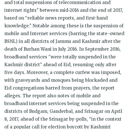
and total suspensions of telecommunication and
internet rights” between mid-2016 and the end of 2017,
based on “reliable news reports, and first-hand
knowledge.” Notable among these is the suspension of
mobile and Internet services (barring the state-owned
BSNL) in all districts of Jammu and Kashmir after the
death of Burhan Wani in July 2016. In September 2016,
broadband services “were totally suspended in the
Kashmir district” ahead of Eid, resuming only after
five days. Moreover, a complete curfew was imposed,
with graveyards and mosques being blockaded and
Eid congregations barred from prayers, the report
alleges. The report also notes of mobile and
broadband internet services being suspended in the
districts of Budgam, Ganderbal, and Srinagar on April
8, 2017, ahead of the Srinagar by-polls, “in the context
of a popular call for election boycott by Kashmiri