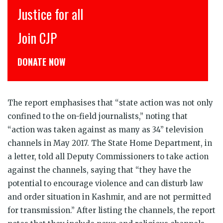
for all
इंसाफ़ सब क
P
CJP से जुड़िय
NOW
डोनेट कीजिये
The report emphasises that “state action was not only
confined to the on-field journalists,” noting that
“action was taken against as many as 34” television
channels in May 2017. The State Home Department, in
a letter, told all Deputy Commissioners to take action
against the channels, saying that “they have the
potential to encourage violence and can disturb law
and order situation in Kashmir, and are not permitted
for transmission.” After listing the channels, the report