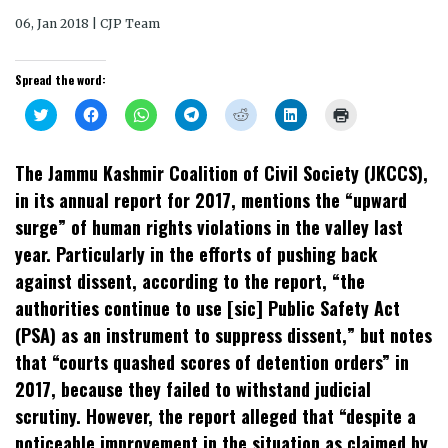
06, Jan 2018 | CJP Team
Spread the word:
Click
Click
Click
Click
Click
Click
Click
to
to
to
to
to
to
to
share
share
share
share
share
share
print
on
on
on
on
on
on
(Opens
Twitter
Facebook
WhatsApp
Telegram
Reddit
LinkedIn
in
The Jammu Kashmir Coalition of Civil Society (JKCCS),
(Opens
(Opens
(Opens
(Opens
(Opens
(Opens
new
in
in
in
in
in
in
window)
in its annual report for 2017, mentions the “upward
new
new
new
new
new
new
window)
window)
window)
window)
window)
window)
surge” of human rights violations in the valley last
year. Particularly in the efforts of pushing back
against dissent, according to the report, “the
authorities continue to use [sic] Public Safety Act
(PSA) as an instrument to suppress dissent,” but notes
that “courts quashed scores of detention orders” in
2017, because they failed to withstand judicial
scrutiny. However, the report alleged that “despite a
noticeable improvement in the situation as claimed by