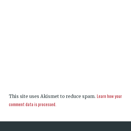
Learn how your
This site uses Akismet to reduce spam.
comment data is processed.