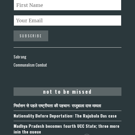
Sabrang
Communalism Combat
not to be missed
निर्वासन से पहले राष्ट्रीयता की पहचान: राजूबाला दास मामला
Nationality Before Deportation: The Rajubala Das case
Madhya Pradesh becomes fourth UCC State; three more
join the queue