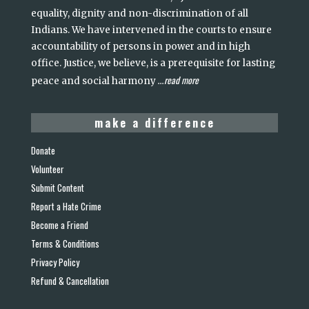
equality, dignity and non-discrimination of all
Indians. We have intervened in the courts to ensure
accountability of persons in power and in high
office. Justice, we believe, is a prerequisite for lasting
read more
peace and social harmony
...
make a difference
Donate
Volunteer
Submit Content
Report a Hate Crime
Become a Friend
Terms & Conditions
Privacy Policy
Refund & Cancellation