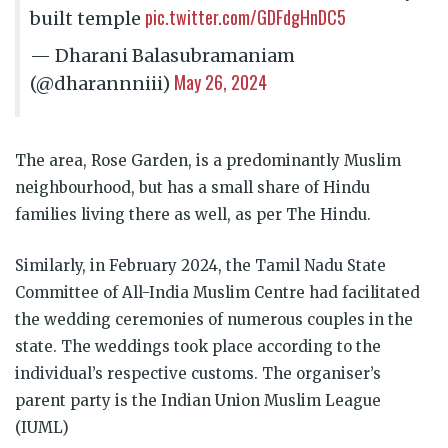
pic.twitter.com/GDFdgHnDC5
built temple
— Dharani Balasubramaniam
May 26, 2024
(@dharannniii)
The area, Rose Garden, is a predominantly Muslim
neighbourhood, but has a small share of Hindu
families living there as well, as per The Hindu.
Similarly, in February 2024, the Tamil Nadu State
Committee of All-India Muslim Centre had facilitated
the wedding ceremonies of numerous couples in the
state. The weddings took place according to the
individual’s respective customs. The organiser’s
parent party is the Indian Union Muslim League
(IUML)