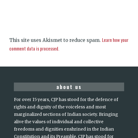
Learn how your
This site uses Akismet to reduce spam.
comment data is processed.
about us
For over 15 years, CJP has stood for the defence of
rights and dignity of the voiceless and most
marginalized sections of Indian society. Bringing
alive the values of individual and collective
freedoms and dignities enshrined in the Indian
Constitution and its Preamble, CJP has stood for