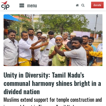
menu
donate
Unity in Diversity: Tamil Nadu’s
communal harmony shines bright in a
divided nation
Muslims extend support for temple construction and