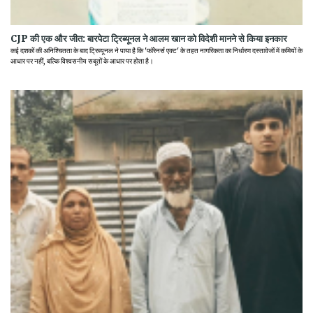
CJP की एक और जीत: बारपेटा ट्रिब्यूनल ने आलम खान को विदेशी मानने से किया इनकार
कई दशकों की अनिश्चितता के बाद ट्रिब्यूनल ने पाया है कि 'फॉरेनर्स एक्ट' के तहत नागरिकता का निर्धारण दस्तावेजों में कमियों के
आधार पर नहीं, बल्कि विश्वसनीय सबूतों के आधार पर होता है।