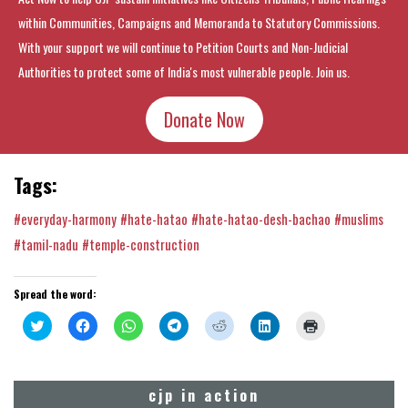
within Communities, Campaigns and Memoranda to Statutory Commissions.
With your support we will continue to Petition Courts and Non-Judicial
Authorities to protect some of India's most vulnerable people. Join us.
Donate Now
Tags:
#everyday-harmony
#hate-hatao
#hate-hatao-desh-bachao
#muslims
#tamil-nadu
#temple-construction
Spread the word:
Click
Click
Click
Click
Click
Click
Click
to
to
to
to
to
to
to
share
share
share
share
share
share
print
on
on
on
on
on
on
(Opens
Twitter
Facebook
WhatsApp
Telegram
Reddit
LinkedIn
in
(Opens
(Opens
(Opens
(Opens
(Opens
(Opens
new
cjp in action
in
in
in
in
in
in
window)
new
new
new
new
new
new