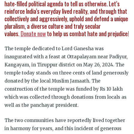
hate-filled political agenda to tell us otherwise. Let’s
reinforce India’s everyday lived reality, and through that
collectively and aggressively, uphold and defend a unique
pluralism, a diverse culture and truly secular
values.
Donate now
to help us combat hate and prejudice!
The temple dedicated to Lord Ganesha was
inaugurated with a feast at Ottapalayam near Padiyur,
Kangayam, in Tiruppur district on May 26, 2024. The
temple today stands on three cents of land generously
donated by the local Muslim Jamaath. The
construction of the temple was funded by Rs 10 lakh
which was collected through donations from locals as
well as the panchayat president.
The two communities have reportedly lived together
in harmony for years, and this incident of generous