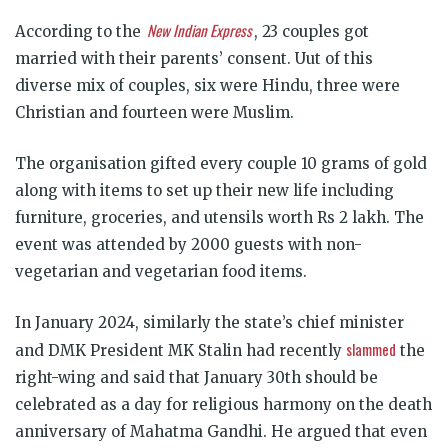
New Indian Express
According to the
, 23 couples got
married with their parents’ consent. Uut of this
diverse mix of couples, six were Hindu, three were
Christian and fourteen were Muslim.
The organisation gifted every couple 10 grams of gold
along with items to set up their new life including
furniture, groceries, and utensils worth Rs 2 lakh. The
event was attended by 2000 guests with non-
vegetarian and vegetarian food items.
In January 2024, similarly the state’s chief minister
slammed
and DMK President MK Stalin had recently
the
right-wing and said that January 30th should be
celebrated as a day for religious harmony on the death
anniversary of Mahatma Gandhi. He argued that even