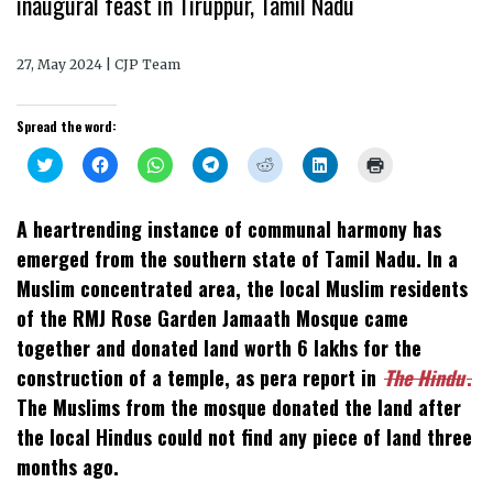
inaugural feast in Tiruppur, Tamil Nadu
27, May 2024 | CJP Team
Spread the word:
Click
Click
Click
Click
Click
Click
Click
to
to
to
to
to
to
to
share
share
share
share
share
share
print
on
on
on
on
on
on
(Opens
Twitter
Facebook
WhatsApp
Telegram
Reddit
LinkedIn
in
A heartrending instance of communal harmony has
(Opens
(Opens
(Opens
(Opens
(Opens
(Opens
new
in
in
in
in
in
in
window)
emerged from the southern state of Tamil Nadu. In a
new
new
new
new
new
new
window)
window)
window)
window)
window)
window)
Muslim concentrated area, the local Muslim residents
of the RMJ Rose Garden Jamaath Mosque came
together and donated land worth 6 lakhs for the
construction of a temple, as pera report in
The Hindu
.
The Muslims from the mosque donated the land after
the local Hindus could not find any piece of land three
months ago.