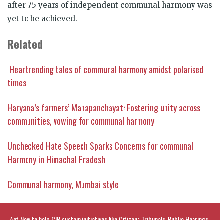
after 75 years of independent communal harmony was
yet to be achieved.
Related
Heartrending tales of communal harmony amidst polarised
times
Haryana’s farmers’ Mahapanchayat: Fostering unity across
communities, vowing for communal harmony
Unchecked Hate Speech Sparks Concerns for communal
Harmony in Himachal Pradesh
Communal harmony, Mumbai style
Act Now to help CJP sustain initiatives like Citizens Tribunals, Public Hearings