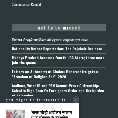
Communalism Combat
not to be missed
निर्वासन से पहले राष्ट्रीयता की पहचान: राजूबाला दास मामला
Nationality Before Deportation: The Rajubala Das case
Madhya Pradesh becomes fourth UCC State; three more
join the queue
Fetters on Autonomy of Choice: Maharashtra gets a
“Freedom of Religion Act”, 2026
Aadhaar, Voter ID and PAN Cannot Prove Citizenship:
Calcutta High Court’s Foreigners Order and the burden
of belonging
you might be interested in
‘भारत छोड़ो आंदोलन नाकाम
था’? इतिहास के दस्तावेज़