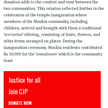
donation adds to the comfort and trust between the
two communities. This relation reflected further in the
celebration of the temple inauguration where
members of the Muslim community, including
children, arrived and brought with them a traditional
‘seervarisai’
offering, consisting of fruits, flowers, and
other items arranged on plates. During the
inauguration ceremony, Muslim residents contributed
Rs 30,000 for the
‘annadanam’
which is the community
feast.
Justice for all
Join CJP
DONATE NOW