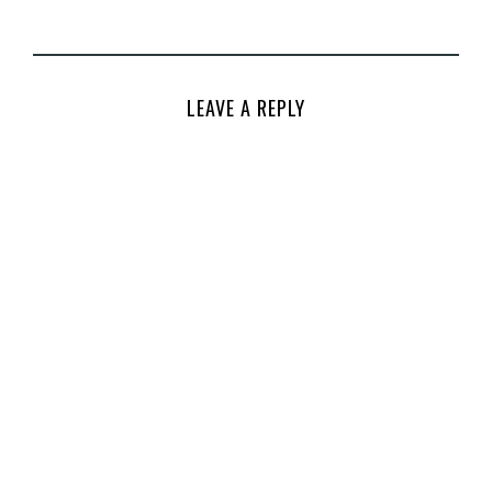
LEAVE A REPLY