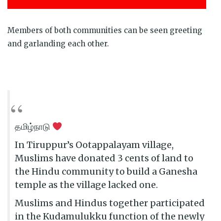
Members of both communities can be seen greeting
and garlanding each other.
தமிழ்நாடு
In Tiruppur’s Ootappalayam village,
Muslims have donated 3 cents of land to
the Hindu community to build a Ganesha
temple as the village lacked one.
Muslims and Hindus together participated
in the Kudamulukku function of the newly