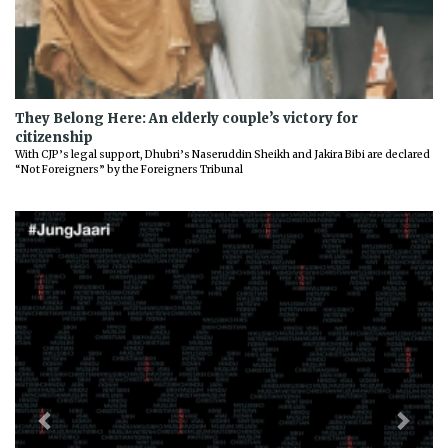
They Belong Here: An elderly couple’s victory for
citizenship
With CJP’s legal support, Dhubri’s Naseruddin Sheikh and Jakira Bibi are declared
“Not Foreigners” by the Foreigners Tribunal
Previous
Next