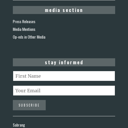
media section
Press Releases
Media Mentions
Op-eds in Other Media
stay informed
Sabrang