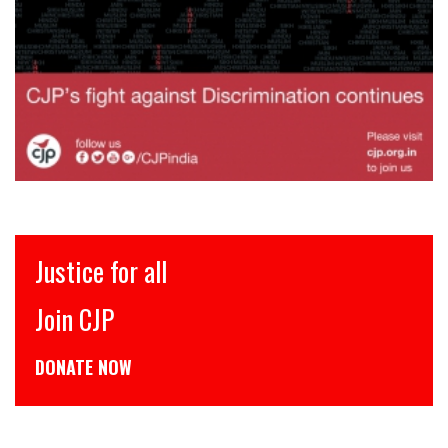
Justice for all
Join CJP
DONATE NOW