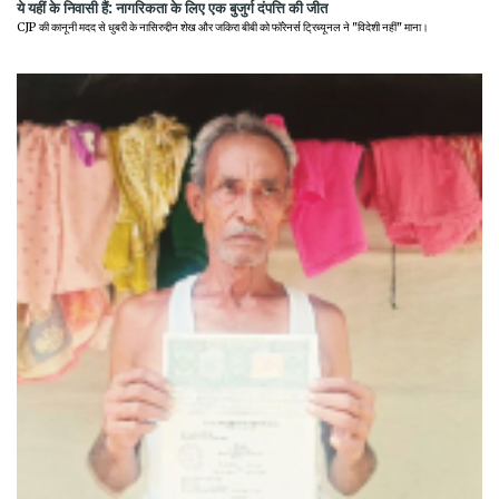
ये यहीं के निवासी हैं: नागरिकता के लिए एक बुजुर्ग दंपत्ति की जीत
CJP की कानूनी मदद से धुबरी के नासिरुद्दीन शेख और जकिरा बीबी को फॉरेनर्स ट्रिब्यूनल ने "विदेशी नहीं" माना।