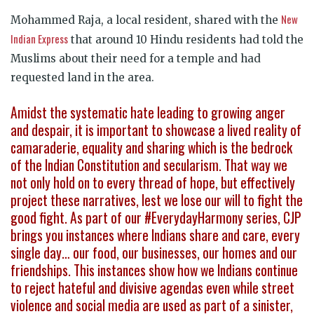
New
Mohammed Raja, a local resident, shared with the
Indian Express
that around 10 Hindu residents had told the
Muslims about their need for a temple and had
requested land in the area.
Amidst the systematic hate leading to growing anger
and despair, it is important to showcase a lived reality of
camaraderie, equality and sharing which is the bedrock
of the Indian Constitution and secularism. That way we
not only hold on to every thread of hope, but effectively
project these narratives, lest we lose our will to fight the
good fight. As part of our #EverydayHarmony series, CJP
brings you instances where Indians share and care, every
single day… our food, our businesses, our homes and our
friendships. This instances show how we Indians continue
to reject hateful and divisive agendas even while street
violence and social media are used as part of a sinister,