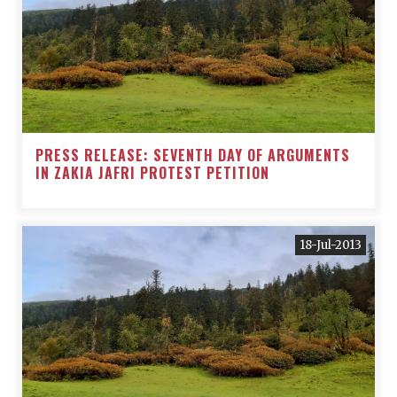
PRESS RELEASE: SEVENTH DAY OF ARGUMENTS
IN ZAKIA JAFRI PROTEST PETITION
18-Jul-2013