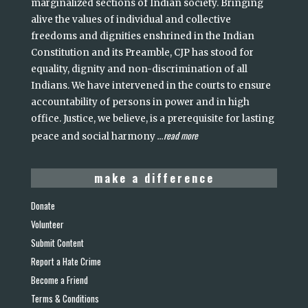
marginalized sections of Indian society. Bringing
alive the values of individual and collective
freedoms and dignities enshrined in the Indian
Constitution and its Preamble, CJP has stood for
equality, dignity and non-discrimination of all
Indians. We have intervened in the courts to ensure
accountability of persons in power and in high
office. Justice, we believe, is a prerequisite for lasting
read more
peace and social harmony
...
make a difference
Donate
Volunteer
Submit Content
Report a Hate Crime
Become a Friend
Terms & Conditions