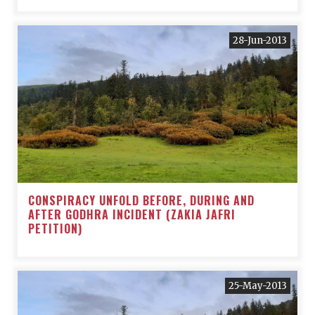
28-Jun-2013
CONSPIRACY UNFOLD BEFORE, DURING AND
AFTER GODHRA INCIDENT (ZAKIA JAFRI
PETITION)
25-May-2013