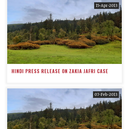
15-Apr-2013
HINDI PRESS RELEASE ON ZAKIA JAFRI CASE
07-Feb-2013