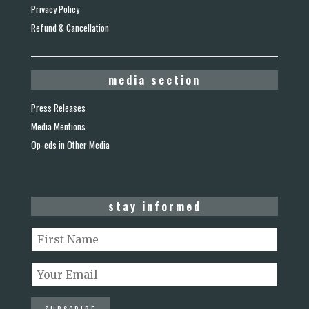
Privacy Policy
Refund & Cancellation
media section
Press Releases
Media Mentions
Op-eds in Other Media
stay informed