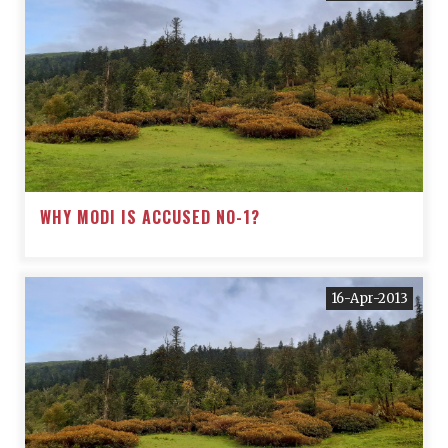
WHY MODI IS ACCUSED NO-1?
16-Apr-2013