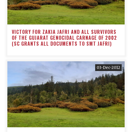
VICTORY FOR ZAKIA JAFRI AND ALL SURVIVORS
OF THE GUJARAT GENOCIDAL CARNAGE OF 2002
(SC GRANTS ALL DOCUMENTS TO SMT JAFRI)
03-Dec-2012