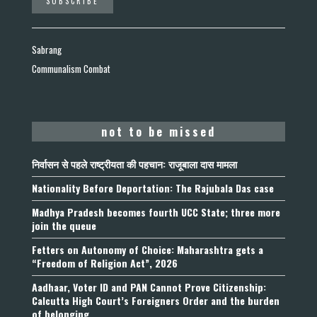
Sabrang
Communalism Combat
not to be missed
निर्वासन से पहले राष्ट्रीयता की पहचान: राजूबाला दास मामला
Nationality Before Deportation: The Rajubala Das case
Madhya Pradesh becomes fourth UCC State; three more
join the queue
Fetters on Autonomy of Choice: Maharashtra gets a
“Freedom of Religion Act”, 2026
Aadhaar, Voter ID and PAN Cannot Prove Citizenship:
Calcutta High Court’s Foreigners Order and the burden
of belonging