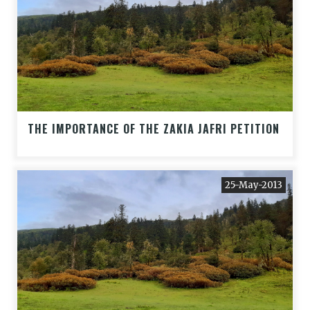
THE IMPORTANCE OF THE ZAKIA JAFRI PETITION
25-May-2013