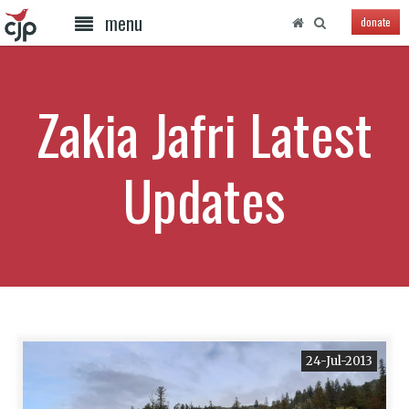
menu
donate
Zakia Jafri Latest
Updates
24-Jul-2013