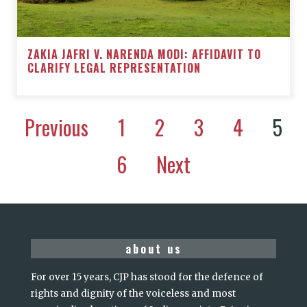
ZAKIA JAFRI V. NARENDA MODI: AFFIDAVIT TO
CLARIFY LEGAL REPRESENTATION
Previous
1
2
3
4
5
6
Next
about us
For over 15 years, CJP has stood for the defence of
rights and dignity of the voiceless and most