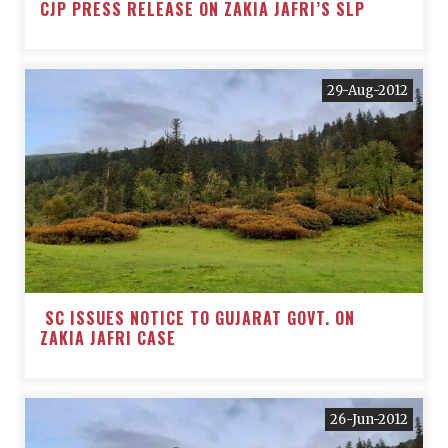
CJP PRESS RELEASE ON ZAKIA JAFRI’S SLP
29-Aug-2012
SC ISSUES NOTICE TO GUJARAT GOVT. ON
ZAKIA JAFRI CASE
26-Jun-2012