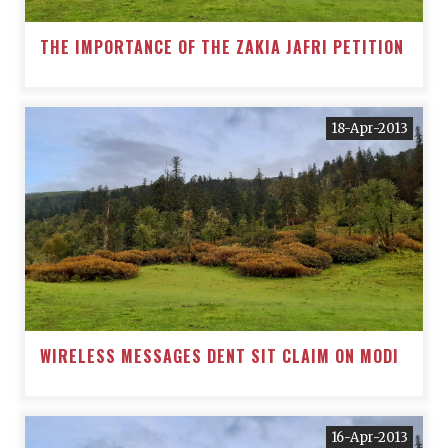
THE IMPORTANCE OF THE ZAKIA JAFRI PETITION
18-Apr-2013
WIRELESS MESSAGES DENT SIT CLAIM ON MODI
16-Apr-2013