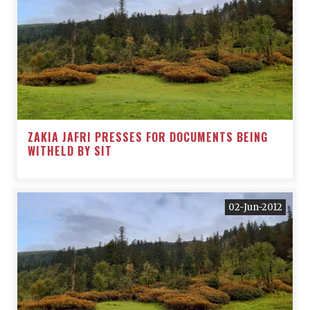
ZAKIA JAFRI PRESSES FOR DOCUMENTS BEING
WITHELD BY SIT
02-Jun-2012