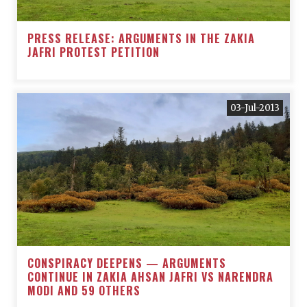
PRESS RELEASE: ARGUMENTS IN THE ZAKIA
JAFRI PROTEST PETITION
03-Jul-2013
CONSPIRACY DEEPENS — ARGUMENTS
CONTINUE IN ZAKIA AHSAN JAFRI VS NARENDRA
MODI AND 59 OTHERS