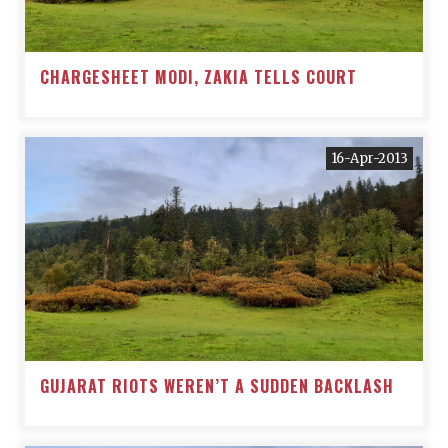
CHARGESHEET MODI, ZAKIA TELLS COURT
16-Apr-2013
GUJARAT RIOTS WEREN’T A SUDDEN BACKLASH