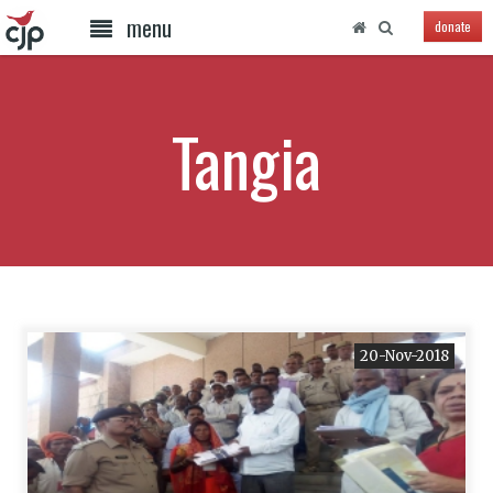
menu
donate
Tangia
20-Nov-2018