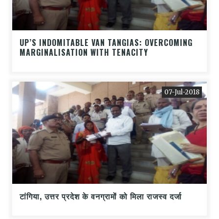
UP’S INDOMITABLE VAN TANGIAS: OVERCOMING
MARGINALISATION WITH TENACITY
07-Jul-2018
टांगिया, उत्तर प्रदेश के वनग्रामों को मिला राजस्व दर्जा