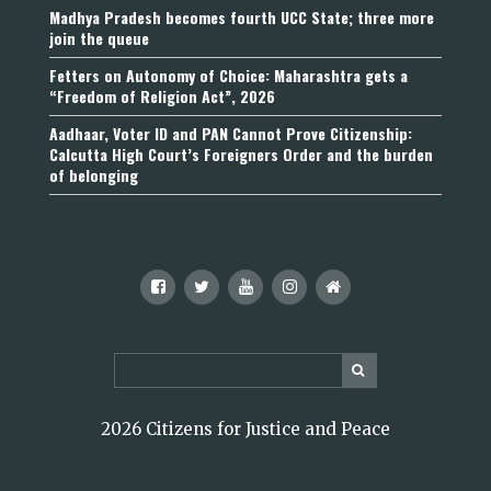
Madhya Pradesh becomes fourth UCC State; three more
join the queue
Fetters on Autonomy of Choice: Maharashtra gets a
“Freedom of Religion Act”, 2026
Aadhaar, Voter ID and PAN Cannot Prove Citizenship:
Calcutta High Court’s Foreigners Order and the burden
of belonging
2026 Citizens for Justice and Peace