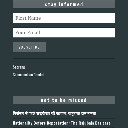
stay informed
Sabrang
Communalism Combat
not to be missed
निर्वासन से पहले राष्ट्रीयता की पहचान: राजूबाला दास मामला
Nationality Before Deportation: The Rajubala Das case