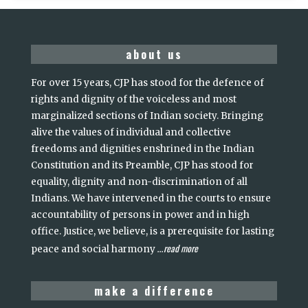
about us
For over 15 years, CJP has stood for the defence of
rights and dignity of the voiceless and most
marginalized sections of Indian society. Bringing
alive the values of individual and collective
freedoms and dignities enshrined in the Indian
Constitution and its Preamble, CJP has stood for
equality, dignity and non-discrimination of all
Indians. We have intervened in the courts to ensure
accountability of persons in power and in high
office. Justice, we believe, is a prerequisite for lasting
read more
peace and social harmony
...
make a difference