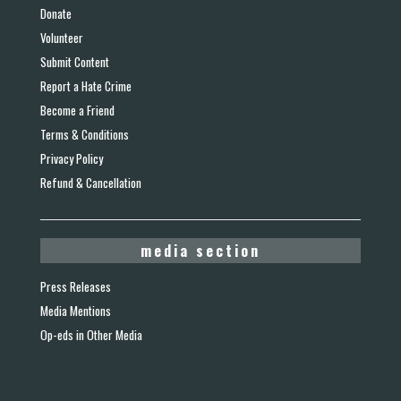
Donate
Volunteer
Submit Content
Report a Hate Crime
Become a Friend
Terms & Conditions
Privacy Policy
Refund & Cancellation
media section
Press Releases
Media Mentions
Op-eds in Other Media