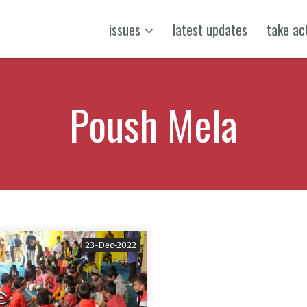
issues
latest updates
take ac
Poush Mela
23-Dec-2022