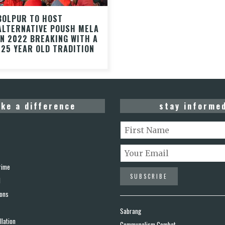
BOLPUR TO HOST
ALTERNATIVE POUSH MELA
IN 2022 BREAKING WITH A
125 YEAR OLD TRADITION
ke a difference
stay informe
rime
d
ions
Sabrang
lation
Communalism Combat