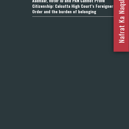
Nafrat Ka Naqsha 2023
Aadhaar, Voter ID and PAN Cannot Prove
Citizenship: Calcutta High Court’s Foreigners
Order and the burden of belonging