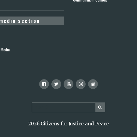
media section
 Media
2026 Citizens for Justice and Peace