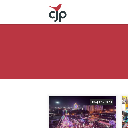
10-Jan-2023