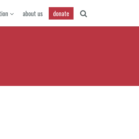
tion
about us
donate