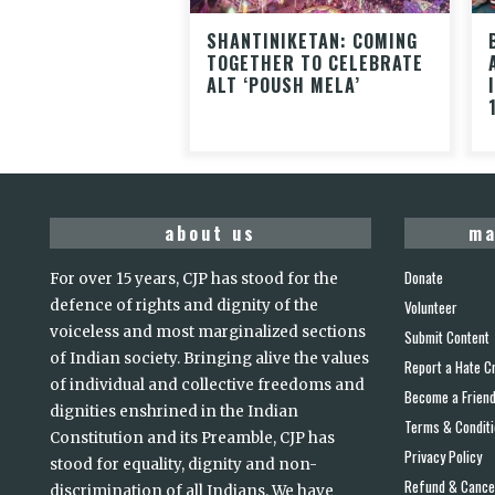
SHANTINIKETAN: COMING
TOGETHER TO CELEBRATE
ALT ‘POUSH MELA’
about us
ma
Donate
For over 15 years, CJP has stood for the
defence of rights and dignity of the
Volunteer
voiceless and most marginalized sections
Submit Content
of Indian society. Bringing alive the values
Report a Hate C
of individual and collective freedoms and
Become a Frien
dignities enshrined in the Indian
Terms & Condit
Constitution and its Preamble, CJP has
Privacy Policy
stood for equality, dignity and non-
Refund & Cancel
discrimination of all Indians. We have