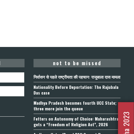
d
not to be missed
निर्वासन से पहले राष्ट्रीयता की पहचान: राजूबाला दास मामला
Nationality Before Deportation: The Rajubala
Das case
Madhya Pradesh becomes fourth UCC State;
three more join the queue
Fetters on Autonomy of Choice: Maharashtra
gets a “Freedom of Religion Act”, 2026