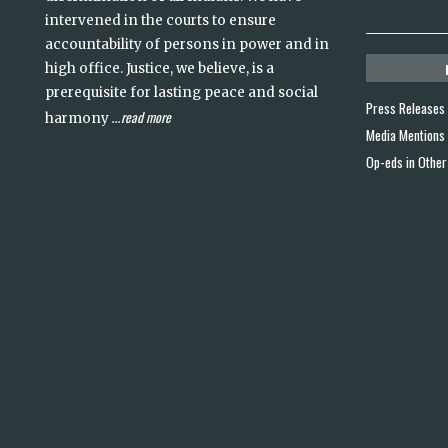
intervened in the courts to ensure
accountability of persons in power and in
high office. Justice, we believe, is a
prerequisite for lasting peace and social
Press Releases
read more
harmony
...
Media Mentions
Op-eds in Other