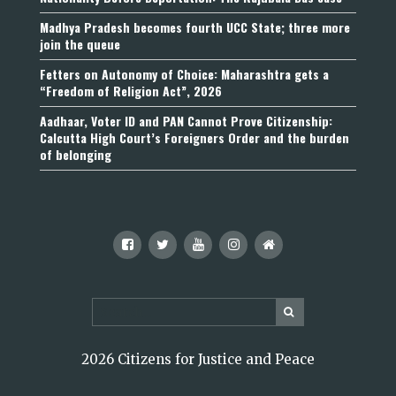
Madhya Pradesh becomes fourth UCC State; three more
join the queue
Fetters on Autonomy of Choice: Maharashtra gets a
“Freedom of Religion Act”, 2026
Aadhaar, Voter ID and PAN Cannot Prove Citizenship:
Calcutta High Court’s Foreigners Order and the burden
of belonging
2026 Citizens for Justice and Peace