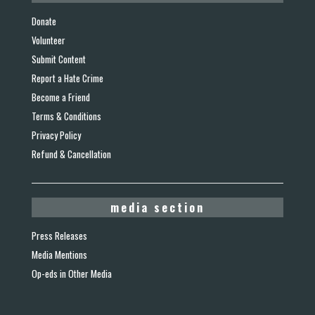
Donate
Volunteer
Submit Content
Report a Hate Crime
Become a Friend
Terms & Conditions
Privacy Policy
Refund & Cancellation
media section
Press Releases
Media Mentions
Op-eds in Other Media