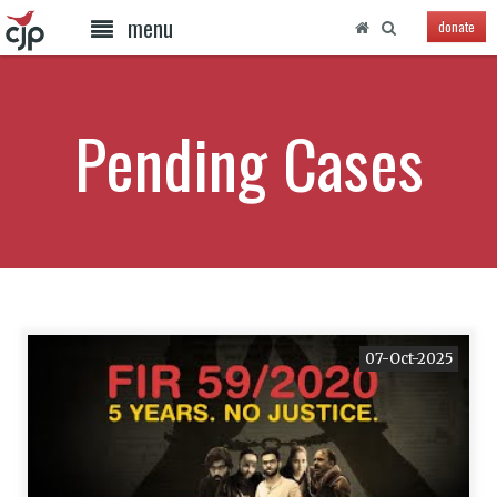
menu
donate
Pending Cases
07-Oct-2025