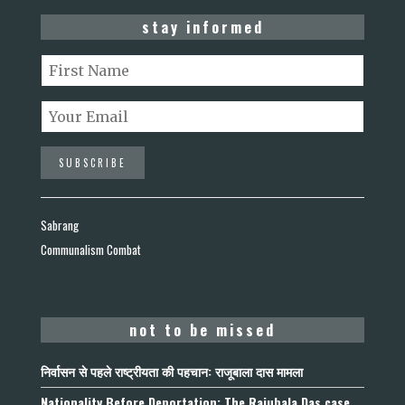
stay informed
Sabrang
Communalism Combat
not to be missed
निर्वासन से पहले राष्ट्रीयता की पहचान: राजूबाला दास मामला
Nationality Before Deportation: The Rajubala Das case