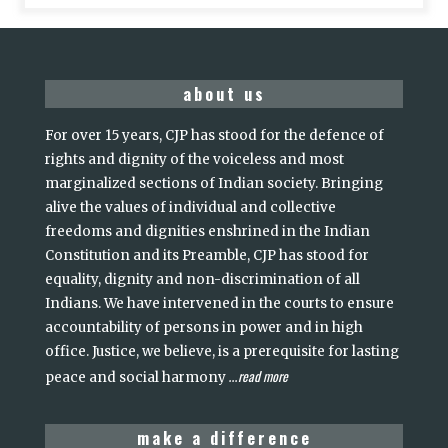
about us
For over 15 years, CJP has stood for the defence of
rights and dignity of the voiceless and most
marginalized sections of Indian society. Bringing
alive the values of individual and collective
freedoms and dignities enshrined in the Indian
Constitution and its Preamble, CJP has stood for
equality, dignity and non-discrimination of all
Indians. We have intervened in the courts to ensure
accountability of persons in power and in high
office. Justice, we believe, is a prerequisite for lasting
read more
peace and social harmony
...
make a difference