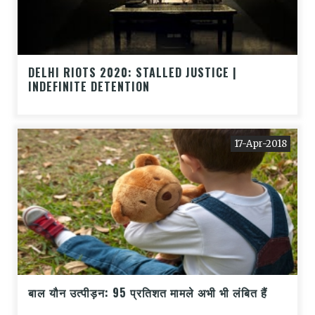
DELHI RIOTS 2020: STALLED JUSTICE |
INDEFINITE DETENTION
17-Apr-2018
बाल यौन उत्पीड़न: 95 प्रतिशत मामले अभी भी लंबित हैं