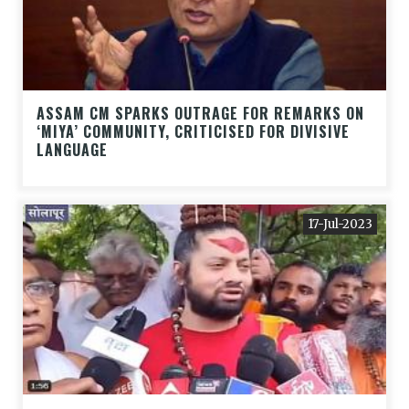
ASSAM CM SPARKS OUTRAGE FOR REMARKS ON
‘MIYA’ COMMUNITY, CRITICISED FOR DIVISIVE
LANGUAGE
17-Jul-2023