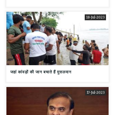
18-Jul-2023
जहां कांवड़ों की जान बचाते हैं मुसलमान
17-Jul-2023