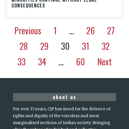
CONSEQUENCES
Previous
1
…
26
27
28
29
30
31
32
33
34
…
60
Next
about us
For over 15 years, CJP has stood for the defence of
rights and dignity of the voiceless and most
marginalized sections of Indian society. Bringing