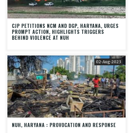
CJP PETITIONS NCM AND DGP, HARYANA, URGES
PROMPT ACTION, HIGHLIGHTS TRIGGERS
BEHIND VIOLENCE AT NUH
02-Aug-2023
NUH, HARYANA : PROVOCATION AND RESPONSE