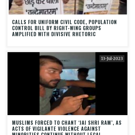
CALLS FOR UNIFORM CIVIL CODE, POPULATION
CONTROL BILL BY RIGHT-WING GROUPS
AMPLIFIED WITH DIVISIVE RHETORIC
13-Jul-2023
MUSLIMS FORCED TO CHANT ‘JAI SHRI RAM’, AS
ACTS OF VIGILANTE VIOLENCE AGAINST
MINORITIES CONTINUE WITHOUT LEGAL