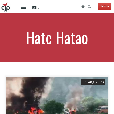
menu
donate
Hate Hatao
03-Aug-2023