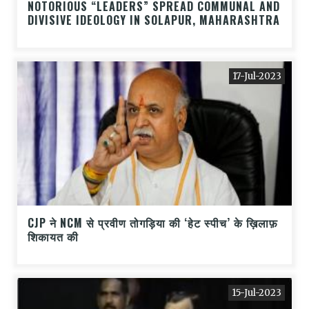
NOTORIOUS “LEADERS” SPREAD COMMUNAL AND
DIVISIVE IDEOLOGY IN SOLAPUR, MAHARASHTRA
17-Jul-2023
CJP ने NCM से प्रवीण तोगड़िया की ‘हेट स्पीच’ के ख़िलाफ़
शिकायत की
15-Jul-2023