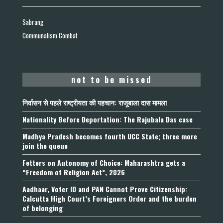
Sabrang
Communalism Combat
not to be missed
निर्वासन से पहले राष्ट्रीयता की पहचान: राजूबाला दास मामला
Nationality Before Deportation: The Rajubala Das case
Madhya Pradesh becomes fourth UCC State; three more
join the queue
Fetters on Autonomy of Choice: Maharashtra gets a
“Freedom of Religion Act”, 2026
Aadhaar, Voter ID and PAN Cannot Prove Citizenship:
Calcutta High Court’s Foreigners Order and the burden
of belonging