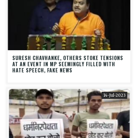
SURESH CHAVHANKE, OTHERS STOKE TENSIONS
AT AN EVENT IN MP SEEMINGLY FILLED WITH
HATE SPEECH, FAKE NEWS
14-Jul-2023