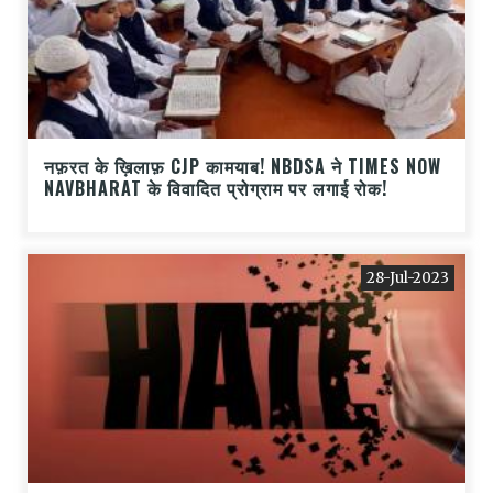
नफ़रत के ख़िलाफ़ CJP कामयाब! NBDSA ने TIMES NOW
NAVBHARAT के विवादित प्रोग्राम पर लगाई रोक!
28-Jul-2023