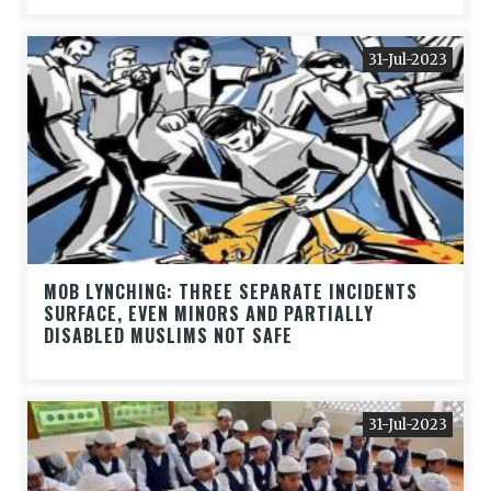
31-Jul-2023
MOB LYNCHING: THREE SEPARATE INCIDENTS
SURFACE, EVEN MINORS AND PARTIALLY
DISABLED MUSLIMS NOT SAFE
31-Jul-2023