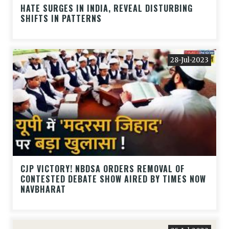
HATE SURGES IN INDIA, REVEAL DISTURBING
SHIFTS IN PATTERNS
28-Jul-2023
CJP VICTORY! NBDSA ORDERS REMOVAL OF
CONTESTED DEBATE SHOW AIRED BY TIMES NOW
NAVBHARAT