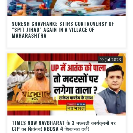
SURESH CHAVHANKE STIRS CONTROVERSY OF
“SPIT JIHAD” AGAIN IN A VILLAGE OF
MAHARASHTRA
19-Jul-2023
TIMES NOW NAVBHARAT के 3 नफ़रती कार्यक्रमों पर
CJP का शिकंजा! NBDSA में शिकायत दर्ज!