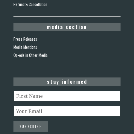
Refund & Cancellation
media section
Press Releases
Media Mentions
Op-eds in Other Media
stay informed