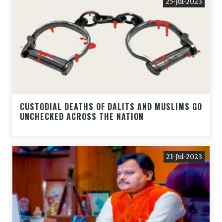
25-Jul-2023
CUSTODIAL DEATHS OF DALITS AND MUSLIMS GO
UNCHECKED ACROSS THE NATION
21-Jul-2023