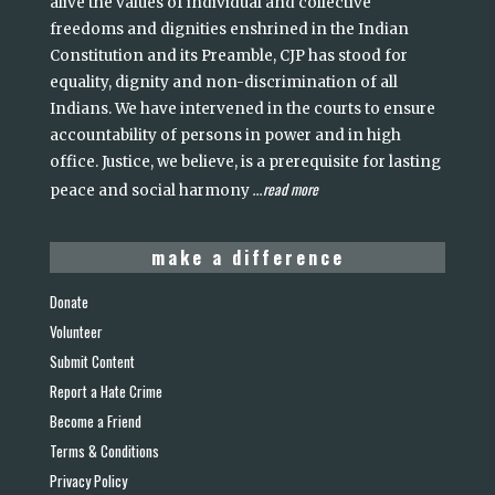
alive the values of individual and collective
freedoms and dignities enshrined in the Indian
Constitution and its Preamble, CJP has stood for
equality, dignity and non-discrimination of all
Indians. We have intervened in the courts to ensure
accountability of persons in power and in high
office. Justice, we believe, is a prerequisite for lasting
read more
peace and social harmony
...
make a difference
Donate
Volunteer
Submit Content
Report a Hate Crime
Become a Friend
Terms & Conditions
Privacy Policy