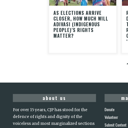
AS ELECTIONS ARRIVE
CLOSER, HOW MUCH WILL
ADIVASI (INDIGENOUS
PEOPLE)’S RIGHTS
MATTER?
about us
ma
Donate
For over 15 years, CJP has stood for the
defence of rights and dignity of the
Volunteer
voiceless and most marginalized sections
Submit Content