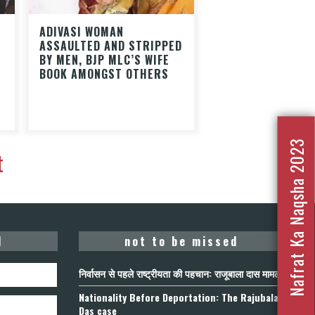
ADIVASI WOMAN
ASSAULTED AND STRIPPED
BY MEN, BJP MLC’S WIFE
BOOK AMONGST OTHERS
Nafrat Ka Naqsha 2023
t
d
not to be missed
निर्वासन से पहले राष्ट्रीयता की पहचान: राजूबाला दास मामला
Nationality Before Deportation: The Rajubala
Das case