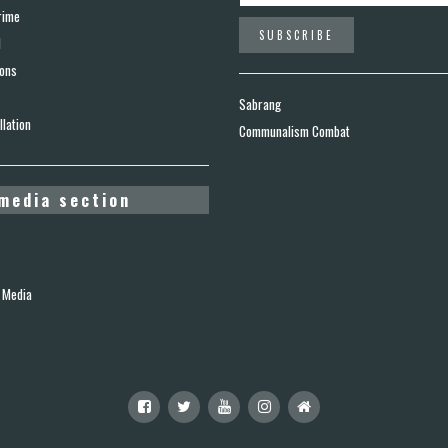
rime
d
ions
Sabrang
lation
Communalism Combat
media section
 Media