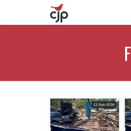
F
22-Jun-2026