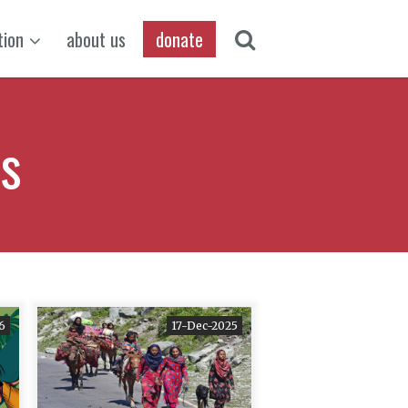
tion
about us
donate
ts
6
17-Dec-2025