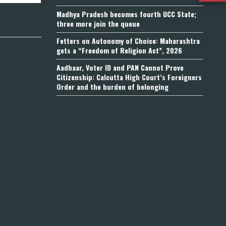
Madhya Pradesh becomes fourth UCC State;
three more join the queue
Fetters on Autonomy of Choice: Maharashtra
gets a “Freedom of Religion Act”, 2026
Aadhaar, Voter ID and PAN Cannot Prove
Citizenship: Calcutta High Court’s Foreigners
Order and the burden of belonging