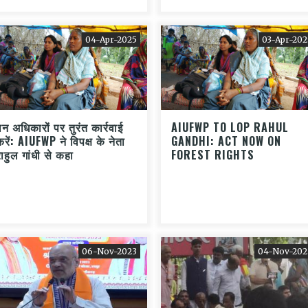
04-Apr-2025
03-Apr-202
वन अधिकारों पर तुरंत कार्रवाई
AIUFWP TO LOP RAHUL
करें: AIUFWP ने विपक्ष के नेता
GANDHI: ACT NOW ON
राहुल गांधी से कहा
FOREST RIGHTS
06-Nov-2023
04-Nov-202