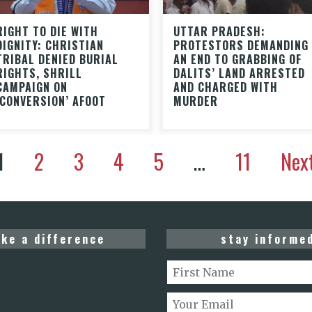
RIGHT TO DIE WITH
UTTAR PRADESH:
DIGNITY: CHRISTIAN
PROTESTORS DEMANDING
TRIBAL DENIED BURIAL
AN END TO GRABBING OF
RIGHTS, SHRILL
DALITS’ LAND ARRESTED
CAMPAIGN ON
AND CHARGED WITH
‘CONVERSION’ AFOOT
MURDER
1
2
3
4
5
…
11
Nex
ke a difference
stay informe