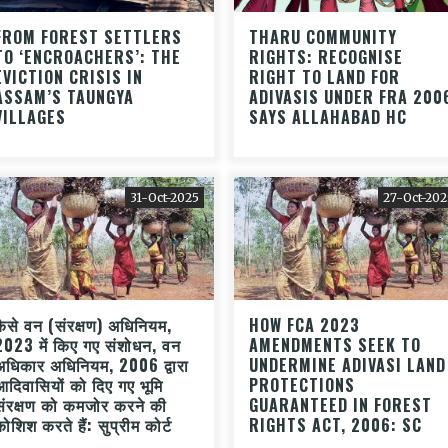
FROM FOREST SETTLERS
THARU COMMUNITY
TO ‘ENCROACHERS’: THE
RIGHTS: RECOGNISE
EVICTION CRISIS IN
RIGHT TO LAND FOR
ASSAM’S TAUNGYA
ADIVASIS UNDER FRA 200
VILLAGES
SAYS ALLAHABAD HC
31-Oct-2025
27-Oct-202
कैसे वन (संरक्षण) अधिनियम,
HOW FCA 2023
2023 में किए गए संशोधन, वन
AMENDMENTS SEEK TO
अधिकार अधिनियम, 2006 द्वारा
UNDERMINE ADIVASI LAND
आदिवासियों को दिए गए भूमि
PROTECTIONS
संरक्षण को कमजोर करने की
GUARANTEED IN FOREST
कोशिश करते हैं: सुप्रीम कोर्ट
RIGHTS ACT, 2006: SC