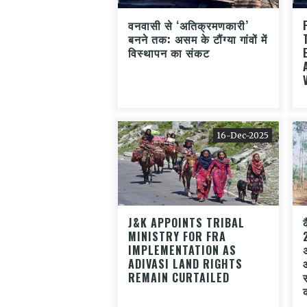
वनवासी से ‘अतिक्रमणकारी’
बनने तक: असम के टौंग्या गांवों में
विस्थापन का संकट
16-Dec-2025
J&K APPOINTS TRIBAL
MINISTRY FOR FRA
IMPLEMENTATION AS
ADIVASI LAND RIGHTS
REMAIN CURTAILED