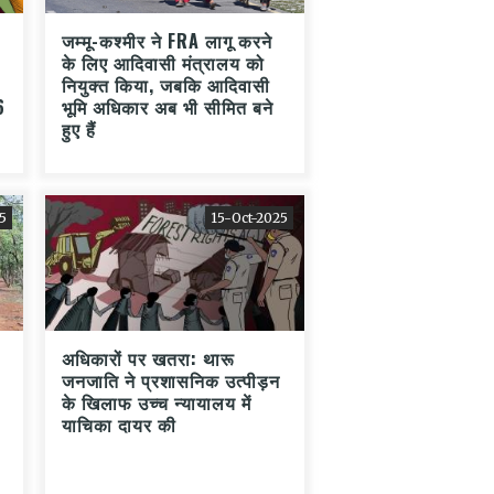
जम्मू-कश्मीर ने FRA लागू करने
के लिए आदिवासी मंत्रालय को
नियुक्त किया, जबकि आदिवासी
6
भूमि अधिकार अब भी सीमित बने
हुए हैं
5
15-Oct-2025
अधिकारों पर खतरा: थारू
जनजाति ने प्रशासनिक उत्पीड़न
के खिलाफ उच्च न्यायालय में
याचिका दायर की