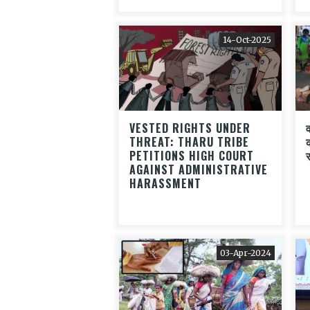
14-Oct-2025
VESTED RIGHTS UNDER
THREAT: THARU TRIBE
PETITIONS HIGH COURT
AGAINST ADMINISTRATIVE
HARASSMENT
03-Apr-2024