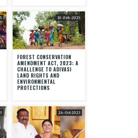
5
10-Feb-2025
FOREST CONSERVATION
AMENDMENT ACT, 2023: A
CHALLENGE TO ADIVASI
LAND RIGHTS AND
ENVIRONMENTAL
PROTECTIONS
3
24-Oct-2023