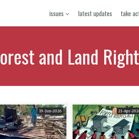
issues
latest updates
take ac
orest and Land Righ
19-Jun-2026
21-Apr-202