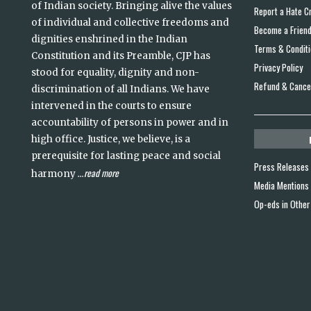
of Indian society. Bringing alive the values
Report a Hate C
of individual and collective freedoms and
Become a Frien
dignities enshrined in the Indian
Terms & Condit
Constitution and its Preamble, CJP has
Privacy Policy
stood for equality, dignity and non-
Refund & Cancel
discrimination of all Indians. We have
intervened in the courts to ensure
accountability of persons in power and in
high office. Justice, we believe, is a
prerequisite for lasting peace and social
Press Releases
read more
harmony
...
Media Mentions
Op-eds in Other