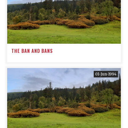
THE BAN AND BANS
01-Jun-1994