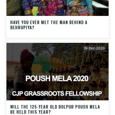
HAVE YOU EVER MET THE MAN BEHIND A
BEHRUPIYA?
19-Dec-2020
WILL THE 125-YEAR OLD BOLPUR POUSH MELA
BE HELD THIS YEAR?