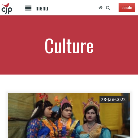
menu
donate
Culture
28-Jan-2022