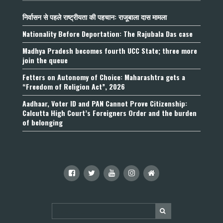
निर्वासन से पहले राष्ट्रीयता की पहचान: राजूबाला दास मामला
Nationality Before Deportation: The Rajubala Das case
Madhya Pradesh becomes fourth UCC State; three more
join the queue
Fetters on Autonomy of Choice: Maharashtra gets a
“Freedom of Religion Act”, 2026
Aadhaar, Voter ID and PAN Cannot Prove Citizenship:
Calcutta High Court’s Foreigners Order and the burden
of belonging