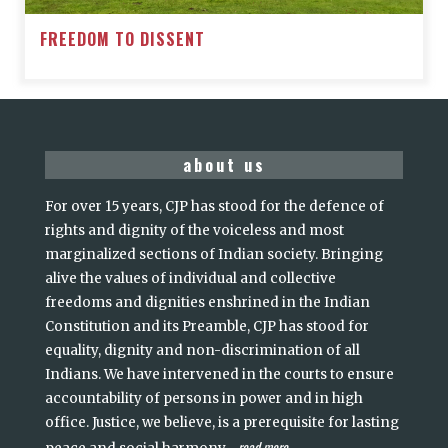
FREEDOM TO DISSENT
about us
For over 15 years, CJP has stood for the defence of
rights and dignity of the voiceless and most
marginalized sections of Indian society. Bringing
alive the values of individual and collective
freedoms and dignities enshrined in the Indian
Constitution and its Preamble, CJP has stood for
equality, dignity and non-discrimination of all
Indians. We have intervened in the courts to ensure
accountability of persons in power and in high
office. Justice, we believe, is a prerequisite for lasting
read more