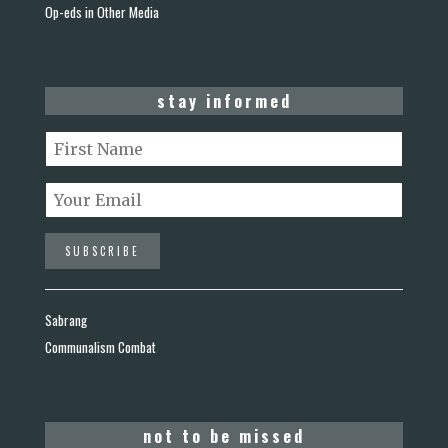
Op-eds in Other Media
stay informed
Sabrang
Communalism Combat
not to be missed