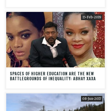
15-Feb-2019
SPACES OF HIGHER EDUCATION ARE THE NEW
BATTLEGROUNDS OF INEQUALITY: ABHAY XAXA
08-Jun-2017