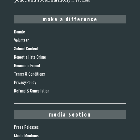
peace and social harmony
...
make a difference
Donate
Volunteer
Submit Content
Report a Hate Crime
Become a Friend
Terms & Conditions
Privacy Policy
Refund & Cancellation
media section
Press Releases
Media Mentions