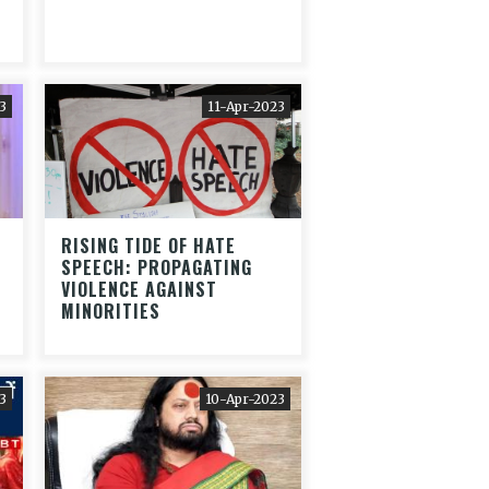
3
11-Apr-2023
RISING TIDE OF HATE
SPEECH: PROPAGATING
VIOLENCE AGAINST
MINORITIES
3
10-Apr-2023