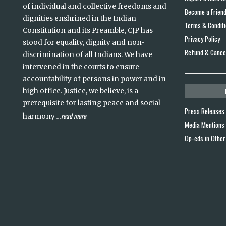
of individual and collective freedoms and
Become a Frien
dignities enshrined in the Indian
Terms & Condit
Constitution and its Preamble, CJP has
Privacy Policy
stood for equality, dignity and non-
Refund & Cancel
discrimination of all Indians. We have
intervened in the courts to ensure
accountability of persons in power and in
high office. Justice, we believe, is a
prerequisite for lasting peace and social
Press Releases
read more
harmony
...
Media Mentions
Op-eds in Other