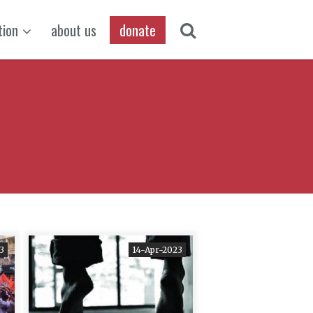
tion
about us
donate
3
14-Apr-2023