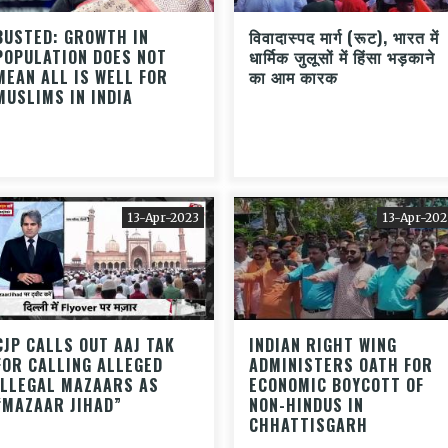
BUSTED: GROWTH IN
विवादास्पद मार्ग (रूट), भारत में
POPULATION DOES NOT
धार्मिक जुलूसों में हिंसा भड़काने
MEAN ALL IS WELL FOR
का आम कारक
MUSLIMS IN INDIA
13-Apr-2023
13-Apr-202
CJP CALLS OUT AAJ TAK
INDIAN RIGHT WING
FOR CALLING ALLEGED
ADMINISTERS OATH FOR
ILLEGAL MAZAARS AS
ECONOMIC BOYCOTT OF
“MAZAAR JIHAD”
NON-HINDUS IN
CHHATTISGARH