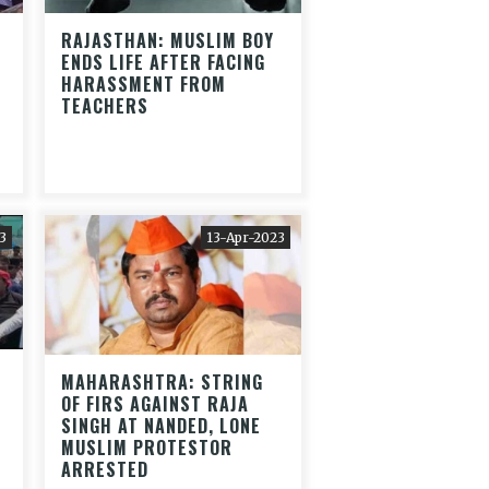
RAJASTHAN: MUSLIM BOY
ENDS LIFE AFTER FACING
HARASSMENT FROM
TEACHERS
3
13-Apr-2023
MAHARASHTRA: STRING
OF FIRS AGAINST RAJA
SINGH AT NANDED, LONE
MUSLIM PROTESTOR
ARRESTED