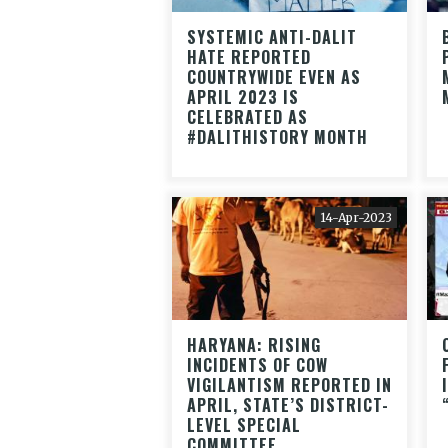
SYSTEMIC ANTI-DALIT
HATE REPORTED
COUNTRYWIDE EVEN AS
APRIL 2023 IS
CELEBRATED AS
#DALITHISTORY MONTH
14-Apr-2023
HARYANA: RISING
INCIDENTS OF COW
VIGILANTISM REPORTED IN
APRIL, STATE’S DISTRICT-
LEVEL SPECIAL
COMMITTEE