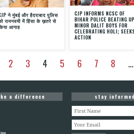
CJP INFORMS NCSC OF
CJP ने मुंबई और हैदराबाद पुलिस
BIHAR POLICE BEATING U
को रामनवमी में हिंसा के ख़तरे से
MINOR DALIT BOYS FOR
किया आगाह
CELEBRATING HOLI; SEEK
ACTION
2
3
4
5
6
7
8
…
ke a difference
stay informe
rime