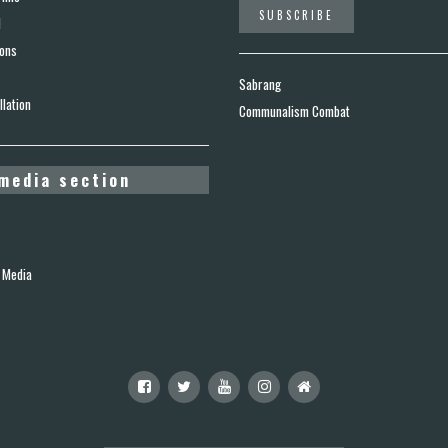
d
ions
Sabrang
lation
Communalism Combat
media section
 Media