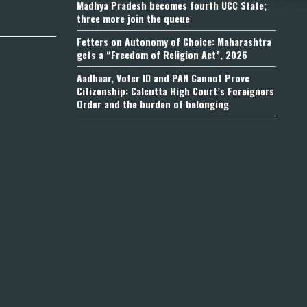
Madhya Pradesh becomes fourth UCC State;
three more join the queue
Fetters on Autonomy of Choice: Maharashtra
gets a “Freedom of Religion Act”, 2026
Aadhaar, Voter ID and PAN Cannot Prove
Citizenship: Calcutta High Court’s Foreigners
Order and the burden of belonging