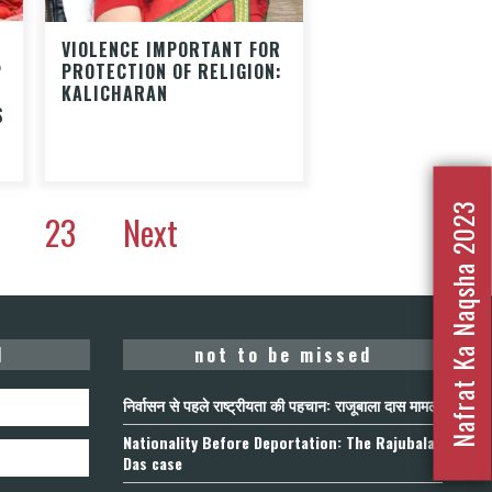
VIOLENCE IMPORTANT FOR
P
PROTECTION OF RELIGION:
KALICHARAN
S
Nafrat Ka Naqsha 2023
23
Next
d
not to be missed
निर्वासन से पहले राष्ट्रीयता की पहचान: राजूबाला दास मामला
Nationality Before Deportation: The Rajubala
Das case