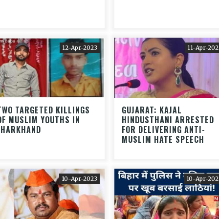
12-Apr-2023
11-Apr-202
TWO TARGETED KILLINGS
GUJARAT: KAJAL
OF MUSLIM YOUTHS IN
HINDUSTHANI ARRESTED
JHARKHAND
FOR DELIVERING ANTI-
MUSLIM HATE SPEECH
10-Apr-2023
10-Apr-202