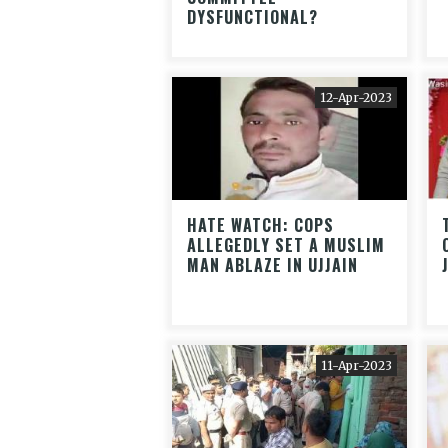
DYSFUNCTIONAL?
12-Apr-2023
HATE WATCH: COPS
ALLEGEDLY SET A MUSLIM
MAN ABLAZE IN UJJAIN
11-Apr-2023