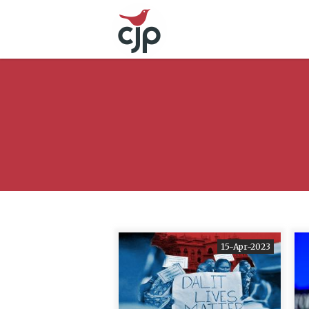
15-Apr-2023