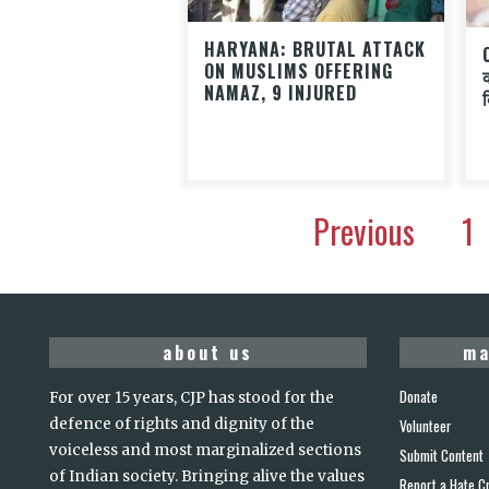
HARYANA: BRUTAL ATTACK
ON MUSLIMS OFFERING
NAMAZ, 9 INJURED
Previous
1
about us
ma
Donate
For over 15 years, CJP has stood for the
defence of rights and dignity of the
Volunteer
voiceless and most marginalized sections
Submit Content
of Indian society. Bringing alive the values
Report a Hate C