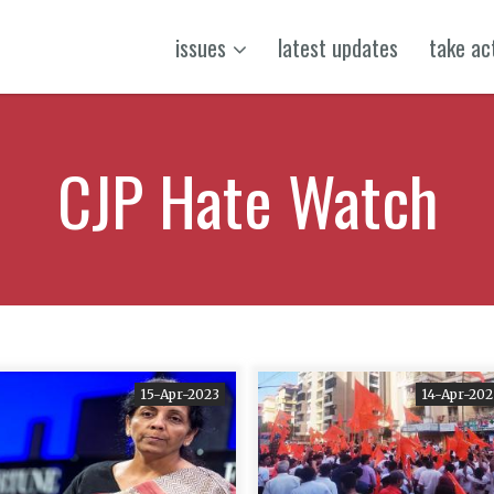
issues
latest updates
take ac
CJP Hate Watch
15-Apr-2023
14-Apr-202