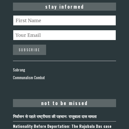
stay informed
Sabrang
Communalism Combat
not to be missed
निर्वासन से पहले राष्ट्रीयता की पहचान: राजूबाला दास मामला
Nationality Before Deportation: The Rajubala Das case