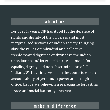
about us
For over 15 years, CJP has stood for the defence of
rights and dignity of the voiceless and most
marginalized sections of Indian society. Bringing
alive the values of individual and collective
freedoms and dignities enshrined in the Indian
Constitution and its Preamble, CJP has stood for
equality, dignity and non-discrimination of all
Indians. We have intervened in the courts to ensure
accountability of persons in power and in high
office. Justice, we believe, is a prerequisite for lasting
read more
peace and social harmony
...
make a difference