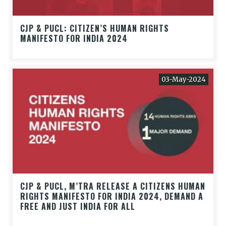
CJP & PUCL: CITIZEN’S HUMAN RIGHTS
MANIFESTO FOR INDIA 2024
03-May-2024
CJP & PUCL, M’TRA RELEASE A CITIZENS HUMAN
RIGHTS MANIFESTO FOR INDIA 2024, DEMAND A
FREE AND JUST INDIA FOR ALL