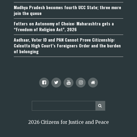
Madhya Pradesh becomes fourth UCC State; three more
join the queue
Fetters on Autonomy of Choice: Maharashtra gets a
“Freedom of Religion Act”, 2026
Aadhaar, Voter ID and PAN Cannot Prove Citizenship:
Calcutta High Court’s Foreigners Order and the burden
of belonging
2026 Citizens for Justice and Peace