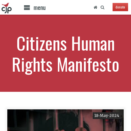
menu
donate
Citizens Human
Rights Manifesto
18-May-2024