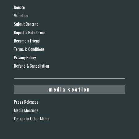
Donate
Volunteer
Submit Content
Report a Hate Crime
Become a Friend
Terms & Conditions
Privacy Policy
Refund & Cancellation
media section
Press Releases
Media Mentions
Op-eds in Other Media