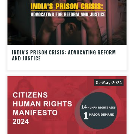
INDIA’S PRISON CRISIS: ADVOCATING REFORM
AND JUSTICE
05-May-2024