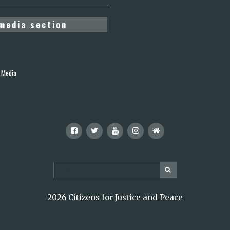
media section
 Media
2026 Citizens for Justice and Peace