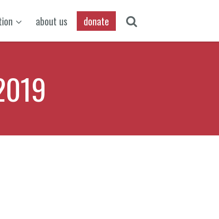
tion
about us
donate
2019