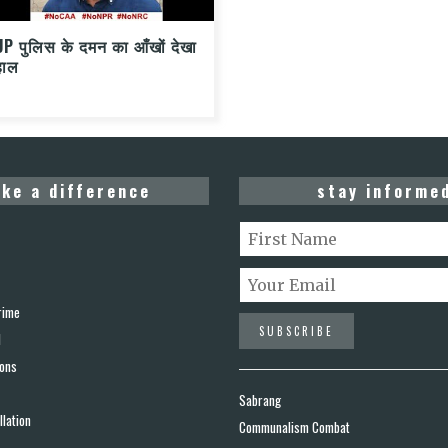
UP पुलिस के दमन का आँखों देखा
हाल
ke a difference
stay informe
rime
d
ions
Sabrang
lation
Communalism Combat