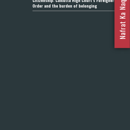
Nafrat Ka Naqsha 2023
Citizenship: Calcutta High Court’s Foreigners
Order and the burden of belonging