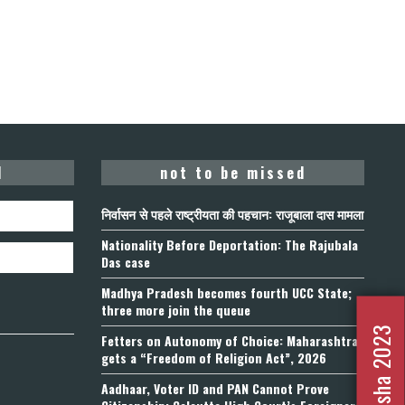
d
not to be missed
निर्वासन से पहले राष्ट्रीयता की पहचान: राजूबाला दास मामला
Nationality Before Deportation: The Rajubala
Das case
Madhya Pradesh becomes fourth UCC State;
three more join the queue
Fetters on Autonomy of Choice: Maharashtra
gets a “Freedom of Religion Act”, 2026
Aadhaar, Voter ID and PAN Cannot Prove