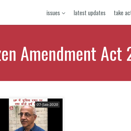
issues
latest updates
take ac
izen Amendment Act 
07-Jan-2020