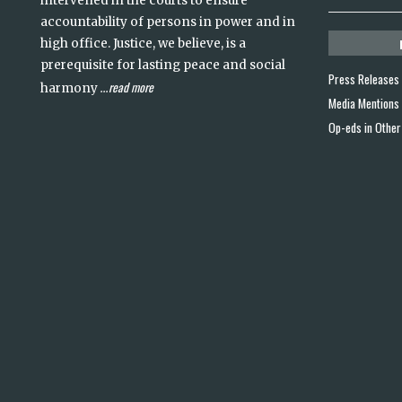
intervened in the courts to ensure
accountability of persons in power and in
high office. Justice, we believe, is a
prerequisite for lasting peace and social
Press Releases
read more
harmony
...
Media Mentions
Op-eds in Other