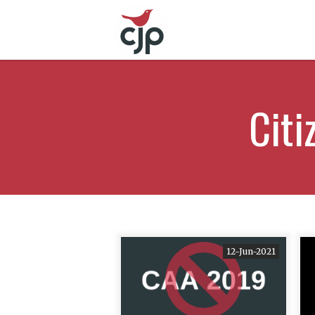
Cit
12-Jun-2021