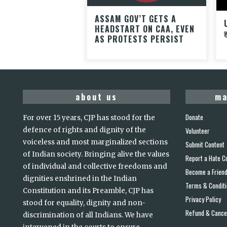
ASSAM GOV’T GETS A
HEADSTART ON CAA, EVEN
AS PROTESTS PERSIST
about us
ma
Donate
For over 15 years, CJP has stood for the
defence of rights and dignity of the
Volunteer
voiceless and most marginalized sections
Submit Content
of Indian society. Bringing alive the values
Report a Hate C
of individual and collective freedoms and
Become a Frien
dignities enshrined in the Indian
Terms & Condit
Constitution and its Preamble, CJP has
Privacy Policy
stood for equality, dignity and non-
Refund & Cancel
discrimination of all Indians. We have