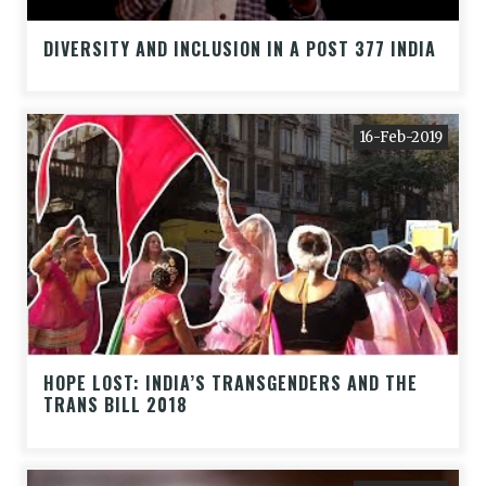
DIVERSITY AND INCLUSION IN A POST 377 INDIA
16-Feb-2019
HOPE LOST: INDIA’S TRANSGENDERS AND THE
TRANS BILL 2018