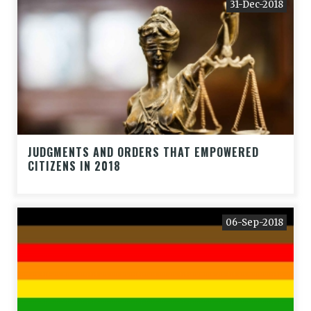
31-Dec-2018
JUDGMENTS AND ORDERS THAT EMPOWERED
CITIZENS IN 2018
06-Sep-2018