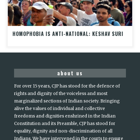
HOMOPHOBIA IS ANTI-NATIONAL: KESHAV SURI
about us
For over 15 years, CJP has stood for the defence of
rights and dignity of the voiceless and most
marginalized sections of Indian society. Bringing
alive the values of individual and collective
freedoms and dignities enshrined in the Indian
Constitution and its Preamble, CJP has stood for
equality, dignity and non-discrimination of all
Indians. We have intervened in the courts to ensure