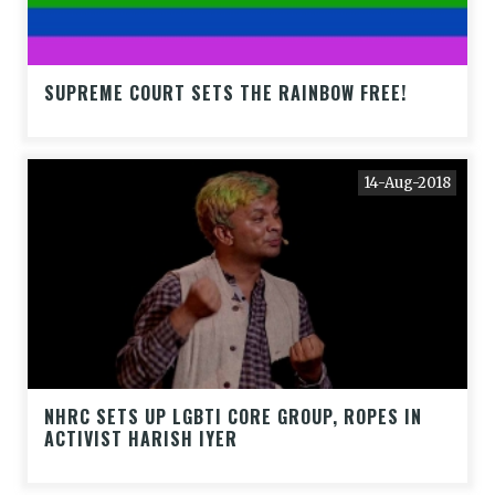
SUPREME COURT SETS THE RAINBOW FREE!
14-Aug-2018
NHRC SETS UP LGBTI CORE GROUP, ROPES IN
ACTIVIST HARISH IYER