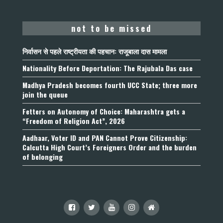
not to be missed
निर्वासन से पहले राष्ट्रीयता की पहचान: राजूबाला दास मामला
Nationality Before Deportation: The Rajubala Das case
Madhya Pradesh becomes fourth UCC State; three more
join the queue
Fetters on Autonomy of Choice: Maharashtra gets a
“Freedom of Religion Act”, 2026
Aadhaar, Voter ID and PAN Cannot Prove Citizenship:
Calcutta High Court’s Foreigners Order and the burden
of belonging