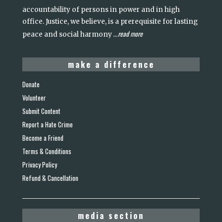
accountability of persons in power and in high
office. Justice, we believe, is a prerequisite for lasting
read more
peace and social harmony
...
make a difference
Donate
Volunteer
Submit Content
Report a Hate Crime
Become a Friend
Terms & Conditions
Privacy Policy
Refund & Cancellation
media section