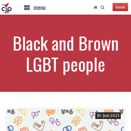
menu
donate
Black and Brown
LGBT people
10-Jun-2021