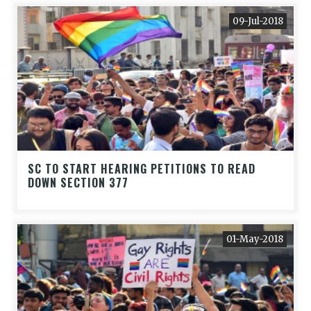
09-Jul-2018
SC TO START HEARING PETITIONS TO READ
DOWN SECTION 377
01-May-2018