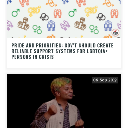
PRIDE AND PRIORITIES: GOV’T SHOULD CREATE
RELIABLE SUPPORT SYSTEMS FOR LGBTQIA+
PERSONS IN CRISIS
06-Sep-2019