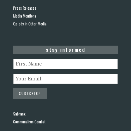
Press Releases
Media Mentions
Op-eds in Other Media
stay informed
Sabrang
Communalism Combat