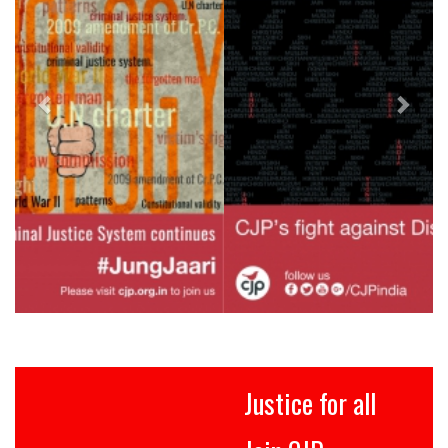
Justice for all