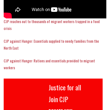
CJP reaches out to thousands of migrant workers trapped in a food
crisis
CJP against Hunger: Essentials supplied to needy families from the
North East
CJP against Hunger: Rations and essentials provided to migrant
workers
Justice for all
Join CJP