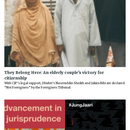
They Belong Here: An elderly couple’s victory for
citizenship
With CJP’s legal support, Dhubri’s Naseruddin Sheikh and Jakira Bibi are declared
“Not Foreigners” by the Foreigners Tribunal
Previous
Next