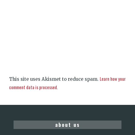
Learn how your
This site uses Akismet to reduce spam.
comment data is processed.
about us