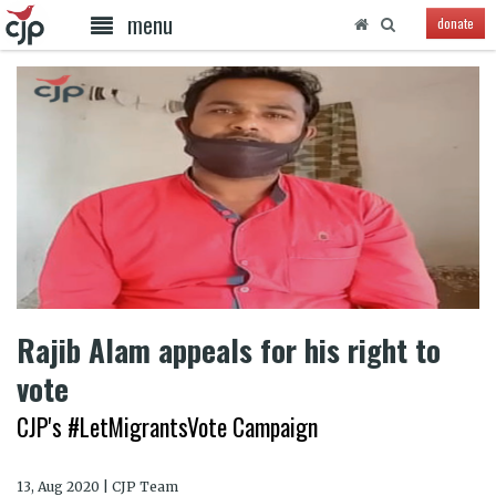
menu
donate
Rajib Alam appeals for his right to
vote
CJP's #LetMigrantsVote Campaign
13, Aug 2020 | CJP Team