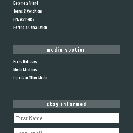
Become a Friend
Terms & Conditions
Privacy Policy
Refund & Cancellation
media section
Press Releases
Media Mentions
Op-eds in Other Media
stay informed