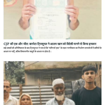
CJP की एक और जीत: बारपेटा ट्रिब्यूनल ने आलम खान को विदेशी मानने से किया इनकार
कई दशकों की अनिश्चितता के बाद ट्रिब्यूनल ने पाया है कि 'फॉरेनर्स एक्ट' के तहत नागरिकता का निर्धारण दस्तावेजों में कमियों के
आधार पर नहीं, बल्कि विश्वसनीय सबूतों के आधार पर होता है।