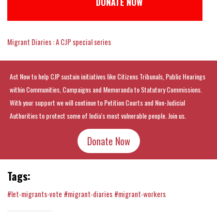
DONATE NOW
Migrant Diaries : A CJP special series
Act Now to help CJP sustain initiatives like Citizens Tribunals, Public Hearings
within Communities, Campaigns and Memoranda to Statutory Commissions.
With your support we will continue to Petition Courts and Non-Judicial
Authorities to protect some of India's most vulnerable people. Join us.
Donate Now
Tags:
#let-migrants-vote
#migrant-diaries
#migrant-workers