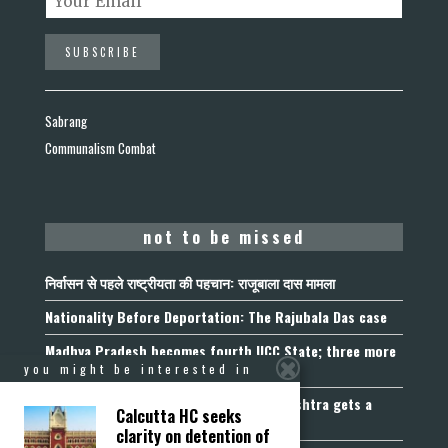
Sabrang
Communalism Combat
not to be missed
निर्वासन से पहले राष्ट्रीयता की पहचान: राजूबाला दास मामला
Nationality Before Deportation: The Rajubala Das case
Madhya Pradesh becomes fourth UCC State; three more
join the queue
you might be interested in
Fetters on Autonomy of Choice: Maharashtra gets a
Calcutta HC seeks
“Freedom of Religion Act”, 2026
clarity on detention of