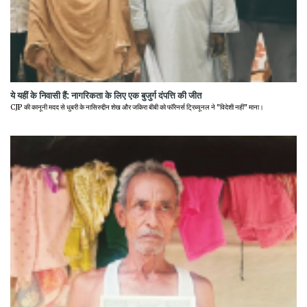
ये यहीं के निवासी हैं: नागरिकता के लिए एक बुजुर्ग दंपत्ति की जीत
CJP की कानूनी मदद से धुबरी के नासिरुद्दीन शेख और जकिरा बीबी को फॉरेनर्स ट्रिब्यूनल ने "विदेशी नहीं" माना।