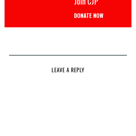
Join CJP
DONATE NOW
LEAVE A REPLY