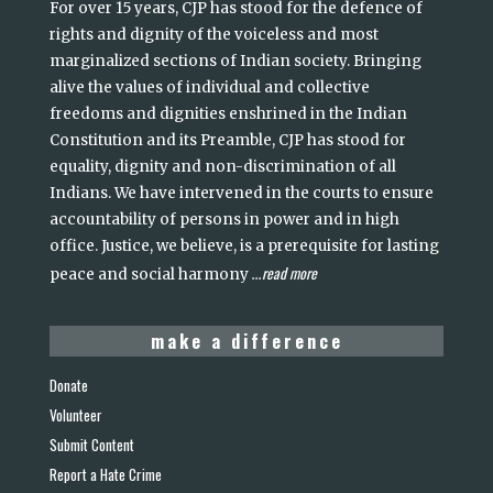
For over 15 years, CJP has stood for the defence of
rights and dignity of the voiceless and most
marginalized sections of Indian society. Bringing
alive the values of individual and collective
freedoms and dignities enshrined in the Indian
Constitution and its Preamble, CJP has stood for
equality, dignity and non-discrimination of all
Indians. We have intervened in the courts to ensure
accountability of persons in power and in high
office. Justice, we believe, is a prerequisite for lasting
read more
peace and social harmony
...
make a difference
Donate
Volunteer
Submit Content
Report a Hate Crime