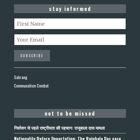
stay informed
Sabrang
Communalism Combat
not to be missed
निर्वासन से पहले राष्ट्रीयता की पहचान: राजूबाला दास मामला
Nationality Before Deportation: The Rajubala Das case