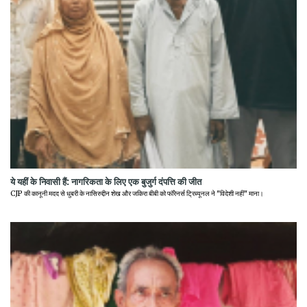
ये यहीं के निवासी हैं: नागरिकता के लिए एक बुजुर्ग दंपत्ति की जीत
CJP की कानूनी मदद से धुबरी के नासिरुद्दीन शेख और जकिरा बीबी को फॉरेनर्स ट्रिब्यूनल ने "विदेशी नहीं" माना।