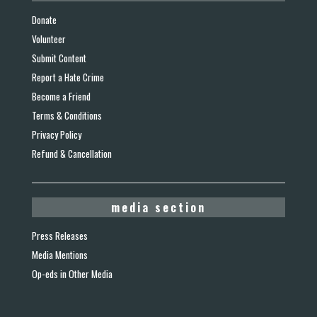
Donate
Volunteer
Submit Content
Report a Hate Crime
Become a Friend
Terms & Conditions
Privacy Policy
Refund & Cancellation
media section
Press Releases
Media Mentions
Op-eds in Other Media