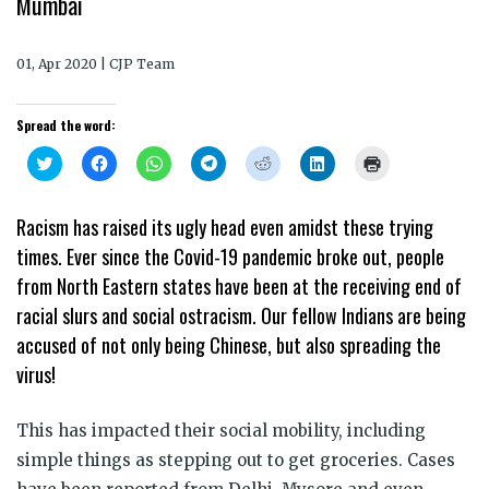
Mumbai
01, Apr 2020 | CJP Team
Spread the word:
Click
Click
Click
Click
Click
Click
Click
to
to
to
to
to
to
to
share
share
share
share
share
share
print
on
on
on
on
on
on
(Opens
Twitter
Facebook
WhatsApp
Telegram
Reddit
LinkedIn
in
Racism has raised its ugly head even amidst these trying
(Opens
(Opens
(Opens
(Opens
(Opens
(Opens
new
in
in
in
in
in
in
window)
times. Ever since the Covid-19 pandemic broke out, people
new
new
new
new
new
new
window)
window)
window)
window)
window)
window)
from North Eastern states have been at the receiving end of
racial slurs and social ostracism. Our fellow Indians are being
accused of not only being Chinese, but also spreading the
virus!
This has impacted their social mobility, including
simple things as stepping out to get groceries. Cases