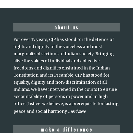
about us
For over 15 years, CJP has stood for the defence of
rights and dignity of the voiceless and most
marginalized sections of Indian society. Bringing
alive the values of individual and collective
freedoms and dignities enshrined in the Indian
Constitution and its Preamble, CJP has stood for
equality, dignity and non-discrimination of all
Indians. We have intervened in the courts to ensure
accountability of persons in power and in high
office. Justice, we believe, is a prerequisite for lasting
read more
peace and social harmony
...
make a difference