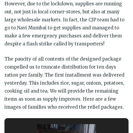
However, due to the lockdown, supplies are running
out, not just in local corner-stores, but also at many
large wholesale markets. In fact, the CJP team had to
go to Navi Mumbai to get supplies and managed to
make a few emergency purchases and deliver them
despite a flash strike called by transporters!
The paucity of all contents of the designed package
compelled us to truncate distribution for ten days
ration per family. The first installment was delivered
yesterday. This includes rice, sugar, onions, potatoes,
cooking oil and tea. We will provide the remaining
items as soon as supply improves. Here are a few
images of families who received the relief packages.