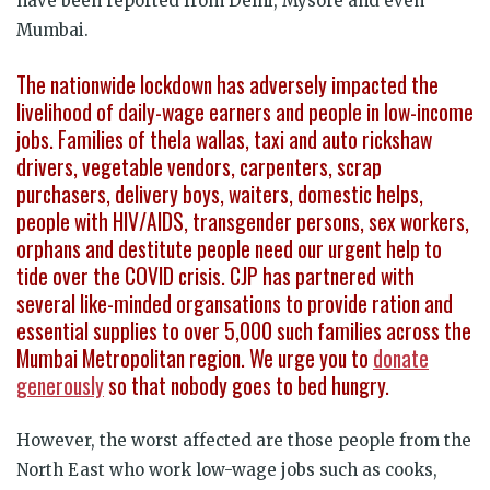
have been reported from Delhi, Mysore and even
Mumbai.
The nationwide lockdown has adversely impacted the
livelihood of daily-wage earners and people in low-income
jobs. Families of thela wallas, taxi and auto rickshaw
drivers, vegetable vendors, carpenters, scrap
purchasers, delivery boys, waiters, domestic helps,
people with HIV/AIDS, transgender persons, sex workers,
orphans and destitute people need our urgent help to
tide over the COVID crisis. CJP has partnered with
several like-minded organsations to provide ration and
essential supplies to over 5,000 such families across the
Mumbai Metropolitan region. We urge you to
donate
generously
so that nobody goes to bed hungry.
However, the worst affected are those people from the
North East who work low-wage jobs such as cooks,