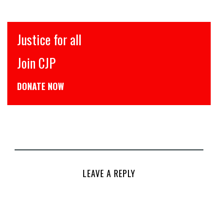
Justice for all
Join CJP
DONATE NOW
LEAVE A REPLY