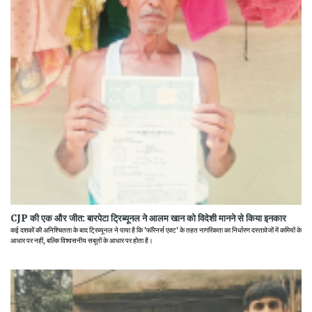
CJP की एक और जीत: बारपेटा ट्रिब्यूनल ने आलम खान को विदेशी मानने से किया इनकार
कई दशकों की अनिश्चितता के बाद ट्रिब्यूनल ने पाया है कि 'फॉरेनर्स एक्ट' के तहत नागरिकता का निर्धारण दस्तावेजों में कमियों के
आधार पर नहीं, बल्कि विश्वसनीय सबूतों के आधार पर होता है।