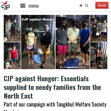
menu
donate
CJP against Hunger: Essentials
supplied to needy families from the
North East
Part of our campaign with Tangkhul Welfare Society