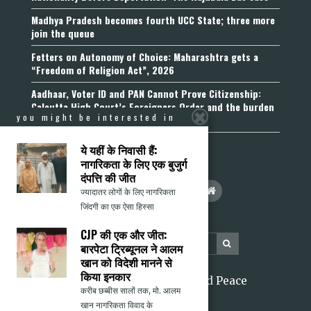
Madhya Pradesh becomes fourth UCC State; three more
join the queue
Fetters on Autonomy of Choice: Maharashtra gets a
“Freedom of Religion Act”, 2026
Aadhaar, Voter ID and PAN Cannot Prove Citizenship:
Calcutta High Court’s Foreigners Order and the burden
you might be interested in
of belonging
ये यहीं के निवासी हैं:
नागरिकता के लिए एक बुजुर्ग
दंपत्ति की जीत
ज्यादातर लोगों के लिए नागरिकता
जिंदगी का एक ऐसा हिस्सा
CJP की एक और जीत:
बारपेटा ट्रिब्यूनल ने आलम
खान को विदेशी मानने से
किया इनकार
2026 Citizens for Justice and Peace
करीब छब्बीस सालों तक, मो. आलम
खान नागरिकता विवाद के