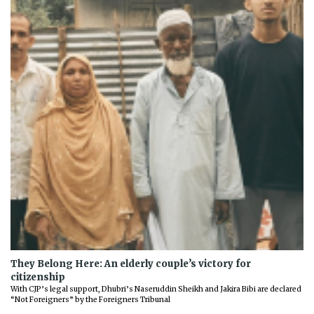
They Belong Here: An elderly couple’s victory for
citizenship
With CJP’s legal support, Dhubri’s Naseruddin Sheikh and Jakira Bibi are declared
“Not Foreigners” by the Foreigners Tribunal