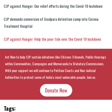
CJP against Hunger: Our relief efforts during the Covid-19 lockdown
CJP demands conversion of Goalpara detention camp into Corona
Treatment Hospital
CJP against Hunger: Help the poor tide over the Covid-19 lockdown
Act Now to help CJP sustain initiatives like Citizens Tribunals, Public Hearings
within Communities, Campaigns and Memoranda to Statutory Commissions.
With your support we will continue to Petition Courts and Non-Judicial
Authorities to protect some of India's most vulnerable people. Join us.
Donate Now
Tags: