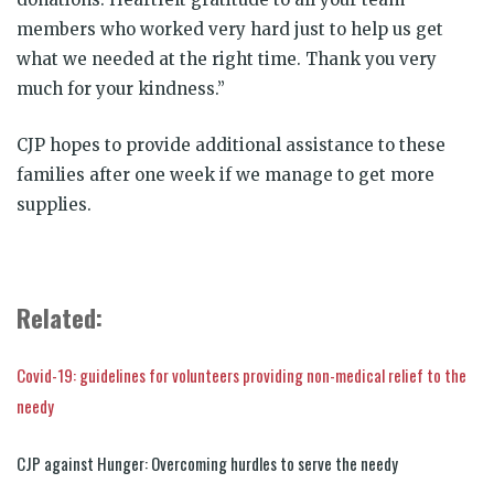
members who worked very hard just to help us get
what we needed at the right time. Thank you very
much for your kindness.”
CJP hopes to provide additional assistance to these
families after one week if we manage to get more
supplies.
Related:
Covid-19: guidelines for volunteers providing non-medical relief to the
needy
CJP against Hunger: Overcoming hurdles to serve the needy