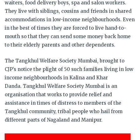
waiters, food delivery boys, spa and salon workers.
They live with siblings, cousins and friends in shared
accommodations in low-income neighbourhoods. Even
in the best of times they are forced to live hand-to-
mouth so that they can send some money back home
to their elderly parents and other dependents.
The Tangkhul Welfare Society Mumbai, brought to
CJP’s notice the plight of 50 such families living in low
income neighbourhoods in Kalina and Khar
Danda. Tangkhul Welfare Society Mumbai is an
organisation that works to provide relief and
assistance in times of distress to members of the
Tangkhul community, tribal people who hail from
different parts of Nagaland and Manipur.