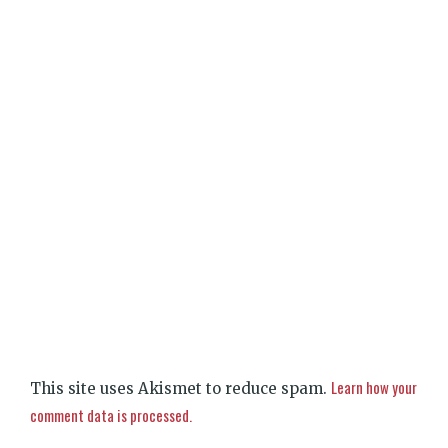
Learn how your
This site uses Akismet to reduce spam.
comment data is processed.