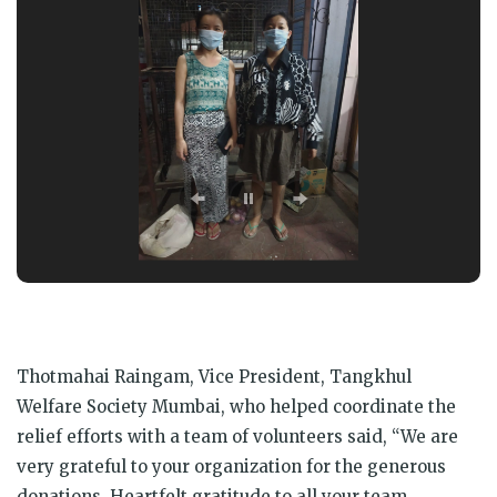
Thotmahai Raingam, Vice President, Tangkhul
Welfare Society Mumbai, who helped coordinate the
relief efforts with a team of volunteers said, “We are
very grateful to your organization for the generous
donations. Heartfelt gratitude to all your team