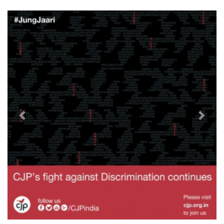
Previous
Next