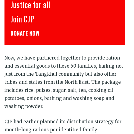
Justice for all
Join CJP
DONATE NOW
Now, we have partnered together to provide ration
and essential goods to these 50 families, hailing not
just from the Tangkhul community but also other
tribes and states from the North East. The package
includes rice, pulses, sugar, salt, tea, cooking oil,
potatoes, onions, bathing and washing soap and
washing powder.
CJP had earlier planned its distribution strategy for
month-long rations per identified family.