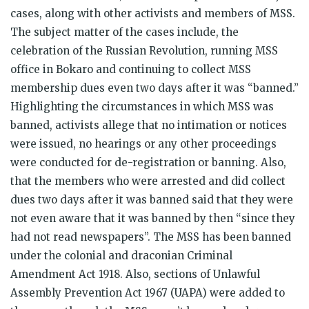
cases, along with other activists and members of MSS.
The subject matter of the cases include, the
celebration of the Russian Revolution, running MSS
office in Bokaro and continuing to collect MSS
membership dues even two days after it was “banned.”
Highlighting the circumstances in which MSS was
banned, activists allege that no intimation or notices
were issued, no hearings or any other proceedings
were conducted for de-registration or banning. Also,
that the members who were arrested and did collect
dues two days after it was banned said that they were
not even aware that it was banned by then “since they
had not read newspapers”. The MSS has been banned
under the colonial and draconian Criminal
Amendment Act 1918. Also, sections of Unlawful
Assembly Prevention Act 1967 (UAPA) were added to