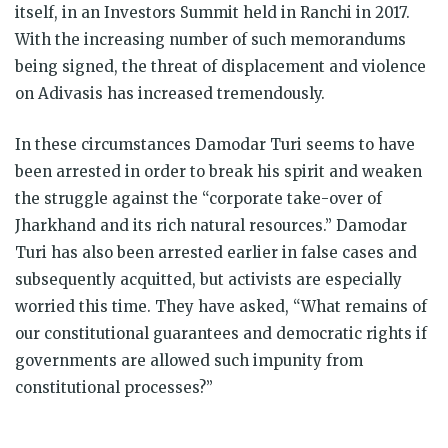
itself, in an Investors Summit held in Ranchi in 2017.
With the increasing number of such memorandums
being signed, the threat of displacement and violence
on Adivasis has increased tremendously.
In these circumstances Damodar Turi seems to have
been arrested in order to break his spirit and weaken
the struggle against the “corporate take-over of
Jharkhand and its rich natural resources.” Damodar
Turi has also been arrested earlier in false cases and
subsequently acquitted, but activists are especially
worried this time. They have asked, “What remains of
our constitutional guarantees and democratic rights if
governments are allowed such impunity from
constitutional processes?”