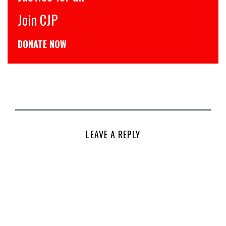
Join CJP
DONATE NOW
LEAVE A REPLY