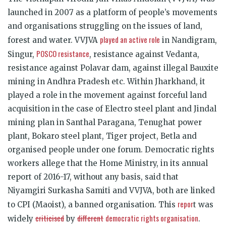
launched in 2007 as a platform of people’s movements
and organisations struggling on the issues of land,
played an active role
forest and water. VVJVA
in Nandigram,
POSCO resistance
Singur,
, resistance against Vedanta,
resistance against Polavar dam, against illegal Bauxite
mining in Andhra Pradesh etc. Within Jharkhand, it
played a role in the movement against forceful land
acquisition in the case of Electro steel plant and Jindal
mining plan in Santhal Paragana, Tenughat power
plant, Bokaro steel plant, Tiger project, Betla and
organised people under one forum. Democratic rights
workers allege that the Home Ministry, in its annual
report of 2016-17, without any basis, said that
Niyamgiri Surkasha Samiti and VVJVA, both are linked
repor
to CPI (Maoist), a banned organisation. This
t was
criticised
different
democratic rights organisation
widely
by
.