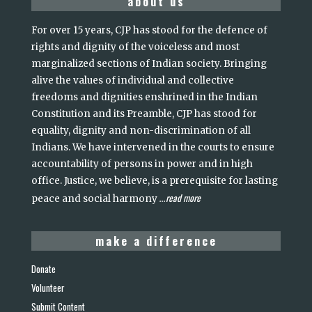
about us
For over 15 years, CJP has stood for the defence of
rights and dignity of the voiceless and most
marginalized sections of Indian society. Bringing
alive the values of individual and collective
freedoms and dignities enshrined in the Indian
Constitution and its Preamble, CJP has stood for
equality, dignity and non-discrimination of all
Indians. We have intervened in the courts to ensure
accountability of persons in power and in high
office. Justice, we believe, is a prerequisite for lasting
read more
peace and social harmony
...
make a difference
Donate
Volunteer
Submit Content