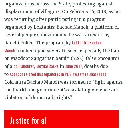
organizations across the State, protesting against
displacement of villagers. On February 15, 2018, as he
was returning after participating in a program
organised by Loktantra Bachao Manch, a platform of
several people’s movements, he was arrested by
Loktantra Bachao
Ranchi Police. The program by
Manch
touched upon several issues, especially the ban
on Mazdoor Sangathan Samiti (MSS), false encounter
doli labourer
Motilal Baske
June 2017,
of a
,
in
deaths due
Aadhaar related discrepancies in PDS system in Jharkhand
to
.
Loktantra Bachao Manch was formed to “fight against
the Jharkhand government’s escalating violence and
violation of democratic rights”.
Justice for all