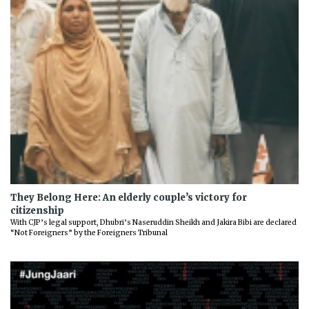
They Belong Here: An elderly couple’s victory for
citizenship
With CJP’s legal support, Dhubri’s Naseruddin Sheikh and Jakira Bibi are declared
“Not Foreigners” by the Foreigners Tribunal
Previous
Next