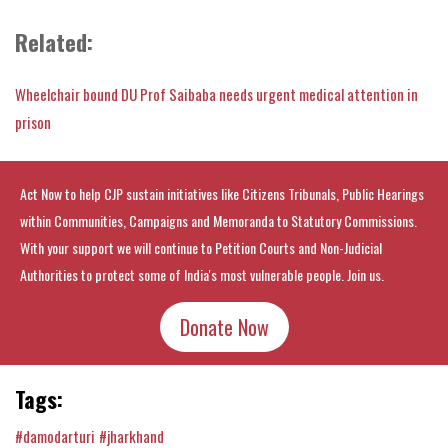
Related:
Wheelchair bound DU Prof Saibaba needs urgent medical attention in
prison
Act Now to help CJP sustain initiatives like Citizens Tribunals, Public Hearings
within Communities, Campaigns and Memoranda to Statutory Commissions.
With your support we will continue to Petition Courts and Non-Judicial
Authorities to protect some of India's most vulnerable people. Join us.
Donate Now
Tags:
#damodarturi
#jharkhand