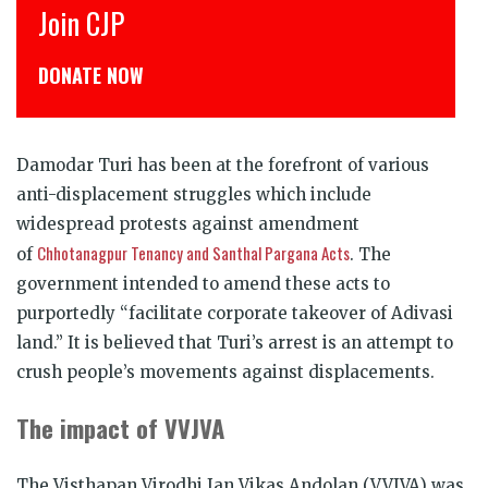
Join CJP
C
DONATE NOW
ड
Damodar Turi has been at the forefront of various
anti-displacement struggles which include
widespread protests against amendment
Chhotanagpur Tenancy and Santhal Pargana Acts
of
. The
government intended to amend these acts to
purportedly “facilitate corporate takeover of Adivasi
land.” It is believed that Turi’s arrest is an attempt to
crush people’s movements against displacements.
The impact of VVJVA
The Visthapan Virodhi Jan Vikas Andolan (VVJVA) was