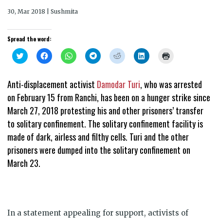
30, Mar 2018 | Sushmita
Spread the word:
Click
Click
Click
Click
Click
Click
Click
to
to
to
to
to
to
to
share
share
share
share
share
share
print
on
on
on
on
on
on
(Opens
Twitter
Facebook
WhatsApp
Telegram
Reddit
LinkedIn
in
Anti-displacement activist
Damodar Turi
, who was arrested
(Opens
(Opens
(Opens
(Opens
(Opens
(Opens
new
in
in
in
in
in
in
window)
on
February 15
from Ranchi, has been on a hunger strike since
new
new
new
new
new
new
window)
window)
window)
window)
window)
window)
March 27, 2018 protesting his and other prisoners’ transfer
to solitary confinement. The solitary confinement facility is
made of dark, airless and filthy cells. Turi and the other
prisoners were dumped into the solitary confinement on
March 23.
In a statement appealing for support, activists of