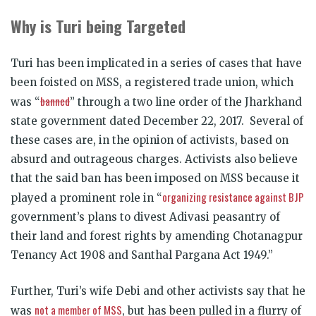
Why is Turi being Targeted
Turi has been implicated in a series of cases that have
been foisted on MSS, a registered trade union, which
banned
was “
” through a two line order of the Jharkhand
state government dated December 22, 2017. Several of
these cases are, in the opinion of activists, based on
absurd and outrageous charges. Activists also believe
that the said ban has been imposed on MSS because it
organizing resistance against BJP
played a prominent role in “
government’s plans to divest Adivasi peasantry of
their land and forest rights by amending Chotanagpur
Tenancy Act 1908 and Santhal Pargana Act 1949.”
Further, Turi’s wife Debi and other activists say that he
not a member of MSS
was
, but has been pulled in a flurry of