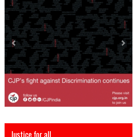
Justice for all