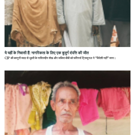
ये यहीं के निवासी हैं: नागरिकता के लिए एक बुजुर्ग दंपत्ति की जीत
CJP की कानूनी मदद से धुबरी के नासिरुद्दीन शेख और जकिरा बीबी को फॉरेनर्स ट्रिब्यूनल ने "विदेशी नहीं" माना।