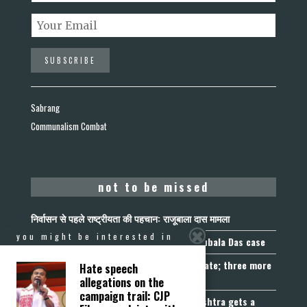
Sabrang
Communalism Combat
not to be missed
निर्वासन से पहले राष्ट्रीयता की पहचान: राजूबाला दास मामला
you might be interested in
Nationality Before Deportation: The Rajubala Das case
Madhya Pradesh becomes fourth UCC State; three more
Hate speech
join the queue
allegations on the
campaign trail: CJP
Fetters on Autonomy of Choice: Maharashtra gets a