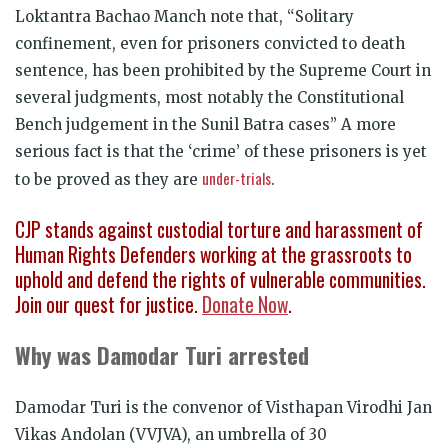
Loktantra Bachao Manch note that, “Solitary
confinement, even for prisoners convicted to death
sentence, has been prohibited by the Supreme Court in
several judgments, most notably the Constitutional
Bench judgement in the Sunil Batra cases” A more
serious fact is that the ‘crime’ of these prisoners is yet
under-trials
to be proved as they are
.
CJP stands against custodial torture and harassment of
Human Rights Defenders working at the grassroots to
uphold and defend the rights of vulnerable communities.
Join our quest for justice.
Donate Now
.
Why was Damodar Turi arrested
Damodar Turi is the convenor of Visthapan Virodhi Jan
Vikas Andolan (VVJVA), an umbrella of 30