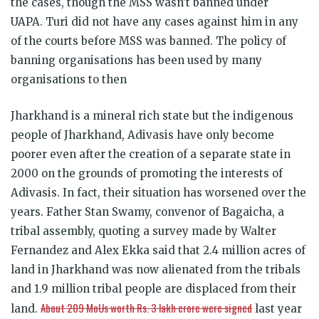
the cases, though the MSS wasn’t banned under
UAPA. Turi did not have any cases against him in any
of the courts before MSS was banned. The policy of
banning organisations has been used by many
organisations to then
Jharkhand is a mineral rich state but the indigenous
people of Jharkhand, Adivasis have only become
poorer even after the creation of a separate state in
2000 on the grounds of promoting the interests of
Adivasis. In fact, their situation has worsened over the
years. Father Stan Swamy, convenor of Bagaicha, a
tribal assembly, quoting a survey made by Walter
Fernandez and Alex Ekka said that 2.4 million acres of
land in Jharkhand was now alienated from the tribals
and 1.9 million tribal people are displaced from their
About 209 MoUs worth Rs. 3 lakh crore were signed
land.
last year