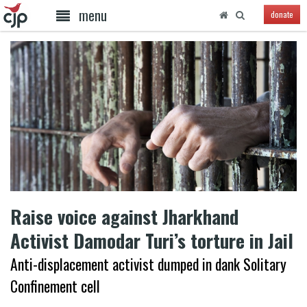
menu
donate
Raise voice against Jharkhand
Activist Damodar Turi’s torture in Jail
Anti-displacement activist dumped in dank Solitary
Confinement cell