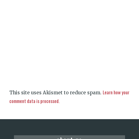
Learn how your
This site uses Akismet to reduce spam.
comment data is processed.