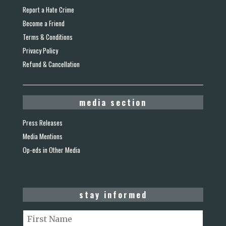
Report a Hate Crime
Become a Friend
Terms & Conditions
Privacy Policy
Refund & Cancellation
media section
Press Releases
Media Mentions
Op-eds in Other Media
stay informed