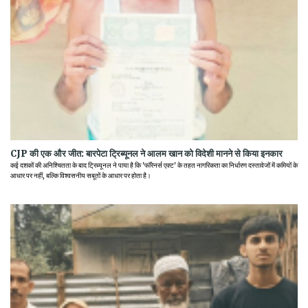
CJP की एक और जीत: बारपेटा ट्रिब्यूनल ने आलम खान को विदेशी मानने से किया इनकार
कई दशकों की अनिश्चितता के बाद ट्रिब्यूनल ने पाया है कि 'फॉरेनर्स एक्ट' के तहत नागरिकता का निर्धारण दस्तावेजों में कमियों के
आधार पर नहीं, बल्कि विश्वसनीय सबूतों के आधार पर होता है।