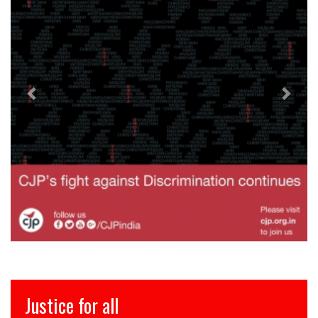
ce for all
इंसाफ़ 