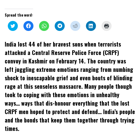
Spread the word:
Click
Click
Click
Click
Click
Click
Click
to
to
to
to
to
to
to
share
share
share
share
share
share
print
on
on
on
on
on
on
(Opens
Twitter
Facebook
WhatsApp
Telegram
Reddit
LinkedIn
in
India lost 44 of her bravest sons when terrorists
(Opens
(Opens
(Opens
(Opens
(Opens
(Opens
new
in
in
in
in
in
in
window)
attacked a Central Reserve Police Force (CRPF)
new
new
new
new
new
new
window)
window)
window)
window)
window)
window)
convoy in Kashmir on February 14. The country was
left juggling extreme emotions ranging from numbing
shock to inescapable grief and even bouts of blinding
rage at this senseless massacre. Many people though
took to coping with these emotions in unhealthy
ways… ways that dis-honour everything that the lost
CRPF men hoped to protect and defend… India’s people
and the bonds that keep them together through trying
times.