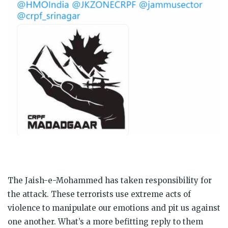
The Jaish-e-Mohammed has taken responsibility for
the attack. These terrorists use extreme acts of
violence to manipulate our emotions and pit us against
one another. What’s a more befitting reply to them