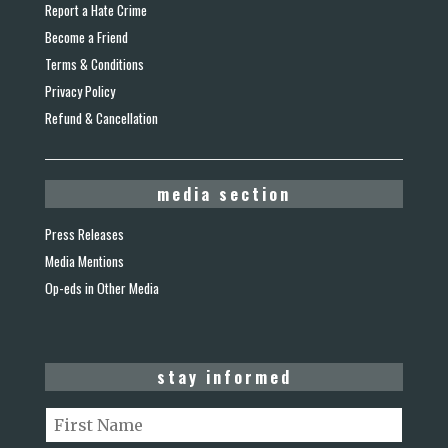
Report a Hate Crime
Become a Friend
Terms & Conditions
Privacy Policy
Refund & Cancellation
media section
Press Releases
Media Mentions
Op-eds in Other Media
stay informed