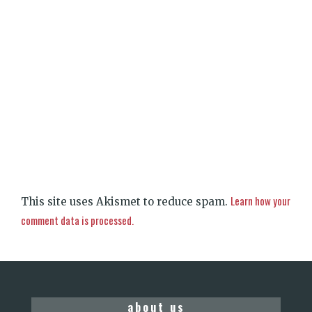
Learn how your
This site uses Akismet to reduce spam.
comment data is processed.
about us