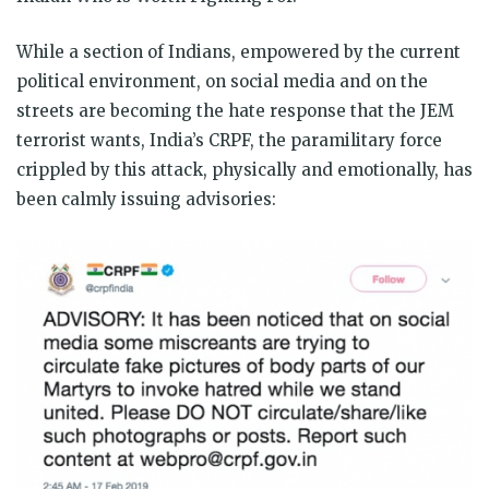
While a section of Indians, empowered by the current
political environment, on social media and on the
streets are becoming the hate response that the JEM
terrorist wants, India’s CRPF, the paramilitary force
crippled by this attack, physically and emotionally, has
been calmly issuing advisories: