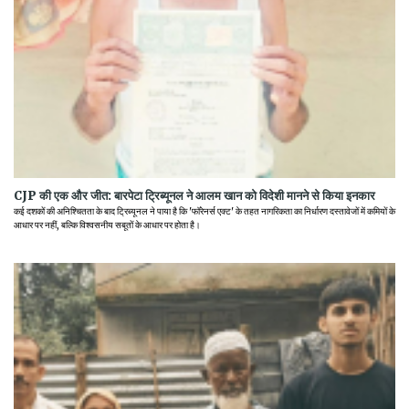
CJP की एक और जीत: बारपेटा ट्रिब्यूनल ने आलम खान को विदेशी मानने से किया इनकार
कई दशकों की अनिश्चितता के बाद ट्रिब्यूनल ने पाया है कि 'फॉरेनर्स एक्ट' के तहत नागरिकता का निर्धारण दस्तावेजों में कमियों के
आधार पर नहीं, बल्कि विश्वसनीय सबूतों के आधार पर होता है।