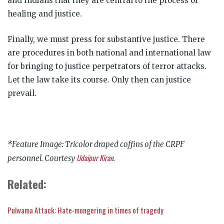
and Indians that they are central to the process of
healing and justice.
Finally, we must press for substantive justice. There
are procedures in both national and international law
for bringing to justice perpetrators of terror attacks.
Let the law take its course. Only then can justice
prevail.
*Feature Image: Tricolor draped coffins of the CRPF
Udaipur Kiran
personnel. Courtesy
.
Related:
Pulwama Attack: Hate-mongering in times of tragedy