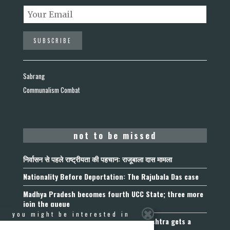
Sabrang
Communalism Combat
not to be missed
निर्वासन से पहले राष्ट्रीयता की पहचान: राजूबाला दास मामला
Nationality Before Deportation: The Rajubala Das case
Madhya Pradesh becomes fourth UCC State; three more
join the queue
you might be interested in
Fetters on Autonomy of Choice: Maharashtra gets a