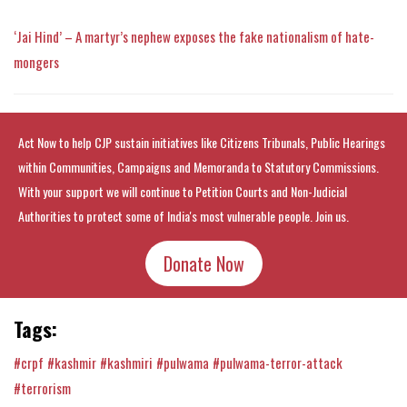
‘Jai Hind’ – A martyr’s nephew exposes the fake nationalism of hate-
mongers
Act Now to help CJP sustain initiatives like Citizens Tribunals, Public Hearings
within Communities, Campaigns and Memoranda to Statutory Commissions.
With your support we will continue to Petition Courts and Non-Judicial
Authorities to protect some of India's most vulnerable people. Join us.
Donate Now
Tags:
#crpf
#kashmir
#kashmiri
#pulwama
#pulwama-terror-attack
#terrorism