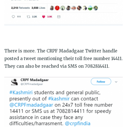
There is more. The CRPF Madadgaar Twitter handle
posted a tweet mentioning their toll free number 14411.
They can also be reached via SMS on 7082814411.