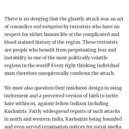
There is no denying that the ghastly attack was an act
of cowardice
and instigation
by terrorists who have no
respect for either human life or the complicated and
blood stained history of the region. These terrorists
are people who benefit from perpetuating fear and
instability in one of the most politically volatile
regions in the world! Every right thinking individual
must therefore unequivocally condemn the attack.
We must also question their insiduous design in using
incitement and a perverted version of faith to incite
hate within us, against fellow Indians including
Kashmiris. Fairly widespread reports of such attacks
in north and western India, Kashmiris being hounded
and even served termination notices for social media