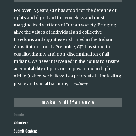
For over 15 years, CJP has stood for the defence of
rights and dignity of the voiceless and most
marginalized sections of Indian society. Bringing
alive the values of individual and collective
freedoms and dignities enshrined in the Indian
Constitution and its Preamble, CJP has stood for
equality, dignity and non-discrimination of all
Indians. We have intervened in the courts to ensure
accountability of persons in power and in high
office. Justice, we believe, is a prerequisite for lasting
read more
peace and social harmony
...
make a difference
Donate
Volunteer
Submit Content