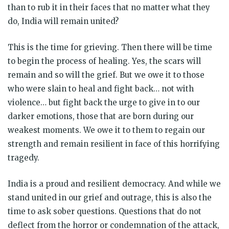
than to rub it in their faces that no matter what they
do, India will remain united?
This is the time for grieving. Then there will be time
to begin the process of healing. Yes, the scars will
remain and so will the grief. But we owe it to those
who were slain to heal and fight back… not with
violence… but fight back the urge to give in to our
darker emotions, those that are born during our
weakest moments. We owe it to them to regain our
strength and remain resilient in face of this horrifying
tragedy.
India is a proud and resilient democracy. And while we
stand united in our grief and outrage, this is also the
time to ask sober questions. Questions that do not
deflect from the horror or condemnation of the attack,