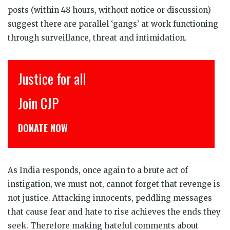
posts (within 48 hours, without notice or discussion)
suggest there are parallel ‘gangs’ at work functioning
through surveillance, threat and intimidation.
for all
इंसाफ़ सब क
P
CJP से जुड़िय
NOW
डोनेट कीजिये
As India responds, once again to a brute act of
instigation, we must not, cannot forget that revenge is
not justice. Attacking innocents, peddling messages
that cause fear and hate to rise achieves the ends they
seek. Therefore making hateful comments about