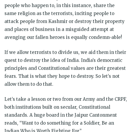
people who happen to, in this instance, share the
same religion as the terrorists, inciting people to
attack people from Kashmir or destroy their property
and places of business in a misguided attempt at
avenging our fallen heroes is equally condemn-able!
If we allow terrorists to divide us, we aid them in their
quest to destroy the idea of India. India’s democratic
principles and Constitutional values are their greatest
fears. That is what they hope to destroy. So let’s not
allow them to do that.
Let’s take a lesson or two from our Army and the CRPF,
both institutions built on secular, Constitutional
standards. A huge board in the Jaipur Cantonment
reads, “Want to do something for a Soldier, Be an
Indian Who is Worth Fighting For.”