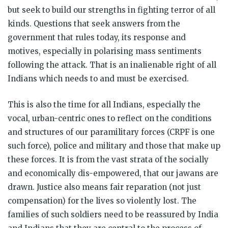
but seek to build our strengths in fighting terror of all
kinds. Questions that seek answers from the
government that rules today, its response and
motives, especially in polarising mass sentiments
following the attack. That is an inalienable right of all
Indians which needs to and must be exercised.
This is also the time for all Indians, especially the
vocal, urban-centric ones to reflect on the conditions
and structures of our paramilitary forces (CRPF is one
such force), police and military and those that make up
these forces. It is from the vast strata of the socially
and economically dis-empowered, that our jawans are
drawn. Justice also means fair reparation (not just
compensation) for the lives so violently lost. The
families of such soldiers need to be reassured by India