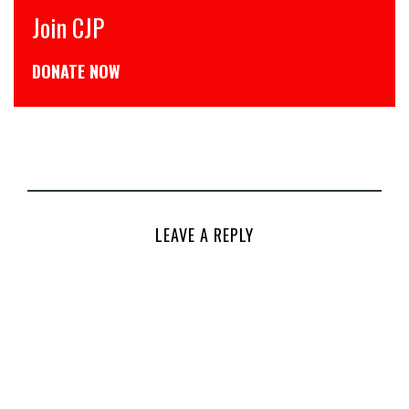
 CJP
CJP से ज
TE NOW
डोनेट कीजि
LEAVE A REPLY