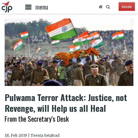
menu
donate
Pulwama Terror Attack: Justice, not
Revenge, will Help us all Heal
From the Secretary's Desk
18, Feb 2019 | Teesta Setalvad