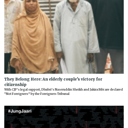
They Belong Here: An elderly couple’s victory for
citizenship
With CJP’s legal support, Dhubri’s Naseruddin Sheikh and Jakira Bibi are declared
“Not Foreigners” by the Foreigners Tribunal
Previous
Next