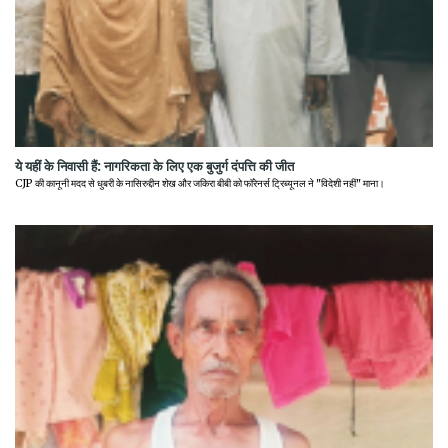
ये यहीं के निवासी हैं: नागरिकता के लिए एक बुजुर्ग दंपत्ति की जीत
CJP की कानूनी मदद से धुबरी के नासिरुद्दीन शेख और जकिरा बीबी को फॉरेनर्स ट्रिब्यूनल ने "विदेशी नहीं" माना।