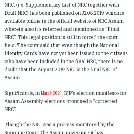
NRC, (i.e. Supplementary List of NRC together with
Draft NRC) has been published on 31.08.2019 which is
available online in the official website of NRC Assam
wherein also it’s referred and mentioned as “Final
NRC”. This legal position is still in force,” the court
held. The court said that even though the National
Identity Cards have not yet been issued to the citizens
who have been included in the final NRC, there is no
doubt that the August 2019 NRC is the final NRC of
Assam.
March 2021
Significantly, in
, BJP’s election manifesto for
Assam Assembly elections promised a “corrected
NRC”.
Though the NRC was a process monitored by the
Supreme Court, the Assam government has