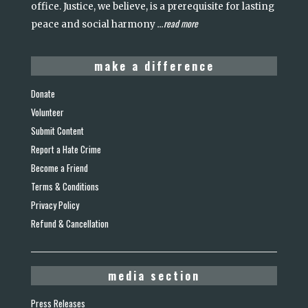
office. Justice, we believe, is a prerequisite for lasting
read more
peace and social harmony
...
make a difference
Donate
Volunteer
Submit Content
Report a Hate Crime
Become a Friend
Terms & Conditions
Privacy Policy
Refund & Cancellation
media section
Press Releases