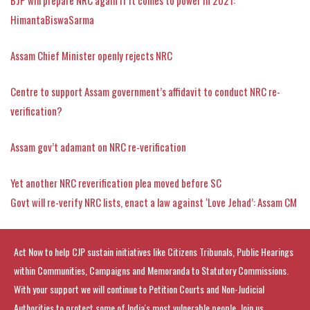
HimantaBiswaSarma
Assam Chief Minister openly rejects NRC
Centre to support Assam government’s affidavit to conduct NRC re-
verification?
Assam gov’t adamant on NRC re-verification
Yet another NRC reverification plea moved before SC
Govt will re-verify NRC lists, enact a law against ‘Love Jehad’: Assam CM
Act Now to help CJP sustain initiatives like Citizens Tribunals, Public Hearings
within Communities, Campaigns and Memoranda to Statutory Commissions.
With your support we will continue to Petition Courts and Non-Judicial
Authorities to protect some of India's most vulnerable people. Join us.