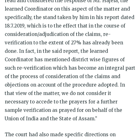
read and considered the response of Mr. Hajela, the
learned Coordinator on this aspect of the matter and
specifically, the stand taken by him in his report dated
18.7.2019, which is to the effect that in the course of
consideration/adjudication of the claims, re-
verification to the extent of 27% has already been
done. In fact, in the said report, the learned
Coordinator has mentioned district wise figures of
such re-verification which has become an integral part
of the process of consideration of the claims and
objections on account of the procedure adopted. In
that view of the matter, we do not consider it
necessary to accede to the prayers for a further
sample verification as prayed for on behalf of the
Union of India and the State of Assam.”
The court had also made specific directions on