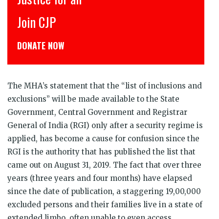
Join CJP
C
DONATE NOW
ड
The MHA’s statement that the “list of inclusions and
exclusions” will be made available to the State
Government, Central Government and Registrar
General of India (RGI) only after a security regime is
applied, has become a cause for confusion since the
RGI is the authority that has published the list that
came out on August 31, 2019. The fact that over three
years (three years and four months) have elapsed
since the date of publication, a staggering 19,00,000
excluded persons and their families live in a state of
extended limbo, often unable to even access