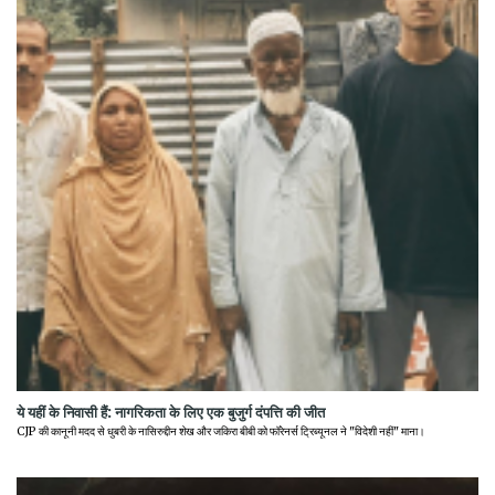
ये यहीं के निवासी हैं: नागरिकता के लिए एक बुजुर्ग दंपत्ति की जीत
CJP की कानूनी मदद से धुबरी के नासिरुद्दीन शेख और जकिरा बीबी को फॉरेनर्स ट्रिब्यूनल ने "विदेशी नहीं" माना।