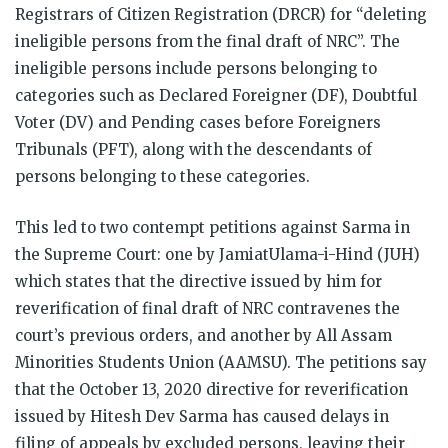
Registrars of Citizen Registration (DRCR) for “deleting
ineligible persons from the final draft of NRC”. The
ineligible persons include persons belonging to
categories such as Declared Foreigner (DF), Doubtful
Voter (DV) and Pending cases before Foreigners
Tribunals (PFT), along with the descendants of
persons belonging to these categories.
This led to two contempt petitions against Sarma in
the Supreme Court: one by JamiatUlama-i-Hind (JUH)
which states that the directive issued by him for
reverification of final draft of NRC contravenes the
court’s previous orders, and another by All Assam
Minorities Students Union (AAMSU). The petitions say
that the October 13, 2020 directive for reverification
issued by Hitesh Dev Sarma has caused delays in
filing of appeals by excluded persons, leaving their