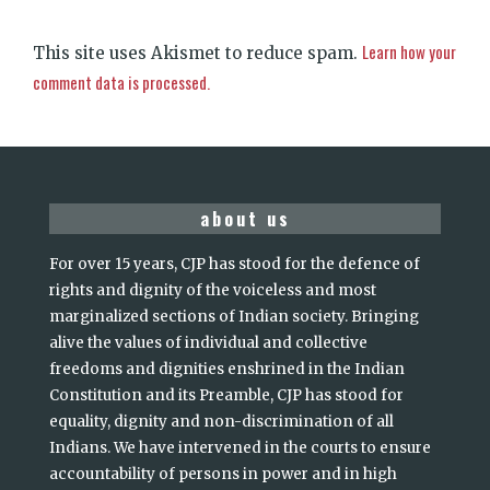
Learn how your
This site uses Akismet to reduce spam.
comment data is processed.
about us
For over 15 years, CJP has stood for the defence of
rights and dignity of the voiceless and most
marginalized sections of Indian society. Bringing
alive the values of individual and collective
freedoms and dignities enshrined in the Indian
Constitution and its Preamble, CJP has stood for
equality, dignity and non-discrimination of all
Indians. We have intervened in the courts to ensure
accountability of persons in power and in high