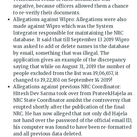
negative, because officers allowed them a chance
to re-verify their documents.
Allegations against Wipro: Allegations were also
made against Wipro which was the System
Integrator responsible for maintaining the NRC
database. It said that till September 13 2019 Wipro
was asked to add or delete names in the database
by email, something that was illegal. The
application gives an example of the discrepancy
saying that while on August 31, 2019 the number of
people excluded from the list was 19,06,657, it
changed to 19,22,851 on September 14 2019!
Allegations against previous NRC Coordinator:
Hitesh Dev Sarma took over from PrateekHajela as
NRC State Coordinator amidst the controversy that
erupted shortly after the publication of the final
NRC. He has now alleged that not only did Hajela
not hand over the password of the official email ID,
his computer was found to have been re-formatted
and all previous data deleted.