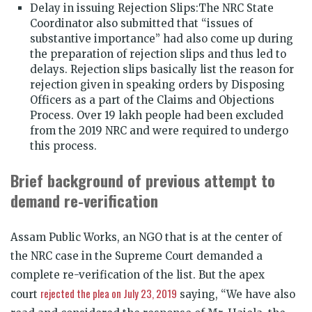
Delay in issuing Rejection Slips:The NRC State
Coordinator also submitted that “issues of
substantive importance” had also come up during
the preparation of rejection slips and thus led to
delays. Rejection slips basically list the reason for
rejection given in speaking orders by Disposing
Officers as a part of the Claims and Objections
Process. Over 19 lakh people had been excluded
from the 2019 NRC and were required to undergo
this process.
Brief background of previous attempt to
demand re-verification
Assam Public Works, an NGO that is at the center of
the NRC case in the Supreme Court demanded a
complete re-verification of the list. But the apex
rejected the plea on July 23, 2019
court
saying, “We have also