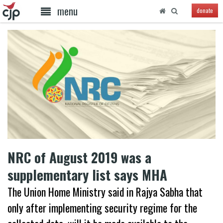
menu
donate
NRC of August 2019 was a
supplementary list says MHA
The Union Home Ministry said in Rajya Sabha that
only after implementing security regime for the