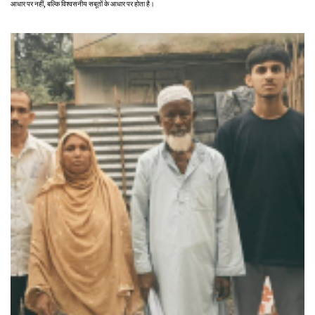
आधार पर नहीं, बल्कि विश्वसनीय सबूतों के आधार पर होता है।