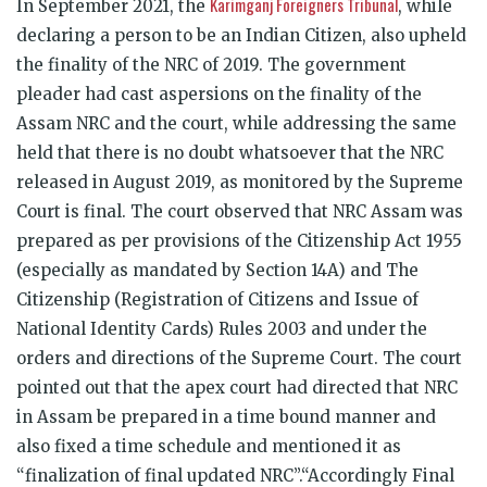
Karimganj Foreigners Tribunal
In September 2021, the
, while
declaring a person to be an Indian Citizen, also upheld
the finality of the NRC of 2019. The government
pleader had cast aspersions on the finality of the
Assam NRC and the court, while addressing the same
held that there is no doubt whatsoever that the NRC
released in August 2019, as monitored by the Supreme
Court is final. The court observed that NRC Assam was
prepared as per provisions of the Citizenship Act 1955
(especially as mandated by Section 14A) and The
Citizenship (Registration of Citizens and Issue of
National Identity Cards) Rules 2003 and under the
orders and directions of the Supreme Court. The court
pointed out that the apex court had directed that NRC
in Assam be prepared in a time bound manner and
also fixed a time schedule and mentioned it as
“finalization of final updated NRC”.“Accordingly Final