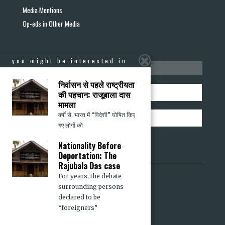
Media Mentions
Op-eds in Other Media
you might be interested in
stay informed
निर्वासन से पहले राष्ट्रीयता
की पहचान: राजूबाला दास
मामला
वर्षों से, भारत में “विदेशी” घोषित किए
गए लोगों को
Nationality Before
Deportation: The
Rajubala Das case
For years, the debate
Sabrang
surrounding persons
Communalism Combat
declared to be
“foreigners”