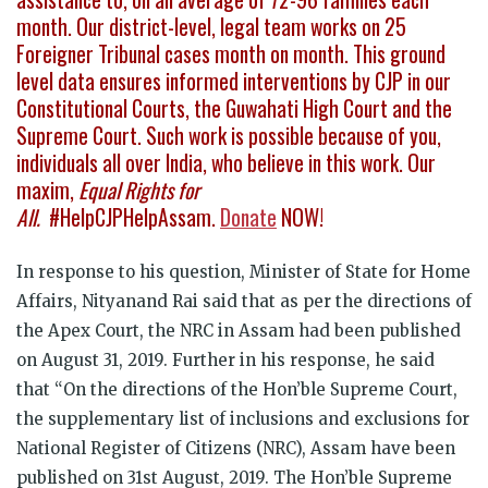
month. Our district-level, legal team works on 25
Foreigner Tribunal cases month on month. This ground
level data ensures informed interventions by CJP in our
Constitutional Courts, the Guwahati High Court and the
Supreme Court. Such work is possible because of you,
individuals all over India, who believe in this work. Our
maxim,
Equal Rights for
All.
#HelpCJPHelpAssam.
Donate
NOW!
In response to his question, Minister of State for Home
Affairs, Nityanand Rai said that as per the directions of
the Apex Court, the NRC in Assam had been published
on August 31, 2019. Further in his response, he said
that “On the directions of the Hon’ble Supreme Court,
the supplementary list of inclusions and exclusions for
National Register of Citizens (NRC), Assam have been
published on 31st August, 2019. The Hon’ble Supreme