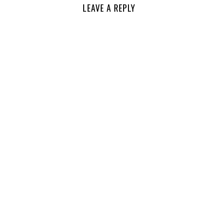
LEAVE A REPLY