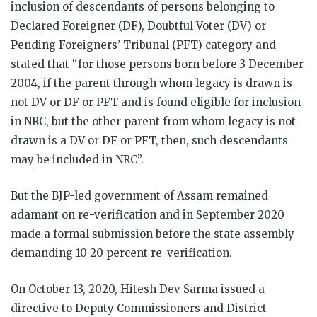
inclusion of descendants of persons belonging to
Declared Foreigner (DF), Doubtful Voter (DV) or
Pending Foreigners’ Tribunal (PFT) category and
stated that “for those persons born before 3 December
2004, if the parent through whom legacy is drawn is
not DV or DF or PFT and is found eligible for inclusion
in NRC, but the other parent from whom legacy is not
drawn is a DV or DF or PFT, then, such descendants
may be included in NRC”.
But the BJP-led government of Assam remained
adamant on re-verification and in September 2020
made a formal submission before the state assembly
demanding 10-20 percent re-verification.
On October 13, 2020, Hitesh Dev Sarma issued a
directive to Deputy Commissioners and District