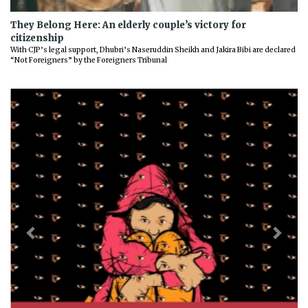
They Belong Here: An elderly couple’s victory for
citizenship
With CJP’s legal support, Dhubri’s Naseruddin Sheikh and Jakira Bibi are declared
“Not Foreigners” by the Foreigners Tribunal
Previous
Next