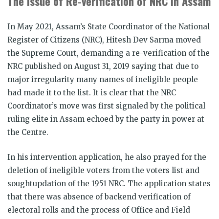
The Issue of Re-verification of NRC in Assam
In May 2021, Assam’s State Coordinator of the National
Register of Citizens (NRC), Hitesh Dev Sarma moved
the Supreme Court, demanding a re-verification of the
NRC published on August 31, 2019 saying that due to
major irregularity many names of ineligible people
had made it to the list. It is clear that the NRC
Coordinator’s move was first signaled by the political
ruling elite in Assam echoed by the party in power at
the Centre.
In his intervention application, he also prayed for the
deletion of ineligible voters from the voters list and
soughtupdation of the 1951 NRC. The application states
that there was absence of backend verification of
electoral rolls and the process of Office and Field