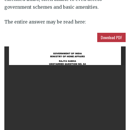
government schemes and basic amenities.
The entire answer may be read here:
Download PDF