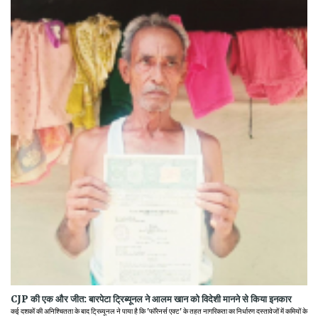
CJP की एक और जीत: बारपेटा ट्रिब्यूनल ने आलम खान को विदेशी मानने से किया इनकार
कई दशकों की अनिश्चितता के बाद ट्रिब्यूनल ने पाया है कि 'फॉरेनर्स एक्ट' के तहत नागरिकता का निर्धारण दस्तावेजों में कमियों के