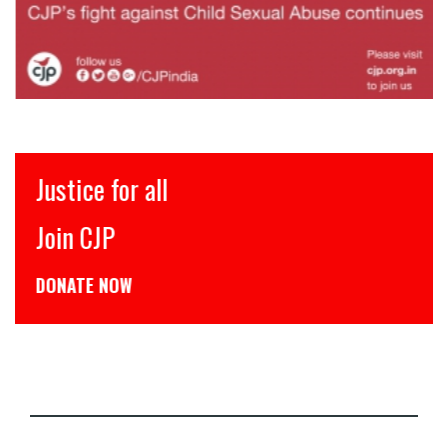
Justice for all
Join CJP
DONATE NOW