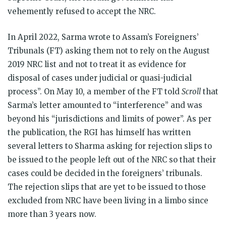
vehemently refused to accept the NRC.
In April 2022, Sarma wrote to Assam’s Foreigners’
Tribunals (FT) asking them not to rely on the August
2019 NRC list and not to treat it as evidence for
disposal of cases under judicial or quasi-judicial
process”. On May 10, a member of the FT told
Scroll
that
Sarma’s letter amounted to “interference” and was
beyond his “jurisdictions and limits of power”. As per
the publication, the RGI has himself has written
several letters to Sharma asking for rejection slips to
be issued to the people left out of the NRC so that their
cases could be decided in the foreigners’ tribunals.
The rejection slips that are yet to be issued to those
excluded from NRC have been living in a limbo since
more than 3 years now.