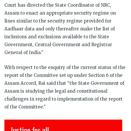
Court has directed the State Coordinator of NRC,
Assam to enact an appropriate security regime on
lines similar to the security regime provided for
Aadhaar data and only thereafter make the list of
inclusions and exclusions available to the State
Government, Central Government and Registrar
General of India.”
With respect to the enquiry of the current status of the
report of the Committee set up under Section 6 of the
Assam Accord, Rai said that “the State Government of
Assam is studying the legal and constitutional
challenges in regard to implementation of the report
of the Committee.”
Justice for all
इ