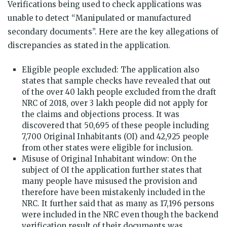
Verifications being used to check applications was
unable to detect “Manipulated or manufactured
secondary documents”. Here are the key allegations of
discrepancies as stated in the application.
Eligible people excluded: The application also
states that sample checks have revealed that out
of the over 40 lakh people excluded from the draft
NRC of 2018, over 3 lakh people did not apply for
the claims and objections process. It was
discovered that 50,695 of these people including
7,700 Original Inhabitants (OI) and 42,925 people
from other states were eligible for inclusion.
Misuse of Original Inhabitant window: On the
subject of OI the application further states that
many people have misused the provision and
therefore have been mistakenly included in the
NRC. It further said that as many as 17,196 persons
were included in the NRC even though the backend
verification result of their documents was