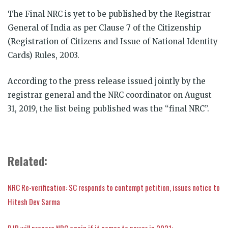
The Final NRC is yet to be published by the Registrar
General of India as per Clause 7 of the Citizenship
(Registration of Citizens and Issue of National Identity
Cards) Rules, 2003.
According to the press release issued jointly by the
registrar general and the NRC coordinator on August
31, 2019, the list being published was the “final NRC”.
Related:
NRC Re-verification: SC responds to contempt petition, issues notice to
Hitesh Dev Sarma
BJP will prepare NRC again if it comes to power in 2021: