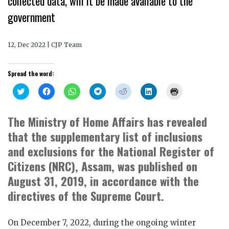
collected data, will it be made available to the
government
12, Dec 2022 | CJP Team
Spread the word:
Click
Click
Click
Click
Click
Click
Click
to
to
to
to
to
to
to
share
share
share
share
share
share
print
on
on
on
on
on
on
(Opens
Twitter
Facebook
WhatsApp
Telegram
Reddit
LinkedIn
in
The Ministry of Home Affairs has revealed
(Opens
(Opens
(Opens
(Opens
(Opens
(Opens
new
in
in
in
in
in
in
window)
that the supplementary list of inclusions
new
new
new
new
new
new
window)
window)
window)
window)
window)
window)
and exclusions for the National Register of
Citizens (NRC), Assam, was published on
August 31, 2019, in accordance with the
directives of the Supreme Court.
On December 7, 2022, during the ongoing winter