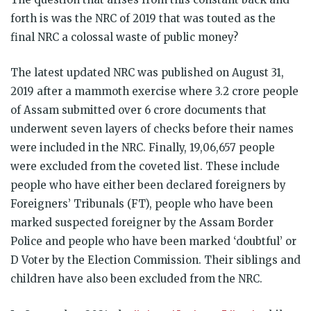
forth is was the NRC of 2019 that was touted as the
final NRC a colossal waste of public money?
The latest updated NRC was published on August 31,
2019 after a mammoth exercise where 3.2 crore people
of Assam submitted over 6 crore documents that
underwent seven layers of checks before their names
were included in the NRC. Finally, 19,06,657 people
were excluded from the coveted list. These include
people who have either been declared foreigners by
Foreigners’ Tribunals (FT), people who have been
marked suspected foreigner by the Assam Border
Police and people who have been marked ‘doubtful’ or
D Voter by the Election Commission. Their siblings and
children have also been excluded from the NRC.