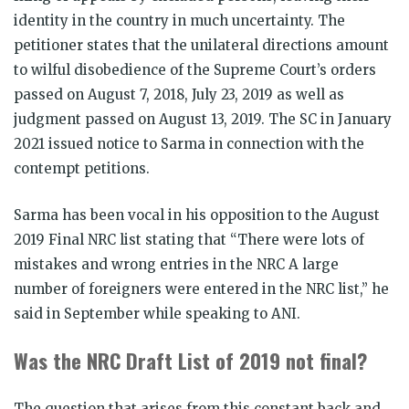
identity in the country in much uncertainty. The
petitioner states that the unilateral directions amount
to wilful disobedience of the Supreme Court’s orders
passed on August 7, 2018, July 23, 2019 as well as
judgment passed on August 13, 2019. The SC in January
2021 issued notice to Sarma in connection with the
contempt petitions.
Sarma has been vocal in his opposition to the August
2019 Final NRC list stating that “There were lots of
mistakes and wrong entries in the NRC A large
number of foreigners were entered in the NRC list,” he
said in September while speaking to ANI.
Was the NRC Draft List of 2019 not final?
The question that arises from this constant back and