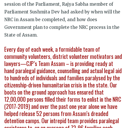
session of the Parliament, Rajya Sabha member of
Parliament Sushmita Dev had asked by when will the
NRC in Assam be completed, and how does
Government plan to complete the NRC process in the
State of Assam.
Every day of each week, a formidable team of
community volunteers, district volunteer motivators and
lawyers—CJP’s Team Assam – is providing ready at
hand paralegal guidance, counselling and actual legal aid
to hundreds of individuals and families paralysed by the
citizenship-driven humanitarian crisis in the state. Our
boots on the ground approach has ensured that
12,00,000 persons filled their forms to enlist in the NRC
(2017-2019) and over the past one year alone we have
helped release 52 persons from Assam’s dreaded
detention camps. Our intrepid team provides paralegal
assistance to, on an average of 72-96 families each