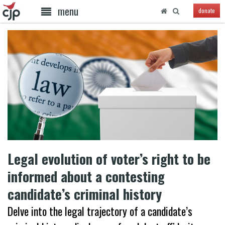
menu
donate
Legal evolution of voter’s right to be
informed about a contesting
candidate’s criminal history
Delve into the legal trajectory of a candidate’s