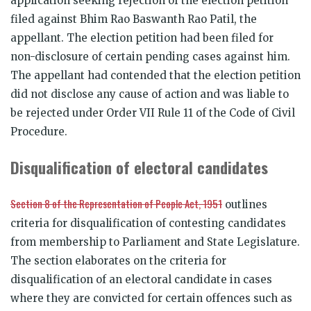
application seeking rejection of the election petition
filed against Bhim Rao Baswanth Rao Patil, the
appellant. The election petition had been filed for
non-disclosure of certain pending cases against him.
The appellant had contended that the election petition
did not disclose any cause of action and was liable to
be rejected under Order VII Rule 11 of the Code of Civil
Procedure.
Disqualification of electoral candidates
Section 8 of the Representation of People Act, 1951
outlines
criteria for disqualification of contesting candidates
from membership to Parliament and State Legislature.
The section elaborates on the criteria for
disqualification of an electoral candidate in cases
where they are convicted for certain offences such as