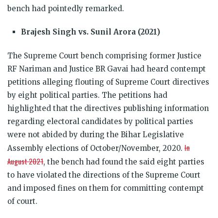
bench had pointedly remarked.
Brajesh Singh vs. Sunil Arora (2021)
The Supreme Court bench comprising former Justice
RF Nariman and Justice BR Gavai had heard contempt
petitions alleging flouting of Supreme Court directives
by eight political parties. The petitions had
highlighted that the directives publishing information
regarding electoral candidates by political parties
were not abided by during the Bihar Legislative
In
Assembly elections of October/November, 2020.
August 2021
, the bench had found the said eight parties
to have violated the directions of the Supreme Court
and imposed fines on them for committing contempt
of court.