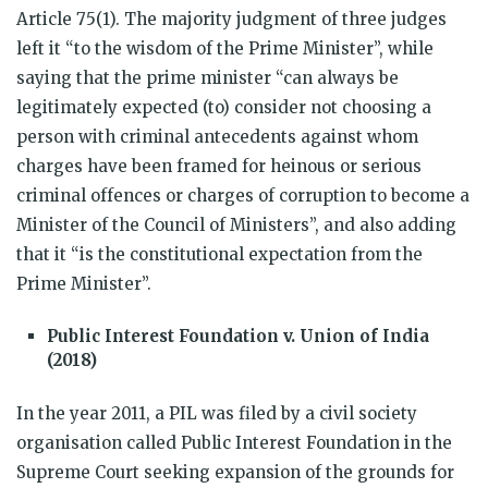
Article 75(1). The majority judgment of three judges
left it “to the wisdom of the Prime Minister”, while
saying that the prime minister “can always be
legitimately expected (to) consider not choosing a
person with criminal antecedents against whom
charges have been framed for heinous or serious
criminal offences or charges of corruption to become a
Minister of the Council of Ministers”, and also adding
that it “is the constitutional expectation from the
Prime Minister”.
Public Interest Foundation v. Union of India
(2018)
In the year 2011,
a PIL was filed by a civil society
organisation called Public Interest Foundation in the
Supreme Court seeking
expansion of the grounds for