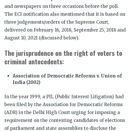
and newspapers on three occasions before the poll.
The ECI notification also mentioned that it is based on
three judgements/orders of the Supreme Court,
delivered on February 16, 2018, September 25, 2018 and
August 10, 2021 (discussed below).
The jurisprudence on the right of voters to
criminal antecedents:
Association of Democratic Reforms v. Union of
India (2002)
In the year 1999, a PIL (Public Interest Litigation) had
been filed by the Association for Democratic Reforms
(ADR) in the Delhi High Court urging for imposing a
requirement on the contesting candidates of elections
of parliament and state assemblies to disclose the