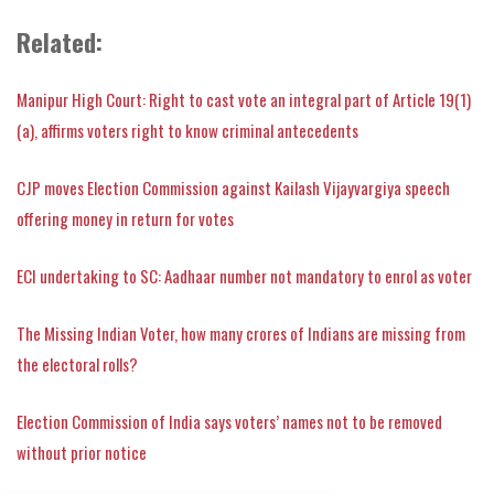
Related:
Manipur High Court: Right to cast vote an integral part of Article 19(1)
(a), affirms voters right to know criminal antecedents
CJP moves Election Commission against Kailash Vijayvargiya speech
offering money in return for votes
ECI undertaking to SC: Aadhaar number not mandatory to enrol as voter
The Missing Indian Voter, how many crores of Indians are missing from
the electoral rolls?
Election Commission of India says voters’ names not to be removed
without prior notice