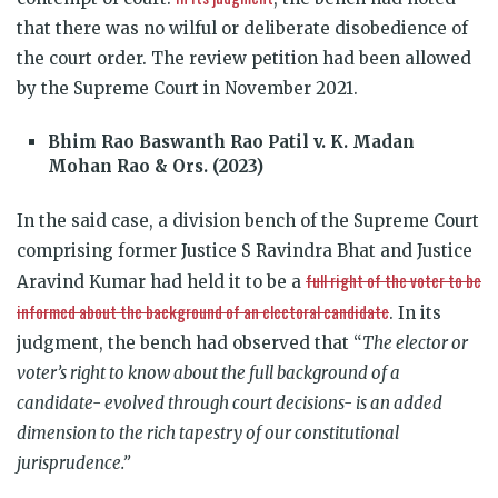
that there was no wilful or deliberate disobedience of
the court order. The review petition had been allowed
by the Supreme Court in November 2021.
Bhim Rao Baswanth Rao Patil v. K. Madan
Mohan Rao & Ors. (2023)
In the said case, a division bench of the Supreme Court
comprising former
Justice S Ravindra Bhat and Justice
full right of the voter to be
Aravind Kumar
had held it to be a
informed about the background of an electoral candidate
. In its
judgment, the bench had observed that “
The elector or
voter’s right to know about the full background of a
candidate- evolved through court decisions- is an added
dimension to the rich tapestry of our constitutional
jurisprudence.”