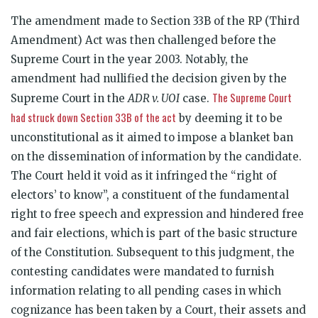
The amendment made to Section 33B of the RP (Third
Amendment) Act was then challenged before the
Supreme Court in the year 2003. Notably, the
amendment had nullified the decision given by the
The Supreme Court
Supreme Court in the
ADR v. UOI
case.
had struck down Section 33B of the act
by deeming it to be
unconstitutional as it aimed to impose a blanket ban
on the dissemination of information by the candidate.
The Court held it void as it infringed the “right of
electors’ to know”, a constituent of the fundamental
right to free speech and expression and hindered free
and fair elections, which is part of the basic structure
of the Constitution. Subsequent to this judgment, the
contesting candidates were mandated to furnish
information relating to all pending cases in which
cognizance has been taken by a Court, their assets and