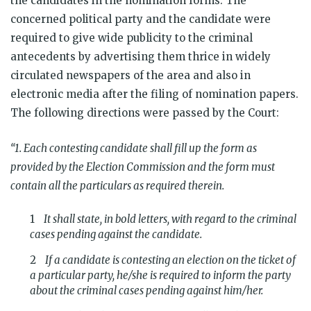
the candidates in the nomination forms. The
concerned political party and the candidate were
required to give wide publicity to the criminal
antecedents by advertising them thrice in widely
circulated newspapers of the area and also in
electronic media after the filing of nomination papers.
The following directions were passed by the Court:
“1. Each contesting candidate shall fill up the form as
provided by the Election Commission and the form must
contain all the particulars as required therein.
It shall state, in bold letters, with regard to the criminal
cases pending against the candidate.
If a candidate is contesting an election on the ticket of
a particular party, he/she is required to inform the party
about the criminal cases pending against him/her.