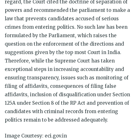
regard, the Court cited the doctrine of separation of
powers and recommended the parliament to make a
law that prevents candidates accused of serious
crimes from entering politics. No such law has been
formulated by the Parliament, which raises the
question on the enforcement of the directions and
suggestions given by the top most Court in India.
Therefore, while the Supreme Court has taken
exceptional steps in increasing accountability and
ensuring transparency, issues such as monitoring of
filing of affidavits, consequences of filing false
affidavits, inclusion of disqualification under Section
125A under Section 8 of the RP Act and prevention of
candidates with criminal records from entering
politics remain to be addressed adequately.
Image Courtesy: eci.gov.in