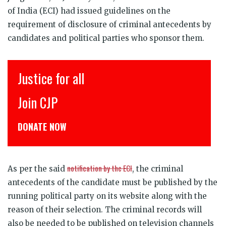
of India (ECI) had issued guidelines on the
requirement
of disclosure of criminal antecedents by
candidates and political parties who sponsor them.
इंसाफ़ सब के लिए
CJP से जुड़िये
डोनेट कीजिये
notification by the ECI
As per the said
, the criminal
antecedents of the candidate must be published by the
running political party on its website along with the
reason of their selection. The criminal records will
also be needed to be published on television channels