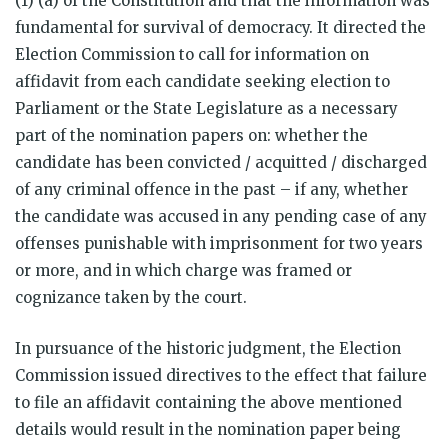
(1) (a) of the Constitution and that the information was
fundamental for survival of democracy. It directed the
Election Commission to call for information on
affidavit from each candidate seeking election to
Parliament or the State Legislature as a necessary
part of the nomination papers on: whether the
candidate has been convicted / acquitted / discharged
of any criminal offence in the past – if any, whether
the candidate was accused in any pending case of any
offenses punishable with imprisonment for two years
or more, and in which charge was framed or
cognizance taken by the court.
In pursuance of the historic judgment, the Election
Commission issued directives to the effect that failure
to file an affidavit containing the above mentioned
details would result in the nomination paper being