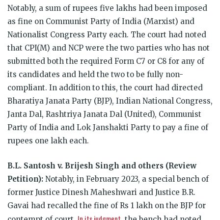
Notably, a sum of r
upees five lakhs had been imposed
as fine on Communist Party of India (Marxist) and
Nationalist Congress Party each.
The court had noted
that CPI(M) and NCP were the two parties who has not
submitted both the required Form C7 or C8 for any of
its candidates and held the two to be fully non-
compliant. In addition to this, the court had directed
Bharatiya Janata Party (BJP), Indian National Congress,
Janta Dal, Rashtriya Janata Dal (United), Communist
Party of India and Lok Janshakti Party to pay a fine of
rupees one lakh each.
B.L. Santosh v. Brijesh Singh and others (Review
Petition):
Notably, in February 2023, a
special bench of
former Justice Dinesh Maheshwari
and Justice B.R.
Gavai had recalled the fine of Rs 1 lakh on the BJP for
In its judgment
contempt of court.
, the bench had noted