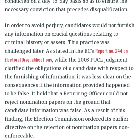
conducted on a day-to-day basis so as to ensure the
necessary conviction that precedes disqualification.
In order to avoid perjury, candidates would not furnish
any information on crucial questions relating to
criminal history or assets. This practice was
Report no. 244 on
challenged later. As stated in the EC’s
Electoral Disqualifications
, while the 2003 PUCL judgment
clarified the obligations of a candidate with respect to
the furnishing of information, it was less clear on the
consequences if the information provided happened
to be false. It held that a Returning Officer could not
reject nomination papers on the ground that
candidate information was false. As a result of this
finding, the Election Commission ordered its earlier
directive on the rejection of nomination papers non-
enforceable.