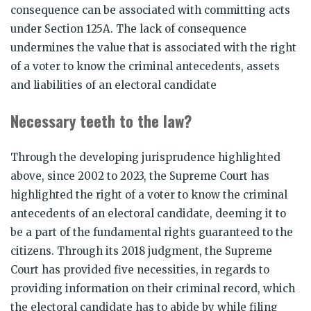
consequence can be associated with committing acts
under Section 125A. The lack of consequence
undermines the value that is associated with the right
of a voter to know the criminal antecedents, assets
and liabilities of an electoral candidate
Necessary teeth to the law?
Through the developing jurisprudence highlighted
above, since 2002 to 2023, the Supreme Court has
highlighted the right of a voter to know the criminal
antecedents of an electoral candidate, deeming it to
be a part of the fundamental rights guaranteed to the
citizens. Through its 2018 judgment, the Supreme
Court has provided five necessities, in regards to
providing information on their criminal record, which
the electoral candidate has to abide by while filing