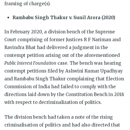
framing of charge(s).
Rambabu Singh Thakur v. Sunil Arora (2020)
In February 2020, a division bench of the Supreme
Court comprising of former Justices R F Nariman and
Ravindra Bhat had delivered a judgment in the
contempt petition arising out of the aforementioned
Public Interest Foundation
case. The bench was hearing
contempt petitions filed by Ashwini Kumar Upadhyay
and Rambabu Singh Thakur complaining that Election
Commission of India had failed to comply with the
directions laid down by the Constitution Bench in 2018
with respect to decriminalization of politics.
The division bench had taken a note of the rising
criminalisation of politics and had also directed that