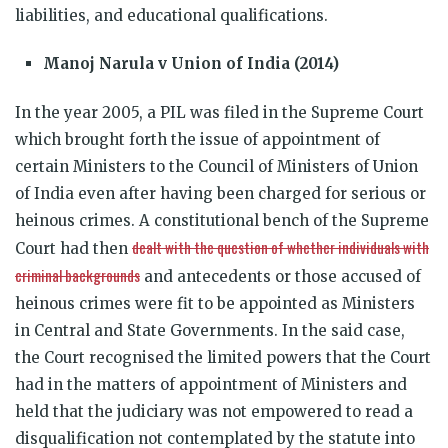
liabilities, and educational qualifications.
Manoj Narula v Union of India (2014)
In the year 2005, a PIL was filed in the Supreme Court
which brought forth the issue of appointment of
certain Ministers to the Council of Ministers of Union
of India even after having been charged for serious or
heinous crimes. A constitutional bench of the Supreme
dealt with the question of whether individuals with
Court had then
criminal backgrounds
and antecedents or those accused of
heinous crimes were fit to be appointed as Ministers
in Central and State Governments. In the said case,
the Court recognised the limited powers that the Court
had in the matters of appointment of Ministers and
held that the judiciary was not empowered to read a
disqualification not contemplated by the statute into