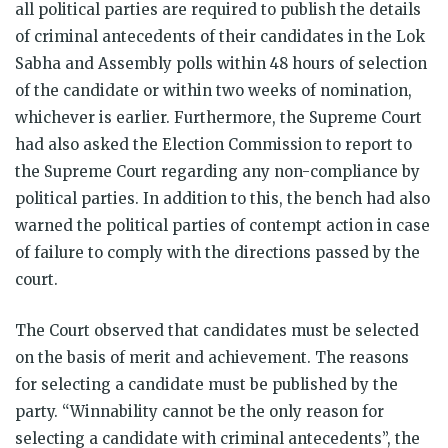
all political parties are required to publish the details
of criminal antecedents of their candidates in the Lok
Sabha and Assembly polls within 48 hours of selection
of the candidate or within two weeks of nomination,
whichever is earlier. Furthermore, the Supreme Court
had also asked the Election Commission to report to
the Supreme Court regarding any non-compliance by
political parties. In addition to this, the bench had also
warned the political parties of contempt action in case
of failure to comply with the directions passed by the
court.
The Court observed that candidates must be selected
on the basis of merit and achievement. The reasons
for selecting a candidate must be published by the
party. “Winnability cannot be the only reason for
selecting a candidate with criminal antecedents”, the