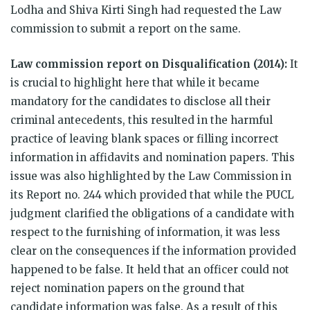
Lodha and Shiva Kirti Singh had requested the Law
commission to submit a report on the same.
Law commission report on Disqualification (2014):
It
is crucial to highlight here that while it became
mandatory for the candidates to disclose all their
criminal antecedents, this resulted in the harmful
practice of leaving blank spaces or filling incorrect
information in affidavits and nomination papers. This
issue was also highlighted by the Law Commission in
its Report no. 244 which provided that while the PUCL
judgment clarified the obligations of a candidate with
respect to the furnishing of information, it was less
clear on the consequences if the information provided
happened to be false. It held that an officer could not
reject nomination papers on the ground that
candidate information was false. As a result of this