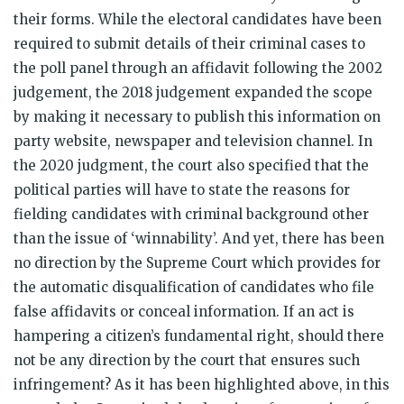
their forms. While the electoral candidates have been
required to submit details of their criminal cases to
the poll panel through an affidavit following the 2002
judgement,
the 2018 judgement expanded the scope
by making it necessary to publish this information on
party website, newspaper and television channel. In
the 2020 judgment, the court also specified that the
political parties will have to state the reasons for
fielding candidates with criminal background other
than the issue of ‘winnability’. And yet, there has been
no direction by the Supreme Court which provides for
the automatic disqualification of candidates who file
false affidavits or conceal information. If an act is
hampering a citizen’s fundamental right, should there
not be any direction by the court that ensures such
infringement? As it has been highlighted above, in this