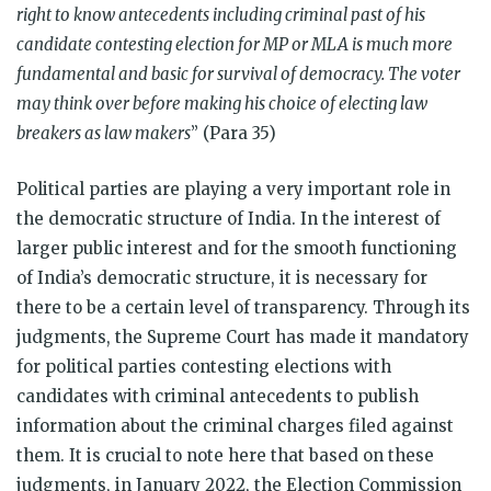
right to know antecedents including criminal past of his
candidate contesting election for MP or MLA is much more
fundamental and basic for survival of democracy. The voter
may think over before making his choice of electing law
breakers as law makers
” (Para 35)
Political parties are playing a very important role in
the democratic structure of India. In the interest of
larger public interest and for the smooth functioning
of India’s democratic structure, it is necessary for
there to be a certain level of transparency. Through its
judgments, the Supreme Court has made it mandatory
for p
olitical parties contesting elections with
candidates with criminal antecedents to publish
information about the criminal charges filed against
them. It is crucial to note here that based on these
judgments, in January 2022, the Election Commission