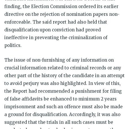
finding, the Election Commission ordered its earlier
directive on the rejection of nomination papers non-
enforceable. The said report had also held that
disqualification upon conviction had proved
ineffective in preventing the criminalization of
politics.
The issue of non-furnishing of any information on
crucial information related to criminal records or any
other part of the history of the candidate in an attempt
to avoid perjury was also highlighted. In view of this,
the Report had recommended a punishment for filing
of false affidavits be enhanced to minimum 2 years
imprisonment and such an offence must also be made
a ground for disqualification. Accordingly, it was also
suggested that the trials in all such cases must be