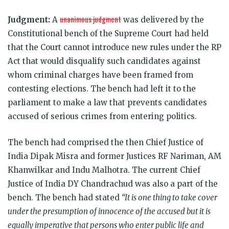
unanimous judgment
Judgment:
A
was delivered by the
Constitutional bench of the Supreme Court had held
that the Court cannot introduce new rules under the RP
Act that would disqualify such candidates against
whom criminal charges have been framed from
contesting elections. The bench had left it to the
parliament to make a law that prevents candidates
accused of serious crimes from entering politics.
The bench had comprised the then
Chief Justice of
India Dipak Misra and former Justices RF Nariman, AM
Khanwilkar and Indu Malhotra. The current Chief
Justice of India DY Chandrachud was also a part of the
bench. The bench had stated
“It is one thing to take cover
under the presumption of innocence of the accused but it is
equally imperative that persons who enter public life and