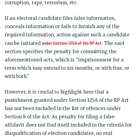
corruption, rape, terrorism, etc.
If an electoral candidate files false information,
conceals information or fails to furnish any of the
required information, action against such a candidate
under Section 125A of the RP Act
can be initiated
. The said
section specifies the penalty for committing the
aforementioned acts, which is “imprisonment for a
term which may extend to six months, or with fine, or
with both.”
However, it is crucial to highlight here that a
punishment granted under Section 125A of the RP Act
has not been included in the list of offences under
Section 8 of the Act. As penalty for filing a false
affidavit does not find itself included in the criteria for
disqualification of election candidates, no real