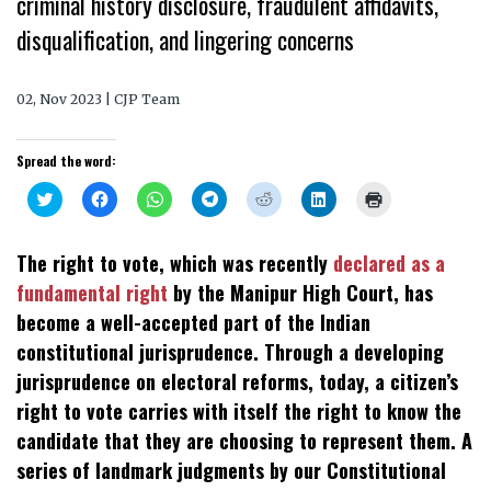
criminal history disclosure, fraudulent affidavits,
disqualification, and lingering concerns
02, Nov 2023 | CJP Team
Spread the word:
Click
Click
Click
Click
Click
Click
Click
to
to
to
to
to
to
to
share
share
share
share
share
share
print
on
on
on
on
on
on
(Opens
Twitter
Facebook
WhatsApp
Telegram
Reddit
LinkedIn
in
The right to vote, which was recently
declared as a
(Opens
(Opens
(Opens
(Opens
(Opens
(Opens
new
in
in
in
in
in
in
window)
fundamental right
by the Manipur High Court, has
new
new
new
new
new
new
window)
window)
window)
window)
window)
window)
become a well-accepted part of the Indian
constitutional jurisprudence. Through a developing
jurisprudence on electoral reforms, today, a citizen’s
right to vote carries with itself the right to know the
candidate that they are choosing to represent them. A
series of landmark judgments by our Constitutional