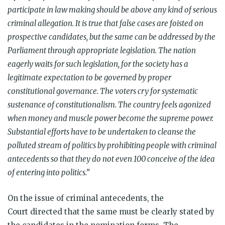
participate in law making should be above any kind of serious
criminal allegation. It is true that false cases are foisted on
prospective candidates, but the same can be addressed by the
Parliament through appropriate legislation. The nation
eagerly waits for such legislation, for the society has a
legitimate expectation to be governed by proper
constitutional governance. The voters cry for systematic
sustenance of constitutionalism. The country feels agonized
when money and muscle power become the supreme power.
Substantial efforts have to be undertaken to cleanse the
polluted stream of politics by prohibiting people with criminal
antecedents so that they do not even 100 conceive of the idea
of entering into politics.”
On the issue of criminal antecedents, the
Court directed that the same must be clearly stated by