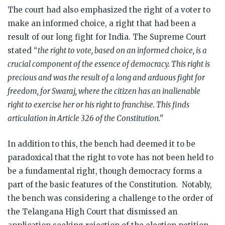
The court had also emphasized the right of a voter to
make an informed choice, a right that had been a
result of our long fight for India. The Supreme Court
stated “
the right to vote, based on an informed choice, is a
crucial component of the essence of democracy. This right is
precious and was the result of a long and arduous fight for
freedom, for Swaraj, where the citizen has an inalienable
right to exercise her or his right to franchise. This finds
articulation in Article 326 of the Constitution.”
In addition to this, the bench had
deemed it to be
paradoxical that the right to vote has not been held to
be a fundamental right, though democracy forms a
part of the basic features of the Constitution. Notably,
the bench was
considering a challenge to the order of
the Telangana High Court that dismissed an