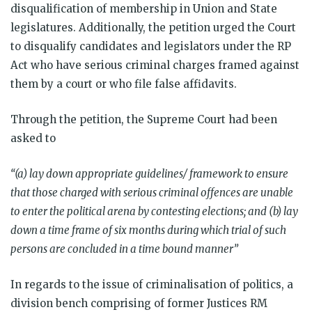
disqualification of membership in Union and State
legislatures. Additionally, the petition urged the Court
to disqualify candidates and legislators under the RP
Act who have serious criminal charges framed against
them by a court or who file false affidavits.
Through the petition, the Supreme Court had been
asked to
“(a) lay down appropriate guidelines/ framework to ensure
that those charged with serious criminal offences are unable
to enter the political arena by contesting elections; and (b) lay
down a time frame of six months during which trial of such
persons are concluded in a time bound manner”
In regards to the issue of criminalisation of politics, a
division bench comprising of former Justices RM