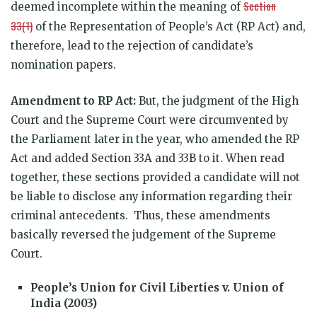
Section
deemed incomplete within the meaning of
33(1)
of the Representation of People’s Act (RP Act) and,
therefore, lead to the rejection of candidate’s
nomination papers.
Amendment to RP Act:
But, the judgment of the High
Court and the Supreme Court were circumvented by
the Parliament later in the year, who amended the RP
Act and added Section 33A and 33B to it. When read
together, these sections provided a candidate will not
be liable to disclose any information regarding their
criminal antecedents. Thus, these amendments
basically reversed the judgement of the Supreme
Court.
People’s Union for Civil Liberties v. Union of
India (2003)