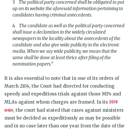
The political party concerned shall be obligated to put
up on its website the aforesaid information pertaining to
candidates having criminal antecedents.
The candidate as well as the political party concerned
shall issue a declaration in the widely circulated
newspapers in the locality about the antecedents of the
candidate and also give wide publicity in the electronic
media. When we say wide publicity, we mean that the
same shall be done at least thrice after filing of the
nomination papers.”
It is also essential to note that in one of its orders of
March 2104, the Court had directed for conducting
speedy and expeditious trials against those MPs and
2014
MLAs against whom charges are framed. In its
order
, the court had stated that cases against ministers
must be decided as
expeditiously as may be possible
and in no case later than one year from the date of the