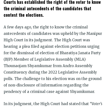
Courts has established the right of the voter to know
the criminal antecedents of the candidates that
contest the elections.
A few days ago, the right to know the criminal
antecedents of candidates was upheld by the Manipur
High Court in its judgment. The High Court was
hearing a plea filed against election petitions urging
for the dismissal of election of
Bharatiya Janata Party
(BJP) Member of Legislative Assembly (MLA)
Thounaojam Shyamkumar from Andro Assembly
Constituency during the 2022 Legislative Assembly
polls. The challenge to his election was on the ground
of non-disclosure of information regarding the
pendency of a criminal case against Shyamkumar.
In its judgment, the High Court had stated that
“Voter’s