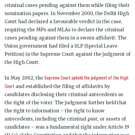
criminal cases pending against them while filing their
nomination papers. In November 2000, the Delhi High
Court had declared a favourable verdict in the case,
requiring the MPs and MLAs to declare the criminal
cases pending against them in a sworn affidavit. The
Union government had filed a SLP (Special Leave
Petition) in the Supreme Court against the judgment of
the High Court.
Supreme Court upheld the judgment of the High
In May 2002, the
Court
and established the filing of affidavits by
candidates disclosing their criminal antecedents as
the right of the voter. The judgment further held that
the right to information – the right to know
antecedents, including the criminal past, or assets of
candidates – was a fundamental right under Article 19