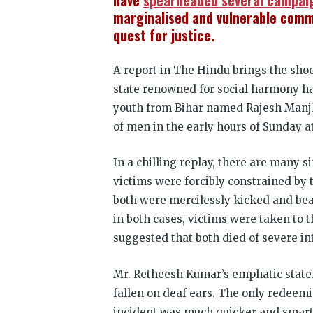
have
spearheaded several campai
marginalised and vulnerable comm
quest for justice.
A report in The Hindu brings the shoc
state renowned for social harmony has
youth from Bihar named Rajesh Manjhi
of men in the early hours of Sunday at
In a chilling replay, there are many 
victims were forcibly constrained by 
both were mercilessly kicked and bea
in both cases, victims were taken to t
suggested that both died of severe int
Mr. Retheesh Kumar’s emphatic state
fallen on deaf ears. The only redeemi
incident was much quicker and smart