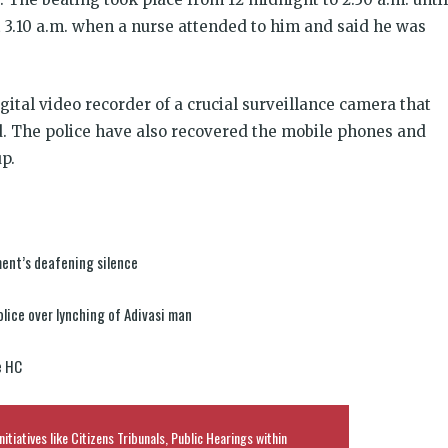
 3.10 a.m. when a nurse attended to him and said he was
ital video recorder of a crucial surveillance camera that
. The police have also recovered the mobile phones and
p.
ment’s deafening silence
lice over lynching of Adivasi man
e HC
nitiatives like Citizens Tribunals, Public Hearings within