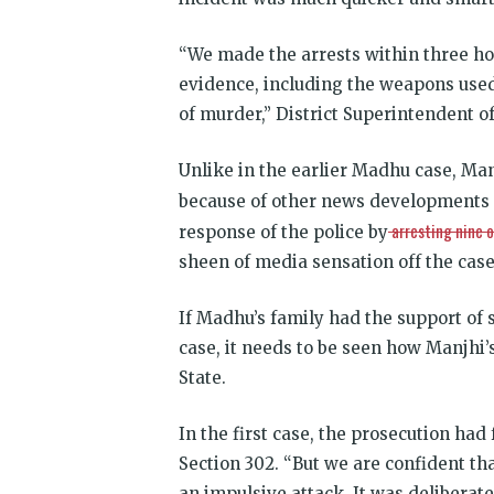
“We made the arrests within three hou
evidence, including the weapons used t
of murder,” District Superintendent of
Unlike in the earlier Madhu case, Manj
because of other news developments a
arresting nine o
response of the police by
sheen of media sensation off the case
If Madhu’s family had the support of so
case, it needs to be seen how Manjhi’
State.
In the first case, the prosecution ha
Section 302. “But we are confident tha
an impulsive attack. It was deliberate