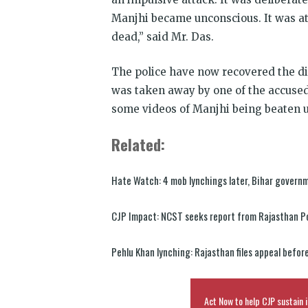
Manjhi became unconscious. It was at
dead,” said Mr. Das.
The police have now recovered the dig
was taken away by one of the accused
some videos of Manjhi being beaten u
Related:
Hate Watch: 4 mob lynchings later, Bihar govern
CJP Impact: NCST seeks report from Rajasthan Po
Pehlu Khan lynching: Rajasthan files appeal befor
Act Now to help CJP sustain i