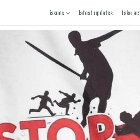
issues
latest updates
take ac