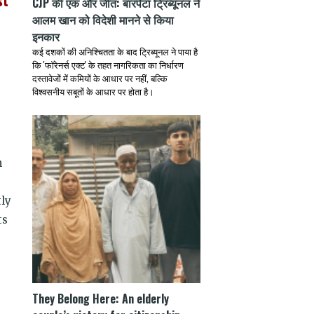
st
CJP की एक और जीत: बारपेटा ट्रिब्यूनल ने
आलम खान को विदेशी मानने से किया
इनकार
कई दशकों की अनिश्चितता के बाद ट्रिब्यूनल ने पाया है
कि 'फॉरेनर्स एक्ट' के तहत नागरिकता का निर्धारण
दस्तावेजों में कमियों के आधार पर नहीं, बल्कि
विश्वसनीय सबूतों के आधार पर होता है।
g
h
tly
ts
They Belong Here: An elderly