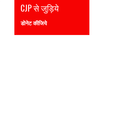
Join CJP
DONATE NOW