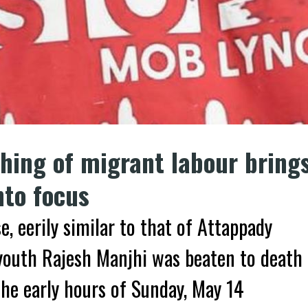
ching of migrant labour bring
nto focus
e, eerily similar to that of Attappady
youth Rajesh Manjhi was beaten to death
the early hours of Sunday, May 14