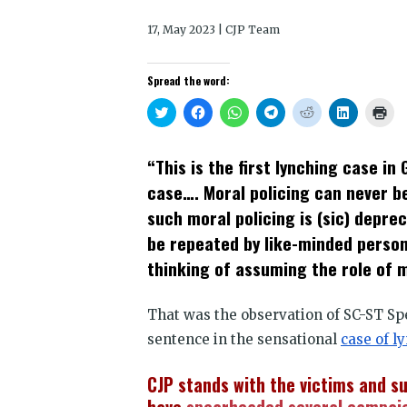
17, May 2023 | CJP Team
Spread the word:
Click
Click
Click
Click
Click
Click
Clic
to
to
to
to
to
to
to
share
share
share
share
share
share
prin
on
on
on
on
on
on
(Op
Twitter
Facebook
WhatsApp
Telegram
Reddit
LinkedIn
in
“This is the first lynching case in
(Opens
(Opens
(Opens
(Opens
(Opens
(Opens
new
in
in
in
in
in
in
win
case…. Moral policing can never be
new
new
new
new
new
new
window)
window)
window)
window)
window)
window)
such moral policing is (sic) depre
be repeated by like-minded persons
thinking of assuming the role of m
That was the observation of SC-ST Sp
sentence in the sensational
case of l
CJP stands with the victims and s