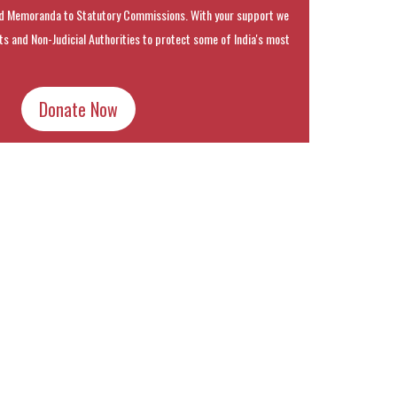
 Memoranda to Statutory Commissions. With your support we
rts and Non-Judicial Authorities to protect some of India's most
Donate Now
k
t
ens
dow)