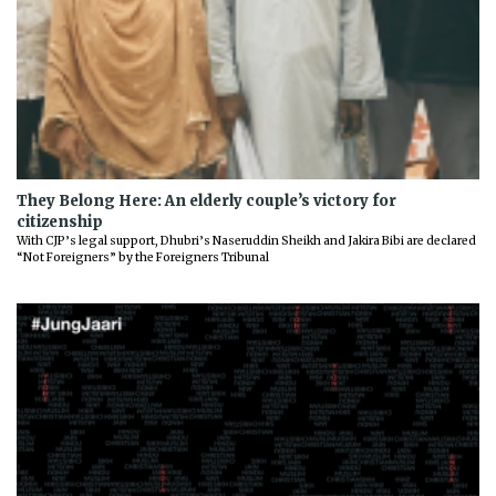
They Belong Here: An elderly couple’s victory for
citizenship
With CJP’s legal support, Dhubri’s Naseruddin Sheikh and Jakira Bibi are declared
“Not Foreigners” by the Foreigners Tribunal
Previous
Next