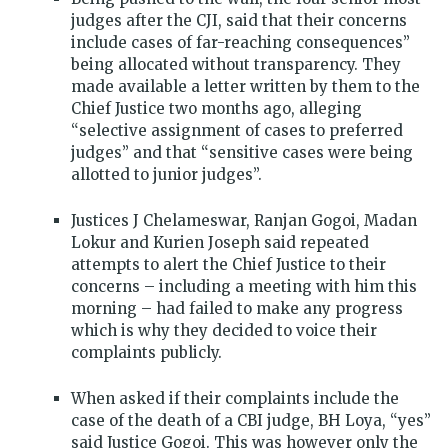
judges after the CJI, said that their concerns
include cases of far-reaching consequences”
being allocated without transparency. They
made available a letter written by them to the
Chief Justice two months ago, alleging
“selective assignment of cases to preferred
judges” and that “sensitive cases were being
allotted to junior judges”.
Justices J Chelameswar, Ranjan Gogoi, Madan
Lokur and Kurien Joseph said repeated
attempts to alert the Chief Justice to their
concerns – including a meeting with him this
morning – had failed to make any progress
which is why they decided to voice their
complaints publicly.
When asked if their complaints include the
case of the death of a CBI judge, BH Loya, “yes”
said Justice Gogoi. This was however only the