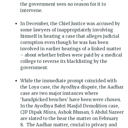
the government sees no reason for it to
intervene.
In December, the Chief Justice was accused by
some lawyers of inappropriately involving
himself in hearing a case that alleges judicial
corruption even though he was has been
involved in earlier hearings of a linked matter
– about whether bribes were paid by a medical
college to reverse its blacklisting by the
government.
While the immediate prompt coincided with
the Loya case, the Ayodhya dispute, the Aadhar
case are two major instances where
‘handpicked benches’ have been were chosen.
In the Ayodhya Babri Masjid Demolition case,
CJP Dipak Misra, Ashok Bhusan, S Abdul Nazeer
are slated to the hear the matter on February
8. The Aadhar matter, crucial to privacy and