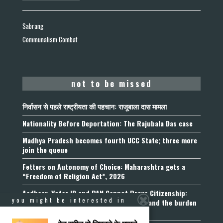
Sabrang
Communalism Combat
not to be missed
निर्वासन से पहले राष्ट्रीयता की पहचान: राजूबाला दास मामला
Nationality Before Deportation: The Rajubala Das case
Madhya Pradesh becomes fourth UCC State; three more
join the queue
Fetters on Autonomy of Choice: Maharashtra gets a
“Freedom of Religion Act”, 2026
Aadhaar, Voter ID and PAN Cannot Prove Citizenship:
you might be interested in
Calcutta High Court’s Foreigners Order and the burden
of belonging