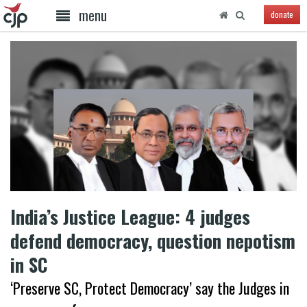
menu
donate
India’s Justice League: 4 judges
defend democracy, question nepotism
in SC
‘Preserve SC, Protect Democracy’ say the Judges in