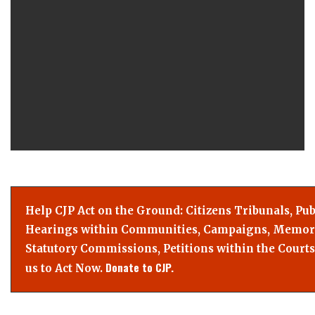
Help CJP Act on the Ground: Citizens Tribunals, Pub
Hearings within Communities, Campaigns, Memor
Statutory Commissions, Petitions within the Courts
Donate to CJP.
us to Act Now.