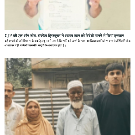
CJP की एक और जीत: बारपेटा ट्रिब्यूनल ने आलम खान को विदेशी मानने से किया इनकार
कई दशकों की अनिश्चितता के बाद ट्रिब्यूनल ने पाया है कि 'फॉरेनर्स एक्ट' के तहत नागरिकता का निर्धारण दस्तावेजों में कमियों के
आधार पर नहीं, बल्कि विश्वसनीय सबूतों के आधार पर होता है।