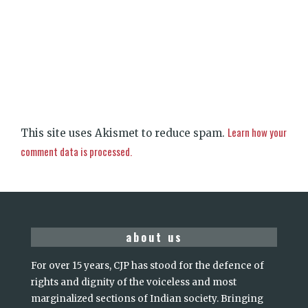
Learn how your
This site uses Akismet to reduce spam.
comment data is processed.
about us
For over 15 years, CJP has stood for the defence of
rights and dignity of the voiceless and most
marginalized sections of Indian society. Bringing