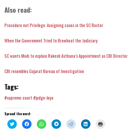
Also read:
Procedure not Privilege: Assigning cases in the SC Roster
When the Government Tried to Browbeat the Judiciary
SC wants Modi to explain Rakesh Asthana’s Appointment as CBI Director
CBI resembles Gujarat Bureau of Investigation
Tags:
#supreme-court
#judge-loya
Spread the word:
Click
Click
Click
Click
Click
Click
Click
to
to
to
to
to
to
to
share
share
share
share
share
share
print