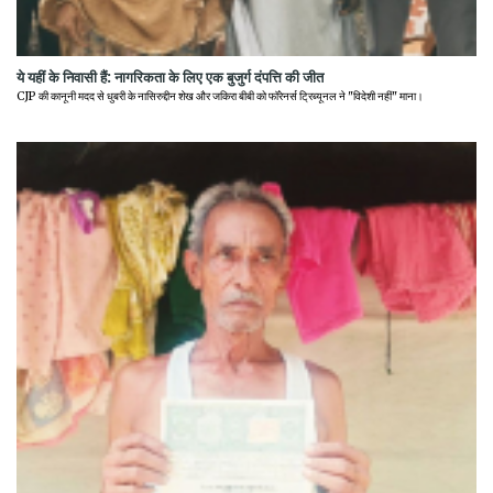
ये यहीं के निवासी हैं: नागरिकता के लिए एक बुजुर्ग दंपत्ति की जीत
CJP की कानूनी मदद से धुबरी के नासिरुद्दीन शेख और जकिरा बीबी को फॉरेनर्स ट्रिब्यूनल ने "विदेशी नहीं" माना।