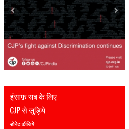
Justice for all
Join CJP
DONATE NOW