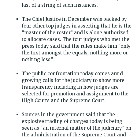
last of a string of such instances.
The Chief Justice in December was backed by
four other top judges in asserting that he is the
“master of the roster” and is alone authorized
to allocate cases. The four judges who met the
press today said that the rules make him “only
the first amongst the equals, nothing more or
nothing less.”
The public confrontation today comes amid
growing calls for the judiciary to show more
transparency including in how judges are
selected for promotion and assignment to the
High Courts and the Supreme Court.
Sources in the government said that the
explosive trading of charges today is being
seen as “an internal matter of the judiciary” on
the administration of the Supreme Court and