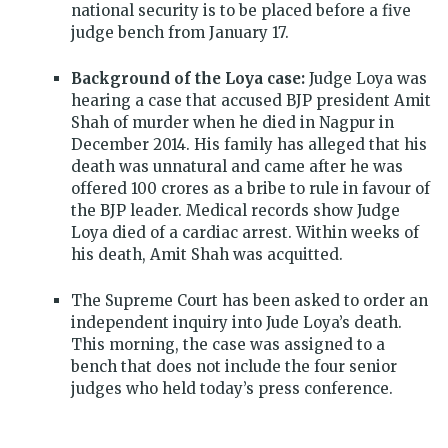
national security is to be placed before a five
judge bench from January 17.
Background of the Loya case:
Judge Loya was
hearing a case that accused BJP president Amit
Shah of murder when he died in Nagpur in
December 2014. His family has alleged that his
death was unnatural and came after he was
offered 100 crores as a bribe to rule in favour of
the BJP leader. Medical records show Judge
Loya died of a cardiac arrest. Within weeks of
his death, Amit Shah was acquitted.
The Supreme Court has been asked to order an
independent inquiry into Jude Loya’s death.
This morning, the case was assigned to a
bench that does not include the four senior
judges who held today’s press conference.