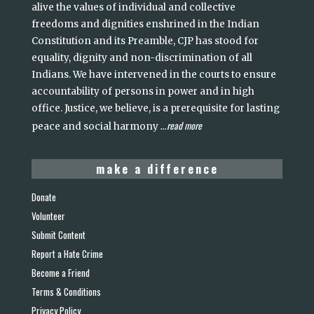
alive the values of individual and collective
freedoms and dignities enshrined in the Indian
Constitution and its Preamble, CJP has stood for
equality, dignity and non-discrimination of all
Indians. We have intervened in the courts to ensure
accountability of persons in power and in high
office. Justice, we believe, is a prerequisite for lasting
read more
peace and social harmony
...
make a difference
Donate
Volunteer
Submit Content
Report a Hate Crime
Become a Friend
Terms & Conditions
Privacy Policy