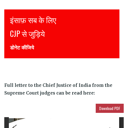
Justice for all
Join CJP
DONATE NOW
Full letter to the Chief Justice of India from the
Supreme Court judges can be read here:
Download PDF