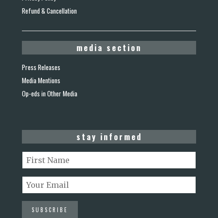
Refund & Cancellation
media section
Press Releases
Media Mentions
Op-eds in Other Media
stay informed