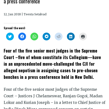
a press conference
12, Jan 2018 | Teesta Setalvad
Spread the word:
Click
Click
Click
Click
Click
Click
Click
to
to
to
to
to
to
to
share
share
share
share
share
share
print
on
on
on
on
on
on
(Opens
Twitter
Facebook
WhatsApp
Telegram
Reddit
LinkedIn
in
Four of the five senior most judges in the Supreme
(Opens
(Opens
(Opens
(Opens
(Opens
(Opens
new
in
in
in
in
in
in
window)
Court –five of whom constitute its Collegium—have
new
new
new
new
new
new
window)
window)
window)
window)
window)
window)
in an unprecedented move-challenged the CJI for
alleged nepotism in assigning cases to pre-chosen
benches in a press conference held in New Delhi.
Four of the five senior most judges of the Supreme
Court – Justices J Chelameswar, Ranjan Gogoi, Madan
Lokur and Kurian Joseph – in a letter to Chief Justice of