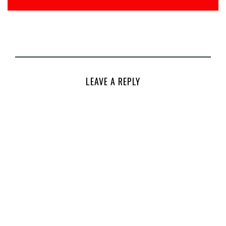
LEAVE A REPLY