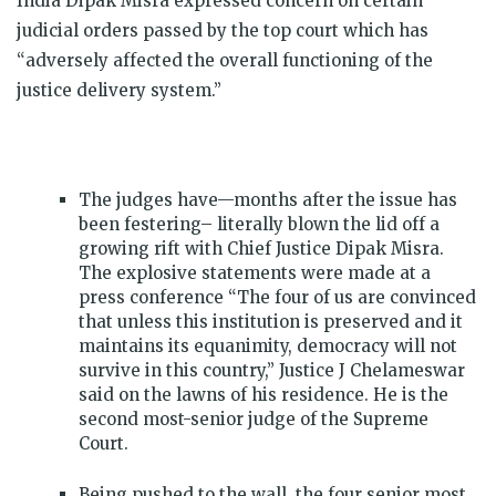
India Dipak Misra expressed concern on certain
judicial orders passed by the top court which has
“adversely affected the overall functioning of the
justice delivery system.”
The judges have—months after the issue has
been festering– literally blown the lid off a
growing rift with Chief Justice Dipak Misra.
The explosive statements were made at a
press conference “The four of us are convinced
that unless this institution is preserved and it
maintains its equanimity, democracy will not
survive in this country,” Justice J Chelameswar
said on the lawns of his residence. He is the
second most-senior judge of the Supreme
Court.
Being pushed to the wall, the four senior most