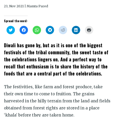
23, Nov 2021 | Mamta Pared
Spread the word:
Click
Click
Click
Click
Click
Click
Click
to
to
to
to
to
to
to
share
share
share
share
share
share
print
on
on
on
on
on
on
(Opens
Twitter
Facebook
WhatsApp
Telegram
Reddit
LinkedIn
in
Diwali has gone by, but as it is one of the biggest
(Opens
(Opens
(Opens
(Opens
(Opens
(Opens
new
in
in
in
in
in
in
window)
festivals of the tribal community, the sweet taste of
new
new
new
new
new
new
window)
window)
window)
window)
window)
window)
the celebrations lingers on. And a perfect way to
recall that enthusiasm is to share the history of the
foods that are a central part of the celebrations.
The festivities, like farm and forest produce, take
their own time to come to fruition. The grains
harvested in the hilly terrain from the land and fields
obtained from forest rights are stored in a place
‘khala’ before they are taken home.