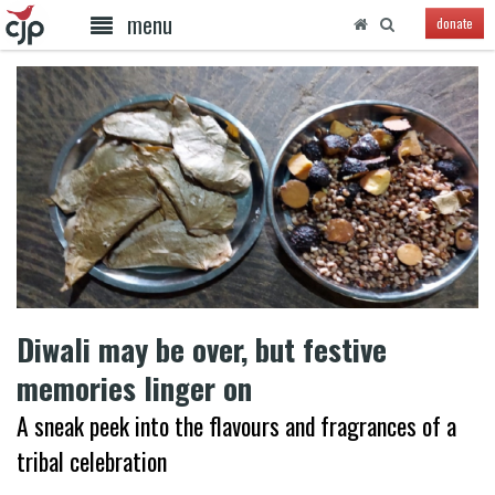
menu
donate
Diwali may be over, but festive
memories linger on
A sneak peek into the flavours and fragrances of a
tribal celebration