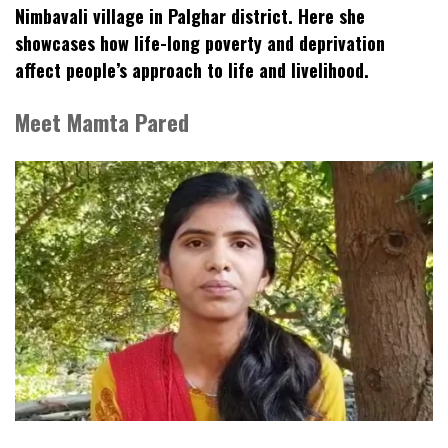
Nimbavali village in Palghar district. Here she
showcases how life-long poverty and deprivation
affect people’s approach to life and livelihood.
Meet Mamta Pared