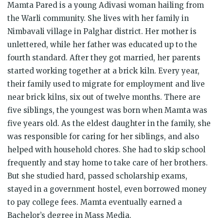
Mamta Pared is a young Adivasi woman hailing from
the Warli community. She lives with her family in
Nimbavali village in Palghar district. Her mother is
unlettered, while her father was educated up to the
fourth standard. After they got married, her parents
started working together at a brick kiln. Every year,
their family used to migrate for employment and live
near brick kilns, six out of twelve months. There are
five siblings, the youngest was born when Mamta was
five years old. As the eldest daughter in the family, she
was responsible for caring for her siblings, and also
helped with household chores. She had to skip school
frequently and stay home to take care of her brothers.
But she studied hard, passed scholarship exams,
stayed in a government hostel, even borrowed money
to pay college fees. Mamta eventually earned a
Bachelor’s degree in Mass Media.