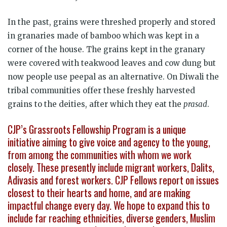
In the past, grains were threshed properly and stored
in granaries made of bamboo which was kept in a
corner of the house. The grains kept in the granary
were covered with teakwood leaves and cow dung but
now people use peepal as an alternative. On Diwali the
tribal communities offer these freshly harvested
grains to the deities, after which they eat the
prasad
.
CJP’s Grassroots Fellowship Program is a unique
initiative aiming to give voice and agency to the young,
from among the communities with whom we work
closely. These presently include migrant workers, Dalits,
Adivasis and forest workers. CJP Fellows report on issues
closest to their hearts and home, and are making
impactful change every day. We hope to expand this to
include far reaching ethnicities, diverse genders, Muslim