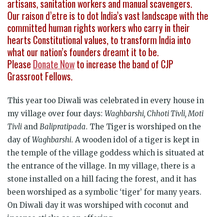
artisans, sanitation workers and manual scavengers.
Our raison d’etre is to dot India’s vast landscape with the
committed human rights workers who carry in their
hearts Constitutional values, to transform India into
what our nation’s founders dreamt it to be.
Please
Donate Now
to increase the band of CJP
Grassroot Fellows.
This year too Diwali was celebrated in every house in
my village over four days:
Waghbarshi, Chhoti Tivli, Moti
Tivli
and
Balipratipada
. The Tiger is worshiped on the
day of
Waghbarshi
. A wooden idol of a tiger is kept in
the temple of the village goddess which is situated at
the entrance of the village. In my village, there is a
stone installed on a hill facing the forest, and it has
been worshiped as a symbolic ‘tiger’ for many years.
On Diwali day it was worshiped with coconut and