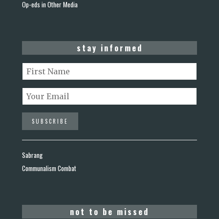
Op-eds in Other Media
stay informed
Sabrang
Communalism Combat
not to be missed