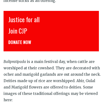
incense sticks as an offering.
Justice for all
इंसा
Join CJP
CJP 
DONATE NOW
डोनेट
Balipratipada
is a main festival day, when cattle are
worshiped at their cowshed. They are decorated with
ocher and marigold garlands are out around the neck.
Deities made up of rice are worshipped. Abir, Gulal
and Marigold flowers are offered to deities. Some
images of these traditional offerings may be viewed
here: