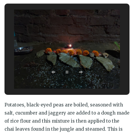
Potatoes, black-eyed peas are boiled, seasoned with
salt, cucumber and jaggery are added to a dough made
of rice flour and this mixture is then applied to the
chai leaves found in the jungle and steamed. This is