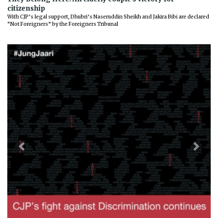
citizenship
With CJP’s legal support, Dhubri’s Naseruddin Sheikh and Jakira Bibi are declared
“Not Foreigners” by the Foreigners Tribunal
Previous
Next