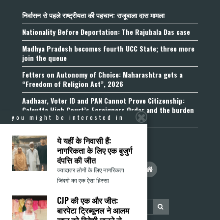
निर्वासन से पहले राष्ट्रीयता की पहचान: राजूबाला दास मामला
Nationality Before Deportation: The Rajubala Das case
Madhya Pradesh becomes fourth UCC State; three more
join the queue
Fetters on Autonomy of Choice: Maharashtra gets a
“Freedom of Religion Act”, 2026
Aadhaar, Voter ID and PAN Cannot Prove Citizenship:
Calcutta High Court’s Foreigners Order and the burden
you might be interested in
of belonging
ये यहीं के निवासी हैं:
नागरिकता के लिए एक बुजुर्ग
दंपत्ति की जीत
ज्यादातर लोगों के लिए नागरिकता
जिंदगी का एक ऐसा हिस्सा
CJP की एक और जीत:
बारपेटा ट्रिब्यूनल ने आलम