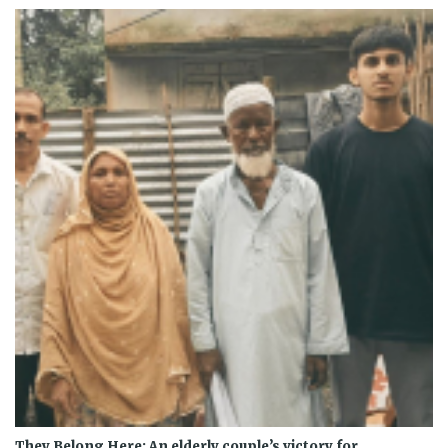
They Belong Here: An elderly couple’s victory for