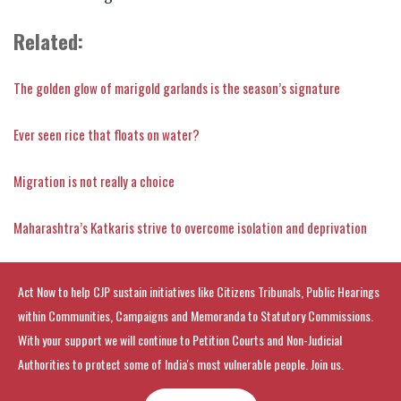
Related:
The golden glow of marigold garlands is the season’s signature
Ever seen rice that floats on water?
Migration is not really a choice
Maharashtra’s Katkaris strive to overcome isolation and deprivation
Act Now to help CJP sustain initiatives like Citizens Tribunals, Public Hearings
within Communities, Campaigns and Memoranda to Statutory Commissions.
With your support we will continue to Petition Courts and Non-Judicial
Authorities to protect some of India's most vulnerable people. Join us.