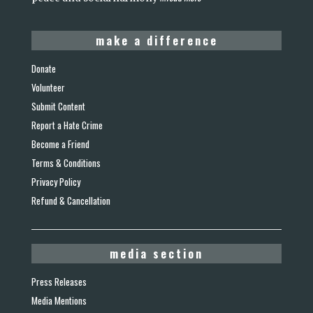
make a difference
Donate
Volunteer
Submit Content
Report a Hate Crime
Become a Friend
Terms & Conditions
Privacy Policy
Refund & Cancellation
media section
Press Releases
Media Mentions