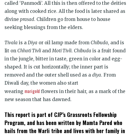
called ‘Panmodi’. All this is then offered to the deities
along with cooked rice. All the food is later shared as
divine
prasad
. Children go from house to house
seeking blessings from the elders.
Tivala
is a
Diya
or oil lamp made from
Chibuda
, and is
lit on
Chhoti Tivli
and
Moti Tivli
.
Chibuda
is a fruit found
in the jungle, bitter in taste, green in color and egg-
shaped. It is cut horizontally; the inner part is
removed and the outer shell used as a
diya
. From
Diwali day, the women also start
marigold
wearing
flowers in their hair, as a mark of the
new season that has dawned.
This report is part of CJP’s Grassroots Fellowship
Program, and has been written by Mamta Pared who
hails from the Warli tribe and lives with her family in