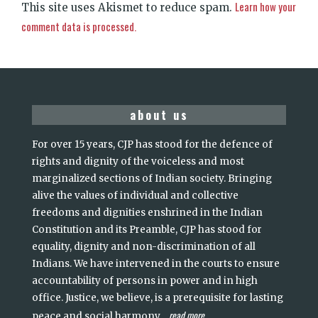
Learn how your
This site uses Akismet to reduce spam.
comment data is processed.
about us
For over 15 years, CJP has stood for the defence of
rights and dignity of the voiceless and most
marginalized sections of Indian society. Bringing
alive the values of individual and collective
freedoms and dignities enshrined in the Indian
Constitution and its Preamble, CJP has stood for
equality, dignity and non-discrimination of all
Indians. We have intervened in the courts to ensure
accountability of persons in power and in high
office. Justice, we believe, is a prerequisite for lasting
read more
peace and social harmony
...