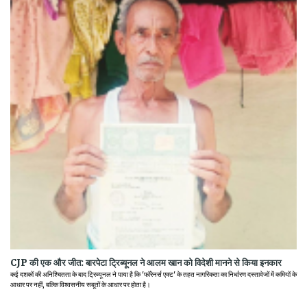
CJP की एक और जीत: बारपेटा ट्रिब्यूनल ने आलम खान को विदेशी मानने से किया इनकार
कई दशकों की अनिश्चितता के बाद ट्रिब्यूनल ने पाया है कि 'फॉरेनर्स एक्ट' के तहत नागरिकता का निर्धारण दस्तावेजों में कमियों के
आधार पर नहीं, बल्कि विश्वसनीय सबूतों के आधार पर होता है।