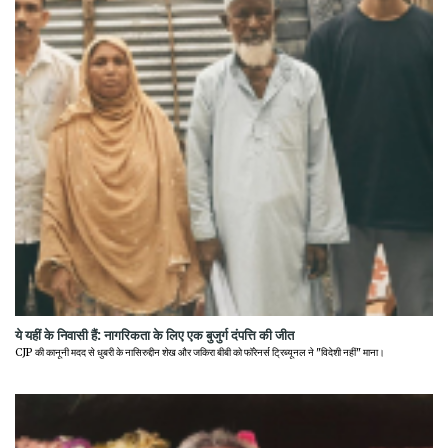
ये यहीं के निवासी हैं: नागरिकता के लिए एक बुजुर्ग दंपत्ति की जीत
CJP की कानूनी मदद से धुबरी के नासिरुद्दीन शेख और जकिरा बीबी को फॉरेनर्स ट्रिब्यूनल ने "विदेशी नहीं" माना।