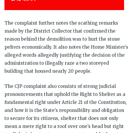
The complaint further notes the scathing remarks
made by the District Collector that confirmed the
reason behind the demolition was to hurt the stone
pelters economically. It also notes the Home Minister’s
alleged words allegedly justifying the decision of the
administration to illegally raze a two storeyed
building that housed nearly 20 people.
The CJP complaint also consists of strong judicial
pronouncements that uphold the Right to Shelter as a
fundamental right under Article 21 of the Constitution,
and how it is the State’s responsibility and obligation
to secure for its citizens, shelter that does not only
mean a mere right to a roof over one’s head but right