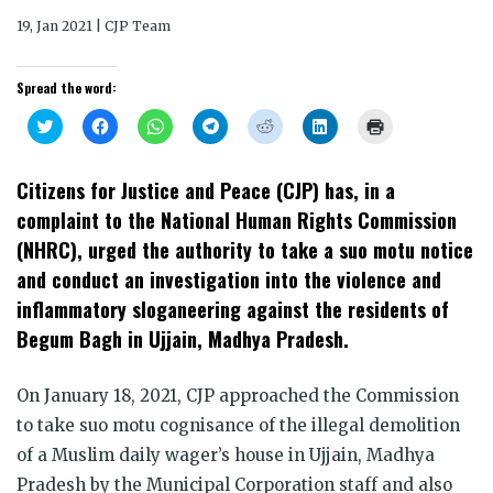
19, Jan 2021 | CJP Team
Spread the word:
Click
Click
Click
Click
Click
Click
Click
to
to
to
to
to
to
to
share
share
share
share
share
share
print
on
on
on
on
on
on
(Opens
Twitter
Facebook
WhatsApp
Telegram
Reddit
LinkedIn
in
Citizens for Justice and Peace (CJP) has, in a
(Opens
(Opens
(Opens
(Opens
(Opens
(Opens
new
in
in
in
in
in
in
window)
complaint to the National Human Rights Commission
new
new
new
new
new
new
window)
window)
window)
window)
window)
window)
(NHRC), urged the authority to take a suo motu notice
and conduct an investigation into the violence and
inflammatory sloganeering against the residents of
Begum Bagh in Ujjain, Madhya Pradesh.
On January 18, 2021, CJP approached the Commission
to take suo motu cognisance of the illegal demolition
of a Muslim daily wager’s house in Ujjain, Madhya
Pradesh by the Municipal Corporation staff and also