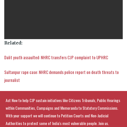
Related:
Dalit youth assaulted: NHRC transfers CJP complaint to UPHRC
Sultanpur rape case: NHRC demands police report on death threats to
journalist
Act Now to help CJP sustain initiatives like Citizens Tribunals, Public Hearings
within Communities, Campaigns and Memoranda to Statutory Commissions.
With your support we will continue to Petition Courts and Non-Judicial
Authorities to protect some of India's most vulnerable people. Join us.