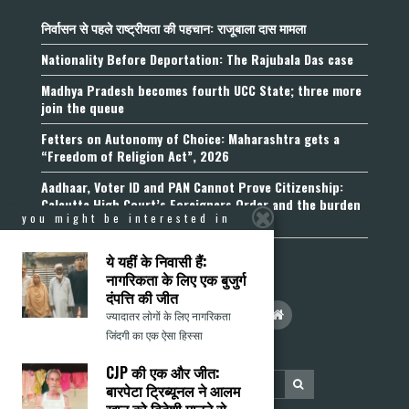
निर्वासन से पहले राष्ट्रीयता की पहचान: राजूबाला दास मामला
Nationality Before Deportation: The Rajubala Das case
Madhya Pradesh becomes fourth UCC State; three more
join the queue
Fetters on Autonomy of Choice: Maharashtra gets a
“Freedom of Religion Act”, 2026
Aadhaar, Voter ID and PAN Cannot Prove Citizenship:
Calcutta High Court’s Foreigners Order and the burden
you might be interested in
of belonging
ये यहीं के निवासी हैं:
नागरिकता के लिए एक बुजुर्ग
दंपत्ति की जीत
ज्यादातर लोगों के लिए नागरिकता
जिंदगी का एक ऐसा हिस्सा
CJP की एक और जीत:
बारपेटा ट्रिब्यूनल ने आलम