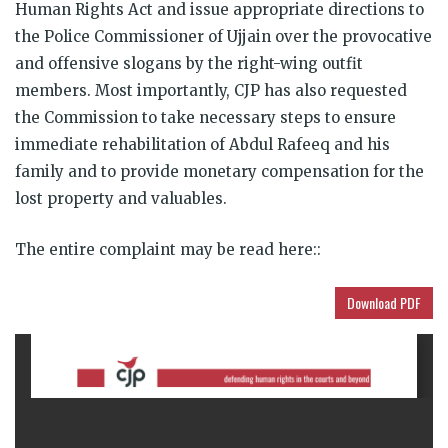
Human Rights Act and issue appropriate directions to
the Police Commissioner of Ujjain over the provocative
and offensive slogans by the right-wing outfit
members. Most importantly, CJP has also requested
the Commission to take necessary steps to ensure
immediate rehabilitation of Abdul Rafeeq and his
family and to provide monetary compensation for the
lost property and valuables.
The entire complaint may be read here::
Download PDF