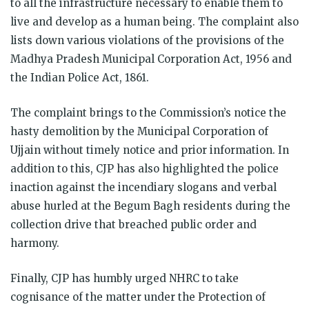
to all the infrastructure necessary to enable them to
live and develop as a human being. The complaint also
lists down various violations of the provisions of the
Madhya Pradesh Municipal Corporation Act, 1956 and
the Indian Police Act, 1861.
The complaint brings to the Commission’s notice the
hasty demolition by the Municipal Corporation of
Ujjain without timely notice and prior information. In
addition to this, CJP has also highlighted the police
inaction against the incendiary slogans and verbal
abuse hurled at the Begum Bagh residents during the
collection drive that breached public order and
harmony.
Finally, CJP has humbly urged NHRC to take
cognisance of the matter under the Protection of