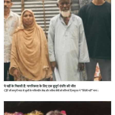
ये यहीं के निवासी हैं: नागरिकता के लिए एक बुजुर्ग दंपत्ति की जीत
CJP की कानूनी मदद से धुबरी के नासिरुद्दीन शेख और जकिरा बीबी को फॉरेनर्स ट्रिब्यूनल ने "विदेशी नहीं" माना।