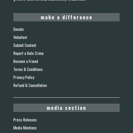
make a difference
Donate
Volunteer
Submit Content
Report a Hate Crime
Become a Friend
Terms & Conditions
Privacy Policy
Refund & Cancellation
media section
Press Releases
Media Mentions