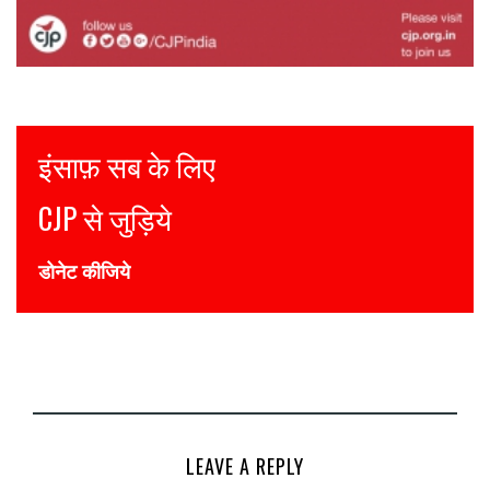
Justice for all
Join CJP
DONATE NOW
LEAVE A REPLY