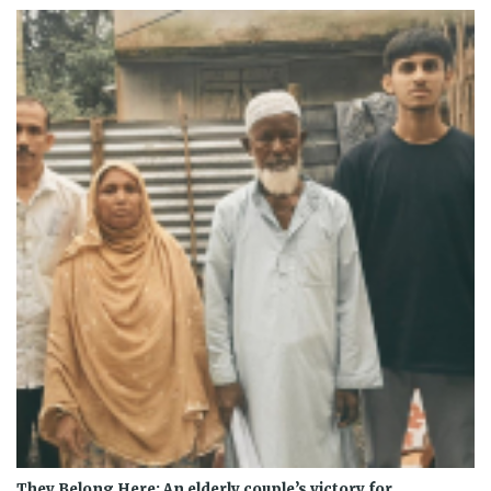
They Belong Here: An elderly couple’s victory for