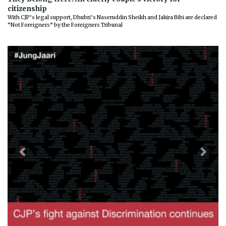
citizenship
With CJP’s legal support, Dhubri’s Naseruddin Sheikh and Jakira Bibi are declared
“Not Foreigners” by the Foreigners Tribunal
Previous
Next