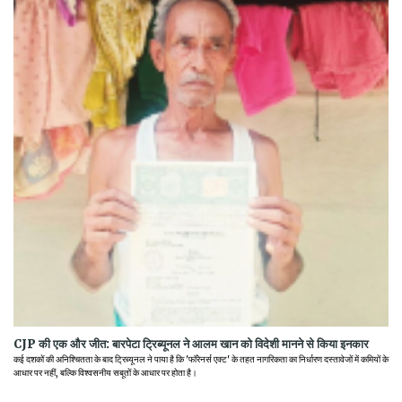
CJP की एक और जीत: बारपेटा ट्रिब्यूनल ने आलम खान को विदेशी मानने से किया इनकार
कई दशकों की अनिश्चितता के बाद ट्रिब्यूनल ने पाया है कि 'फॉरेनर्स एक्ट' के तहत नागरिकता का निर्धारण दस्तावेजों में कमियों के
आधार पर नहीं, बल्कि विश्वसनीय सबूतों के आधार पर होता है।