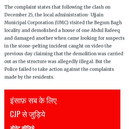
The complaint states that following the clash on
December 25, the local administration- Ujjain
Municipal Corporation (UMC) visited the Begum Bagh
locality and demolished a house of one Abdul Rafeeq
and damaged another when came looking for suspects
in the stone-pelting incident caught on video the
previous day claiming that the demolition was carried
out as the structure was allegedly illegal. But the
Police failed to take action against the complaints
made by the residents.
Justice for all
Join CJP
DONATE NOW