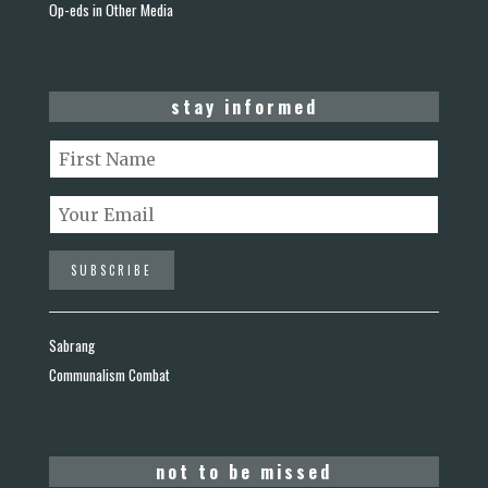
Op-eds in Other Media
stay informed
Sabrang
Communalism Combat
not to be missed