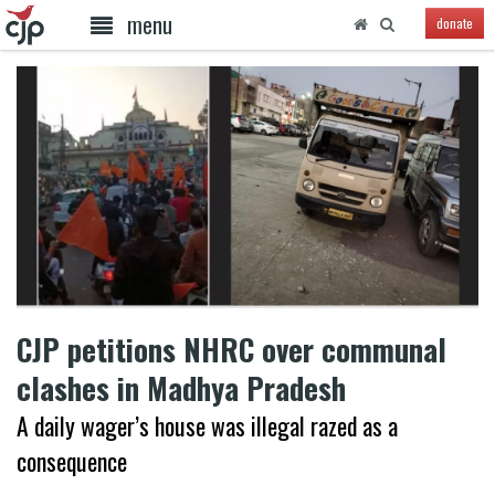
menu
donate
CJP petitions NHRC over communal
clashes in Madhya Pradesh
A daily wager’s house was illegal razed as a
consequence