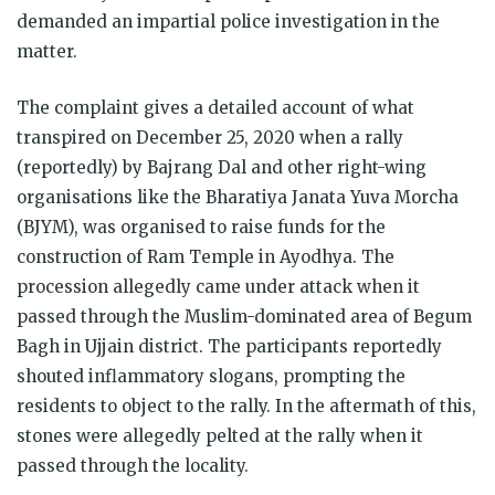
demanded an impartial police investigation in the
matter.
The complaint gives a detailed account of what
transpired on December 25, 2020 when a rally
(reportedly) by Bajrang Dal and other right-wing
organisations like the Bharatiya Janata Yuva Morcha
(BJYM), was organised to raise funds for the
construction of Ram Temple in Ayodhya. The
procession allegedly came under attack when it
passed through the Muslim-dominated area of Begum
Bagh in Ujjain district. The participants reportedly
shouted inflammatory slogans, prompting the
residents to object to the rally. In the aftermath of this,
stones were allegedly pelted at the rally when it
passed through the locality.