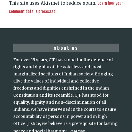
Learn how your
This site uses Akismet to reduce spam.
comment data is processed.
about us
For over 15 years, CJP has stood for the defence of
rights and dignity of the voiceless and most
marginalized sections of Indian society. Bringing
alive the values of individual and collective
freedoms and dignities enshrined in the Indian
Constitution and its Preamble, CJP has stood for
equality, dignity and non-discrimination of all
Indians. We have intervened in the courts to ensure
accountability of persons in power and in high
office. Justice, we believe, is a prerequisite for lasting
read more
peace and social harmony
...