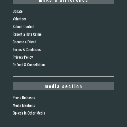
Donate
Volunteer
Submit Content
Report a Hate Crime
Become a Friend
Terms & Conditions
Privacy Policy
Refund & Cancellation
media section
Press Releases
Media Mentions
Op-eds in Other Media