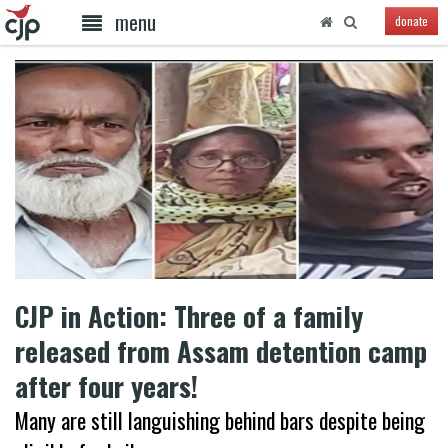
menu
donate
CJP in Action: Three of a family
released from Assam detention camp
after four years!
Many are still languishing behind bars despite being