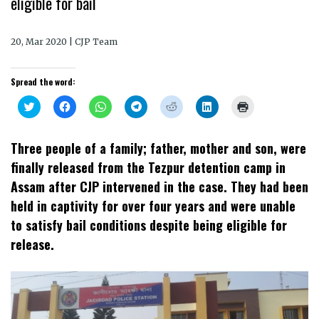
eligible for bail
20, Mar 2020 | CJP Team
Spread the word:
Click
Click
Click
Click
Click
Click
Click
to
to
to
to
to
to
to
share
share
share
share
share
share
print
on
on
on
on
on
on
(Opens
Twitter
Facebook
WhatsApp
Telegram
Reddit
LinkedIn
in
Three people of a family; father, mother and son, were
(Opens
(Opens
(Opens
(Opens
(Opens
(Opens
new
in
in
in
in
in
in
window)
finally released from the Tezpur detention camp in
new
new
new
new
new
new
window)
window)
window)
window)
window)
window)
Assam after CJP intervened in the case. They had been
held in captivity for over four years and were unable
to satisfy bail conditions despite being eligible for
release.