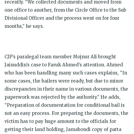
recently.
“We collected documents and moved from
one office to another, from the Circle Office to the Sub
Divisional Officer and the process went on for four
months,” he says.
CJP’s paralegal team member Mojnur Ali brought
Jainuddin’s case to Faruk Ahmed’s attention. Ahmed
who has been handling many such cases explains, “In
some cases, the bailers were ready, but due to minor
discrepancies in their name in various documents, the
paperwork was rejected by the authority.” He adds,
“Preparation of documentation for conditional bail is
not an easy process. For preparing the documents, the
victim has to pay huge amount to the officials for
getting their land holding, Jamabondi copy of patta