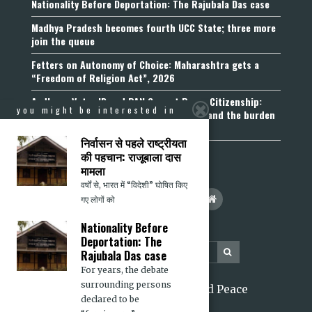
Nationality Before Deportation: The Rajubala Das case
Madhya Pradesh becomes fourth UCC State; three more
join the queue
Fetters on Autonomy of Choice: Maharashtra gets a
“Freedom of Religion Act”, 2026
Aadhaar, Voter ID and PAN Cannot Prove Citizenship:
you might be interested in
Calcutta High Court’s Foreigners Order and the burden
of belonging
निर्वासन से पहले राष्ट्रीयता
की पहचान: राजूबाला दास
मामला
वर्षों से, भारत में “विदेशी” घोषित किए
गए लोगों को
Nationality Before
Deportation: The
Rajubala Das case
For years, the debate
surrounding persons
2026 Citizens for Justice and Peace
declared to be