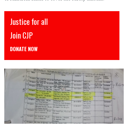
इंसाफ़ सब के लिए
CJP से जुड़िये
डोनेट कीजिये