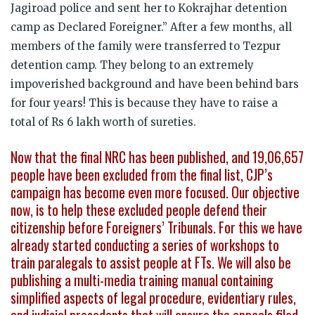
Jagiroad police and sent her to Kokrajhar detention
camp as Declared Foreigner.” After a few months, all
members of the family were transferred to Tezpur
detention camp. They belong to an extremely
impoverished background and have been behind bars
for four years! This is because they have to raise a
total of Rs 6 lakh worth of sureties.
Now that the final NRC has been published, and 19,06,657
people have been excluded from the final list, CJP’s
campaign has become even more focused. Our objective
now, is to help these excluded people defend their
citizenship before Foreigners’ Tribunals. For this we have
already started conducting a series of workshops to
train paralegals to assist people at FTs. We will also be
publishing a multi-media training manual containing
simplified aspects of legal procedure, evidentiary rules,