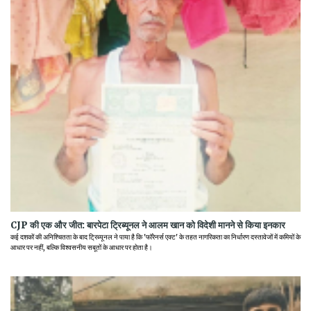
CJP की एक और जीत: बारपेटा ट्रिब्यूनल ने आलम खान को विदेशी मानने से किया इनकार
कई दशकों की अनिश्चितता के बाद ट्रिब्यूनल ने पाया है कि 'फॉरेनर्स एक्ट' के तहत नागरिकता का निर्धारण दस्तावेजों में कमियों के
आधार पर नहीं, बल्कि विश्वसनीय सबूतों के आधार पर होता है।