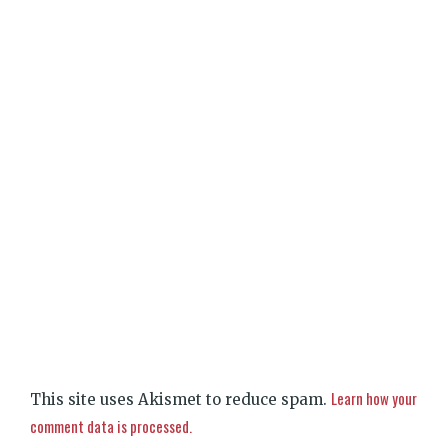
Learn how your
This site uses Akismet to reduce spam.
comment data is processed.