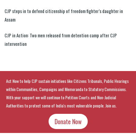
CJP steps in to defend citizenship of freedom fighter’s daughter in
Assam
CJP in Action: Two men released from detention camp after CJP
intervention
Act Now to help CJP sustain initiatives like Citizens Tribunals, Public Hearings
within Communities, Campaigns and Memoranda to Statutory Commissions.
With your support we will continue to Petition Courts and Non-Judicial
Authorities to protect some of India's most vulnerable people. Join us.
Donate Now