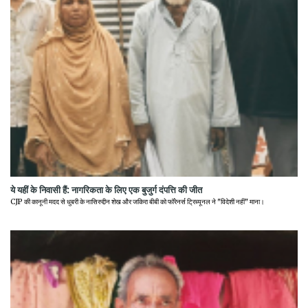
ये यहीं के निवासी हैं: नागरिकता के लिए एक बुजुर्ग दंपत्ति की जीत
CJP की कानूनी मदद से धुबरी के नासिरुद्दीन शेख और जकिरा बीबी को फॉरेनर्स ट्रिब्यूनल ने "विदेशी नहीं" माना।