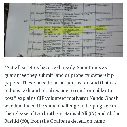
“Not all sureties have cash ready. Sometimes as
guarantee they submit land or property ownership
papers. These need to be authenticated and that is a
tedious task and requires one to run from pillar to
post,” explains CJP volunteer motivator Nanda Ghosh
who had faced the same challenge in helping secure
the release of two brothers,
Samsul Ali (67) and Abdur
Rashid (60)
, from the Goalpara detention camp