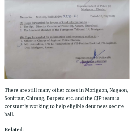
There are still many other cases in Morigaon, Nagaon,
Sonitpur, Chirang, Barpeta etc. and the CJP team is
constantly working to help eligible detainees secure
bail.
Related: