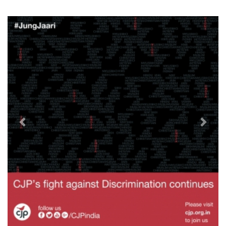
Previous
Next