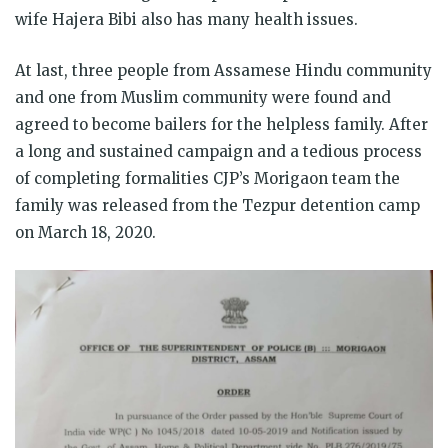
wife Hajera Bibi also has many health issues.
At last, three people from Assamese Hindu community
and one from Muslim community were found and
agreed to become bailers for the helpless family. After
a long and sustained campaign and a tedious process
of completing formalities CJP’s Morigaon team the
family was released from the Tezpur detention camp
on March 18, 2020.