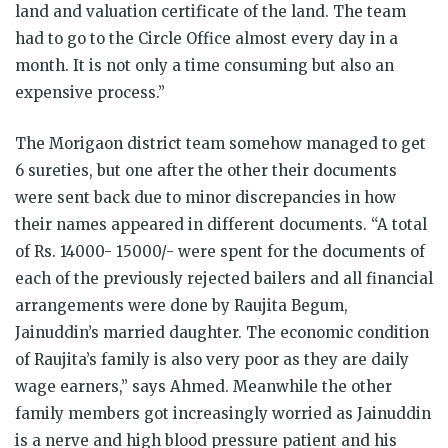
land and valuation certificate of the land. The team
had to go to the Circle Office almost every day in a
month. It is not only a time consuming but also an
expensive process.”
The Morigaon district team somehow managed to get
6 sureties, but one after the other their documents
were sent back due to minor discrepancies in how
their names appeared in different documents. “A total
of Rs. 14000- 15000/- were spent for the documents of
each of the previously rejected bailers and all financial
arrangements were done by Raujita Begum,
Jainuddin’s married daughter. The economic condition
of Raujita’s family is also very poor as they are daily
wage earners,” says Ahmed. Meanwhile the other
family members got increasingly worried as Jainuddin
is a nerve and high blood pressure patient and his