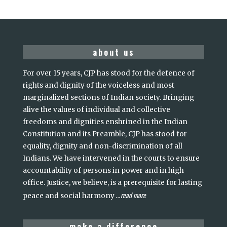
about us
For over 15 years, CJP has stood for the defence of
rights and dignity of the voiceless and most
marginalized sections of Indian society. Bringing
alive the values of individual and collective
freedoms and dignities enshrined in the Indian
Constitution and its Preamble, CJP has stood for
equality, dignity and non-discrimination of all
Indians. We have intervened in the courts to ensure
accountability of persons in power and in high
office. Justice, we believe, is a prerequisite for lasting
read more
peace and social harmony
...
make a difference