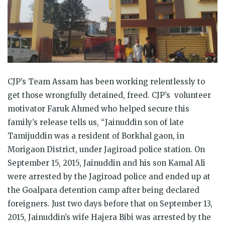
CJP’s Team Assam has been working relentlessly to
get those wrongfully detained, freed. CJP’s volunteer
motivator Faruk Ahmed who helped secure this
family’s release tells us, “Jainuddin son of late
Tamijuddin was a resident of Borkhal gaon, in
Morigaon District, under Jagiroad police station. On
September 15, 2015, Jainuddin and his son Kamal Ali
were arrested by the Jagiroad police and ended up at
the Goalpara detention camp after being declared
foreigners. Just two days before that on September 13,
2015, Jainuddin’s wife Hajera Bibi was arrested by the