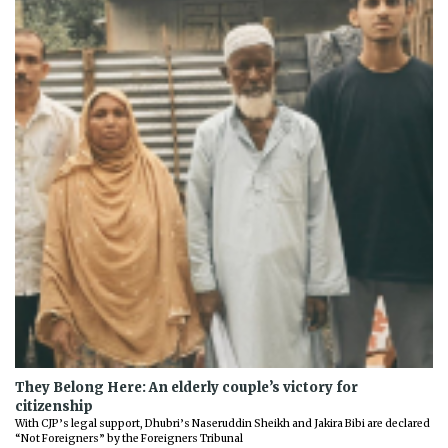
They Belong Here: An elderly couple’s victory for
citizenship
With CJP’s legal support, Dhubri’s Naseruddin Sheikh and Jakira Bibi are declared
“Not Foreigners” by the Foreigners Tribunal