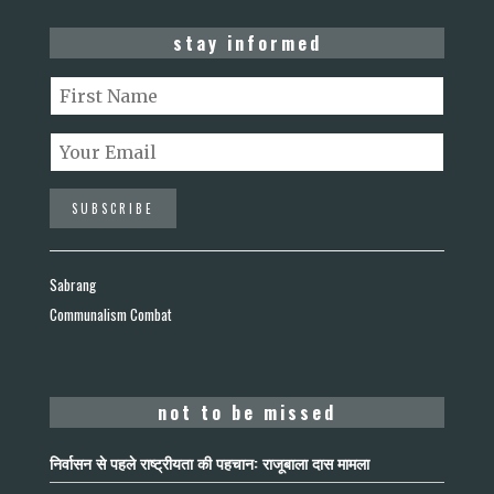
stay informed
Sabrang
Communalism Combat
not to be missed
निर्वासन से पहले राष्ट्रीयता की पहचान: राजूबाला दास मामला