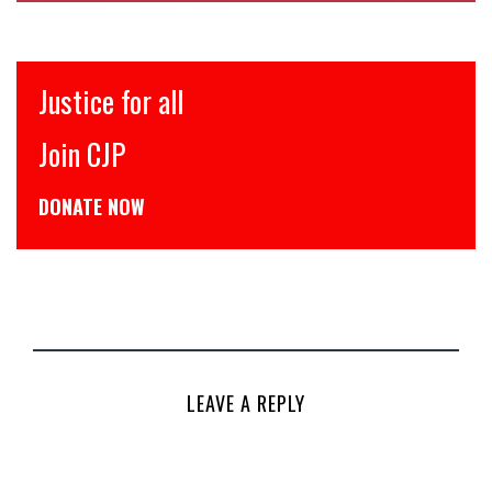
इंसाफ़ सब के लिए
CJP से जुड़िये
डोनेट कीजिये
LEAVE A REPLY