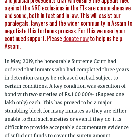
and judicial precedents that will ensure the appeals filed
against the NRC exclusions in the FTs are comprehensive
and sound, both in fact and in law. This will assist our
paralegals, lawyers and the wider community in Assam to
negotiate this tortuous process. For this we need your
continued support. Please
donate now
to help us help
Assam.
In May, 2019, the honourable Supreme Court had
ordered that inmates who had completed three years
in detention camps be released on bail subject to
certain conditions. A key condition was execution of
bond with two sureties of Rs.1,00,000/- (Rupees one
lakh only) each. This has proved to be a major
stumbling block for many inmates as they are either
unable to find such sureties or even if they do, it is
difficult to provide acceptable documentary evidence
of sufficient funds to cover the surety amount.