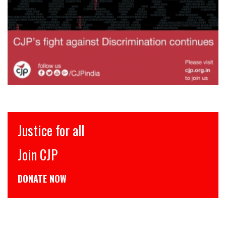
Justice for all
Join CJP
DONATE NOW