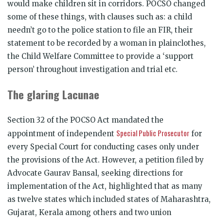
would make children sit in corridors. POCSO changed
some of these things, with clauses such as: a child
needn’t go to the police station to file an FIR, their
statement to be recorded by a woman in plainclothes,
the Child Welfare Committee to provide a ‘support
person’ throughout investigation and trial etc.
The glaring Lacunae
Section 32 of the POCSO Act mandated the
Special Public Prosecutor
appointment of independent
for
every Special Court for conducting cases only under
the provisions of the Act. However, a petition filed by
Advocate Gaurav Bansal, seeking directions for
implementation of the Act, highlighted that as many
as twelve states which included states of Maharashtra,
Gujarat, Kerala among others and two union