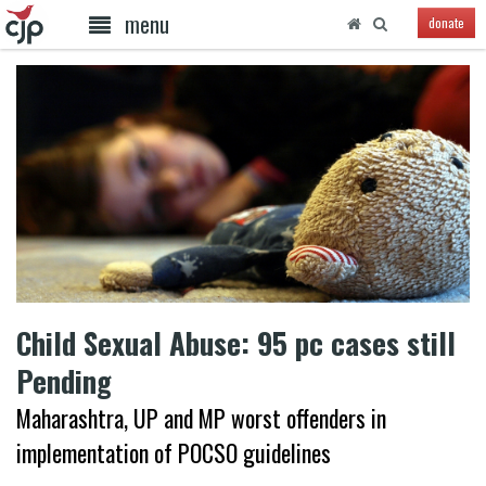
menu
donate
Child Sexual Abuse: 95 pc cases still
Pending
Maharashtra, UP and MP worst offenders in
implementation of POCSO guidelines