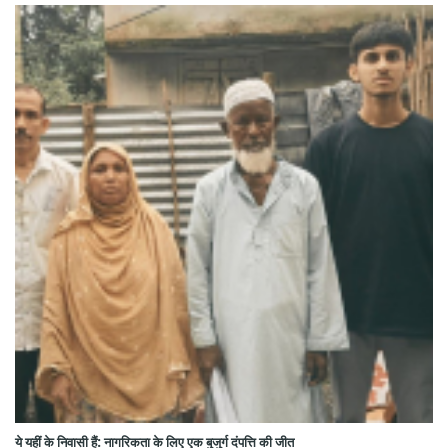
ये यहीं के निवासी हैं: नागरिकता के लिए एक बुजुर्ग दंपत्ति की जीत