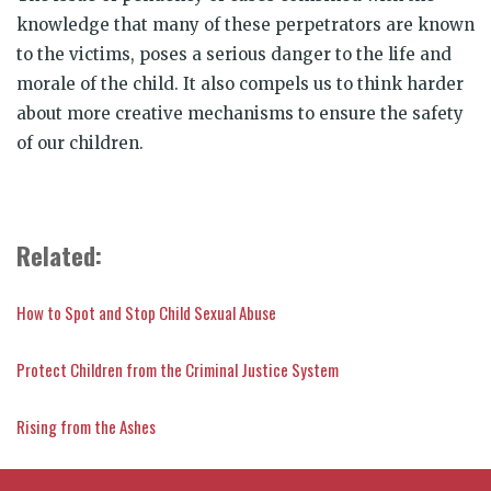
knowledge that many of these perpetrators are known
to the victims, poses a serious danger to the life and
morale of the child. It also compels us to think harder
about more creative mechanisms to ensure the safety
of our children.
Related:
How to Spot and Stop Child Sexual Abuse
Protect Children from the Criminal Justice System
Rising from the Ashes