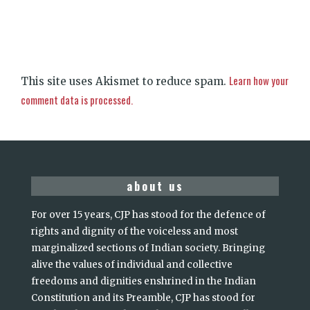
Learn how your
This site uses Akismet to reduce spam.
comment data is processed.
about us
For over 15 years, CJP has stood for the defence of
rights and dignity of the voiceless and most
marginalized sections of Indian society. Bringing
alive the values of individual and collective
freedoms and dignities enshrined in the Indian
Constitution and its Preamble, CJP has stood for