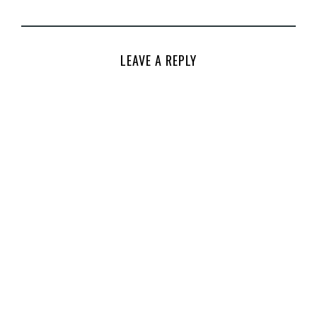
LEAVE A REPLY