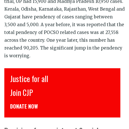
trial, UP had 15,900 and Madhya Pradesh 10,950 cases.
Kerala, Odisha, Karnataka, Rajasthan, West Bengal and
Gujarat have pendency of cases ranging between
3,500 and 5,000. A year before, it was reported that the
total pendency of POCSO related cases was at 27,558
across the country.
One year later
, this number has
reached 90,205. The significant jump in the pendency
is worrying.
Justice for all
Join CJP
DONATE NOW