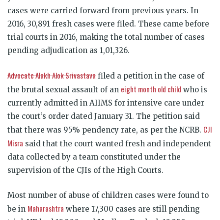
cases were carried forward from previous years. In
2016, 30,891 fresh cases were filed. These came before
trial courts in 2016, making the total number of cases
pending adjudication as 1,01,326.
Advocate Alakh Alok Srivastava
filed a petition in the case of
eight month old child
the brutal sexual assault of an
who is
currently admitted in AIIMS for intensive care under
the court’s order dated January 31. The petition said
CJI
that there was 95% pendency rate, as per the NCRB.
Misra
said that the court wanted fresh and independent
data collected by a team constituted under the
supervision of the CJIs of the High Courts.
Most number of abuse of children cases were found to
Maharashtra
be in
where 17,300 cases are still pending