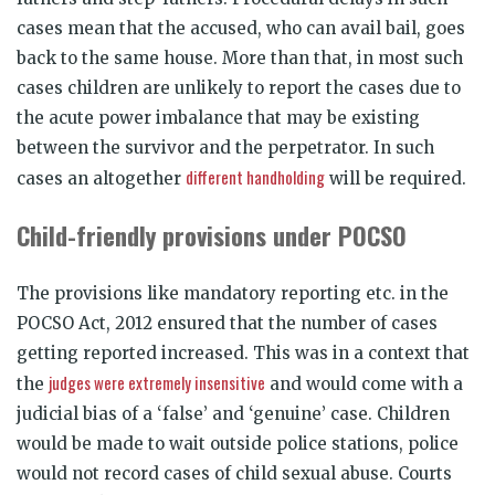
cases mean that the accused, who can avail bail, goes
back to the same house. More than that, in most such
cases children are unlikely to report the cases due to
the acute power imbalance that may be existing
between the survivor and the perpetrator. In such
different handholding
cases an altogether
will be required.
Child-friendly provisions under POCSO
The provisions like mandatory reporting etc. in the
POCSO Act, 2012 ensured that the number of cases
getting reported increased. This was in a context that
judges were extremely insensitive
the
and would come with a
judicial bias of a ‘false’ and ‘genuine’ case. Children
would be made to wait outside police stations, police
would not record cases of child sexual abuse. Courts