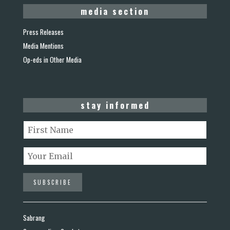
media section
Press Releases
Media Mentions
Op-eds in Other Media
stay informed
Sabrang