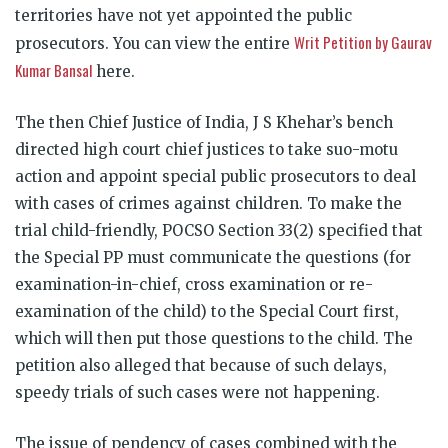
territories have not yet appointed the public
Writ Petition by Gaurav
prosecutors. You can view the entire
Kumar Bansal
here.
The then Chief Justice of India, J S Khehar’s bench
directed high court chief justices to take suo-motu
action and appoint special public prosecutors to deal
with cases of crimes against children. To make the
trial child-friendly, POCSO Section 33(2) specified that
the Special PP must communicate the questions (for
examination-in-chief, cross examination or re-
examination of the child) to the Special Court first,
which will then put those questions to the child. The
petition also alleged that because of such delays,
speedy trials of such cases were not happening.
The issue of pendency of cases combined with the