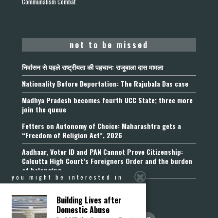
Communalism Combat
not to be missed
निर्वासन से पहले राष्ट्रीयता की पहचान: राजूबाला दास मामला
Nationality Before Deportation: The Rajubala Das case
Madhya Pradesh becomes fourth UCC State; three more
join the queue
Fetters on Autonomy of Choice: Maharashtra gets a
“Freedom of Religion Act”, 2026
Aadhaar, Voter ID and PAN Cannot Prove Citizenship:
Calcutta High Court’s Foreigners Order and the burden
of belonging
you might be interested in
Building Lives after
Domestic Abuse