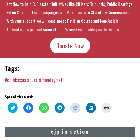
Act Now to help CJP sustain initiatives like Citizens Tribunals, Public Hearings
within Communities, Campaigns and Memoranda to Statutory Commissions.
With your support we will continue to Petition Courts and Non-Judicial
Authorities to protect some of India's most vulnerable people. Join us.
Donate Now
Tags:
#childsexualabuse
#mondaymath
Spread the word:
Click
Click
Click
Click
Click
Click
Click
to
to
to
to
to
to
to
share
share
share
share
share
share
print
on
on
on
on
on
on
(Opens
Twitter
Facebook
WhatsApp
Telegram
Reddit
LinkedIn
in
(Opens
(Opens
(Opens
(Opens
(Opens
(Opens
new
cjp in action
in
in
in
in
in
in
window)
new
new
new
new
new
new
window)
window)
window)
window)
window)
window)