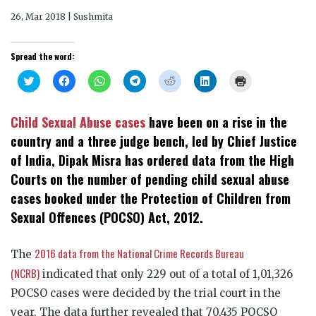
26, Mar 2018 | Sushmita
Spread the word:
Click
Click
Click
Click
Click
Click
Click
to
to
to
to
to
to
to
share
share
share
share
share
share
print
on
on
on
on
on
on
(Opens
Twitter
Facebook
WhatsApp
Telegram
Reddit
LinkedIn
in
Child Sexual Abuse cases
have been on a rise in the
(Opens
(Opens
(Opens
(Opens
(Opens
(Opens
new
in
in
in
in
in
in
window)
country and a three judge bench, led by Chief Justice
new
new
new
new
new
new
window)
window)
window)
window)
window)
window)
of India, Dipak Misra has ordered data from the High
Courts on the number of pending child sexual abuse
cases booked under the Protection of Children from
Sexual Offences (POCSO) Act, 2012.
2016 data from the National Crime Records Bureau
The
(NCRB)
indicated that only 229 out of a total of 1,01,326
POCSO cases were decided by the trial court in the
year. The data further revealed that 70,435 POCSO