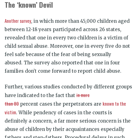
The ‘known’ Devil
Another survey
, in which more than 45,000 children aged
between 12-18 years participated across 26 states,
revealed that one in every two children is a victim of
child sexual abuse. Moreover, one in every five do not
feel safe because of the fear of being sexually
abused. The survey also reported that one in four
families don’t come forward to report child abuse.
Further, various studies conducted by different groups
in more
have indicated to the fact that
than 80
known to the
percent cases the perpetrators are
victim
. While pendency of cases in the courts is
definitely a concern, a far more serious concern is the
abuse of children by their acquaintances especially
fathers and step-fathers. Procedural delays in such