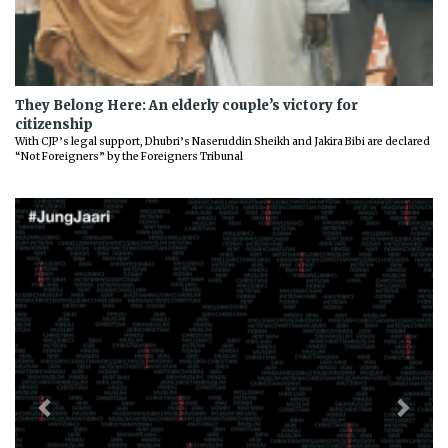
They Belong Here: An elderly couple’s victory for
citizenship
With CJP’s legal support, Dhubri’s Naseruddin Sheikh and Jakira Bibi are declared
“Not Foreigners” by the Foreigners Tribunal
Previous
Next