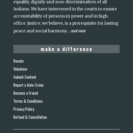
equality, dignity and non-discrimination of all
Indians. We have intervened in the courts to ensure
accountability of persons in power and in high
office. Justice, we believe, is a prerequisite for lasting
read more
peace and social harmony
...
make a difference
Donate
Volunteer
Submit Content
Report a Hate Crime
Become a Friend
Terms & Conditions
Privacy Policy
Refund & Cancellation