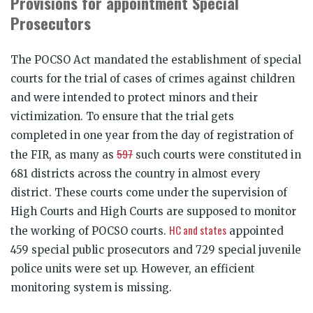
Provisions for appointment Special
Prosecutors
The POCSO Act mandated the establishment of special
courts for the trial of cases of crimes against children
and were intended to protect minors and their
victimization. To ensure that the trial gets
completed
in one year
from the day of registration of
597
the FIR, as many as
such courts were constituted in
681 districts across the country in almost every
district. These courts come under the supervision of
High Courts and High Courts are supposed to monitor
HC and states
the working of POCSO courts.
appointed
459 special public prosecutors and 729 special juvenile
police units were set up. However, an efficient
monitoring system is missing.