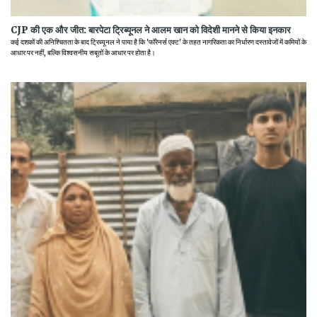
CJP की एक और जीत: बारपेटा ट्रिब्यूनल ने आलम खान को विदेशी मानने से किया इनकार
कई दशकों की अनिश्चितता के बाद ट्रिब्यूनल ने पाया है कि 'फॉरेनर्स एक्ट' के तहत नागरिकता का निर्धारण दस्तावेजों में कमियों के
आधार पर नहीं, बल्कि विश्वसनीय सबूतों के आधार पर होता है।