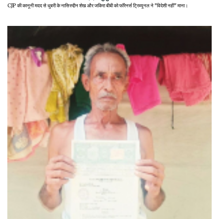
CJP की कानूनी मदद से धुबरी के नासिरुद्दीन शेख और जकिरा बीबी को फॉरेनर्स ट्रिब्यूनल ने "विदेशी नहीं" माना।