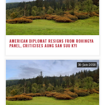
AMERICAN DIPLOMAT RESIGNS FROM ROHINGYA
PANEL, CRITICISES AUNG SAN SUU KYI
16-Jan-2018