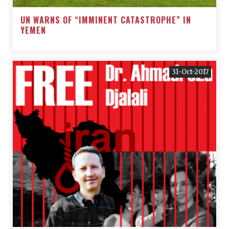
UN WARNS OF “IMMINENT CATASTROPHE” IN
YEMEN
31-Oct-2017