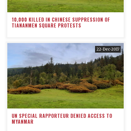
10,000 KILLED IN CHINESE SUPPRESSION OF
TIANANMEN SQUARE PROTESTS
22-Dec-2017
UN SPECIAL RAPPORTEUR DENIED ACCESS TO
MYANMAR