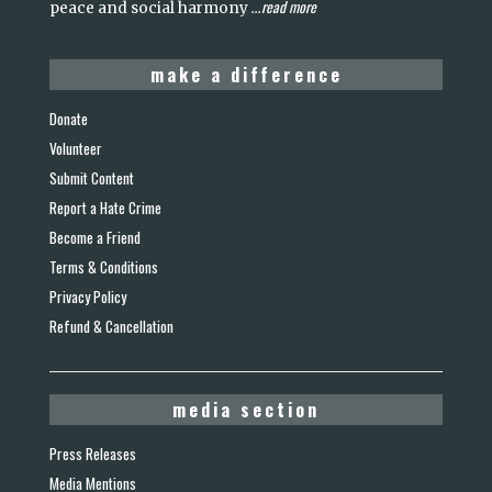
read more
peace and social harmony
...
make a difference
Donate
Volunteer
Submit Content
Report a Hate Crime
Become a Friend
Terms & Conditions
Privacy Policy
Refund & Cancellation
media section
Press Releases
Media Mentions