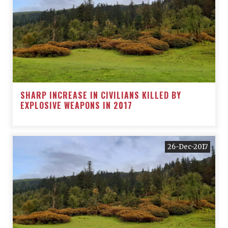
SHARP INCREASE IN CIVILIANS KILLED BY
EXPLOSIVE WEAPONS IN 2017
26-Dec-2017