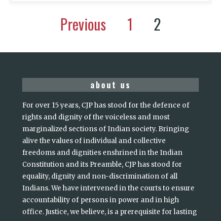
Previous
1
2
about us
For over 15 years, CJP has stood for the defence of
rights and dignity of the voiceless and most
marginalized sections of Indian society. Bringing
alive the values of individual and collective
freedoms and dignities enshrined in the Indian
Constitution and its Preamble, CJP has stood for
equality, dignity and non-discrimination of all
Indians. We have intervened in the courts to ensure
accountability of persons in power and in high
office. Justice, we believe, is a prerequisite for lasting