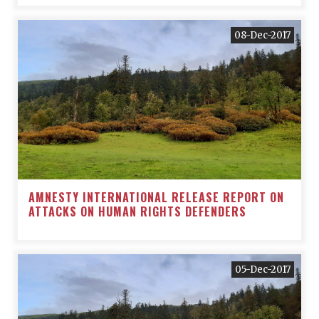
08-Dec-2017
AMNESTY INTERNATIONAL RELEASE REPORT ON
ATTACKS ON HUMAN RIGHTS DEFENDERS
05-Dec-2017