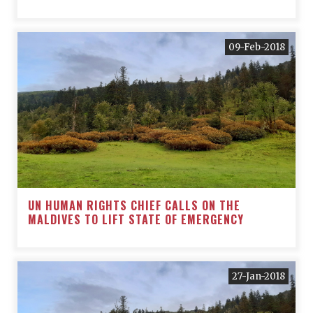
09-Feb-2018
UN HUMAN RIGHTS CHIEF CALLS ON THE
MALDIVES TO LIFT STATE OF EMERGENCY
27-Jan-2018