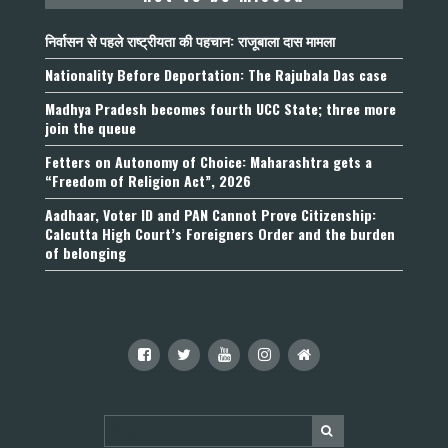
निर्वासन से पहले राष्ट्रीयता की पहचान: राजूबाला दास मामला
Nationality Before Deportation: The Rajubala Das case
Madhya Pradesh becomes fourth UCC State; three more
join the queue
Fetters on Autonomy of Choice: Maharashtra gets a
“Freedom of Religion Act”, 2026
Aadhaar, Voter ID and PAN Cannot Prove Citizenship:
Calcutta High Court’s Foreigners Order and the burden
of belonging