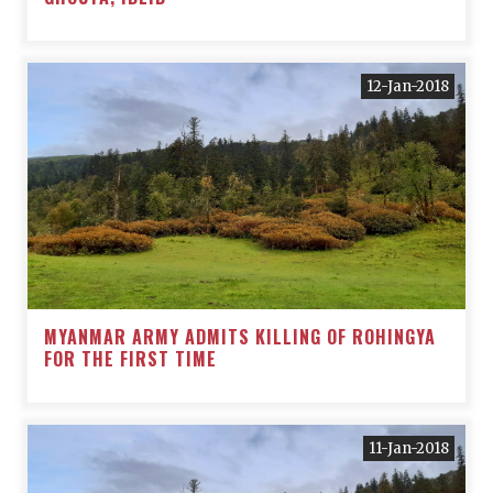
12-Jan-2018
MYANMAR ARMY ADMITS KILLING OF ROHINGYA
FOR THE FIRST TIME
11-Jan-2018