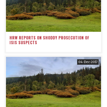
HRW REPORTS ON SHODDY PROSECUTION OF
ISIS SUSPECTS
04-Dec-2017