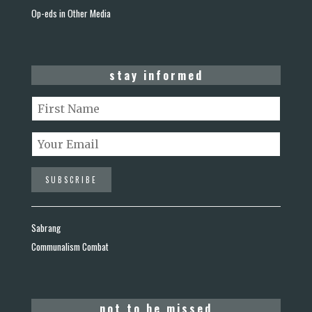
Op-eds in Other Media
stay informed
Sabrang
Communalism Combat
not to be missed