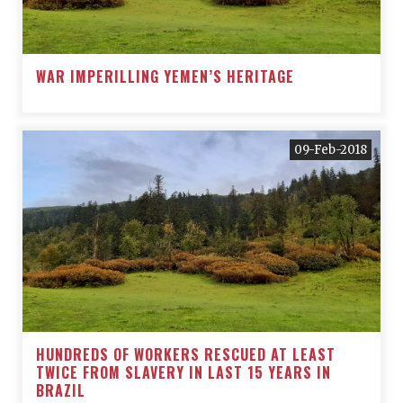
WAR IMPERILLING YEMEN’S HERITAGE
09-Feb-2018
HUNDREDS OF WORKERS RESCUED AT LEAST
TWICE FROM SLAVERY IN LAST 15 YEARS IN
BRAZIL