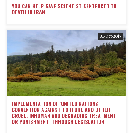
YOU CAN HELP SAVE SCIENTIST SENTENCED TO
DEATH IN IRAN
31-Oct-2017
IMPLEMENTATION OF ‘UNITED NATIONS
CONVENTION AGAINST TORTURE AND OTHER
CRUEL, INHUMAN AND DEGRADING TREATMENT
OR PUNISHMENT’ THROUGH LEGISLATION