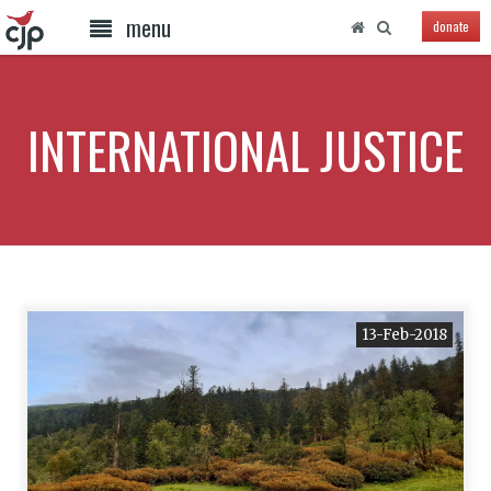
menu
donate
INTERNATIONAL JUSTICE
13-Feb-2018