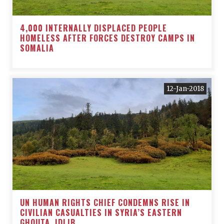
4,000 INTERNALLY DISPLACED PEOPLE
HOMELESS AFTER FORCES DESTROY CAMPS IN
SOMALIA
12-Jan-2018
UN HUMAN RIGHTS CHIEF CONDEMNS RISE IN
CIVILIAN CASUALTIES IN SYRIA’S EASTERN
GHOUTA, IDLIB