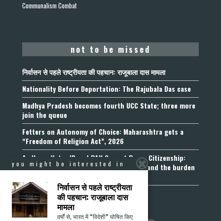
Communalism Combat
not to be missed
निर्वासन से पहले राष्ट्रीयता की पहचान: राजूबाला दास मामला
Nationality Before Deportation: The Rajubala Das case
Madhya Pradesh becomes fourth UCC State; three more
join the queue
Fetters on Autonomy of Choice: Maharashtra gets a
“Freedom of Religion Act”, 2026
Aadhaar, Voter ID and PAN Cannot Prove Citizenship:
you might be interested in
Calcutta High Court’s Foreigners Order and the burden
of belonging
निर्वासन से पहले राष्ट्रीयता
की पहचान: राजूबाला दास
मामला
वर्षों से, भारत में “विदेशी” घोषित किए