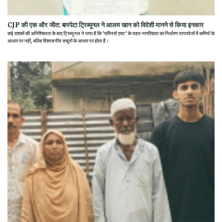
CJP की एक और जीत: बारपेटा ट्रिब्यूनल ने आलम खान को विदेशी मानने से किया इनकार
कई दशकों की अनिश्चितता के बाद ट्रिब्यूनल ने पाया है कि 'फॉरेनर्स एक्ट' के तहत नागरिकता का निर्धारण दस्तावेजों में कमियों के
आधार पर नहीं, बल्कि विश्वसनीय सबूतों के आधार पर होता है।