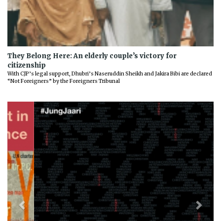
They Belong Here: An elderly couple’s victory for
citizenship
With CJP’s legal support, Dhubri’s Naseruddin Sheikh and Jakira Bibi are declared
“Not Foreigners” by the Foreigners Tribunal
Previous
Next