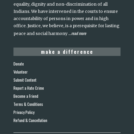
equality, dignity and non-discrimination of all
Indians. We have intervened in the courts to ensure
accountability of persons in power and in high
office. Justice, we believe, is a prerequisite for lasting
read more
peace and social harmony
...
make a difference
Donate
Volunteer
Submit Content
Report a Hate Crime
Become a Friend
Terms & Conditions
Privacy Policy
Refund & Cancellation