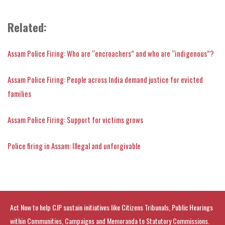
Related:
Assam Police Firing: Who are “encroachers” and who are “indigenous”?
Assam Police Firing: People across India demand justice for evicted
families
Assam Police Firing: Support for victims grows
Police firing in Assam: Illegal and unforgivable
Act Now to help CJP sustain initiatives like Citizens Tribunals, Public Hearings
within Communities, Campaigns and Memoranda to Statutory Commissions.