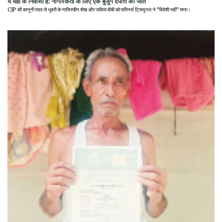
ये यहीं के निवासी हैं: नागरिकता के लिए एक बुजुर्ग दंपत्ति की जीत
CJP की कानूनी मदद से धुबरी के नासिरुद्दीन शेख और जकिरा बीबी को फॉरेनर्स ट्रिब्यूनल ने "विदेशी नहीं" माना।