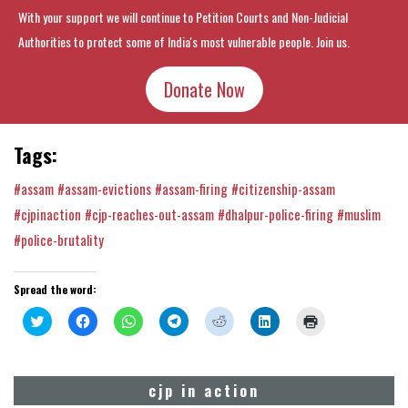
With your support we will continue to Petition Courts and Non-Judicial
Authorities to protect some of India's most vulnerable people. Join us.
Donate Now
Tags:
#assam
#assam-evictions
#assam-firing
#citizenship-assam
#cjpinaction
#cjp-reaches-out-assam
#dhalpur-police-firing
#muslim
#police-brutality
Spread the word:
Click
Click
Click
Click
Click
Click
Click
to
to
to
to
to
to
to
share
share
share
share
share
share
print
on
on
on
on
on
on
(Opens
Twitter
Facebook
WhatsApp
Telegram
Reddit
LinkedIn
in
(Opens
(Opens
(Opens
(Opens
(Opens
(Opens
new
cjp in action
in
in
in
in
in
in
window)
new
new
new
new
new
new