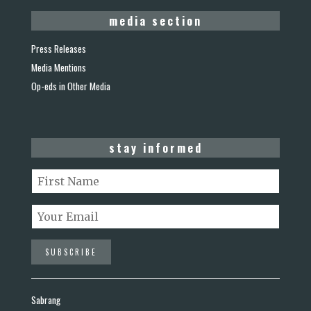
media section
Press Releases
Media Mentions
Op-eds in Other Media
stay informed
Sabrang