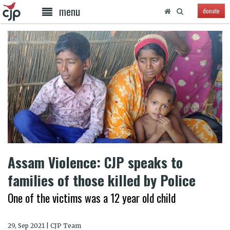
menu
donate
Assam Violence: CJP speaks to
families of those killed by Police
One of the victims was a 12 year old child
29, Sep 2021 | CJP Team