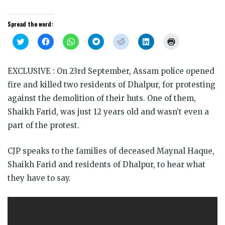
Spread the word:
Click
Click
Click
Click
Click
Click
Click
to
to
to
to
to
to
to
share
share
share
share
share
share
print
on
on
on
on
on
on
(Opens
Twitter
Facebook
WhatsApp
Telegram
Reddit
LinkedIn
in
EXCLUSIVE : On 23rd September, Assam police opened
(Opens
(Opens
(Opens
(Opens
(Opens
(Opens
new
in
in
in
in
in
in
window)
fire and killed two residents of Dhalpur, for protesting
new
new
new
new
new
new
window)
window)
window)
window)
window)
window)
against the demolition of their huts. One of them,
Shaikh Farid, was just 12 years old and wasn’t even a
part of the protest.
CJP speaks to the families of deceased Maynal Haque,
Shaikh Farid and residents of Dhalpur, to hear what
they have to say.