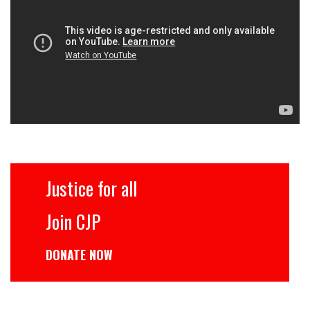
Justice for all
Join CJP
DONATE NOW