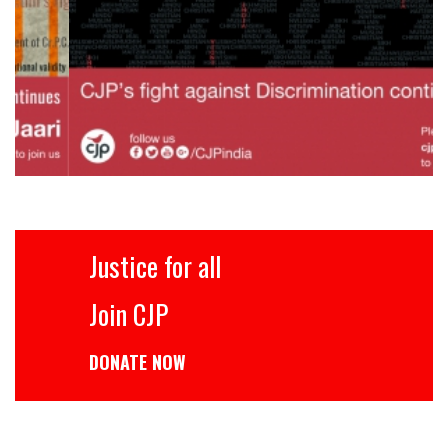
Justice for all
Join CJP
DONATE NOW