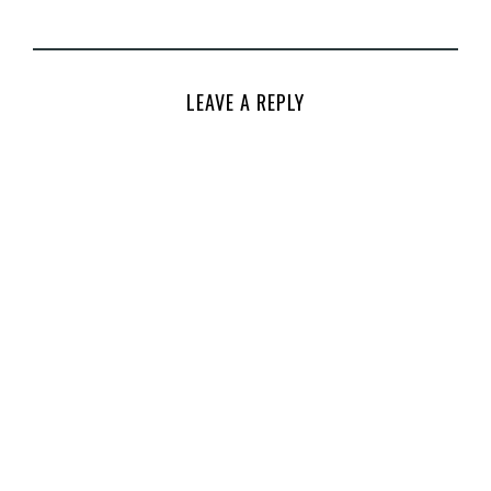
LEAVE A REPLY