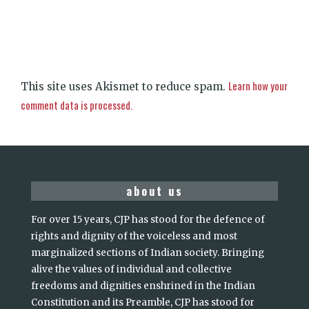
Learn how your
This site uses Akismet to reduce spam.
comment data is processed.
about us
For over 15 years, CJP has stood for the defence of
rights and dignity of the voiceless and most
marginalized sections of Indian society. Bringing
alive the values of individual and collective
freedoms and dignities enshrined in the Indian
Constitution and its Preamble, CJP has stood for