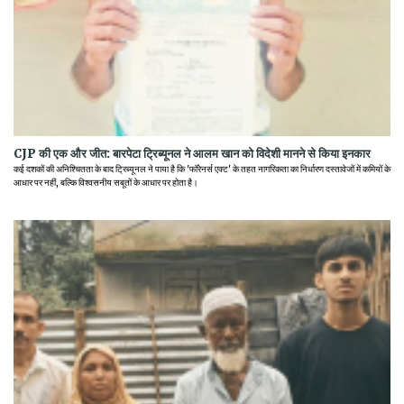
CJP की एक और जीत: बारपेटा ट्रिब्यूनल ने आलम खान को विदेशी मानने से किया इनकार
कई दशकों की अनिश्चितता के बाद ट्रिब्यूनल ने पाया है कि 'फॉरेनर्स एक्ट' के तहत नागरिकता का निर्धारण दस्तावेजों में कमियों के
आधार पर नहीं, बल्कि विश्वसनीय सबूतों के आधार पर होता है।