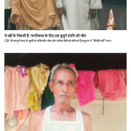
ये यहीं के निवासी हैं: नागरिकता के लिए एक बुजुर्ग दंपत्ति की जीत
CJP की कानूनी मदद से धुबरी के नासिरुद्दीन शेख और जकिरा बीबी को फॉरेनर्स ट्रिब्यूनल ने "विदेशी नहीं" माना।