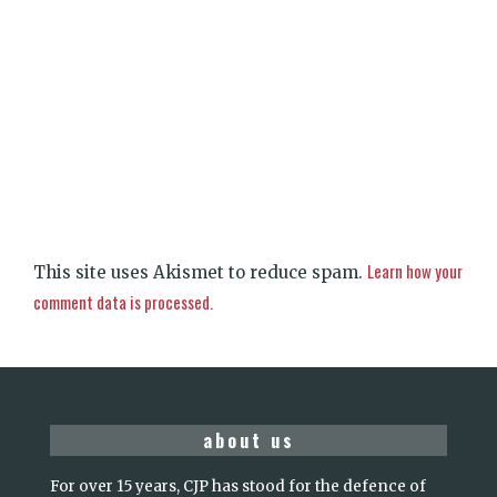
Learn how your
This site uses Akismet to reduce spam.
comment data is processed.
about us
For over 15 years, CJP has stood for the defence of