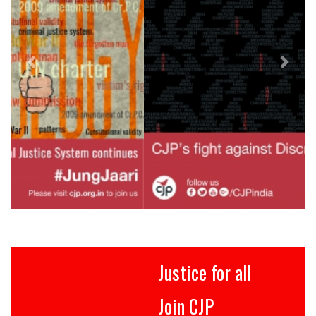
Justice for all
Join CJP