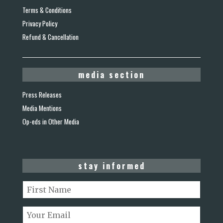
Terms & Conditions
Privacy Policy
Refund & Cancellation
media section
Press Releases
Media Mentions
Op-eds in Other Media
stay informed