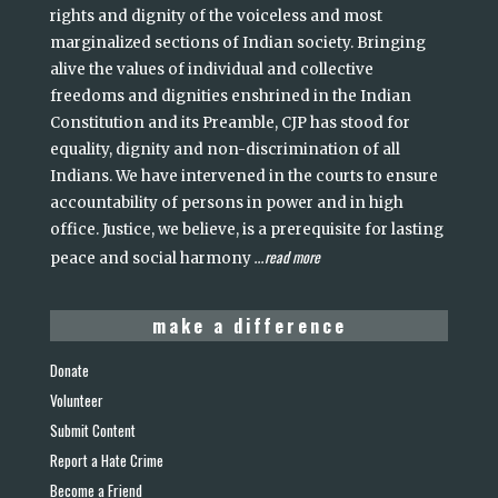
rights and dignity of the voiceless and most
marginalized sections of Indian society. Bringing
alive the values of individual and collective
freedoms and dignities enshrined in the Indian
Constitution and its Preamble, CJP has stood for
equality, dignity and non-discrimination of all
Indians. We have intervened in the courts to ensure
accountability of persons in power and in high
office. Justice, we believe, is a prerequisite for lasting
read more
peace and social harmony
...
make a difference
Donate
Volunteer
Submit Content
Report a Hate Crime
Become a Friend