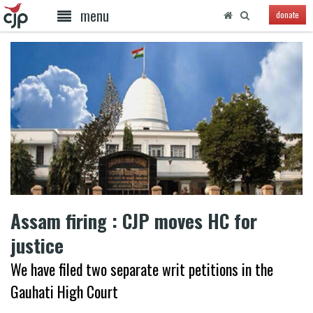
menu
donate
Assam firing : CJP moves HC for
justice
We have filed two separate writ petitions in the
Gauhati High Court