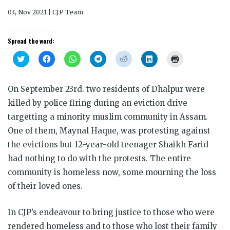
03, Nov 2021 | CJP Team
Spread the word:
Click
Click
Click
Click
Click
Click
Click
to
to
to
to
to
to
to
share
share
share
share
share
share
print
on
on
on
on
on
on
(Opens
Twitter
Facebook
WhatsApp
Telegram
Reddit
LinkedIn
in
On September 23rd. two residents of Dhalpur were
(Opens
(Opens
(Opens
(Opens
(Opens
(Opens
new
in
in
in
in
in
in
window)
killed by police firing during an eviction drive
new
new
new
new
new
new
window)
window)
window)
window)
window)
window)
targetting a minority muslim community in Assam.
One of them, Maynal Haque, was protesting against
the evictions but 12-year-old teenager Shaikh Farid
had nothing to do with the protests. The entire
community is homeless now, some mourning the loss
of their loved ones.
In CJP’s endeavour to bring justice to those who were
rendered homeless and to those who lost their family