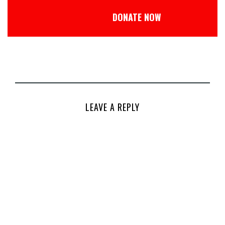
DONATE NOW
LEAVE A REPLY