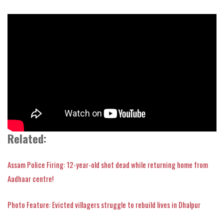
Related:
Assam Police Firing: 12-year-old shot dead while returning home from
Aadhaar centre!
Photo Feature: Evicted villagers struggle to rebuild lives in Dhalpur