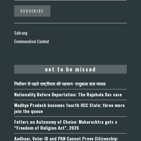
Sabrang
Communalism Combat
not to be missed
निर्वासन से पहले राष्ट्रीयता की पहचान: राजूबाला दास मामला
Nationality Before Deportation: The Rajubala Das case
Madhya Pradesh becomes fourth UCC State; three more
join the queue
Fetters on Autonomy of Choice: Maharashtra gets a
“Freedom of Religion Act”, 2026
Aadhaar, Voter ID and PAN Cannot Prove Citizenship: