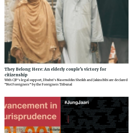
They Belong Here: An elderly couple’s victory for
citizenship
With CJP’s legal support, Dhubri’s Naseruddin Sheikh and Jakira Bibi are declared
“Not Foreigners” by the Foreigners Tribunal
Previous
Next