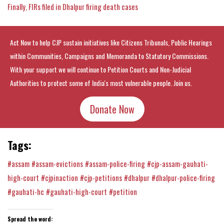
Finally, FIRs filed in Dhalpur firing death cases
Act Now to help CJP sustain initiatives like Citizens Tribunals, Public Hearings
within Communities, Campaigns and Memoranda to Statutory Commissions.
With your support we will continue to Petition Courts and Non-Judicial
Authorities to protect some of India's most vulnerable people. Join us.
Donate Now
Tags:
#assam
#assam-evictions
#assam-police-firing
#cjp-assam-gauhati-
high-court
#cjpinaction
#cjp-petitions
#dhalpur
#dhalpur-police-firing
#gauhati-hc
#gauhati-high-court
#petition
Spread the word: