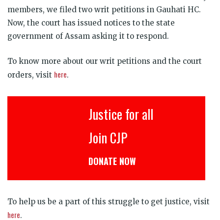
members, we filed two writ petitions in Gauhati HC.
Now, the court has issued notices to the state
government of Assam asking it to respond.
To know more about our writ petitions and the court
here
orders, visit
.
Justice for all
Join CJP
DONATE NOW
To help us be a part of this struggle to get justice, visit
here
.