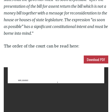
presentation of the bill for assent return the bill which is not a
money bill together with a message for reconsideration to the
house or houses of state legislature. The expression “as soon
as possible” has a significant constitutional intent and must be
borne into mind.
“
The order of the court can be
read here:
Download PDF