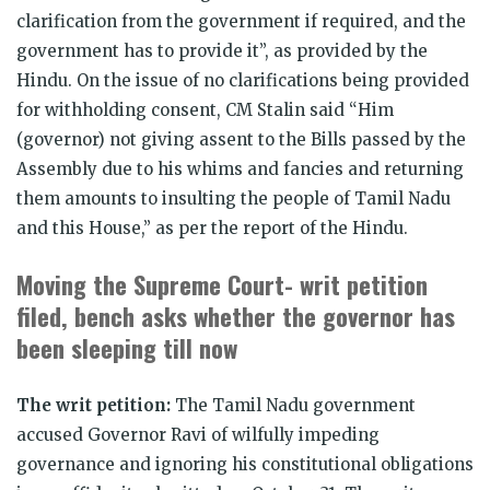
clarification from the government if required, and the
government has to provide it”, as provided by the
Hindu. On the issue of no clarifications being provided
for withholding consent, CM Stalin said “Him
(governor) not giving assent to the Bills passed by the
Assembly due to his whims and fancies and returning
them amounts to insulting the people of Tamil Nadu
and this House,” as per the report of the Hindu.
Moving the Supreme Court- writ petition
filed, bench asks whether the governor has
been sleeping till now
The writ petition:
The Tamil Nadu government
accused Governor Ravi of wilfully impeding
governance and ignoring his constitutional obligations