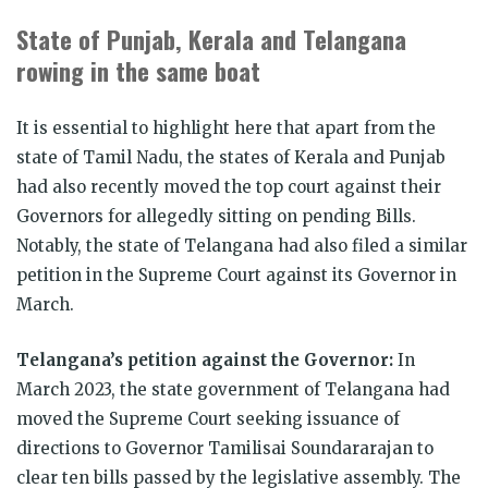
State of Punjab, Kerala and Telangana
rowing in the same boat
It is essential to highlight here that apart from the
state of Tamil Nadu, the states of Kerala and Punjab
had also recently moved the top court against their
Governors for allegedly sitting on pending Bills.
Notably, the state of Telangana had also filed a similar
petition in the Supreme Court against its Governor in
March.
Telangana’s petition against the Governor:
In
March 2023, the state government of Telangana had
moved the Supreme Court seeking issuance of
directions to Governor Tamilisai Soundararajan to
clear ten bills passed by the legislative assembly. The