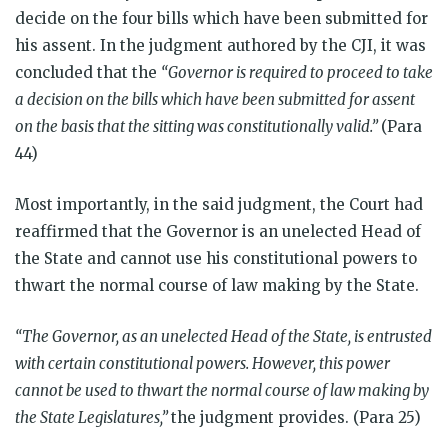
decide on the four bills which have been submitted for
his assent. In the judgment authored by the CJI, it was
concluded that the
“Governor is required to proceed to take
a decision on the bills which have been submitted for assent
on the basis that the sitting was constitutionally valid.”
(Para
44)
Most importantly, in the said judgment, the Court had
reaffirmed that the Governor is an unelected Head of
the State and cannot use his constitutional powers to
thwart the normal course of law making by the State.
“The Governor, as an unelected Head of the State, is entrusted
with certain constitutional powers. However, this power
cannot be used to thwart the normal course of law making by
the State Legislatures,”
the judgment provides. (Para 25)