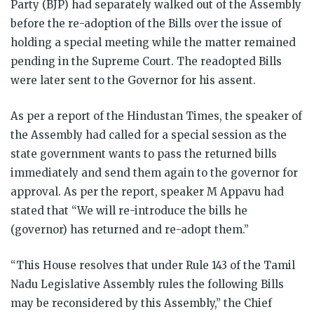
Party (BJP) had separately walked out of the Assembly
before the re-adoption of the Bills over the issue of
holding a special meeting while the matter remained
pending in the Supreme Court. The readopted Bills
were later sent to the Governor for his assent.
As per a report of the Hindustan Times, the speaker of
the Assembly had called for a special session as the
state government wants to pass the returned bills
immediately and send them again to the governor for
approval. As per the report, speaker M Appavu had
stated that “We will re-introduce the bills he
(governor) has returned and re-adopt them.”
“This House resolves that under Rule 143 of the Tamil
Nadu Legislative Assembly rules the following Bills
may be reconsidered by this Assembly,” the Chief