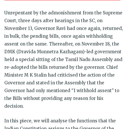
Unrepentant by the admonishment from the Supreme
Court, three days after hearings in the SC, on
November 13, Governor Ravi had once again, returned,
in bulk, the pending bills, once again withholding
assent on the same. Thereafter, on November 18, the
DMK (Dravida Munnetra Kazhagam)-led government
held a special sitting of the Tamil Nadu Assembly and
re-adopted the bills returned by the governor. Chief
Minister M K Stalin had criticised the action of the
Governor and stated in the Assembly that the
Governor had only mentioned “I withhold assent” to
the Bills without providing any reason for his
decision.
In this piece, we will analyse the functions that the
Indian Constitution assigns to the Governor of the