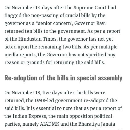
On November 13, days after the Supreme Court had
flagged the non-passing of crucial bills by the
governor as a “senior concern”, Governor Ravi
returned ten bills to the government. As per a report
of the Hindustan Times, the governor has not yet
acted upon the remaining two bills. As per multiple
media reports, the Governor has not specified any
reason or grounds for returning the said bills.
Re-adoption of the bills in special assembly
On November 18, five days after the bills were
returned, the DMK-led government re-adopted the
said bills. It is essential to note that as per a report of
the Indian Express, the main opposition political
parties, namely AIADMK and the Bharatiya Janata