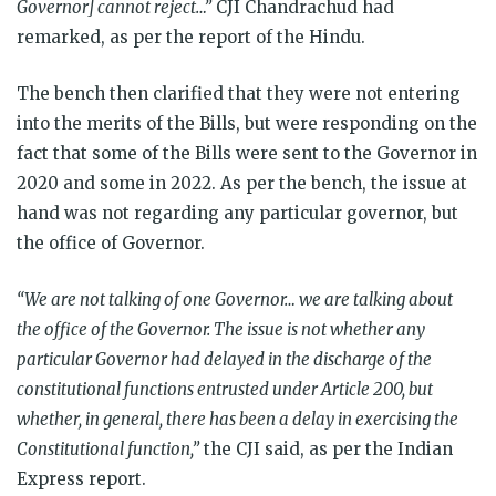
Governor] cannot reject…”
CJI Chandrachud had
remarked, as per the report of the Hindu.
The bench then clarified that they were not entering
into the merits of the Bills, but were responding on the
fact that some of the Bills were sent to the Governor in
2020 and some in 2022. As per the bench, the issue at
hand was not regarding any particular governor, but
the office of Governor.
“We are not talking of one Governor… we are talking about
the office of the Governor. The issue is not whether any
particular Governor had delayed in the discharge of the
constitutional functions entrusted under Article 200, but
whether, in general, there has been a delay in exercising the
Constitutional function,”
the CJI said, as per the Indian
Express report.