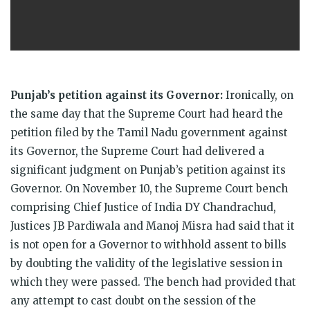
Punjab’s petition against its Governor:
Ironically, on
the same day that the Supreme Court had heard the
petition filed by the Tamil Nadu government against
its Governor, the Supreme Court had delivered a
significant judgment on Punjab’s petition against its
Governor. On November 10, the Supreme Court
bench
comprising Chief Justice of India DY Chandrachud,
Justices JB Pardiwala and Manoj Misra had said that it
is not open for a Governor to withhold assent to bills
by doubting the validity of the legislative session in
which they were passed. The bench had provided that
any attempt to cast doubt on the session of the