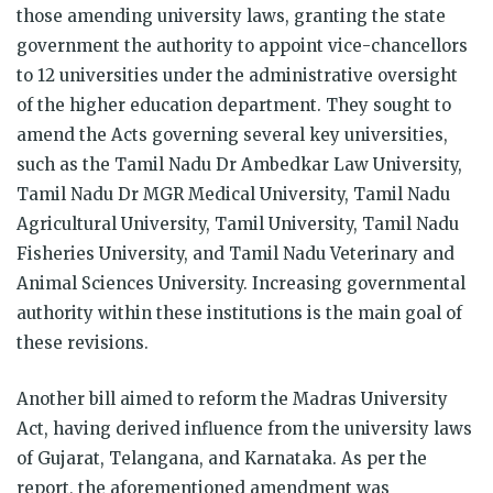
those amending university laws, granting the state
government the authority to appoint vice-chancellors
to 12 universities under the administrative oversight
of the higher education department. They sought to
amend the Acts governing several key universities,
such as the Tamil Nadu Dr Ambedkar Law University,
Tamil Nadu Dr MGR Medical University, Tamil Nadu
Agricultural University, Tamil University, Tamil Nadu
Fisheries University, and Tamil Nadu Veterinary and
Animal Sciences University. Increasing governmental
authority within these institutions is the main goal of
these revisions.
Another bill aimed to reform the Madras University
Act, having derived influence from the university laws
of Gujarat, Telangana, and Karnataka. As per the
report, the aforementioned amendment was