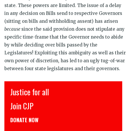
state. These powers are limited. The issue of a delay
in any decision on Bills send to respective Governors
(sitting on bills and withholding assent) has arisen
because
since the said provision does not stipulate any
specific time-frame that the Governor needs to abide
by while deciding over bills passed by the
Legislatures! Exploiting this ambiguity as well as their
own power of discretion, has led to an ugly tug-of-war
between four state legislatures and their governors.
Justice for all
Join CJP
DONATE NOW