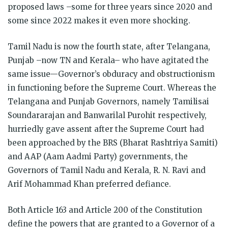
proposed laws –some for three years since 2020 and
some since 2022 makes it even more shocking.
Tamil Nadu is now the fourth state, after Telangana,
Punjab –now TN and Kerala– who have agitated the
same issue—Governor’s obduracy and obstructionism
in functioning before the Supreme Court. Whereas the
Telangana and Punjab Governors, namely Tamilisai
Soundararajan and Banwarilal Purohit respectively,
hurriedly gave assent after the Supreme Court had
been approached by the BRS (Bharat Rashtriya Samiti)
and AAP (Aam Aadmi Party) governments, the
Governors of Tamil Nadu and Kerala, R. N. Ravi and
Arif Mohammad Khan preferred defiance.
Both Article 163 and Article 200 of the Constitution
define the powers that are granted to a Governor of a