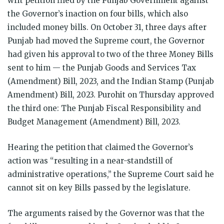
writ petition filed by the Punjab Government against
the Governor’s inaction on four bills, which also
included money bills. On October 31, three days after
Punjab had moved the Supreme court, the Governor
had given his approval to two of the three Money Bills
sent to him — the Punjab Goods and Services Tax
(Amendment) Bill, 2023, and the Indian Stamp (Punjab
Amendment) Bill, 2023. Purohit on Thursday approved
the third one: The Punjab Fiscal Responsibility and
Budget Management (Amendment) Bill, 2023.
Hearing the petition that claimed the Governor’s
action was “resulting in a near-standstill of
administrative operations,” the Supreme Court said he
cannot sit on key Bills passed by the legislature.
The arguments raised by the Governor was that the