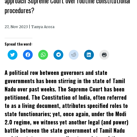
approach Supreme Court over routine constitutional
procedures?
27, Nov 2023 | Tanya Arora
Spread the word:
Click
Click
Click
Click
Click
Click
Click
to
to
to
to
to
to
to
share
share
share
share
share
share
print
on
on
on
on
on
on
(Opens
Twitter
Facebook
WhatsApp
Telegram
Reddit
LinkedIn
in
A political row between governors and state
(Opens
(Opens
(Opens
(Opens
(Opens
(Opens
new
in
in
in
in
in
in
window)
governments has been stirring in the state of Tamil
new
new
new
new
new
new
window)
window)
window)
window)
window)
window)
Nadu over past weeks. The Supreme Court has been
petitioned. The Constitution of India, often referred
to as a living document, attributes specified roles to
state functionaries; yet, once again, under the Modi
2.0 regime, we witness yet another legal (and power)
battle between the state government of Tamil Nadu