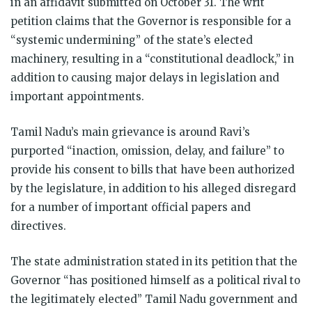
in an affidavit submitted on October 31. The writ
petition claims that the Governor is responsible for a
“systemic undermining” of the state’s elected
machinery, resulting in a “constitutional deadlock,” in
addition to causing major delays in legislation and
important appointments.
Tamil Nadu’s main grievance is around Ravi’s
purported “inaction, omission, delay, and failure” to
provide his consent to bills that have been authorized
by the legislature, in addition to his alleged disregard
for a number of important official papers and
directives.
The state administration stated in its petition that the
Governor “has positioned himself as a political rival to
the legitimately elected” Tamil Nadu government and