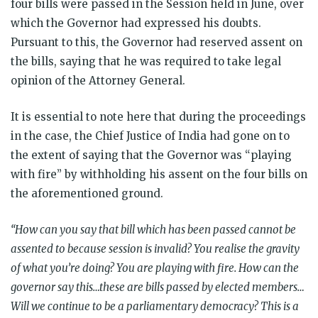
four bills were passed in the Session held in June, over
which the Governor had expressed his doubts.
Pursuant to this, the Governor had reserved assent on
the bills, saying that he was required to take legal
opinion of the Attorney General.
It is essential to note here that during the proceedings
in the case, the Chief Justice of India had gone on to
the extent of saying that the Governor was “playing
with fire” by withholding his assent on the four bills on
the aforementioned ground.
“How can you say that bill which has been passed cannot be
assented to because session is invalid? You realise the gravity
of what you’re doing? You are playing with fire. How can the
governor say this…these are bills passed by elected members…
Will we continue to be a parliamentary democracy? This is a