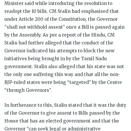
Minister said while introducing the resolution to
readopt the 10 bills. CM Stalin had emphasised that
under Article 200 of the Constitution, the Governor
“shall not withhold assent” once a Bill is passed again
by the Assembly. As per a report of the Hindu, CM
Stalin had further alleged that the conduct of the
Governor indicated his attempts to block the new
initiatives being brought in by the Tamil Nadu
government. Stalin also alleged that his state was not
the only one suffering this way and that all the non-
BJP-ruled states were being “targeted” by the Centre
“through Governors”.
In furtherance to this, Stalin stated that it was the duty
of the Governor to give assent to Bills passed by the
House that has an elected government and that the
Governor “can seek legal or administrative