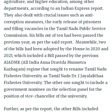
agriculture, and higher education, among other
departments, according to an Indian Express report.
They also dealt with crucial issues such as anti-
corruption measures, the early release of prisoners
and filling vacancies in the Tamil Nadu Public Service
Commission. Six bills out of ten had been passed the
previous year, as per the said report. Meanwhile, two
of the bills had been adopted by the House in 2020 and
2023, which included a Bill passed by the previous
AIADMK (All India Anna Dravida Munnetra
Kazhagam) regime that sought to rename Tamil Nadu
Fisheries University as Tamil Nadu Dr. J Jayalalithaa
Fisheries University. The other one sought to include a
government nominee on the selection panel for the
position of vice-chancellor of the university.
Further, as per the report, the other Bills included