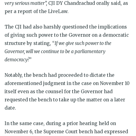
very serious matter”,
CJI DY Chandrachud orally said, as
per a report of the LiveLaw.
The CJI had also harshly questioned the implications
of giving such power to the Governor on a democratic
structure by stating, “
If we give such power to the
Governor, will we continue to be a parliamentary
democracy?
”
Notably, the bench had proceeded to dictate the
aforementioned judgment in the case on November 10
itself even as the counsel for the Governor had
requested the bench to take up the matter on a later
date.
In the same case, during a prior hearing held on
November 6, the Supreme Court bench had expressed