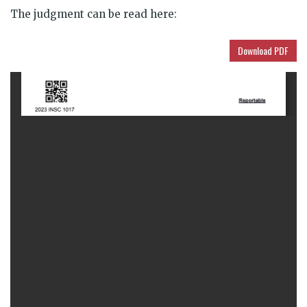
The judgment can be
read here:
Download PDF