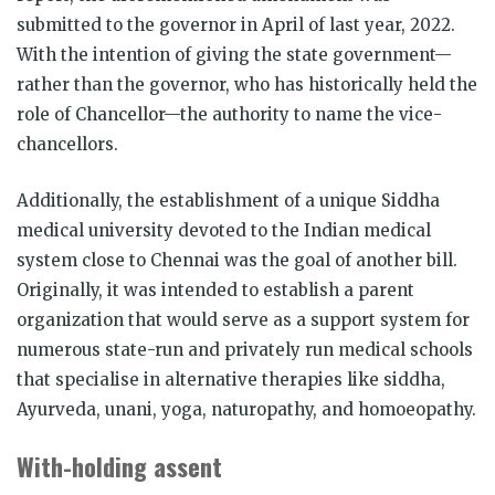
submitted to the governor in April of last year, 2022.
With the intention of giving the state government—
rather than the governor, who has historically held the
role of Chancellor—the authority to name the vice-
chancellors.
Additionally, the establishment of a unique Siddha
medical university devoted to the Indian medical
system close to Chennai was the goal of another bill.
Originally, it was intended to establish a parent
organization that would serve as a support system for
numerous state-run and privately run medical schools
that specialise in alternative therapies like siddha,
Ayurveda, unani, yoga, naturopathy, and homoeopathy.
With-holding assent