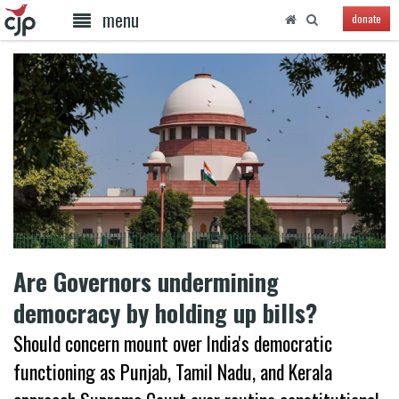
menu
donate
Are Governors undermining
democracy by holding up bills?
Should concern mount over India's democratic
functioning as Punjab, Tamil Nadu, and Kerala