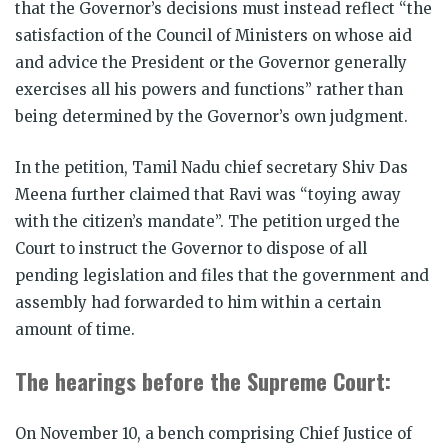
that the Governor’s decisions must instead reflect “the
satisfaction of the Council of Ministers on whose aid
and advice the President or the Governor generally
exercises all his powers and functions” rather than
being determined by the Governor’s own judgment.
In the petition, Tamil Nadu chief secretary Shiv Das
Meena further claimed that Ravi was “toying away
with the citizen’s mandate”. The petition urged the
Court to instruct the Governor to dispose of all
pending legislation and files that the government and
assembly had forwarded to him within a certain
amount of time.
The hearings before the Supreme Court:
On November 10, a bench comprising Chief Justice of