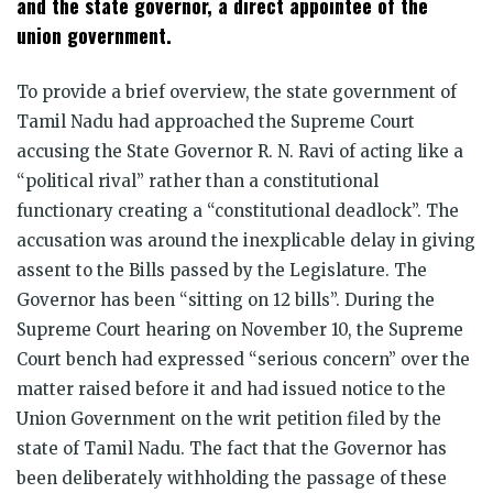
and the state governor, a direct appointee of the
union government.
To provide a brief overview, the state government of
Tamil Nadu had approached the Supreme Court
accusing the State Governor R. N. Ravi of acting like a
“political rival” rather than a constitutional
functionary creating a “constitutional deadlock”. The
accusation was around the inexplicable delay in giving
assent to the Bills passed by the Legislature. The
Governor has been “sitting on 12 bills”. During the
Supreme Court hearing on November 10, the Supreme
Court bench had expressed “serious concern” over the
matter raised before it and had issued notice to the
Union Government on the writ petition filed by the
state of Tamil Nadu. The fact that the Governor has
been deliberately withholding the passage of these