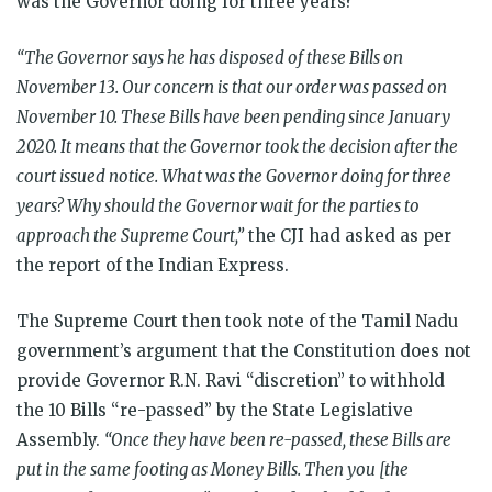
was the Governor doing for three years?”
“The Governor says he has disposed of these Bills on
November 13. Our concern is that our order was passed on
November 10. These Bills have been pending since January
2020. It means that the Governor took the decision after the
court issued notice. What was the Governor doing for three
years? Why should the Governor wait for the parties to
approach the Supreme Court,”
the CJI had asked as per
the report of the Indian Express.
The Supreme Court then took note of the Tamil Nadu
government’s argument that the Constitution does not
provide Governor R.N. Ravi “discretion” to withhold
the 10 Bills “re-passed” by the State Legislative
Assembly.
“Once they have been re-passed, these Bills are
put in the same footing as Money Bills. Then you [the