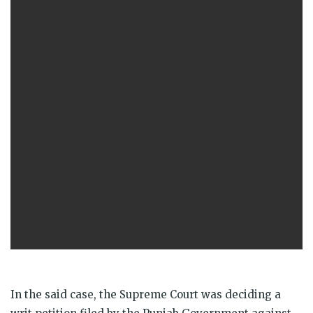
In the said case, the Supreme Court was deciding a