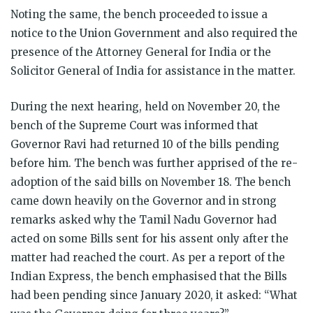
Noting the same, the bench proceeded to issue a
notice to the Union Government and also required the
presence of the Attorney General for India or the
Solicitor General of India for assistance in the matter.
During the next hearing, held on November 20, the
bench of the Supreme Court was informed that
Governor Ravi had returned 10 of the bills pending
before him. The bench was further apprised of the re-
adoption of the said bills on November 18. The bench
came down heavily on the Governor and in strong
remarks asked why the Tamil Nadu Governor had
acted on some Bills sent for his assent only after the
matter had reached the court. As per a report of the
Indian Express, the bench emphasised that the Bills
had been pending since January 2020, it asked: “What