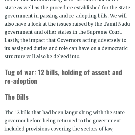
state as well as the procedure established for the State
government in passing and re-adopting bills. We will
also have a look at the issues raised by the Tamil Nadu
government and other states in the Supreme Court.
Lastly, the impact that Governors acting adversely to
its assigned duties and role can have on a democratic
structure will also be delved into.
Tug of war: 12 bills, holding of assent and
re-adoption
The Bills
The 12 bills that had been languishing with the state
governor before being returned to the government
included provisions covering the sectors of law,