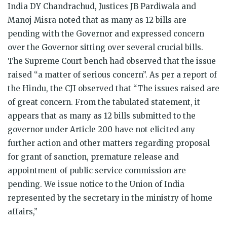
India DY Chandrachud, Justices JB Pardiwala and
Manoj Misra noted that as many as 12 bills are
pending with the Governor and expressed concern
over the Governor sitting over several crucial bills.
The Supreme Court bench had observed that the issue
raised “a matter of serious concern”. As per a report of
the Hindu, the CJI observed that “The issues raised are
of great concern. From the tabulated statement, it
appears that as many as 12 bills submitted to the
governor under Article 200 have not elicited any
further action and other matters regarding proposal
for grant of sanction, premature release and
appointment of public service commission are
pending. We issue notice to the Union of India
represented by the secretary in the ministry of home
affairs,”