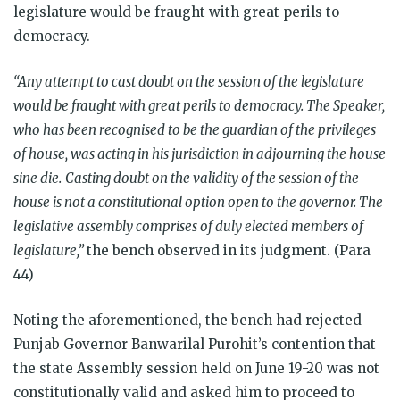
legislature would be fraught with great perils to
democracy.
“Any attempt to cast doubt on the session of the legislature
would be fraught with great perils to democracy. The Speaker,
who has been recognised to be the guardian of the privileges
of house, was acting in his jurisdiction in adjourning the house
sine die.
Casting doubt on the validity of the session of the
house is not a constitutional option open to the governor. The
legislative assembly comprises of duly elected members of
legislature,”
the bench observed in its judgment. (Para
44)
Noting the aforementioned, the bench had rejected
Punjab Governor Banwarilal Purohit’s contention that
the state Assembly session held on June 19-20 was not
constitutionally valid and asked him to proceed to