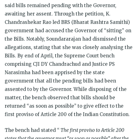
said bills remained pending with the Governor,
awaiting her assent. Through the petition, K.
Chandrashekar Rao led BRS (Bharat Rashtra Samithi)
government had accused the Governor of “sitting” on
the Bills. Notably, Soundararajan had dismissed the
allegations, stating that she was closely analysing the
Bills. By end of April, the Supreme Court bench
comprising CJI DY Chandrachud and Justice PS
Narasimha had been apprised by the state
government that all the pending bills had been
assented to by the Governor. While disposing of the
matter, the bench observed that bills should be
returned “as soon as possible” to give effect to the
first proviso of Article 200 of the Indian Constitution.
The bench had stated “
The first proviso to Article 200
states that the governor must “as soon as possible” after the