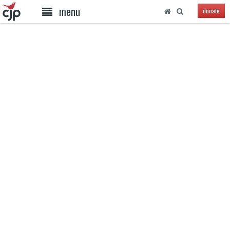
menu
donate