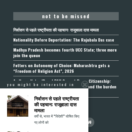
not to be missed
निर्वासन से पहले राष्ट्रीयता की पहचान: राजूबाला दास मामला
Nationality Before Deportation: The Rajubala Das case
Madhya Pradesh becomes fourth UCC State; three more
join the queue
Fetters on Autonomy of Choice: Maharashtra gets a
“Freedom of Religion Act”, 2026
Aadhaar, Voter ID and PAN Cannot Prove Citizenship:
you might be interested in
Calcutta High Court’s Foreigners Order and the burden
of belonging
निर्वासन से पहले राष्ट्रीयता
की पहचान: राजूबाला दास
मामला
वर्षों से, भारत में “विदेशी” घोषित किए
गए लोगों को