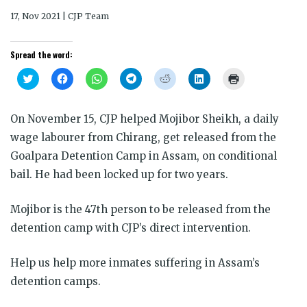
17, Nov 2021 | CJP Team
Spread the word:
Click
Click
Click
Click
Click
Click
Click
to
to
to
to
to
to
to
share
share
share
share
share
share
print
on
on
on
on
on
on
(Opens
Twitter
Facebook
WhatsApp
Telegram
Reddit
LinkedIn
in
On November 15, CJP helped Mojibor Sheikh, a daily
(Opens
(Opens
(Opens
(Opens
(Opens
(Opens
new
in
in
in
in
in
in
window)
wage labourer from Chirang, get released from the
new
new
new
new
new
new
window)
window)
window)
window)
window)
window)
Goalpara Detention Camp in Assam, on conditional
bail. He had been locked up for two years.
Mojibor is the 47th person to be released from the
detention camp with CJP’s direct intervention.
Help us help more inmates suffering in Assam’s
detention camps.