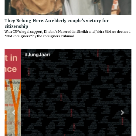
They Belong Here: An elderly couple’s victory for
citizenship
With CJP’s legal support, Dhubri’s Naseruddin Sheikh and Jakira Bibi are declared
“Not Foreigners” by the Foreigners Tribunal
Previous
Next