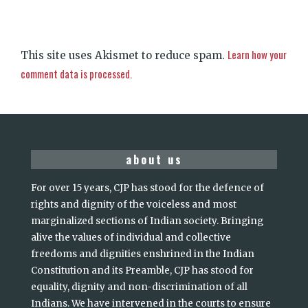
Learn how your
This site uses Akismet to reduce spam.
comment data is processed.
about us
For over 15 years, CJP has stood for the defence of
rights and dignity of the voiceless and most
marginalized sections of Indian society. Bringing
alive the values of individual and collective
freedoms and dignities enshrined in the Indian
Constitution and its Preamble, CJP has stood for
equality, dignity and non-discrimination of all
Indians. We have intervened in the courts to ensure