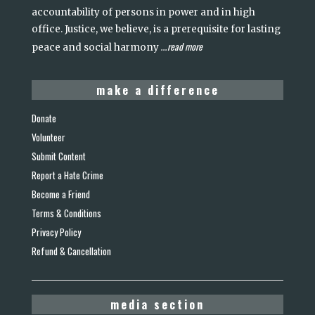
accountability of persons in power and in high
office. Justice, we believe, is a prerequisite for lasting
read more
peace and social harmony
...
make a difference
Donate
Volunteer
Submit Content
Report a Hate Crime
Become a Friend
Terms & Conditions
Privacy Policy
Refund & Cancellation
media section