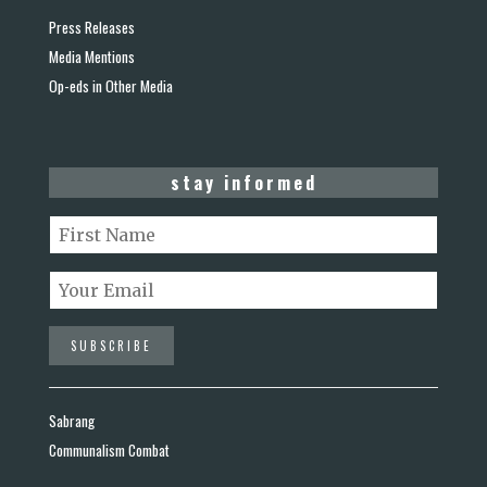
Press Releases
Media Mentions
Op-eds in Other Media
stay informed
Sabrang
Communalism Combat