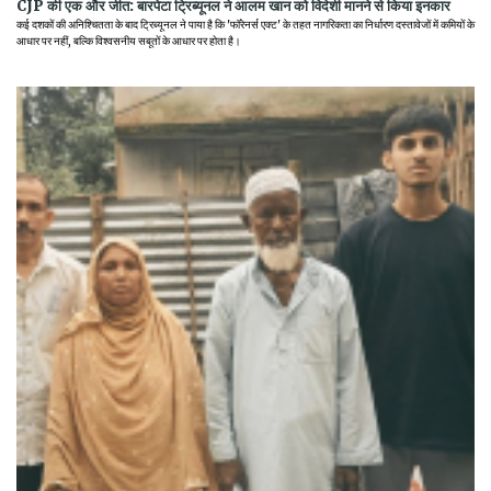
CJP की एक और जीत: बारपेटा ट्रिब्यूनल ने आलम खान को विदेशी मानने से किया इनकार
कई दशकों की अनिश्चितता के बाद ट्रिब्यूनल ने पाया है कि 'फॉरेनर्स एक्ट' के तहत नागरिकता का निर्धारण दस्तावेजों में कमियों के
आधार पर नहीं, बल्कि विश्वसनीय सबूतों के आधार पर होता है।