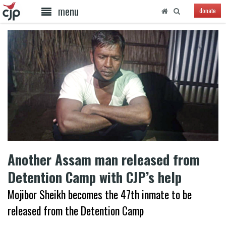
menu
donate
Another Assam man released from
Detention Camp with CJP’s help
Mojibor Sheikh becomes the 47th inmate to be
released from the Detention Camp