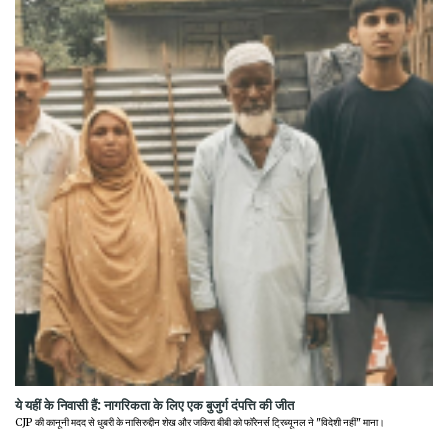
ये यहीं के निवासी हैं: नागरिकता के लिए एक बुजुर्ग दंपत्ति की जीत
CJP की कानूनी मदद से धुबरी के नासिरुद्दीन शेख और जकिरा बीबी को फॉरेनर्स ट्रिब्यूनल ने "विदेशी नहीं" माना।