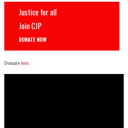
Justice for all
Join CJP
DONATE NOW
here
Donate
.