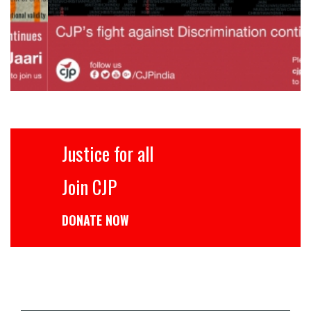
Justice for all
Join CJP
DONATE NOW