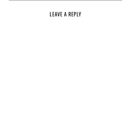
LEAVE A REPLY