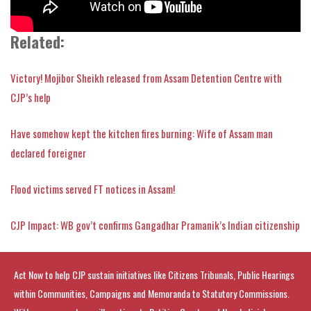
Related:
Victory! Mojibor Sheikh released from Assam Detention Centre with
CJP’s help
Have somehow kept the kitchen fires burning: Wife of Assam man
declared foreigner
Flood victims served FT notices in Assam!
CJP Impact: WB gov’t confirms Gangadhar Pramanik’s Indian citizenship
Act Now to help CJP sustain initiatives like Citizens Tribunals, Public Hearings
within Communities, Campaigns and Memoranda to Statutory Commissions.