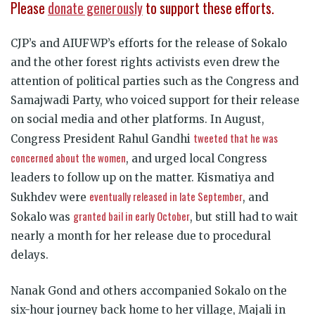
Please
donate generously
to support these efforts.
CJP’s and AIUFWP’s efforts for the release of Sokalo
and the other forest rights activists even drew the
attention of political parties such as the Congress and
Samajwadi Party, who voiced support for their release
on social media and other platforms. In August,
tweeted that he was
Congress President Rahul Gandhi
concerned about the women
, and urged local Congress
leaders to follow up on the matter. Kismatiya and
eventually released in late September
Sukhdev were
, and
granted bail in early October
Sokalo was
, but still had to wait
nearly a month for her release due to procedural
delays.
Nanak Gond and others accompanied Sokalo on the
six-hour journey back home to her village, Majali in