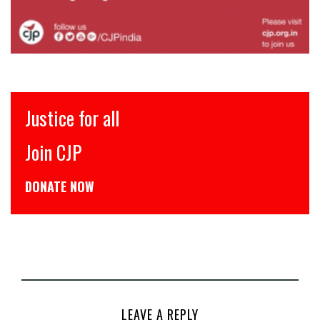
Justice for all
Join CJP
DONATE NOW
LEAVE A REPLY