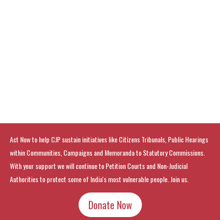
Act Now to help CJP sustain initiatives like Citizens Tribunals, Public Hearings
within Communities, Campaigns and Memoranda to Statutory Commissions.
With your support we will continue to Petition Courts and Non-Judicial
Authorities to protect some of India's most vulnerable people. Join us.
Donate Now