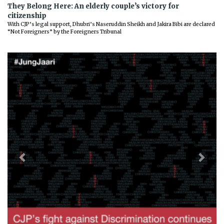
They Belong Here: An elderly couple’s victory for
citizenship
With CJP’s legal support, Dhubri’s Naseruddin Sheikh and Jakira Bibi are declared
“Not Foreigners” by the Foreigners Tribunal
Previous
Next