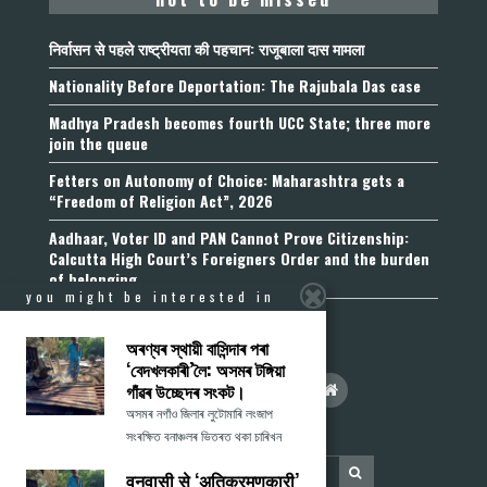
निर्वासन से पहले राष्ट्रीयता की पहचान: राजूबाला दास मामला
Nationality Before Deportation: The Rajubala Das case
Madhya Pradesh becomes fourth UCC State; three more
join the queue
Fetters on Autonomy of Choice: Maharashtra gets a
“Freedom of Religion Act”, 2026
Aadhaar, Voter ID and PAN Cannot Prove Citizenship:
Calcutta High Court’s Foreigners Order and the burden
of belonging
you might be interested in
অৰণ্যৰ স্থায়ী বাসিন্দাৰ পৰা
‘বেদখলকাৰী’লৈ: অসমৰ টঙ্গিয়া
গাঁৱৰ উচ্ছেদৰ সংকট।
অসমৰ নগাঁও জিলাৰ লুটোমাৰি লংজাপ
সংৰক্ষিত বনাঞ্চলৰ ভিতৰত থকা চাৰিখন
वनवासी से ‘अतिक्रमणकारी’