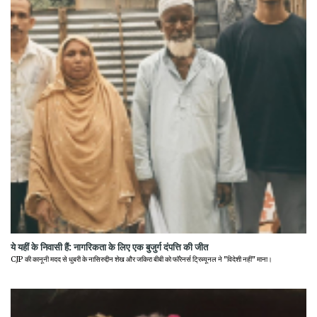
ये यहीं के निवासी हैं: नागरिकता के लिए एक बुजुर्ग दंपत्ति की जीत
CJP की कानूनी मदद से धुबरी के नासिरुद्दीन शेख और जकिरा बीबी को फॉरेनर्स ट्रिब्यूनल ने "विदेशी नहीं" माना।