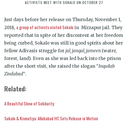
ACTIVISTS MEET WITH SOKALO ON OCTOBER 27
Just days before her release on Thursday, November 1,
a group of activists visited Sokalo
2018,
in Mirzapur jail. They
reported that in spite of her discontent at her freedom
being curbed, Sokalo was still in good spirits about her
fellow Adivasis struggle for
jal, jangal, jameen
(water,
forest, land). Even as she was led back into the prison
after the short visit, she raised the slogan “
Inquilab
Zindabad
“
.
Related:
A Beautiful Show of Solidarity
Sukalo & Kismatiya: Allahabad HC Sets Release in Motion