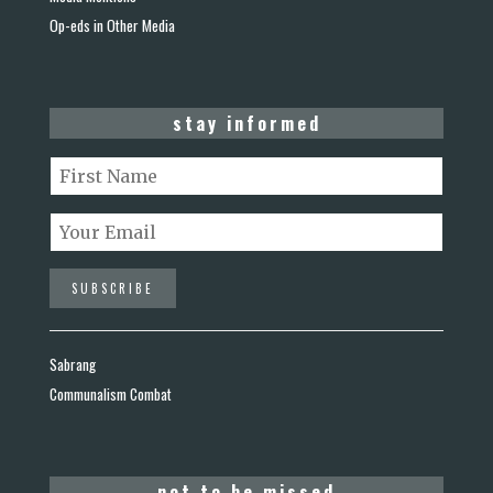
Op-eds in Other Media
stay informed
Sabrang
Communalism Combat
not to be missed