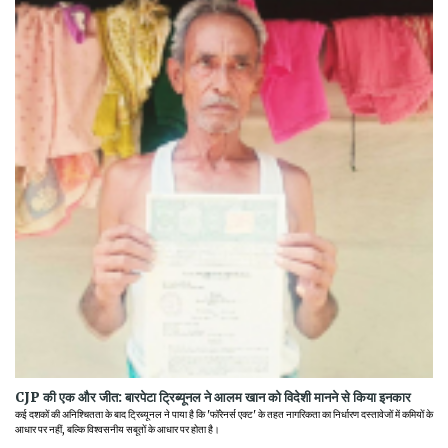
CJP की एक और जीत: बारपेटा ट्रिब्यूनल ने आलम खान को विदेशी मानने से किया इनकार
कई दशकों की अनिश्चितता के बाद ट्रिब्यूनल ने पाया है कि 'फॉरेनर्स एक्ट' के तहत नागरिकता का निर्धारण दस्तावेजों में कमियों के
आधार पर नहीं, बल्कि विश्वसनीय सबूतों के आधार पर होता है।