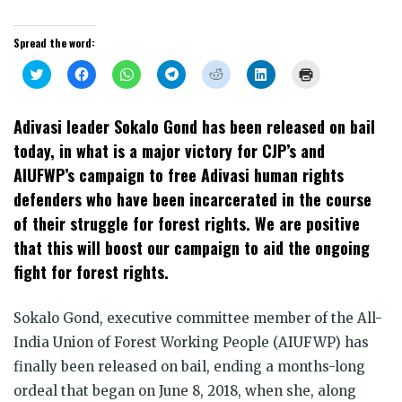
Spread the word:
Click
Click
Click
Click
Click
Click
Click
to
to
to
to
to
to
to
share
share
share
share
share
share
print
on
on
on
on
on
on
(Opens
Twitter
Facebook
WhatsApp
Telegram
Reddit
LinkedIn
in
Adivasi leader Sokalo Gond has been released on bail
(Opens
(Opens
(Opens
(Opens
(Opens
(Opens
new
in
in
in
in
in
in
window)
today, in what is a major victory for CJP’s and
new
new
new
new
new
new
window)
window)
window)
window)
window)
window)
AIUFWP’s campaign to free Adivasi human rights
defenders who have been incarcerated in the course
of their struggle for forest rights. We are positive
that this will boost our campaign to aid the ongoing
fight for forest rights.
Sokalo Gond, executive committee member of the All-
India Union of Forest Working People (AIUFWP) has
finally been released on bail, ending a months-long
ordeal that began on June 8, 2018, when she, along