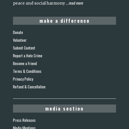
read more
peace and social harmony
...
make a difference
Donate
Volunteer
Submit Content
Report a Hate Crime
Become a Friend
Terms & Conditions
Privacy Policy
Refund & Cancellation
media section
Press Releases
Media Mentions