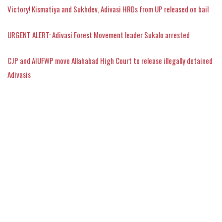
Victory! Kismatiya and Sukhdev, Adivasi HRDs from UP released on bail
URGENT ALERT: Adivasi Forest Movement leader Sukalo arrested
CJP and AIUFWP move Allahabad High Court to release illegally detained
Adivasis