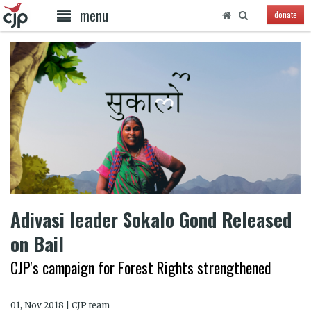
menu
donate
Adivasi leader Sokalo Gond Released
on Bail
CJP's campaign for Forest Rights strengthened
01, Nov 2018 | CJP team