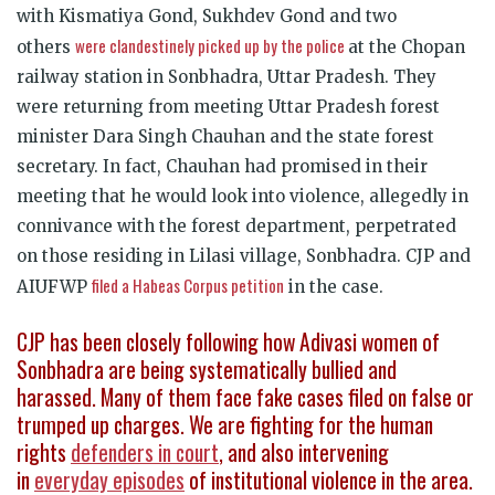
with Kismatiya Gond, Sukhdev Gond and two
were clandestinely picked up by the police
others
at the Chopan
railway station in Sonbhadra, Uttar Pradesh. They
were returning from meeting Uttar Pradesh forest
minister Dara Singh Chauhan and the state forest
secretary. In fact, Chauhan had promised in their
meeting that he would look into violence, allegedly in
connivance with the forest department, perpetrated
on those residing in Lilasi village, Sonbhadra. CJP and
filed a Habeas Corpus petition
AIUFWP
in the case.
CJP has been closely following how Adivasi women of
Sonbhadra are being systematically bullied and
harassed. Many of them face fake cases filed on false or
trumped up charges. We are fighting for the human
rights
defenders in court
, and also intervening
in
everyday episodes
of institutional violence in the area.