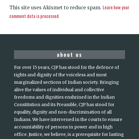
Learn how your
This site uses Akismet to reduce spam.
comment data is processed.
about us
For over 15 years, CJP has stood for the defence of
rights and dignity of the voiceless and most
marginalized sections of Indian society. Bringing
alive the values of individual and collective
freedoms and dignities enshrined in the Indian
Constitution and its Preamble, CJP has stood for
equality, dignity and non-discrimination of all
Indians. We have intervened in the courts to ensure
accountability of persons in power and in high
office. Justice, we believe, is a prerequisite for lasting