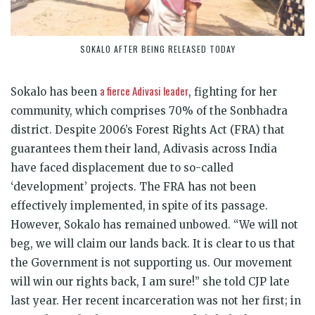
SOKALO AFTER BEING RELEASED TODAY
a fierce Adivasi leader
Sokalo has been
, fighting for her
community, which comprises 70% of the Sonbhadra
district. Despite 2006’s Forest Rights Act (FRA) that
guarantees them their land, Adivasis across India
have faced displacement due to so-called
‘development’ projects. The FRA has not been
effectively implemented, in spite of its passage.
However, Sokalo has remained unbowed. “We will not
beg, we will claim our lands back. It is clear to us that
the Government is not supporting us. Our movement
will win our rights back, I am sure!” she told CJP late
last year. Her recent incarceration was not her first; in