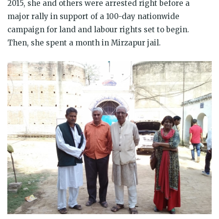
2015, she and others were arrested right before a
major rally in support of a 100-day nationwide
campaign for land and labour rights set to begin.
Then, she spent a month in Mirzapur jail.