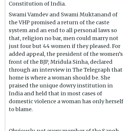
Constitution of India.
Swami Vamdev and Swami Muktanand of
the VHP promised a return of the caste
system and an end to all personal laws so
that, religion no bar, men could marry not
just four but 44 women if they pleased. For
added appeal, the president of the women’s
front of the BJP, Mridula Sinha, declared
through an interview in The Telegraph that
home is where a woman should be. She
praised the unique dowry institution in
India and held that in most cases of
domestic violence a woman has only herself
to blame.
Obviously, not every member of the Sangh