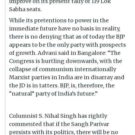
improve on its present tally of 119 Lok
Sabha seats.
While its pretentions to power in the
immediate future have no basis in reality,
there is no denying that as of today the BJP
appears to be the only party with prospects
of growth. Advani said in Bangalore: “The
Congress is hurtling downwards, with the
collapse of communism internationally
Marxist parties in India are in disarray and
the JD is in tatters. BJP, is, therefore, the
“natural” party of India’s future.”
Columnist S. Nihal Singh has rightly
commented that if the Sangh Parivar
persists with its politics, there will be no