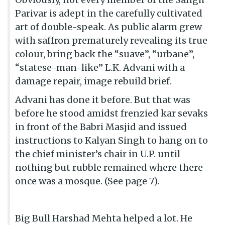
Parivar is adept in the carefully cultivated
art of double-speak. As public alarm grew
with saffron prematurely revealing its true
colour, bring back the “suave”, “urbane”,
“statese-man-like” L.K. Advani with a
damage repair, image rebuild brief.
Advani has done it before. But that was
before he stood amidst frenzied kar sevaks
in front of the Babri Masjid and issued
instructions to Kalyan Singh to hang on to
the chief minister’s chair in U.P. until
nothing but rubble remained where there
once was a mosque. (See page 7).
Big Bull Harshad Mehta helped a lot. He