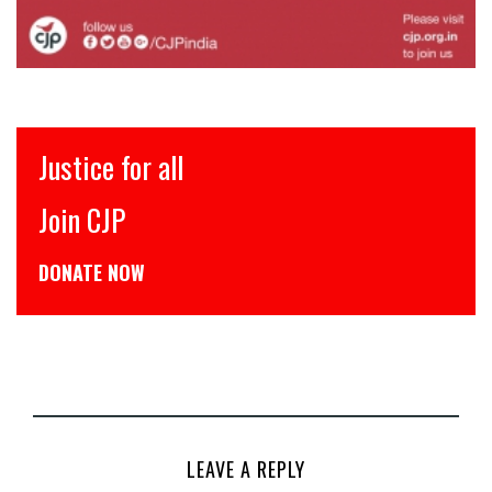
इंसाफ़ सब के लिए
CJP से जुड़िये
डोनेट कीजिये
LEAVE A REPLY