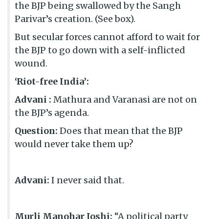
the BJP being swallowed by the Sangh
Parivar’s creation. (See box).
But secular forces cannot afford to wait for
the BJP to go down with a self-inflicted
wound.
‘Riot-free India’:
Advani :
Mathura and Varanasi are not on
the BJP’s agenda.
Question:
Does that mean that the BJP
would never take them up?
Advani:
I never said that.
Murli Manohar Joshi:
“A political party