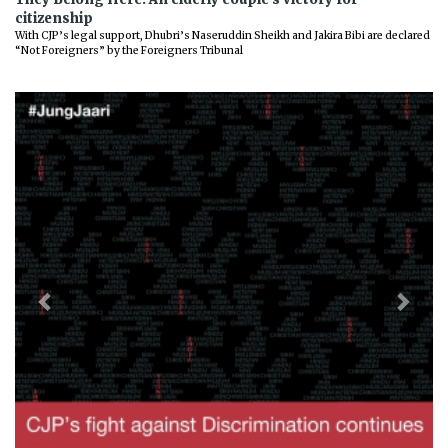
citizenship
With CJP’s legal support, Dhubri’s Naseruddin Sheikh and Jakira Bibi are declared
“Not Foreigners” by the Foreigners Tribunal
Previous
Next