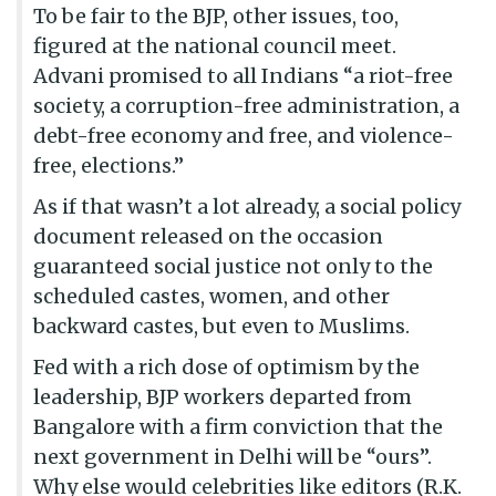
To be fair to the BJP, other issues, too,
figured at the national council meet.
Advani promised to all Indians “a riot-free
society, a corruption-free administration, a
debt-free economy and free, and violence-
free, elections.”
As if that wasn’t a lot already, a social policy
document released on the occasion
guaranteed social justice not only to the
scheduled castes, women, and other
backward castes, but even to Muslims.
Fed with a rich dose of optimism by the
leadership, BJP workers departed from
Bangalore with a firm conviction that the
next government in Delhi will be “ours”.
Why else would celebrities like editors (R.K.