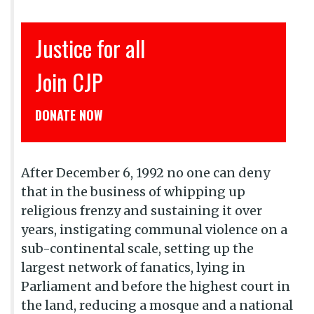
इंसाफ़ सब के लिए
CJP से जुड़िये
डोनेट कीजिये
After December 6, 1992 no one can deny
that in the business of whipping up
religious frenzy and sustaining it over
years, instigating communal violence on a
sub-continental scale, setting up the
largest network of fanatics, lying in
Parliament and before the highest court in
the land, reducing a mosque and a national