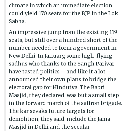
climate in which an immediate election
could yield 170 seats for the BJP in the Lok
Sabha.
An impressive jump from the existing 119
seats, but still over a hundred short of the
number needed to form a government in
New Delhi. In January, some high-flying
sadhus who thanks to the Sangh Parivar
have tasted politics – and like it a lot –
announced their own plans to bridge the
electoral gap for Hindutva. The Babri
Masjid, they declared, was but a small step
in the forward march of the saffron brigade.
The kar sevaks future targets for
demolition, they said, include the Jama
Masjid in Delhi and the secular