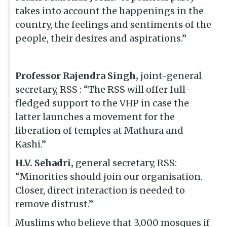
takes into account the happenings in the
country, the feelings and sentiments of the
people, their desires and aspirations.”
Professor Rajendra Singh,
joint-general
secretary, RSS : “The RSS will offer full-
fledged support to the VHP in case the
latter launches a movement for the
liberation of temples at Mathura and
Kashi.”
H.V. Sehadri,
general secretary, RSS:
“Minorities should join our organisation.
Closer, direct interaction is needed to
remove distrust.”
Muslims who believe that 3,000 mosques if