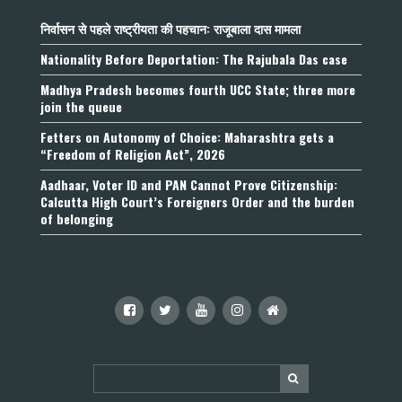
निर्वासन से पहले राष्ट्रीयता की पहचान: राजूबाला दास मामला
Nationality Before Deportation: The Rajubala Das case
Madhya Pradesh becomes fourth UCC State; three more
join the queue
Fetters on Autonomy of Choice: Maharashtra gets a
“Freedom of Religion Act”, 2026
Aadhaar, Voter ID and PAN Cannot Prove Citizenship:
Calcutta High Court’s Foreigners Order and the burden
of belonging