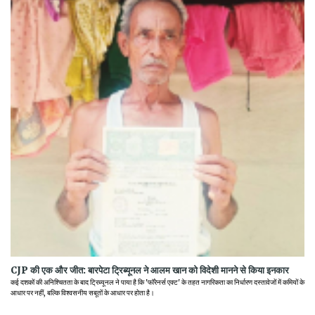
CJP की एक और जीत: बारपेटा ट्रिब्यूनल ने आलम खान को विदेशी मानने से किया इनकार
कई दशकों की अनिश्चितता के बाद ट्रिब्यूनल ने पाया है कि 'फॉरेनर्स एक्ट' के तहत नागरिकता का निर्धारण दस्तावेजों में कमियों के
आधार पर नहीं, बल्कि विश्वसनीय सबूतों के आधार पर होता है।