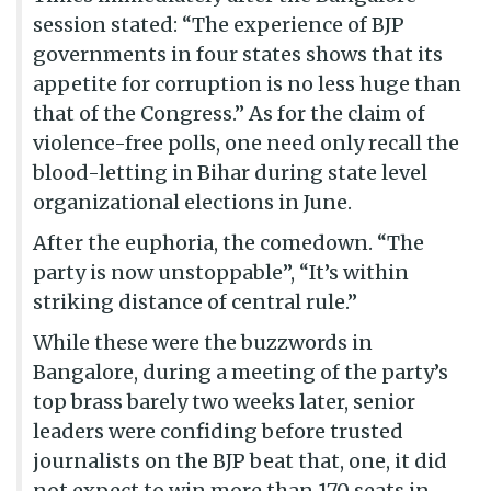
session stated: “The experience of BJP
governments in four states shows that its
appetite for corruption is no less huge than
that of the Congress.” As for the claim of
violence-free polls, one need only recall the
blood-letting in Bihar during state level
organizational elections in June.
After the euphoria, the comedown. “The
party is now unstoppable”, “It’s within
striking distance of central rule.”
While these were the buzzwords in
Bangalore, during a meeting of the party’s
top brass barely two weeks later, senior
leaders were confiding before trusted
journalists on the BJP beat that, one, it did
not expect to win more than 170 seats in