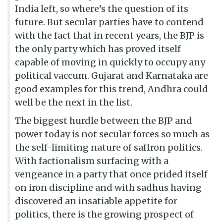
India left, so where’s the question of its
future. But secular parties have to contend
with the fact that in recent years, the BJP is
the only party which has proved itself
capable of moving in quickly to occupy any
political vaccum. Gujarat and Karnataka are
good examples for this trend, Andhra could
well be the next in the list.
The biggest hurdle between the BJP and
power today is not secular forces so much as
the self-limiting nature of saffron politics.
With factionalism surfacing with a
vengeance in a party that once prided itself
on iron discipline and with sadhus having
discovered an insatiable appetite for
politics, there is the growing prospect of