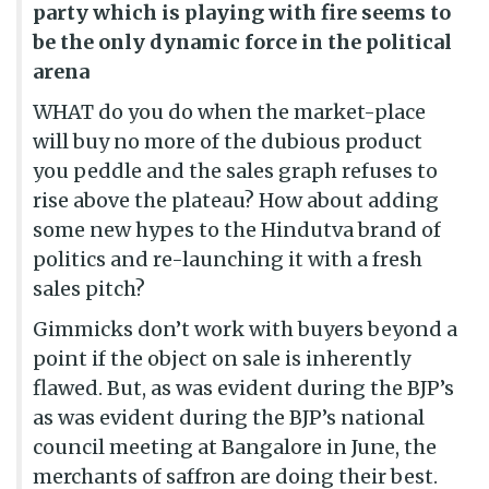
party which is playing with fire seems to
be the only dynamic force in the political
arena
WHAT do you do when the market-place
will buy no more of the dubious product
you peddle and the sales graph refuses to
rise above the plateau? How about adding
some new hypes to the Hindutva brand of
politics and re-launching it with a fresh
sales pitch?
Gimmicks don’t work with buyers beyond a
point if the object on sale is inherently
flawed. But, as was evident during the BJP’s
as was evident during the BJP’s national
council meeting at Bangalore in June, the
merchants of saffron are doing their best.