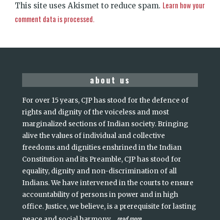
Learn how your
This site uses Akismet to reduce spam.
comment data is processed.
about us
For over 15 years, CJP has stood for the defence of
rights and dignity of the voiceless and most
marginalized sections of Indian society. Bringing
alive the values of individual and collective
freedoms and dignities enshrined in the Indian
Constitution and its Preamble, CJP has stood for
equality, dignity and non-discrimination of all
Indians. We have intervened in the courts to ensure
accountability of persons in power and in high
office. Justice, we believe, is a prerequisite for lasting
read more
peace and social harmony
...