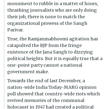
monument to rubble in a matter of hours,
thrashing journalists who are only doing
their job, there is none to match the
organizational prowess of the Sangh
Parivar.
True, the Ramjanmabhoomi agitation has
catapulted the BJP from the fringe
existence of the Jana Sangh to dizzying
political heights. But it is equally true that a
one-point party cannot a national
government make.
Towards the end of last December, a
nation-wide India Today-MARG opinion
poll showed that country-wide riots which
revived memories of the communal
holocaust in 1947 had created a political