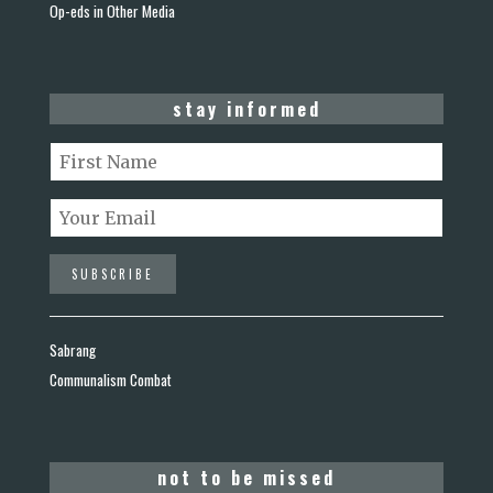
Op-eds in Other Media
stay informed
Sabrang
Communalism Combat
not to be missed