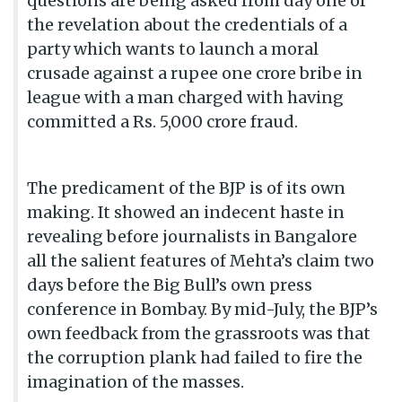
questions are being asked from day one of
the revelation about the credentials of a
party which wants to launch a moral
crusade against a rupee one crore bribe in
league with a man charged with having
committed a Rs. 5,000 crore fraud.
The predicament of the BJP is of its own
making. It showed an indecent haste in
revealing before journalists in Bangalore
all the salient features of Mehta’s claim two
days before the Big Bull’s own press
conference in Bombay. By mid-July, the BJP’s
own feedback from the grassroots was that
the corruption plank had failed to fire the
imagination of the masses.