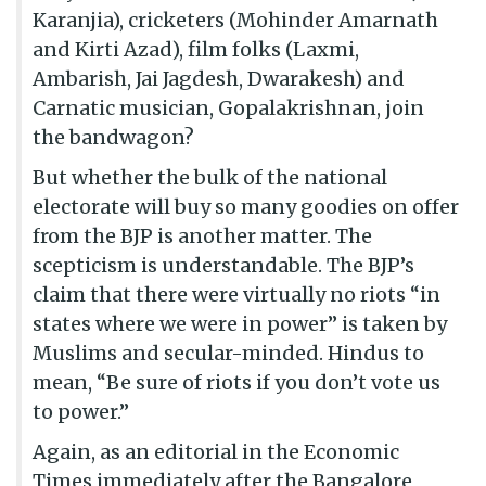
Karanjia), cricketers (Mohinder Amarnath
and Kirti Azad), film folks (Laxmi,
Ambarish, Jai Jagdesh, Dwarakesh) and
Carnatic musician, Gopalakrishnan, join
the bandwagon?
But whether the bulk of the national
electorate will buy so many goodies on offer
from the BJP is another matter. The
scepticism is understandable. The BJP’s
claim that there were virtually no riots “in
states where we were in power” is taken by
Muslims and secular-minded. Hindus to
mean, “Be sure of riots if you don’t vote us
to power.”
Again, as an editorial in the Economic
Times immediately after the Bangalore