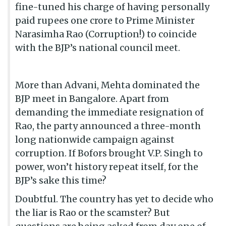
fine-tuned his charge of having personally
paid rupees one crore to Prime Minister
Narasimha Rao (Corruption!) to coincide
with the BJP’s national council meet.
More than Advani, Mehta dominated the
BJP meet in Bangalore. Apart from
demanding the immediate resignation of
Rao, the party announced a three-month
long nationwide campaign against
corruption. If Bofors brought V.P. Singh to
power, won’t history repeat itself, for the
BJP’s sake this time?
Doubtful. The country has yet to decide who
the liar is Rao or the scamster? But