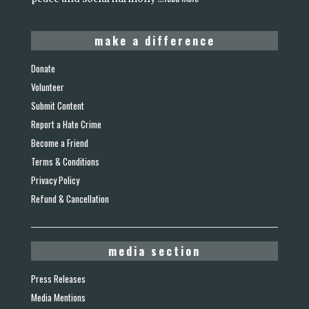
make a difference
Donate
Volunteer
Submit Content
Report a Hate Crime
Become a Friend
Terms & Conditions
Privacy Policy
Refund & Cancellation
media section
Press Releases
Media Mentions