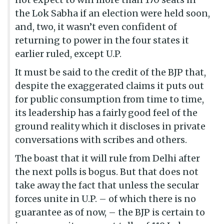
the Lok Sabha if an election were held soon,
and, two, it wasn’t even confident of
returning to power in the four states it
earlier ruled, except U.P.
It must be said to the credit of the BJP that,
despite the exaggerated claims it puts out
for public consumption from time to time,
its leadership has a fairly good feel of the
ground reality which it discloses in private
conversations with scribes and others.
The boast that it will rule from Delhi after
the next polls is bogus. But that does not
take away the fact that unless the secular
forces unite in U.P. – of which there is no
guarantee as of now, – the BJP is certain to