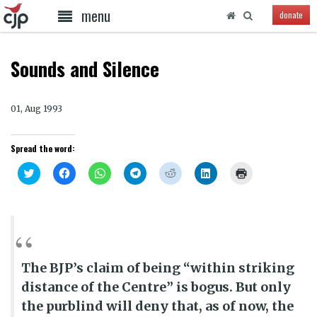
menu
donate
Sounds and Silence
01, Aug 1993
Spread the word:
Click
Click
Click
Click
Click
Click
Click
to
to
to
to
to
to
to
share
share
share
share
share
share
print
on
on
on
on
on
on
(Opens
Twitter
Facebook
WhatsApp
Telegram
Reddit
LinkedIn
in
(Opens
(Opens
(Opens
(Opens
(Opens
(Opens
new
in
in
in
in
in
in
window)
new
new
new
new
new
new
window)
window)
window)
window)
window)
window)
The BJP’s claim of being “within striking
distance of the Centre” is bogus. But only
the purblind will deny that, as of now, the