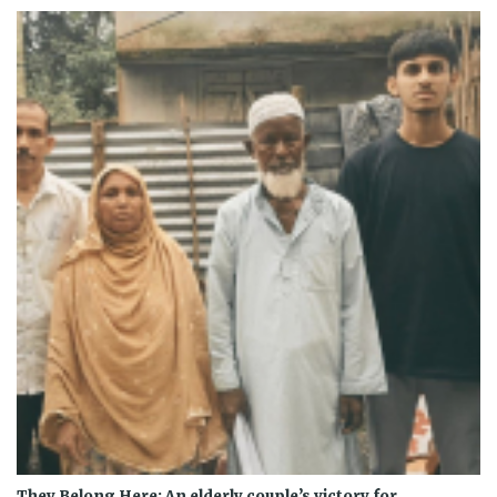
They Belong Here: An elderly couple’s victory for