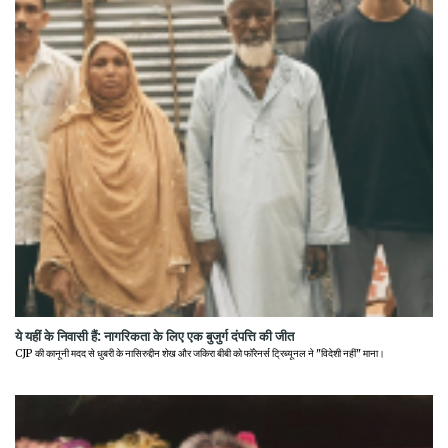
ये यहीं के निवासी हैं: नागरिकता के लिए एक बुजुर्ग दंपत्ति की जीत
CJP की कानूनी मदद से धुबरी के नासिरुद्दीन शेख और जकिरा बीबी को फॉरेनर्स ट्रिब्यूनल ने "विदेशी नहीं" माना।