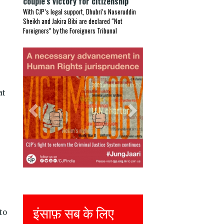
couple’s victory for citizenship
With CJP’s legal support, Dhubri’s Naseruddin
Sheikh and Jakira Bibi are declared “Not
Foreigners” by the Foreigners Tribunal
Previous
Next
at
Justice for all
to