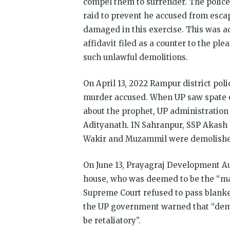
compel them to surrender. The police
raid to prevent he accused from escap
damaged in this exercise. This was a
affidavit filed as a counter to the pl
such unlawful demolitions.
On April 13, 2022 Rampur district poli
murder accused. When UP saw spate o
about the prophet, UP administration 
Adityanath. IN Sahranpur, SSP Akash 
Wakir and Muzammil were demolishe
On June 13, Prayagraj Development 
house, who was deemed to be the “mast
Supreme Court refused to pass blanket
the UP government warned that “demo
be retaliatory”.