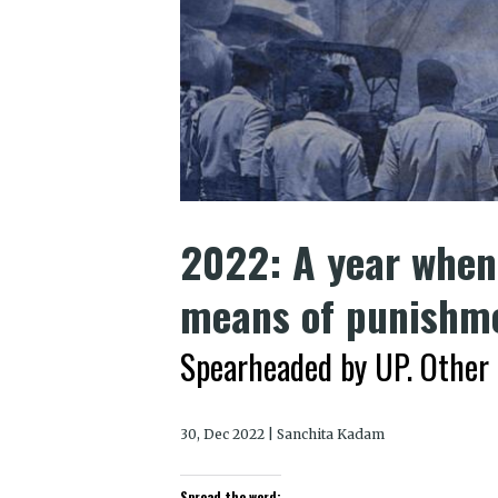
2022: A year when 
means of punishm
Spearheaded by UP. Other 
30, Dec 2022 | Sanchita Kadam
Spread the word: