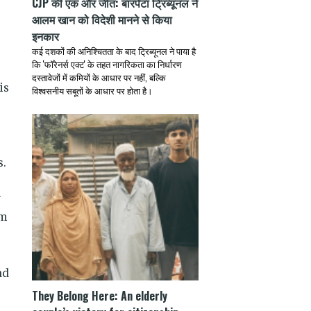
CJP की एक और जीत: बारपेटा ट्रिब्यूनल ने
आलम खान को विदेशी मानने से किया
इनकार
कई दशकों की अनिश्चितता के बाद ट्रिब्यूनल ने पाया है
कि 'फॉरेनर्स एक्ट' के तहत नागरिकता का निर्धारण
दस्तावेजों में कमियों के आधार पर नहीं, बल्कि
is
विश्वसनीय सबूतों के आधार पर होता है।
s.
r
em
ad
They Belong Here: An elderly