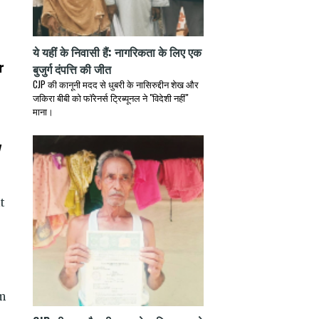
ये यहीं के निवासी हैं: नागरिकता के लिए एक
r
बुजुर्ग दंपत्ति की जीत
CJP की कानूनी मदद से धुबरी के नासिरुद्दीन शेख और
जकिरा बीबी को फॉरेनर्स ट्रिब्यूनल ने "विदेशी नहीं"
माना।
y
t
m