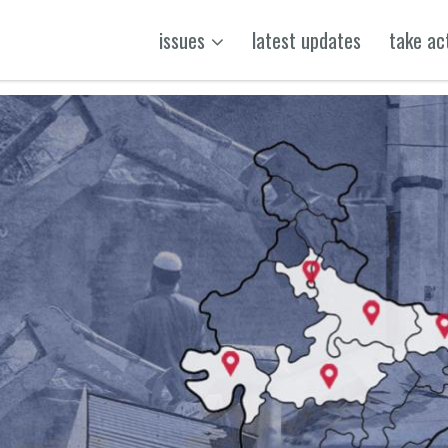
issues
latest updates
take ac