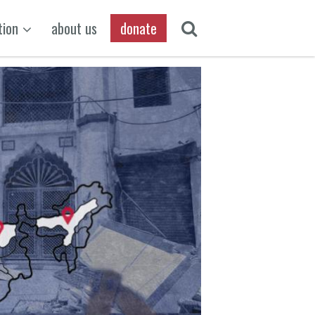
tion
about us
donate