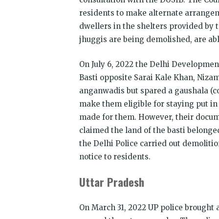
residents to make alternate arrangem
dwellers in the shelters provided by
jhuggis are being demolished, are ab
On July 6, 2022 the Delhi Developme
Basti opposite Sarai Kale Khan, Niz
anganwadis but spared a gaushala (co
make them eligible for staying put in
made for them. However, their docum
claimed the land of the basti belonge
the Delhi Police carried out demoliti
notice to residents.
Uttar Pradesh
On March 31, 2022 UP police brought a