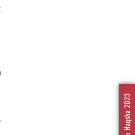
f
d
Nafrat Ka Naqsha 2023
n