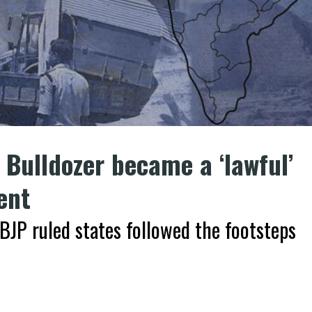
Bulldozer became a ‘lawful’
ent
BJP ruled states followed the footsteps