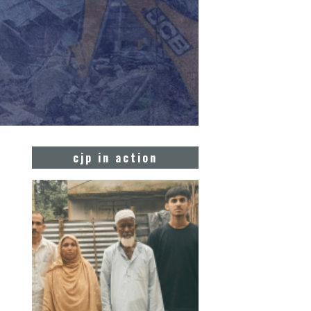
cjp in action