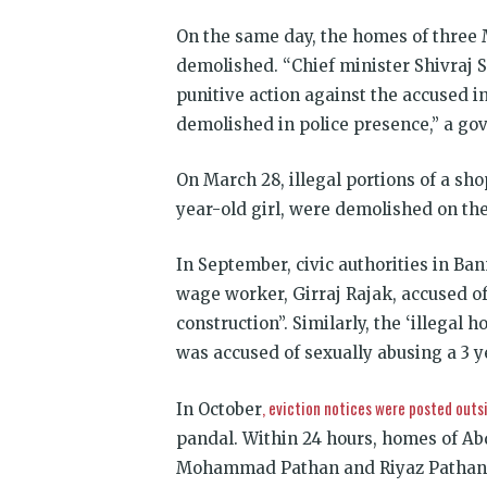
On the same day, the homes of three
demolished. “Chief minister Shivraj 
punitive action against the accused i
demolished in police presence,” a g
On March 28, illegal portions of a sh
year-old girl, were demolished on th
In September, civic authorities in Ba
wage worker, Girraj Rajak, accused of 
construction”. Similarly, the ‘illegal
was accused of sexually abusing a 3 y
, eviction notices were posted outs
In October
pandal. Within 24 hours, homes of Ab
Mohammad Pathan and Riyaz Pathan, re