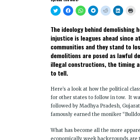
Click
Click
Click
Click
Click
Click
Clic
to
to
to
to
to
to
to
share
share
share
share
share
share
prin
on
on
on
on
on
on
(Op
Twitter
Facebook
WhatsApp
Telegram
Reddit
LinkedIn
in
The ideology behind demolishing ho
(Opens
(Opens
(Opens
(Opens
(Opens
(Opens
new
in
in
in
in
in
in
win
injustice is leagues ahead since 
new
new
new
new
new
new
window)
window)
window)
window)
window)
window)
communities and they stand to los
demolitions are posed as lawful 
illegal constructions, the timing 
to tell.
Here’s a look at how the political clas
for other states to follow in tow. It
followed by Madhya Pradesh, Gujarat a
famously earned the moniker “Bulldoze
What has become all the more appare
economically week backgrounds are th