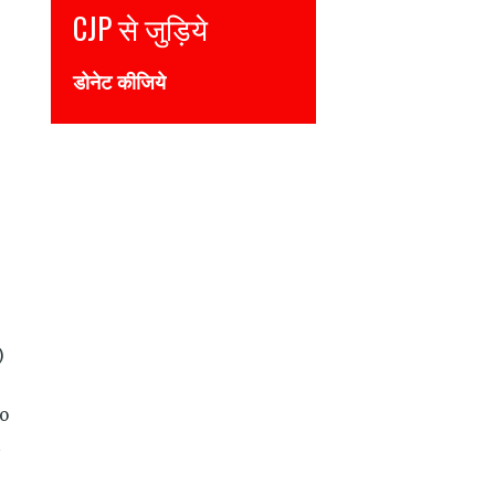
Join CJP
DONATE NOW
)
to
t