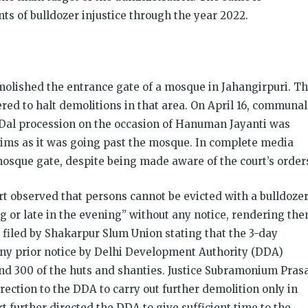
ts of bulldozer injustice through the year 2022.
molished the entrance gate of a mosque in Jahangirpuri. Th
ed to halt demolitions in that area. On April 16, communal
 Dal procession on the occasion of Hanuman Jayanti was
ims as it was going past the mosque. In complete media
mosque gate, despite being made aware of the court’s order
rt observed that persons cannot be evicted with a bulldoze
ng or late in the evening” without any notice, rendering th
 filed by Shakarpur Slum Union stating that the 3-day
ny prior notice by Delhi Development Authority (DDA)
und 300 of the huts and shanties. Justice Subramonium Pras
irection to the DDA to carry out further demolition only in
t further directed the DDA to give sufficient time to the