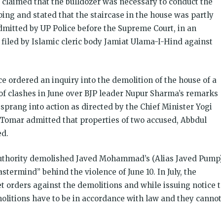
 claimed that the bulldozer was necessary to conduct the
ing and stated that the staircase in the house was partly
dmitted by UP Police before the Supreme Court, in an
ea filed by Islamic cleric body Jamiat Ulama-I-Hind against
ce ordered an inquiry into the demolition of the house of a
f clashes in June over BJP leader Nupur Sharma’s remarks
sprang into action as directed by the Chief Minister Yogi
Tomar admitted that properties of two accused, Abbdul
d.
Authority demolished Javed Mohammad’s (Alias Javed Pump
ermind” behind the violence of June 10. In July, the
 orders against the demolitions and while issuing notice 
litions have to be in accordance with law and they canno