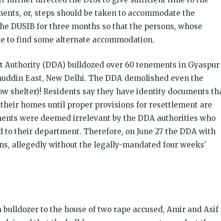
ents, or, steps should be taken to accommodate the
 the DUSIB for three months so that the persons, whose
le to find some alternate accommodation.
nt Authority (DDA) bulldozed over 60 tenements in Gyaspur
amuddin East, New Delhi. The DDA demolished even the
w shelter)! Residents say they have identity documents th
 their homes until proper provisions for resettlement are
ents were deemed irrelevant by the DDA authorities who
d to their department. Therefore, on June 27 the DDA with
ons, allegedly without the legally-mandated four weeks’
 bulldozer to the house of two rape accused, Amir and Asif 