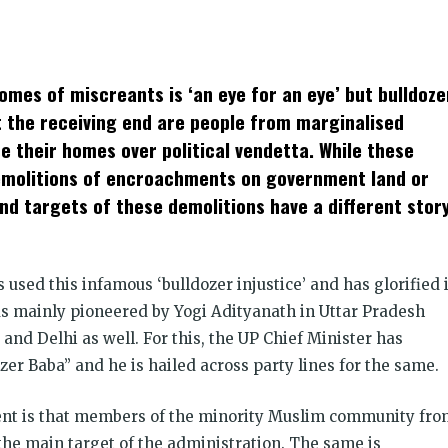
k
t
ens
mes of miscreants is ‘an eye for an eye’ but bulldoze
dow)
at the receiving end are people from marginalised
e their homes over political vendetta. While these
demolitions of encroachments on government land or
and targets of these demolitions have a different stor
s used this infamous ‘bulldozer injustice’ and has glorified i
 was mainly pioneered by Yogi Adityanath in Uttar Pradesh
nd Delhi as well. For this, the UP Chief Minister has
r Baba” and he is hailed across party lines for the same.
nt is that members of the minority Muslim community fro
e main target of the administration. The same is