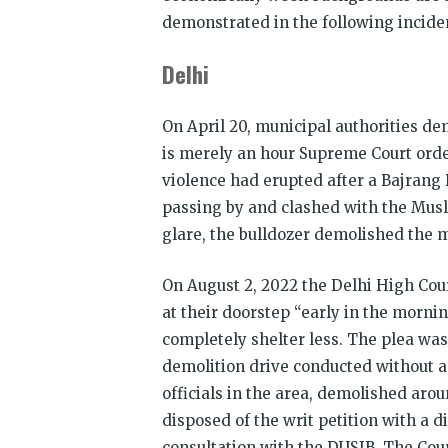
demonstrated in the following inciden
Delhi
On April 20, municipal authorities de
is merely an hour Supreme Court order
violence had erupted after a Bajrang
passing by and clashed with the Musl
glare, the bulldozer demolished the 
On August 2, 2022 the Delhi High Cou
at their doorstep “early in the morni
completely shelter less. The plea was
demolition drive conducted without a
officials in the area, demolished aro
disposed of the writ petition with a d
consultation with the DUSIB. The Cour