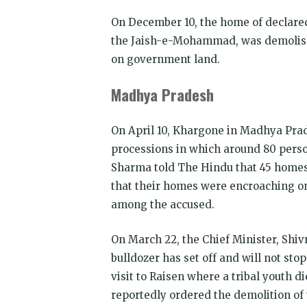
On December 10, the home of declared
the Jaish-e-Mohammad, was demolish
on government land.
Madhya Pradesh
On April 10, Khargone in Madhya Pra
processions in which around 80 pers
Sharma told The Hindu that 45 homes 
that their homes were encroaching on p
among the accused.
On March 22, the Chief Minister, Shi
bulldozer has set off and will not sto
visit to Raisen where a tribal youth 
reportedly ordered the demolition of 