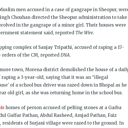
 Muslim men accused in a case of gangrape in Sheopur, wer
Singh Chouhan directed the Sheopur administration to take
nvolved in the gangrape of a minor girl. Their houses were
overnment statement said, reported
The Wire.
opping complex of Sanjay Tripathi, accused of raping a 17-
e orders of the CM, reported
DNA
.
nmore town, Morena district demolished the house of a dail
raping a 3-year-old, saying that it was an “illegal
 house’ of a school bus driver was razed down in Bhopal as he
ear old girl, as she was returning home in the school bus.
ide
homes of person accused of pelting stones at a Garba
dul Gaffar Pathan, Abdul Rasheed, Amjad Pathan, Faiz
sidents of Surjani village were razed to the ground. In