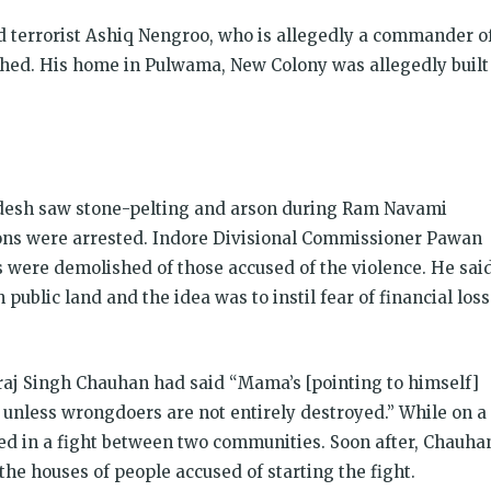
 terrorist Ashiq Nengroo, who is allegedly a commander o
ed. His home in Pulwama, New Colony was allegedly built
desh saw stone-pelting and arson during Ram Navami
ons were arrested. Indore Divisional Commissioner Pawan
were demolished of those accused of the violence. He sai
ublic land and the idea was to instil fear of financial loss
vraj Singh Chauhan had said “Mama’s [pointing to himself]
p unless wrongdoers are not entirely destroyed.” While on a
died in a fight between two communities. Soon after, Chauha
the houses of people accused of starting the fight.