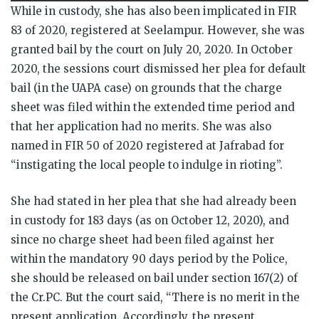
While in custody, she has also been implicated in FIR
83 of 2020, registered at Seelampur. However, she was
granted bail by the court on July 20, 2020. In October
2020, the sessions court dismissed her plea for default
bail (in the UAPA case) on grounds that the charge
sheet was filed within the extended time period and
that her application had no merits. She was also
named in FIR 50 of 2020 registered at Jafrabad for
“instigating the local people to indulge in rioting”.
She had stated in her plea that she had already been
in custody for 183 days (as on October 12, 2020), and
since no charge sheet had been filed against her
within the mandatory 90 days period by the Police,
she should be released on bail under section 167(2) of
the Cr.PC. But the court said, “There is no merit in the
present application. Accordingly, the present