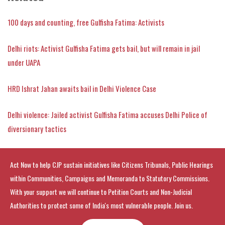
100 days and counting, free Gulfisha Fatima: Activists
Delhi riots: Activist Gulfisha Fatima gets bail, but will remain in jail
under UAPA
HRD Ishrat Jahan awaits bail in Delhi Violence Case
Delhi violence: Jailed activist Gulfisha Fatima accuses Delhi Police of
diversionary tactics
Act Now to help CJP sustain initiatives like Citizens Tribunals, Public Hearings
within Communities, Campaigns and Memoranda to Statutory Commissions.
With your support we will continue to Petition Courts and Non-Judicial
Authorities to protect some of India's most vulnerable people. Join us.