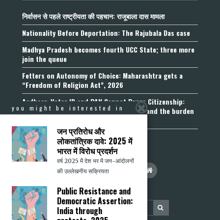
निर्वासन से पहले राष्ट्रीयता की पहचान: राजूबाला दास मामला
Nationality Before Deportation: The Rajubala Das case
Madhya Pradesh becomes fourth UCC State; three more
join the queue
Fetters on Autonomy of Choice: Maharashtra gets a
“Freedom of Religion Act”, 2026
Aadhaar, Voter ID and PAN Cannot Prove Citizenship:
you might be interested in
Calcutta High Court’s Foreigners Order and the burden
of belonging
जन प्रतिरोध और
लोकतांत्रिक दावे: 2025 में
भारत में विरोध प्रदर्शन
वर्ष 2025 में देश भर में जन-आंदोलनों
की उल्लेखनीय सक्रियता
Public Resistance and
Democratic Assertion:
India through