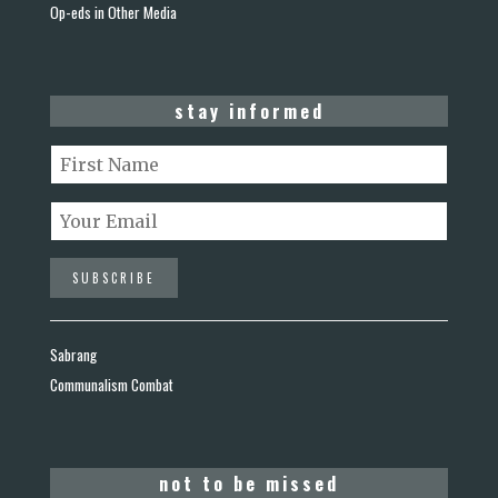
Op-eds in Other Media
stay informed
Sabrang
Communalism Combat
not to be missed