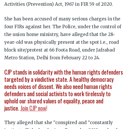
Activities (Prevention) Act, 1967 in FIR 59 of 2020.
She has been accused of many serious charges in the
four FIRs against her. The Police, under the control of
the union home ministry, have alleged that the 28-
year-old was physically present at the spot i.e., road
block site/protest at 66 Foota Road, under Jafrabad
Metro Station, Delhi from February 22 to 24.
CJP stands in solidarity with the human rights defenders
targeted by a vindictive state. A healthy democracy
needs voices of dissent. We also need human rights
defenders and social activists to work tirelessly to
uphold our shared values of equality, peace and
justice.
Join CJP now
!
They alleged that she “conspired and “constantly