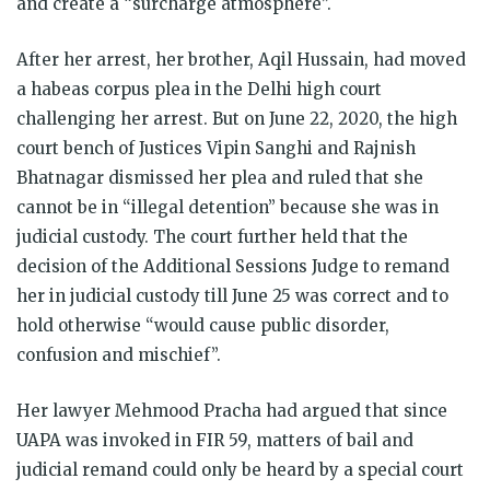
and create a “surcharge atmosphere”.
After her arrest, her brother, Aqil Hussain, had moved
a habeas corpus plea in the Delhi high court
challenging her arrest. But on June 22, 2020, the high
court bench of Justices Vipin Sanghi and Rajnish
Bhatnagar dismissed her plea and ruled that she
cannot be in “illegal detention” because she was in
judicial custody. The court further held that the
decision of the Additional Sessions Judge to remand
her in judicial custody till June 25 was correct and to
hold otherwise “would cause public disorder,
confusion and mischief”.
Her lawyer Mehmood Pracha had argued that since
UAPA was invoked in FIR 59, matters of bail and
judicial remand could only be heard by a special court