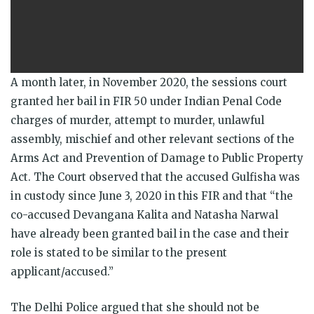
A month later, in November 2020, the sessions court
granted her bail in FIR 50 under Indian Penal Code
charges of murder, attempt to murder, unlawful
assembly, mischief and other relevant sections of the
Arms Act and Prevention of Damage to Public Property
Act. The Court observed that the accused Gulfisha was
in custody since June 3, 2020 in this FIR and that “the
co­-accused Devangana Kalita and Natasha Narwal
have already been granted bail in the case and their
role is stated to be similar to the present
applicant/accused.”
The Delhi Police argued that she should not be