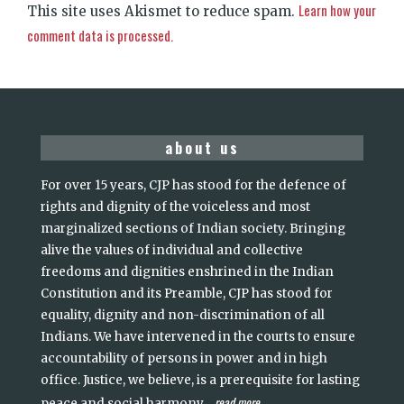
Learn how your
This site uses Akismet to reduce spam.
comment data is processed.
about us
For over 15 years, CJP has stood for the defence of
rights and dignity of the voiceless and most
marginalized sections of Indian society. Bringing
alive the values of individual and collective
freedoms and dignities enshrined in the Indian
Constitution and its Preamble, CJP has stood for
equality, dignity and non-discrimination of all
Indians. We have intervened in the courts to ensure
accountability of persons in power and in high
office. Justice, we believe, is a prerequisite for lasting
read more
peace and social harmony
...