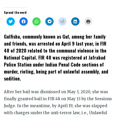
Spread the word:
Click
Click
Click
Click
Click
Click
Click
to
to
to
to
to
to
to
share
share
share
share
share
share
print
on
on
on
on
on
on
(Opens
Twitter
Facebook
WhatsApp
Telegram
Reddit
LinkedIn
in
Gulfisha, commonly known as Gul, among her family
(Opens
(Opens
(Opens
(Opens
(Opens
(Opens
new
in
in
in
in
in
in
window)
and friends, was arrested on April 9 last year, in FIR
new
new
new
new
new
new
window)
window)
window)
window)
window)
window)
48 of 2020 related to the communal violence in the
National Capital. FIR 48 was registered at Jafrabad
Police Station under Indian Penal Code sections of
murder, rioting, being part of unlawful assembly, and
sedition.
After her bail was dismissed on May 3, 2020, she was
finally granted bail in FIR 48 on May 13 by the Sessions
Judge. In the meantime, by April 19, she was slapped
with charges under the anti-terror law, i.e., Unlawful