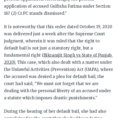
application of accused Gulfisha Fatima under Section
167 (2) Cr.PC stands dismissed.”
It is noteworthy that this order dated October 19, 2020
was delivered just a week after the Supreme Court
judgment, wherein it was ruled that the right to
default bail is not just a statutory right, but a
fundamental right
(Bikramjit Singh vs State of Punjab,
2020).
This case, which also dealt with a matter under
the Unlawful Activities (Prevention) Act (UAPA), where
the accused was denied a plea for default bail, the
court had said, “We must not forget that we are
dealing with the personal liberty of an accused under
a statute which imposes drastic punishments.”
During the hearing of her default bail, she had also