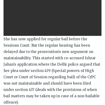
She has now applied for regular bail before the
Sessions Court. But the regular hearing has been
delayed due to the prosecution’s new argument on
maintainability. This started with co-accused Ishrat
Jahan’s application where the Delhi police argued that
her plea under section 439 (Special powers of High
Court or Court of Session regarding bail) of the CrPC
was not maintainable and should have been filed
under section 437 (deals with the provisions of when
bail matters may be taken up in case of a non-bailable
offence).