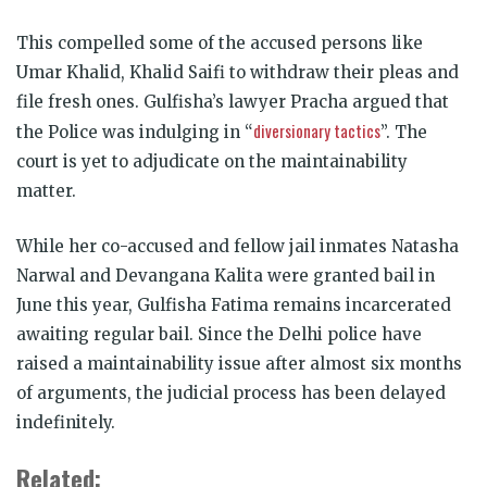
This compelled some of the accused persons like
Umar Khalid, Khalid Saifi to withdraw their pleas and
file fresh ones. Gulfisha’s lawyer Pracha argued that
diversionary tactics
the Police was indulging in “
”. The
court is yet to adjudicate on the maintainability
matter.
While her co-accused and fellow jail inmates Natasha
Narwal and Devangana Kalita were granted bail in
June this year, Gulfisha Fatima remains incarcerated
awaiting regular bail. Since the Delhi police have
raised a maintainability issue after almost six months
of arguments, the judicial process has been delayed
indefinitely.
Related: