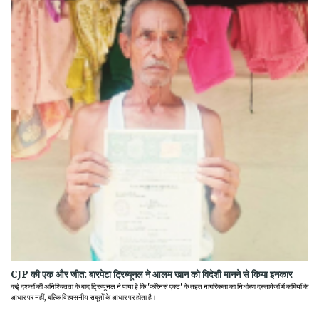
CJP की एक और जीत: बारपेटा ट्रिब्यूनल ने आलम खान को विदेशी मानने से किया इनकार
कई दशकों की अनिश्चितता के बाद ट्रिब्यूनल ने पाया है कि 'फॉरेनर्स एक्ट' के तहत नागरिकता का निर्धारण दस्तावेजों में कमियों के
आधार पर नहीं, बल्कि विश्वसनीय सबूतों के आधार पर होता है।