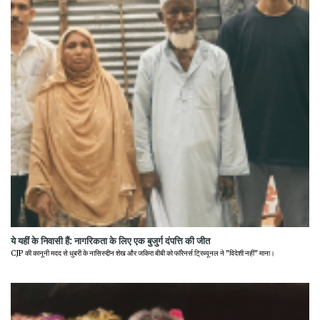
ये यहीं के निवासी हैं: नागरिकता के लिए एक बुजुर्ग दंपत्ति की जीत
CJP की कानूनी मदद से धुबरी के नासिरुद्दीन शेख और जकिरा बीबी को फॉरेनर्स ट्रिब्यूनल ने "विदेशी नहीं" माना।