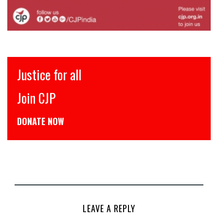
Justice for all
Join CJP
DONATE NOW
LEAVE A REPLY