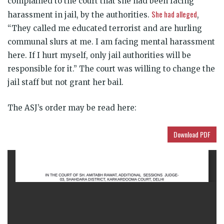
complained to the court that she had been facing
She had alleged
harassment in jail, by the authorities.
,
“They called me educated terrorist and are hurling
communal slurs at me. I am facing mental harassment
here. If I hurt myself, only jail authorities will be
responsible for it.” The court was willing to change the
jail staff but not grant her bail.
The ASJ’s order may be read here:
Download PDF