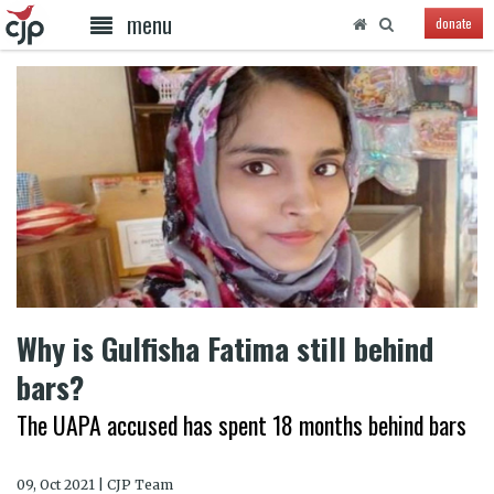
menu
donate
Why is Gulfisha Fatima still behind
bars?
The UAPA accused has spent 18 months behind bars
09, Oct 2021 | CJP Team