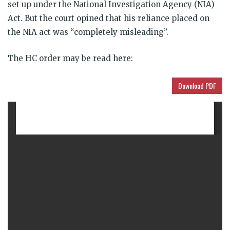
set up under the National Investigation Agency (NIA)
Act. But the court opined that his reliance placed on
the NIA act was “completely misleading”.
The HC order may be read here:
Download PDF