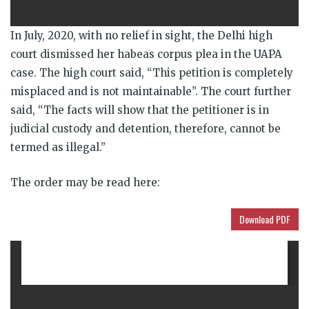
In July, 2020, with no relief in sight, the Delhi high
court dismissed her habeas corpus plea in the UAPA
case. The high court said, “This petition is completely
misplaced and is not maintainable”. The court further
said, “The facts will show that the petitioner is in
judicial custody and detention, therefore, cannot be
termed as illegal.”
The order may be read here:
Download PDF