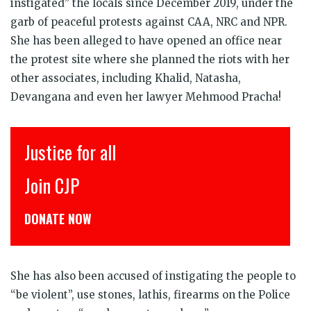
instigated” the locals since December 2019, under the
garb of peaceful protests against CAA, NRC and NPR.
She has been alleged to have opened an office near
the protest site where she planned the riots with her
other associates, including Khalid, Natasha,
Devangana and even her lawyer Mehmood Pracha!
Justice for all
इंस
Join CJP
CJP
DONATE NOW
डोने
She has also been accused of instigating the people to
“be violent”, use stones, lathis, firearms on the Police