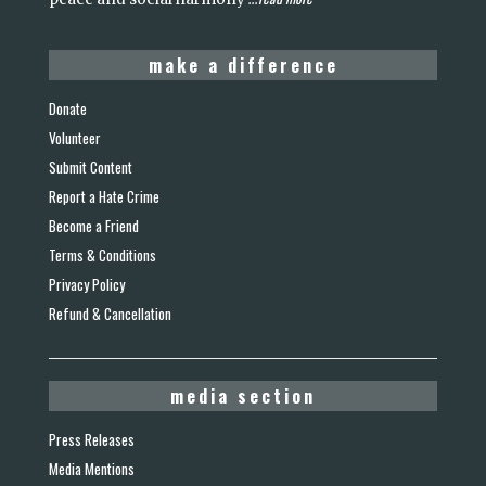
make a difference
Donate
Volunteer
Submit Content
Report a Hate Crime
Become a Friend
Terms & Conditions
Privacy Policy
Refund & Cancellation
media section
Press Releases
Media Mentions