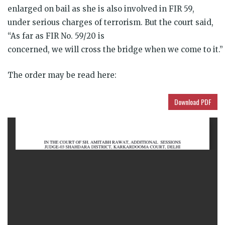
enlarged on bail as she is also involved in FIR 59,
under serious charges of terrorism. But the court said,
“As far as FIR No. 59/20 is
concerned, we will cross the bridge when we come to it.”
The order may be read here:
Download PDF