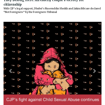
They Belong Here: An elderly couple’s victory for
citizenship
With CJP’s legal support, Dhubri’s Naseruddin Sheikh and Jakira Bibi are declared
“Not Foreigners” by the Foreigners Tribunal
Previous
Next