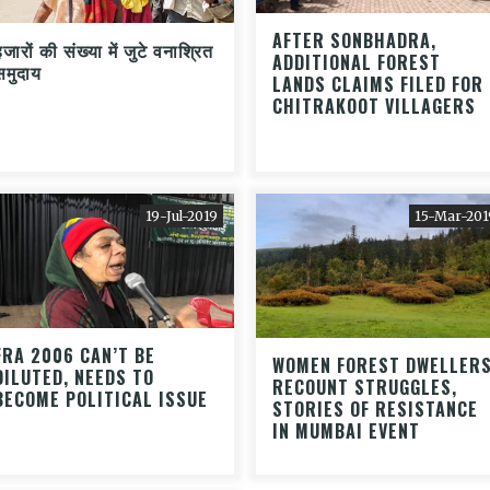
AFTER SONBHADRA,
जारों की संख्या में जुटे वनाश्रित
ADDITIONAL FOREST
समुदाय
LANDS CLAIMS FILED FOR
CHITRAKOOT VILLAGERS
19-Jul-2019
15-Mar-201
FRA 2006 CAN’T BE
WOMEN FOREST DWELLER
DILUTED, NEEDS TO
RECOUNT STRUGGLES,
BECOME POLITICAL ISSUE
STORIES OF RESISTANCE
IN MUMBAI EVENT