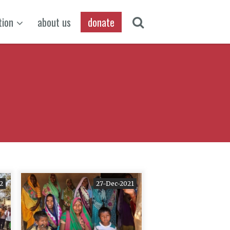
tion
about us
donate
2
27-Dec-2021