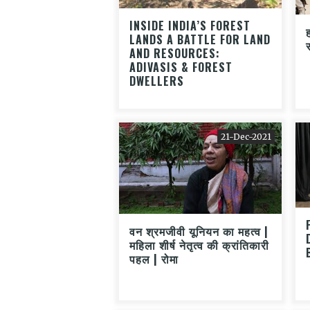
INSIDE INDIA’S FOREST
ह
LANDS A BATTLE FOR LAND
AND RESOURCES:
ADIVASIS & FOREST
DWELLERS
21-Dec-2021
वन श्रमजीवी यूनियन का महत्व |
महिला शीर्ष नेतृत्व की क्रांतिकारी
पहल | रोमा