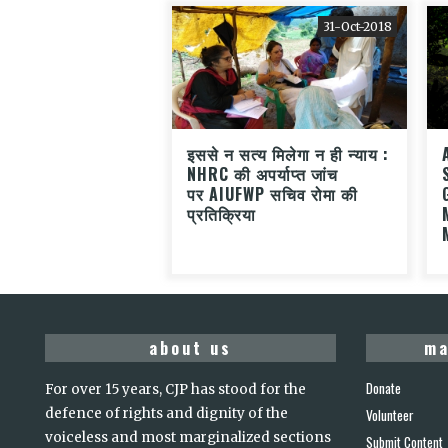
31-Oct-2018
इससे न सत्य मिलेगा न ही न्याय :
NHRC की अपर्याप्त जांच
पर AIUFWP सचिव रोमा की
प्रतिक्रिया
about us
ma
Donate
For over 15 years, CJP has stood for the
defence of rights and dignity of the
Volunteer
voiceless and most marginalized sections
Submit Content