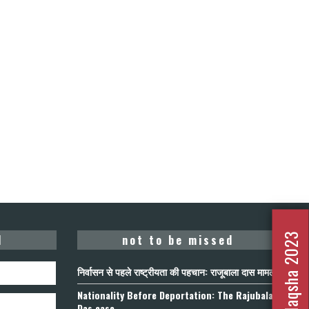
Nafrat Ka Naqsha 2023
d
not to be missed
निर्वासन से पहले राष्ट्रीयता की पहचान: राजूबाला दास मामला
Nationality Before Deportation: The Rajubala
Das case