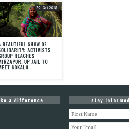
29-Oct-2018
A BEAUTIFUL SHOW OF
SOLIDARITY: ACTIVISTS
GROUP REACHES
MIRZAPUR, UP JAIL TO
MEET SOKALO
ke a difference
stay informe