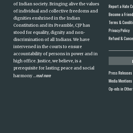
of Indian society. Bringing alive the values
Report a Hate C
of individual and collective freedoms and
Become a Frien
dignities enshrined in the Indian
Terms & Condit
Constitution and its Preamble, CJP has
Privacy Policy
stood for equality, dignity and non-
Refund & Cancel
discrimination of all Indians. We have
intervened in the courts to ensure
accountability of persons in power and in
high office. Justice, we believe, is a
prerequisite for lasting peace and social
Press Releases
read more
harmony
...
Media Mentions
Op-eds in Other