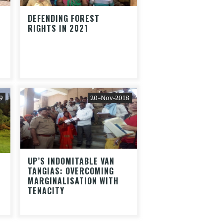
DEFENDING FOREST
RIGHTS IN 2021
9
20-Nov-2018
UP’S INDOMITABLE VAN
S
TANGIAS: OVERCOMING
MARGINALISATION WITH
TENACITY