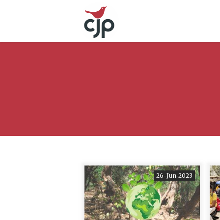
26-Jun-2023