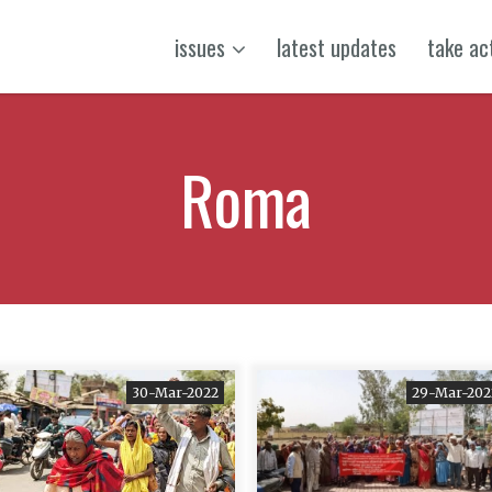
issues
latest updates
take ac
Roma
30-Mar-2022
29-Mar-202