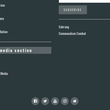
rime
d
ions
Sabrang
lation
Communalism Combat
media section
 Media