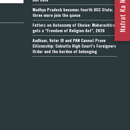
Madhya Pradesh becomes fourth UCC State;
three more join the queue
Fetters on Autonomy of Choice: Maharashtra
gets a “Freedom of Religion Act”, 2026
Aadhaar, Voter ID and PAN Cannot Prove
Citizenship: Calcutta High Court’s Foreigners
Order and the burden of belonging