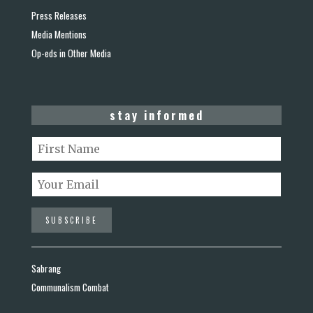
Press Releases
Media Mentions
Op-eds in Other Media
stay informed
Sabrang
Communalism Combat