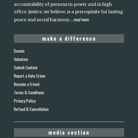
accountability of persons in power and in high
office. Justice, we believe, is a prerequisite for lasting
read more
peace and social harmony
...
make a difference
Donate
Volunteer
Submit Content
Report a Hate Crime
Become a Friend
Terms & Conditions
Privacy Policy
Refund & Cancellation
media section