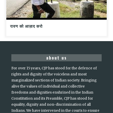
रावण को आज़ाद करो
about us
For over 15 years, CJP has stood for the defence of
rights and dignity of the voiceless and most
marginalized sections of Indian society. Bringing
alive the values of individual and collective
freedoms and dignities enshrined in the Indian
Constitution and its Preamble, CJP has stood for
equality, dignity and non-discrimination of all
Indians. We have intervened in the courts to ensure