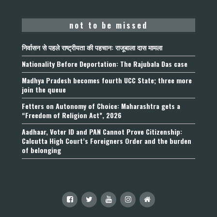
not to be missed
निर्वासन से पहले राष्ट्रीयता की पहचान: राजूबाला दास मामला
Nationality Before Deportation: The Rajubala Das case
Madhya Pradesh becomes fourth UCC State; three more
join the queue
Fetters on Autonomy of Choice: Maharashtra gets a
“Freedom of Religion Act”, 2026
Aadhaar, Voter ID and PAN Cannot Prove Citizenship:
Calcutta High Court’s Foreigners Order and the burden
of belonging