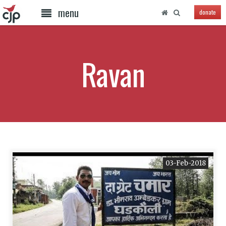
menu
donate
Ravan
03-Feb-2018