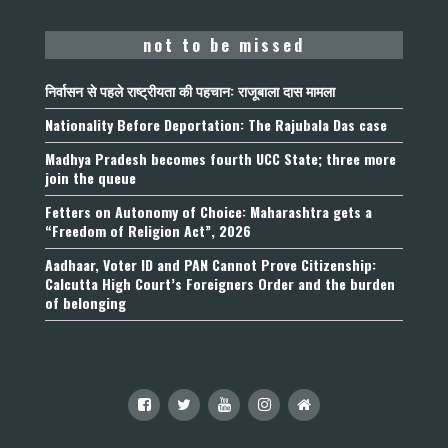
not to be missed
निर्वासन से पहले राष्ट्रीयता की पहचान: राजूबाला दास मामला
Nationality Before Deportation: The Rajubala Das case
Madhya Pradesh becomes fourth UCC State; three more
join the queue
Fetters on Autonomy of Choice: Maharashtra gets a
“Freedom of Religion Act”, 2026
Aadhaar, Voter ID and PAN Cannot Prove Citizenship:
Calcutta High Court’s Foreigners Order and the burden
of belonging