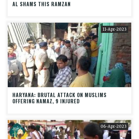
AL SHAMS THIS RAMZAN
11-Apr-2023
HARYANA: BRUTAL ATTACK ON MUSLIMS
OFFERING NAMAZ, 9 INJURED
06-Apr-2023