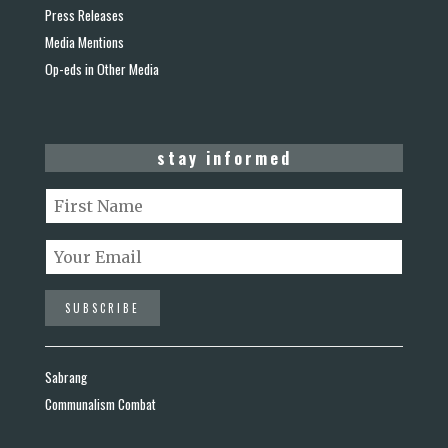
Press Releases
Media Mentions
Op-eds in Other Media
stay informed
Sabrang
Communalism Combat