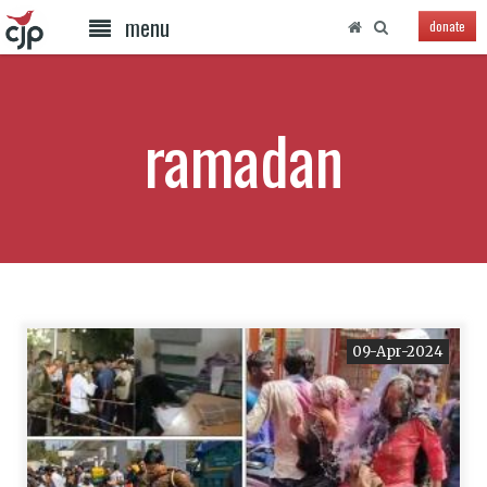
menu
donate
ramadan
09-Apr-2024