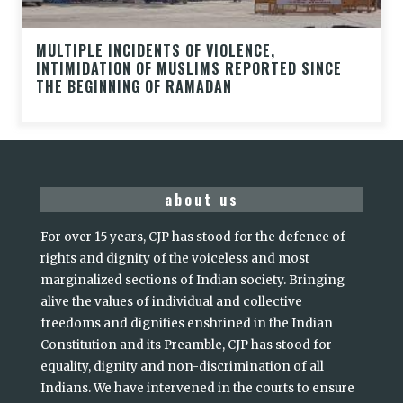
MULTIPLE INCIDENTS OF VIOLENCE,
INTIMIDATION OF MUSLIMS REPORTED SINCE
THE BEGINNING OF RAMADAN
about us
For over 15 years, CJP has stood for the defence of
rights and dignity of the voiceless and most
marginalized sections of Indian society. Bringing
alive the values of individual and collective
freedoms and dignities enshrined in the Indian
Constitution and its Preamble, CJP has stood for
equality, dignity and non-discrimination of all
Indians. We have intervened in the courts to ensure