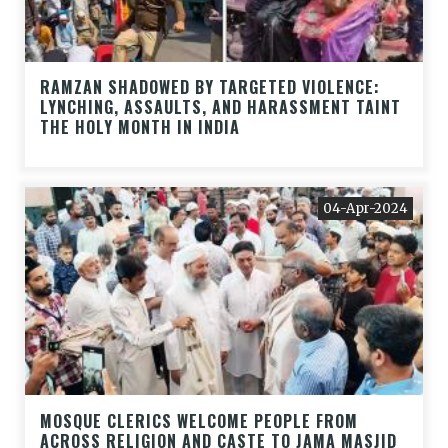
RAMZAN SHADOWED BY TARGETED VIOLENCE:
LYNCHING, ASSAULTS, AND HARASSMENT TAINT
THE HOLY MONTH IN INDIA
04-Apr-2024
MOSQUE CLERICS WELCOME PEOPLE FROM
ACROSS RELIGION AND CASTE TO JAMA MASJID