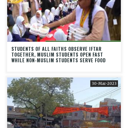
STUDENTS OF ALL FAITHS OBSERVE IFTAR
TOGETHER, MUSLIM STUDENTS OPEN FAST
WHILE NON-MUSLIM STUDENTS SERVE FOOD
30-Mar-2023