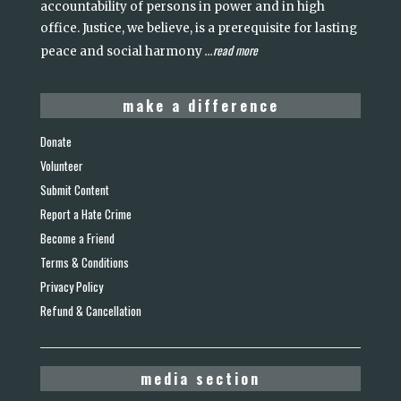
accountability of persons in power and in high
office. Justice, we believe, is a prerequisite for lasting
read more
peace and social harmony
...
make a difference
Donate
Volunteer
Submit Content
Report a Hate Crime
Become a Friend
Terms & Conditions
Privacy Policy
Refund & Cancellation
media section