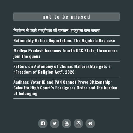
not to be missed
निर्वासन से पहले राष्ट्रीयता की पहचान: राजूबाला दास मामला
Nationality Before Deportation: The Rajubala Das case
Madhya Pradesh becomes fourth UCC State; three more
join the queue
Fetters on Autonomy of Choice: Maharashtra gets a
“Freedom of Religion Act”, 2026
Aadhaar, Voter ID and PAN Cannot Prove Citizenship:
Calcutta High Court’s Foreigners Order and the burden
of belonging