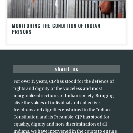
MONITORING THE CONDITION OF INDIAN
PRISONS
about us
For over 15 years, CJP has stood for the defence of
rights and dignity of the voiceless and most
marginalized sections of Indian society. Bringing
alive the values of individual and collective
freedoms and dignities enshrined in the Indian
Constitution and its Preamble, CJP has stood for
equality, dignity and non-discrimination of all
Indians. We have intervened in the courts to ensure