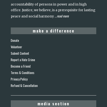
accountability of persons in power and in high
office. Justice, we believe, is a prerequisite for lasting
read more
peace and social harmony
...
make a difference
Donate
Volunteer
Submit Content
Report a Hate Crime
Become a Friend
Terms & Conditions
Privacy Policy
Refund & Cancellation
media section