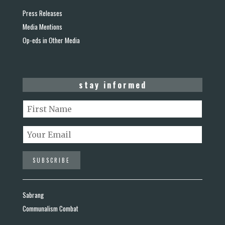
Press Releases
Media Mentions
Op-eds in Other Media
stay informed
Sabrang
Communalism Combat