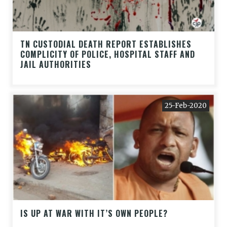
TN CUSTODIAL DEATH REPORT ESTABLISHES
COMPLICITY OF POLICE, HOSPITAL STAFF AND
JAIL AUTHORITIES
25-Feb-2020
IS UP AT WAR WITH IT’S OWN PEOPLE?