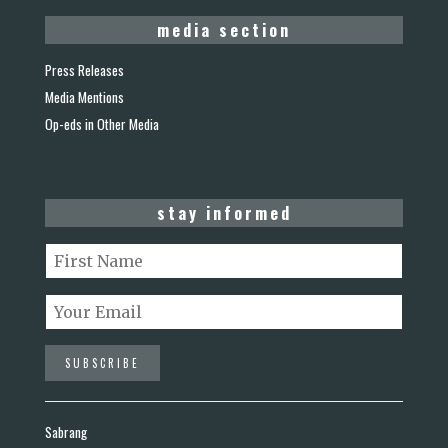
media section
Press Releases
Media Mentions
Op-eds in Other Media
stay informed
Sabrang