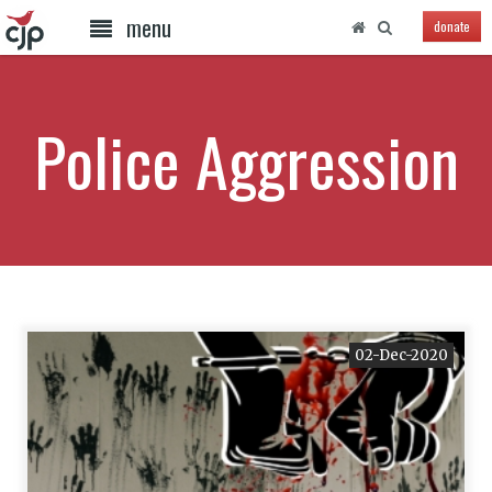
menu
donate
Police Aggression
02-Dec-2020