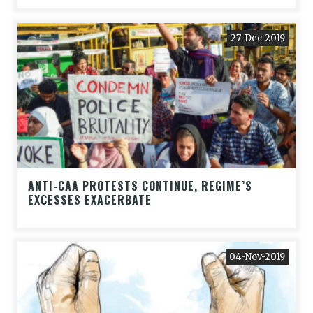
27-Dec-2019
ANTI-CAA PROTESTS CONTINUE, REGIME’S
EXCESSES EXACERBATE
04-Nov-2019