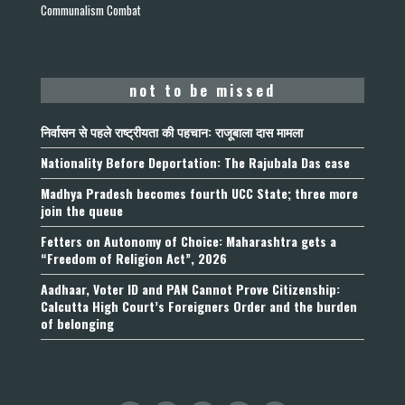
Communalism Combat
not to be missed
निर्वासन से पहले राष्ट्रीयता की पहचान: राजूबाला दास मामला
Nationality Before Deportation: The Rajubala Das case
Madhya Pradesh becomes fourth UCC State; three more
join the queue
Fetters on Autonomy of Choice: Maharashtra gets a
“Freedom of Religion Act”, 2026
Aadhaar, Voter ID and PAN Cannot Prove Citizenship:
Calcutta High Court’s Foreigners Order and the burden
of belonging