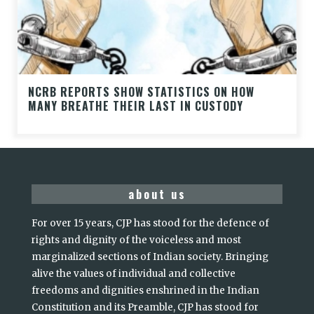
NCRB REPORTS SHOW STATISTICS ON HOW
MANY BREATHE THEIR LAST IN CUSTODY
about us
For over 15 years, CJP has stood for the defence of
rights and dignity of the voiceless and most
marginalized sections of Indian society. Bringing
alive the values of individual and collective
freedoms and dignities enshrined in the Indian
Constitution and its Preamble, CJP has stood for