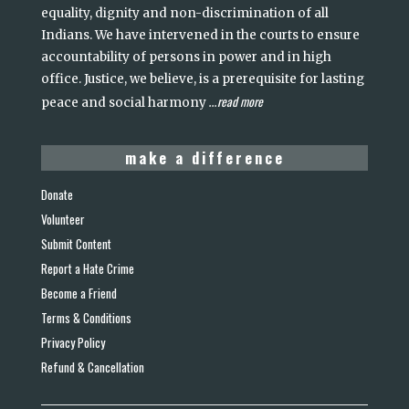
equality, dignity and non-discrimination of all
Indians. We have intervened in the courts to ensure
accountability of persons in power and in high
office. Justice, we believe, is a prerequisite for lasting
read more
peace and social harmony
...
make a difference
Donate
Volunteer
Submit Content
Report a Hate Crime
Become a Friend
Terms & Conditions
Privacy Policy
Refund & Cancellation