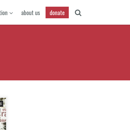
tion
about us
donate
8