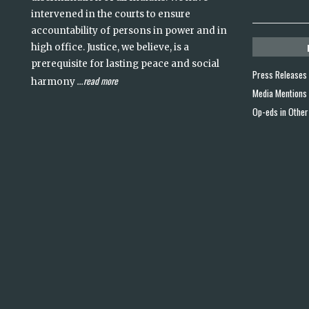
intervened in the courts to ensure
accountability of persons in power and in
high office. Justice, we believe, is a
prerequisite for lasting peace and social
Press Releases
read more
harmony
...
Media Mentions
Op-eds in Other