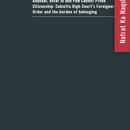
Nafrat Ka Naqsha 2023
Aadhaar, Voter ID and PAN Cannot Prove
Citizenship: Calcutta High Court’s Foreigners
Order and the burden of belonging