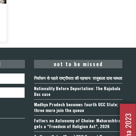
d
not to be missed
निर्वासन से पहले राष्ट्रीयता की पहचान: राजूबाला दास मामला
Nationality Before Deportation: The Rajubala
Das case
Madhya Pradesh becomes fourth UCC State;
three more join the queue
Fetters on Autonomy of Choice: Maharashtra
gets a “Freedom of Religion Act”, 2026