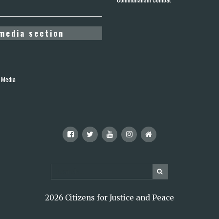
media section
 Media
2026 Citizens for Justice and Peace