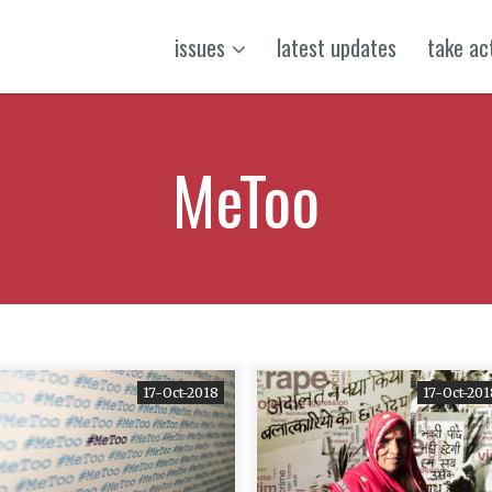
issues
latest updates
take ac
MeToo
17-Oct-2018
17-Oct-201