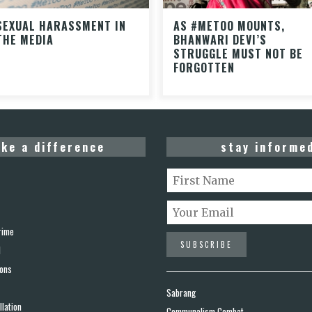
SEXUAL HARASSMENT IN
AS #METOO MOUNTS,
THE MEDIA
BHANWARI DEVI’S
STRUGGLE MUST NOT BE
FORGOTTEN
ke a difference
stay informe
rime
d
ions
Sabrang
lation
Communalism Combat