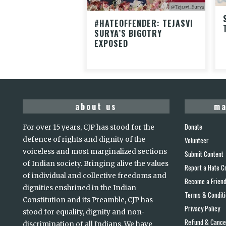
#HATEOFFENDER: TEJASVI
SURYA’S BIGOTRY
EXPOSED
about us
ma
Donate
For over 15 years, CJP has stood for the
defence of rights and dignity of the
Volunteer
voiceless and most marginalized sections
Submit Content
of Indian society. Bringing alive the values
Report a Hate C
of individual and collective freedoms and
Become a Frien
dignities enshrined in the Indian
Terms & Condit
Constitution and its Preamble, CJP has
Privacy Policy
stood for equality, dignity and non-
Refund & Cancel
discrimination of all Indians. We have