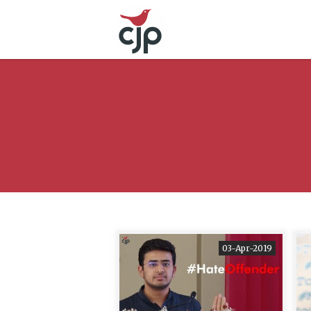
03-Apr-2019